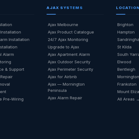
AJAX SYSTEMS
LOCATIO
llation
Ajax Melbourne
Brighton
Installation
Ajax Product Catalogue
Hampton
arm Installation
24/7 Ajax Monitoring
Sandringh
stallation
Upgrade to Ajax
St Kilda
l Alarm
Ajax Apartment Alarm
South Yarr
toring
Ajax Outdoor Security
Elwood
ce & Support
Ajax Perimeter Security
Bentleigh
 Repair
Ajax for Airbnb
Mornington
moval
Ajax — Mornington
Frankston
Peninsula
Rent
Mount Eliz
Ajax Alarm Repair
 Pre-Wiring
All Areas 