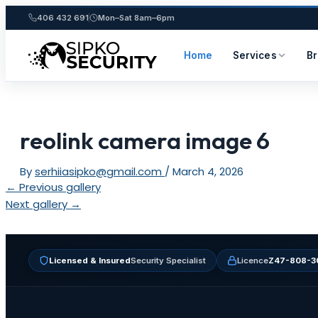
406 432 691
Mon–Sat 8am–6pm
Home
Services
B
Skip
to
content
reolink camera image 6
By
serhiiasipko@gmail.com
/
March 4, 2026
Post
←
Previous gallery
navigation
Next gallery
→
Licensed & Insured
Security Specialist
Licence
Z47-808-3