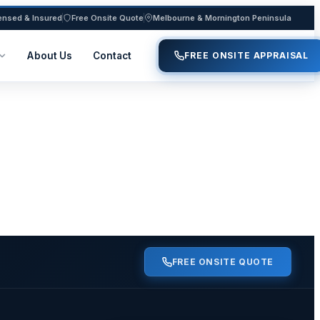
ensed & Insured
Free Onsite Quote
Melbourne & Mornington Peninsula
About Us
Contact
FREE ONSITE APPRAISAL
FREE ONSITE QUOTE