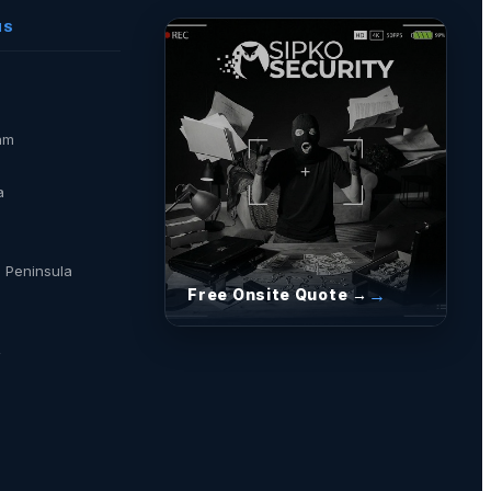
NS
am
a
 Peninsula
Free Onsite Quote →
a
→