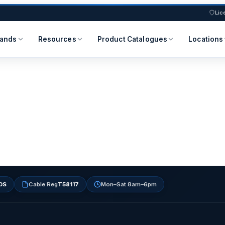
Lic
rands
Resources
Product Catalogues
Locations
0S
Cable Reg
T58117
Mon–Sat 8am–6pm