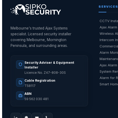
SERVICES
CCTV Insta
Ajax Alarm 
Melbourne's trusted Ajax Systems
Wireless Al
specialist. Licensed security installer
covering Melbourne, Mornington
Intercom In
Peninsula, and surrounding areas.
Commercia
Alarm Moni
Maintenan
Security Adviser & Equipment
Ajax Alarm
Installer
System Re
Licence No. Z47-808-30S
Alarm for 
Cable Registration
Smart Home
T58117
ABN
59 562 030 481