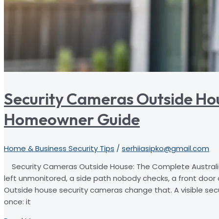
Security Cameras Outside Ho
Homeowner Guide
Home & Business Security Tips
/
serhiiasipko@gmail.com
Security Cameras Outside House: The Complete Australi
left unmonitored, a side path nobody checks, a front door
Outside house security cameras change that. A visible sec
once: it