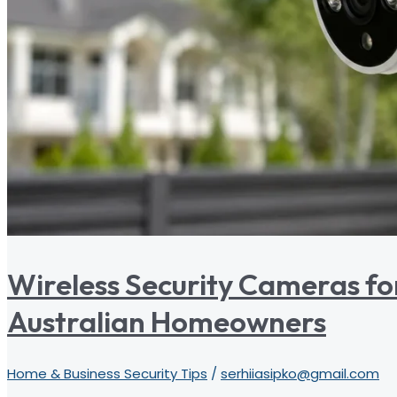
Wireless Security Cameras fo
Australian Homeowners
Home & Business Security Tips
/
serhiiasipko@gmail.com