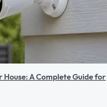
r House: A Complete Guide for