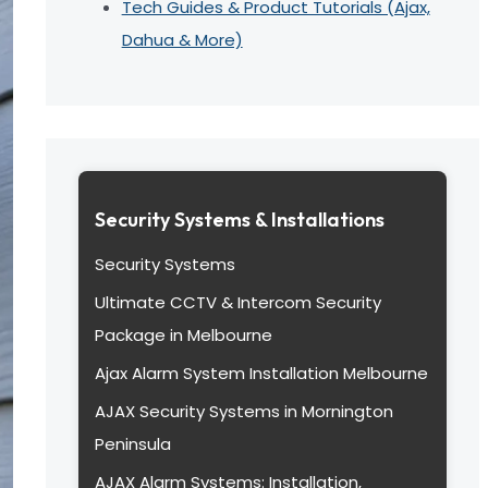
Tech Guides & Product Tutorials (Ajax,
Dahua & More)
Security Systems & Installations
Security Systems
Ultimate CCTV & Intercom Security
Package in Melbourne
Ajax Alarm System Installation Melbourne
AJAX Security Systems in Mornington
Peninsula
AJAX Alarm Systems: Installation,