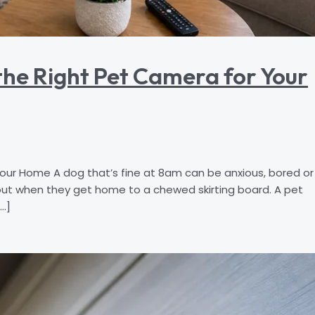
he Right Pet Camera for Your
r Home A dog that’s fine at 8am can be anxious, bored or
out when they get home to a chewed skirting board. A pet
…]