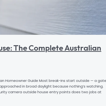
use: The Complete Australian
an Homeowner Guide Most break-ins start outside — a gat
 approached in broad daylight because nothing’s watching.
urity camera outside house entry points does two jobs at