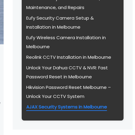
Maintenance, and Repairs
Eufy Security Camera Setup &
Installation in Melbourne
Eufy Wireless Camera Installation in
Melbourne
Reolink CCTV Installation in Melbourne
Unlock Your Dahua CCTV & NVR: Fast
Password Reset in Melbourne
Hikvision Password Reset Melbourne –
Unlock Your CCTV System
e
AJAX Security Systems in Melbourne