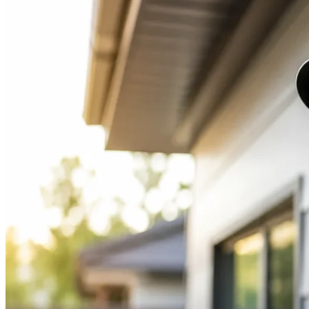
Right
Pet
Camera
for
Your
Home