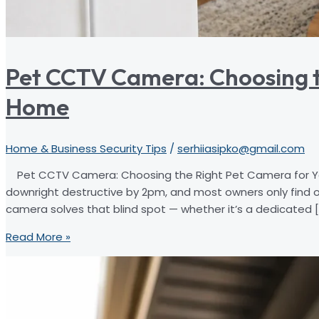
Pet CCTV Camera: Choosing t
Home
Home & Business Security Tips
/
serhiiasipko@gmail.com
Pet CCTV Camera: Choosing the Right Pet Camera for You
downright destructive by 2pm, and most owners only find 
camera solves that blind spot — whether it’s a dedicated [
Pet
Read More »
CCTV
Camera:
Choosing
the