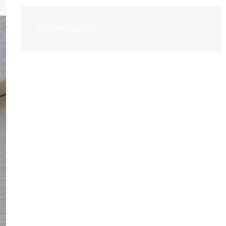
2026 Melbourne