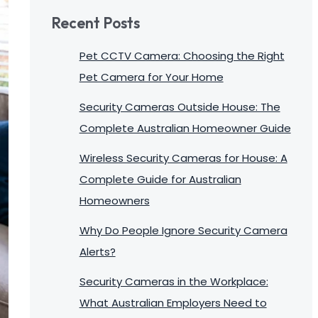
Recent Posts
Pet CCTV Camera: Choosing the Right
Pet Camera for Your Home
Security Cameras Outside House: The
Complete Australian Homeowner Guide
Wireless Security Cameras for House: A
Complete Guide for Australian
Homeowners
Why Do People Ignore Security Camera
Alerts?
Security Cameras in the Workplace:
What Australian Employers Need to