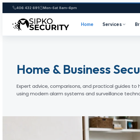
406 432 691
Mon–Sat 8am–6pm
Home
Services
B
Skip
to
content
Home & Business Secur
Expert advice, comparisons, and practical guides to
using modern alarm systems and surveillance techno