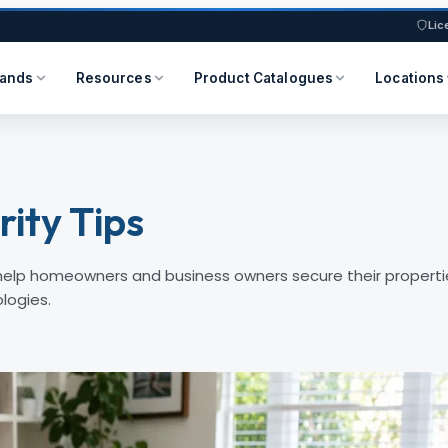
Lic
rands
Resources
Product Catalogues
Locations
ity Tips
 help homeowners and business owners secure their properti
logies.