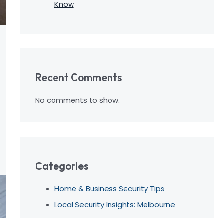
Know
Recent Comments
No comments to show.
Categories
Home & Business Security Tips
Local Security Insights: Melbourne