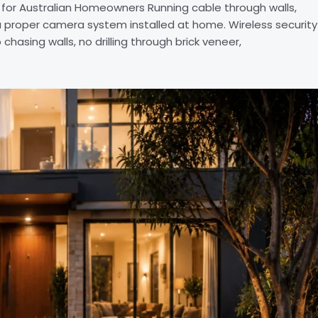
or Australian Homeowners Running cable through walls,
a proper camera system installed at home. Wireless security
asing walls, no drilling through brick veneer,