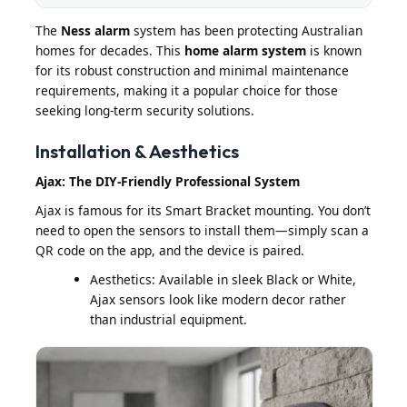
The
Ness alarm
system has been protecting Australian
homes for decades. This
home alarm system
is known
for its robust construction and minimal maintenance
requirements, making it a popular choice for those
seeking long-term security solutions.
Installation & Aesthetics
Ajax: The DIY-Friendly Professional System
Ajax is famous for its Smart Bracket mounting. You don’t
need to open the sensors to install them—simply scan a
QR code on the app, and the device is paired.
Aesthetics: Available in sleek Black or White,
Ajax sensors look like modern decor rather
than industrial equipment.