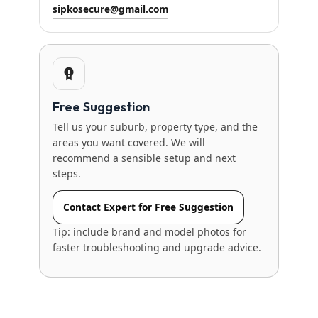
sipkosecure@gmail.com
Free Suggestion
Tell us your suburb, property type, and the
areas you want covered. We will
recommend a sensible setup and next
steps.
Contact Expert for Free Suggestion
Tip: include brand and model photos for
faster troubleshooting and upgrade advice.