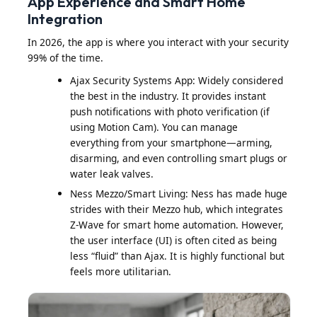
App Experience and Smart Home
Integration
In 2026, the app is where you interact with your security
99% of the time.
Ajax Security Systems App: Widely considered
the best in the industry. It provides instant
push notifications with photo verification (if
using Motion Cam). You can manage
everything from your smartphone—arming,
disarming, and even controlling smart plugs or
water leak valves.
Ness Mezzo/Smart Living: Ness has made huge
strides with their Mezzo hub, which integrates
Z-Wave for smart home automation. However,
the user interface (UI) is often cited as being
less “fluid” than Ajax. It is highly functional but
feels more utilitarian.