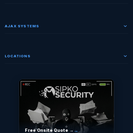
AJAX SYSTEMS
LOCATIONS
Free Onsite Quote →