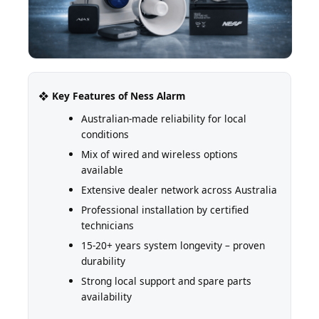
❖ Key Features of Ness Alarm
Australian-made reliability for local
conditions
Mix of wired and wireless options
available
Extensive dealer network across Australia
Professional installation by certified
technicians
15-20+ years system longevity – proven
durability
Strong local support and spare parts
availability