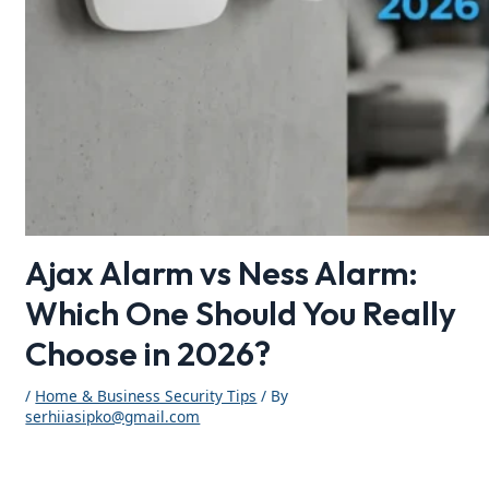
Ajax Alarm vs Ness Alarm:
Which One Should You Really
Choose in 2026?
/
Home & Business Security Tips
/ By
serhiiasipko@gmail.com