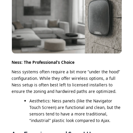
Ness: The Professional’s Choice
Ness systems often require a bit more “under the hood”
configuration. While they offer wireless options, a full
Ness setup is often best left to licensed installers to
ensure the zoning and hardwired paths are optimized.
Aesthetics: Ness panels (like the Navigator
Touch Screen) are functional and clean, but the
sensors tend to have a more traditional,
“industrial” plastic look compared to Ajax.