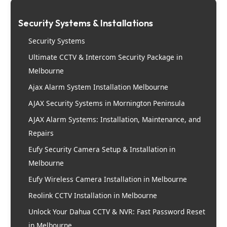
Security Systems & Installations
Security Systems
Ultimate CCTV & Intercom Security Package in
Melbourne
Ajax Alarm System Installation Melbourne
AJAX Security Systems in Mornington Peninsula
AJAX Alarm Systems: Installation, Maintenance, and
Repairs
Eufy Security Camera Setup & Installation in
Melbourne
Eufy Wireless Camera Installation in Melbourne
Reolink CCTV Installation in Melbourne
Unlock Your Dahua CCTV & NVR: Fast Password Reset
in Melbourne