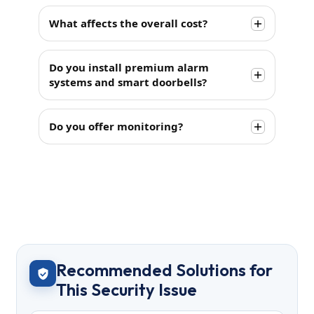
What affects the overall cost?
Do you install premium alarm
systems and smart doorbells?
Do you offer monitoring?
Recommended Solutions for
This Security Issue