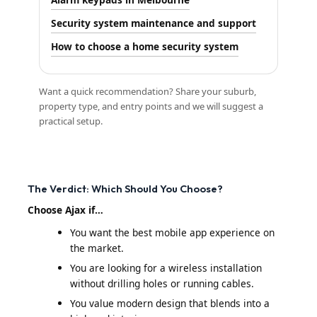
Security system maintenance and support
How to choose a home security system
Want a quick recommendation? Share your suburb,
property type, and entry points and we will suggest a
practical setup.
The Verdict: Which Should You Choose?
Choose Ajax if…
You want the best mobile app experience on
the market.
You are looking for a wireless installation
without drilling holes or running cables.
You value modern design that blends into a