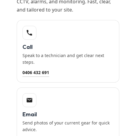
CCTV, alarms, and monitoring. Fast, clear,
and tailored to your site.
Call
Speak to a technician and get clear next
steps.
0406 432 691
Email
Send photos of your current gear for quick
advice.