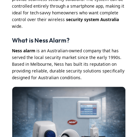
controlled entirely through a smartphone app, making it
ideal for tech-savvy homeowners who want complete
control over their wireless
security system Australia
wide.
What is Ness Alarm?
Ness alarm
is an Australian-owned company that has
served the local security market since the early 1990s.
Based in Melbourne, Ness has built its reputation on
providing reliable, durable security solutions specifically
designed for Australian conditions.