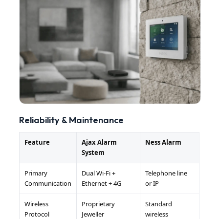
Reliability & Maintenance
Feature
Ajax Alarm
Ness Alarm
System
Primary
Dual Wi-Fi +
Telephone line
Communication
Ethernet + 4G
or IP
Wireless
Proprietary
Standard
Protocol
Jeweller
wireless