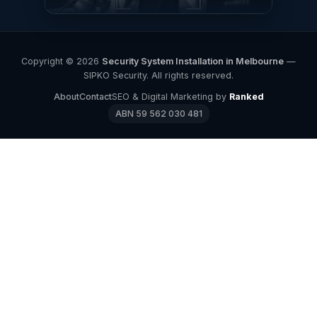
Copyright © 2026
Security System Installation in Melbourne
—
SIPKO Security. All rights reserved.
About
Contact
SEO & Digital Marketing by
Ranked
ABN 59 562 030 481