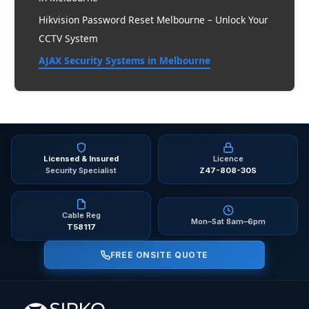
Hikvision Password Reset Melbourne – Unlock Your
CCTV System
AJAX Security Systems in Melbourne
2026 Melbourne
Licensed & Insured
Licence
Security Specialist
Z47-808-30S
Cable Reg
Mon–Sat 8am–6pm
T58117
FREE ONSITE QUOTE