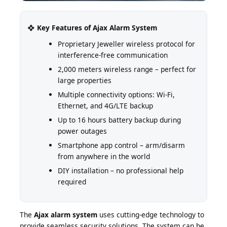
❖ Key Features of Ajax Alarm System
Proprietary Jeweller wireless protocol for
interference-free communication
2,000 meters wireless range – perfect for
large properties
Multiple connectivity options: Wi-Fi,
Ethernet, and 4G/LTE backup
Up to 16 hours battery backup during
power outages
Smartphone app control – arm/disarm
from anywhere in the world
DIY installation – no professional help
required
The
Ajax alarm system
uses cutting-edge technology to
provide seamless security solutions. The system can be