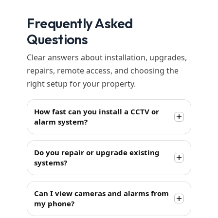
Frequently Asked
Questions
Clear answers about installation, upgrades,
repairs, remote access, and choosing the
right setup for your property.
How fast can you install a CCTV or
alarm system?
Do you repair or upgrade existing
systems?
Can I view cameras and alarms from
my phone?