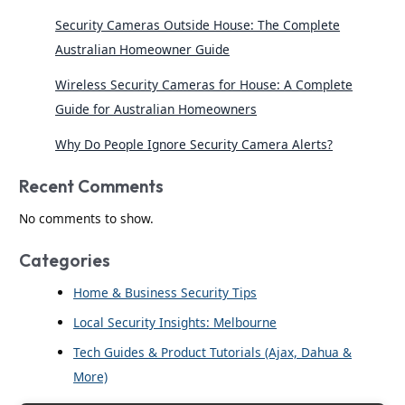
Security Cameras Outside House: The Complete
Australian Homeowner Guide
Wireless Security Cameras for House: A Complete
Guide for Australian Homeowners
Why Do People Ignore Security Camera Alerts?
Recent Comments
No comments to show.
Categories
Home & Business Security Tips
Local Security Insights: Melbourne
Tech Guides & Product Tutorials (Ajax, Dahua &
More)