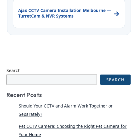
Ajax CCTV Camera Installation Melbourne —
→
TurretCam & NVR Systems
Search
SEARCH
Recent Posts
Should Your CCTV and Alarm Work Together or
Separately?
Pet CCTV Camera: Choosing the Right Pet Camera for
Your Home