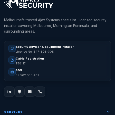
Melbourne's trusted Ajax Systems specialist. Licensed security
installer covering Melbourne, Mornington Peninsula, and
surrounding areas.
Security Adviser & Equipment Installer
Licence No. Z47-808-30S
Cable Registration
T58117
ABN
59 562 030 481
SERVICES