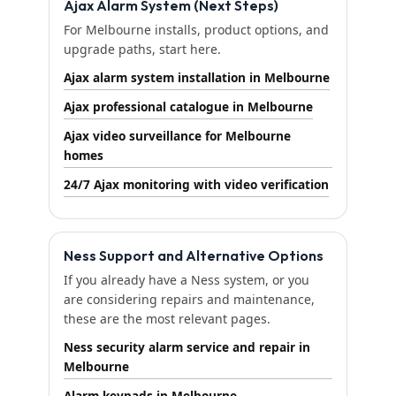
Ajax Alarm System (Next Steps)
For Melbourne installs, product options, and
upgrade paths, start here.
Ajax alarm system installation in Melbourne
Ajax professional catalogue in Melbourne
Ajax video surveillance for Melbourne
homes
24/7 Ajax monitoring with video verification
Ness Support and Alternative Options
If you already have a Ness system, or you
are considering repairs and maintenance,
these are the most relevant pages.
Ness security alarm service and repair in
Melbourne
Alarm keypads in Melbourne