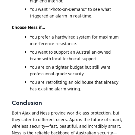
high-end interior.
You want “Photo-on-Demand” to see what
triggered an alarm in real-time.
Choose Ness if…
You prefer a hardwired system for maximum
interference resistance.
You want to support an Australian-owned
brand with local technical support.
You are on a tighter budget but still want
professional-grade security.
You are retrofitting an old house that already
has existing alarm wiring.
Conclusion
Both Ajax and Ness provide world-class protection, but
they cater to different users. Ajax is the future of smart,
wireless security—fast, beautiful, and incredibly smart.
Ness is the reliable backbone of Australian security—