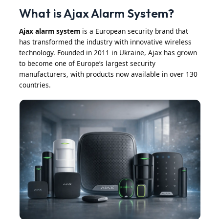
What is Ajax Alarm System?
Ajax alarm system
is a European security brand that
has transformed the industry with innovative wireless
technology. Founded in 2011 in Ukraine, Ajax has grown
to become one of Europe’s largest security
manufacturers, with products now available in over 130
countries.