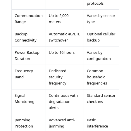
protocols
Communication
Up to 2,000
Varies by sensor
Range
meters
type
Backup
Automatic 4G/LTE
Optional cellular
Connectivity
switchover
backup
Power Backup
Up to 16 hours
Varies by
Duration
configuration
Frequency
Dedicated
Common
Band
security
household
frequency
frequencies
Signal
Continuous with
Standard sensor
Monitoring
degradation
check-ins
alerts
Jamming
Advanced anti-
Basic
Protection
jamming
interference