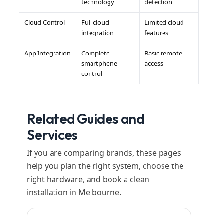
technology
detection
Cloud Control
Full cloud
Limited cloud
integration
features
App Integration
Complete
Basic remote
smartphone
access
control
Related Guides and
Services
If you are comparing brands, these pages
help you plan the right system, choose the
right hardware, and book a clean
installation in Melbourne.