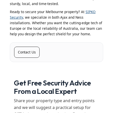
sturdy, local, and time-tested.
Ready to secure your Melbourne property? At
SIPKO
Security
, we specialize in both Ajax and Ness
installations. Whether you want the cutting-edge tech of
Europe or the local reliability of Australia, our team can
help you design the perfect shield for your home.
Contact Us
Get Free Security Advice
From a Local Expert
Share your property type and entry points
and we will suggest a practical setup for