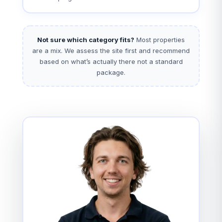
Not sure which category fits?
Most properties
are a mix. We assess the site first and recommend
based on what’s actually there not a standard
package.