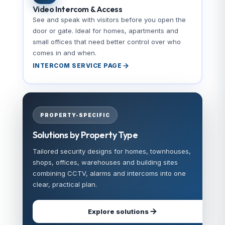
Video Intercom & Access
See and speak with visitors before you open the
door or gate. Ideal for homes, apartments and
small offices that need better control over who
comes in and when.
INTERCOM SERVICE PAGE
PROPERTY-SPECIFIC
Solutions by Property Type
Tailored security designs for homes, townhouses,
shops, offices, warehouses and building sites
combining CCTV, alarms and intercoms into one
clear, practical plan.
Explore solutions