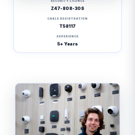
SECURITY LICENCE
Z47-808-30S
CABLE REGISTRATION
T58117
EXPERIENCE
5+ Years