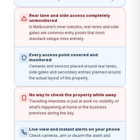
Rear lane and side access completely
unmonitored
In Melbourne’s inner suburbs, rear lanes and side
gates are common entry points that most
standard setups miss entirely.
Every access point covered and
monitored
Cameras and sensors placed around rear lanes,
side gates and secondary entries planned around
the actual layout of the property.
No way to check the property while away
Travelling interstate or just at work no visibility of
what’s happening at home or the business
premises during the day.
Live view and instant alerts on your phone
Check cameras, arm or disarm the alarm and