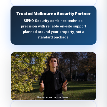
Trusted Melbourne Security Partner
SIPKO Security combines technical
precision with reliable on-site support
planned around your property, not a
standard package.