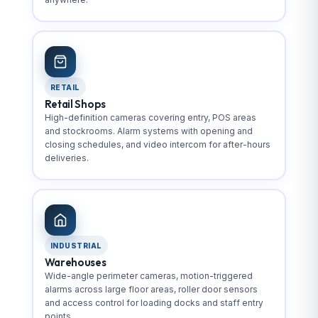
RETAIL
Retail Shops
High-definition cameras covering entry, POS areas
and stockrooms. Alarm systems with opening and
closing schedules, and video intercom for after-hours
deliveries.
INDUSTRIAL
Warehouses
Wide-angle perimeter cameras, motion-triggered
alarms across large floor areas, roller door sensors
and access control for loading docks and staff entry
points.