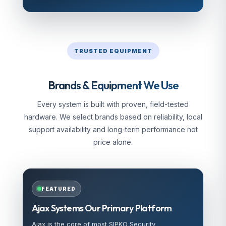
TRUSTED EQUIPMENT
Brands & Equipment We Use
Every system is built with proven, field-tested
hardware. We select brands based on reliability, local
support availability and long-term performance not
price alone.
FEATURED
Ajax Systems Our Primary Platform
Ajax is the core of most SIPKO Security