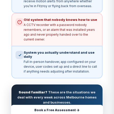
receive motion alerts from anywhere whether
you’re in Fitzroy or flying back from overseas.
Old system that nobody knows how to use
A CCTV recorder with a password nobody
remembers, or an alarm that was installed years
ago and never properly handed over to the
current owner.
System you actually understand and use
daily
Full in-person handover, app configured on your
device, user codes set up and a direct line to call
if anything needs adjusting after installation.
Sound familiar?
These are the situations we
deal with every week across Melbourne homes
and businesses.
Book a Free Assessment