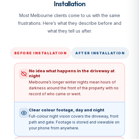
Installation
Most Melbourne clients come to us with the same
frustrations. Here’s what they describe before and
what they tell us after.
BEFORE INSTALLATION
AFTER INSTALLATION
No idea what happens in the driveway at
night
Melbourne’s longer winter nights mean hours of
darkness around the front of the property with no
record of who came or went.
Clear colour footage, day and night
Full-colour night vision covers the driveway, front
path and gate. Footage is stored and viewable on
your phone from anywhere.