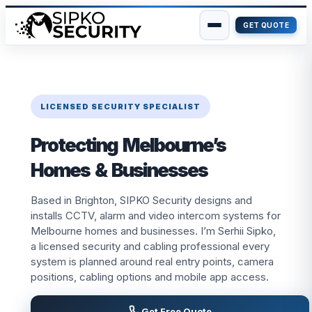
GET QUOTE
Skip
to
content
LICENSED SECURITY SPECIALIST
Protecting Melbourne’s
Homes & Businesses
Based in Brighton, SIPKO Security designs and
installs CCTV, alarm and video intercom systems for
Melbourne homes and businesses. I’m Serhii Sipko,
a licensed security and cabling professional every
system is planned around real entry points, camera
positions, cabling options and mobile app access.
Get Free Quote