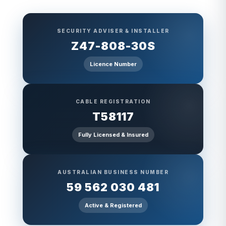
SECURITY ADVISER & INSTALLER
Z47-808-30S
Licence Number
CABLE REGISTRATION
T58117
Fully Licensed & Insured
AUSTRALIAN BUSINESS NUMBER
59 562 030 481
Active & Registered