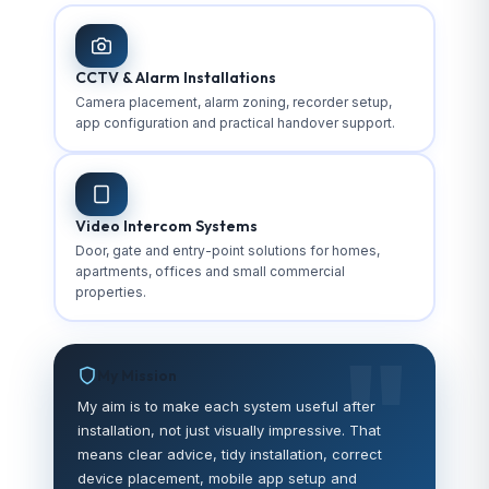
CCTV & Alarm Installations
Camera placement, alarm zoning, recorder setup,
app configuration and practical handover support.
Video Intercom Systems
Door, gate and entry-point solutions for homes,
apartments, offices and small commercial
properties.
My Mission
My aim is to make each system useful after
installation, not just visually impressive. That
means clear advice, tidy installation, correct
device placement, mobile app setup and