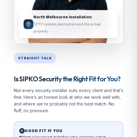
North Melbourne Installation
CCTV system planned around the actual
property
STRAIGHT TALK
Is SIPKO Security the Right Fit for You?
Not every security installer suits every client and that’s
fine. Here’s an honest look at who we work well with,
and where we’re probably not the best match. No
fluff, no pressure.
GOOD FIT IF YOU
?