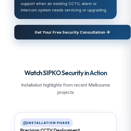
support when an existing CCTV, alarm or
intercom system needs servicing or upgrading.
Get Your Free Security Consultation
Watch SIPKO Security in Action
Installation highlights from recent Melbourne
projects
INSTALLATION PHASE
Precision CCTV Deployment