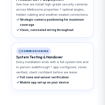
See how we install high-grade security cameras
across Melbourne properties ? optimal angles,
hidden cabling and weather-sealed connections.
Strategic camera positioning for maximum
coverage
Clean, concealed wiring throughout
COMMISSIONING
System Testing & Handover
Every installation ends with a full system test and
in-person walkthrough ? app configured, zones
verified, client confident before we leave.
Full zone and sensor verification
Mobile app set up on your device