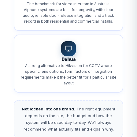
The benchmark for video intercom in Australia.
Aiphone systems are built for longevity, with clear
audio, reliable door-release integration and a track
record in both residential and commercial installs.
Dahua
A strong alternative to Hikvision for CCTV where
specific lens options, form factors or integration
requirements make it the better fit for a particular site
layout.
Not locked into one brand.
The right equipment
depends on the site, the budget and how the
system will be used day-to-day. We’ll always
recommend what actually fits and explain why.