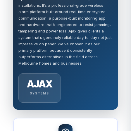
installations. It’s a professional-grade wireless
alarm platform built around real-time encrypted
communication, a purpose-built monitoring app
and hardware that’s engineered to resist jamming,
tampering and power loss. Ajax gives clients a
system that’s genuinely reliable day-to-day not just
impressive on paper. We’ve chosen it as our
primary platform because it consistently
outperforms alternatives in the field across
Melbourne homes and businesses.
AJAX
SYSTEMS