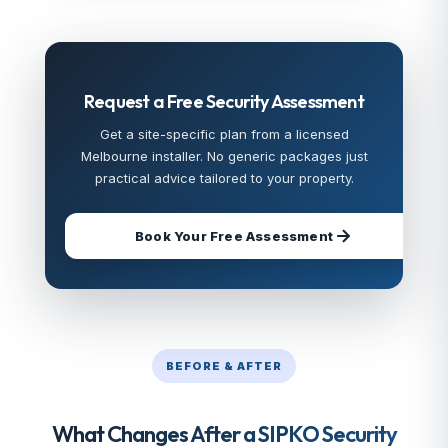
Request a Free Security Assessment
Get a site-specific plan from a licensed
Melbourne installer. No generic packages just
practical advice tailored to your property.
Book Your Free Assessment
BEFORE & AFTER
What Changes After a SIPKO Security