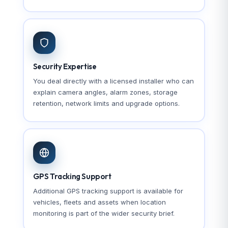
Security Expertise
You deal directly with a licensed installer who can
explain camera angles, alarm zones, storage
retention, network limits and upgrade options.
GPS Tracking Support
Additional GPS tracking support is available for
vehicles, fleets and assets when location
monitoring is part of the wider security brief.