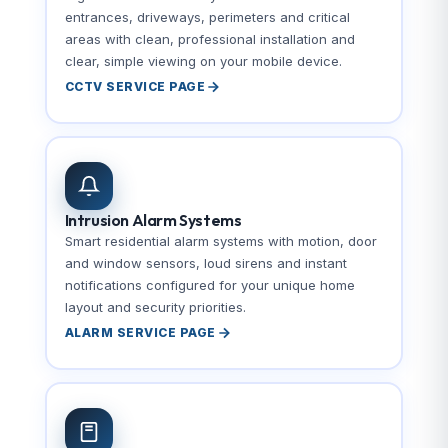
entrances, driveways, perimeters and critical
areas with clean, professional installation and
clear, simple viewing on your mobile device.
CCTV SERVICE PAGE
Intrusion Alarm Systems
Smart residential alarm systems with motion, door
and window sensors, loud sirens and instant
notifications configured for your unique home
layout and security priorities.
ALARM SERVICE PAGE