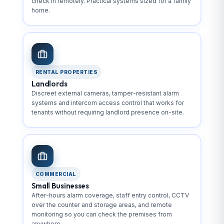
check in remotely. Practical systems sized for a family
home.
RENTAL PROPERTIES
Landlords
Discreet external cameras, tamper-resistant alarm
systems and intercom access control that works for
tenants without requiring landlord presence on-site.
COMMERCIAL
Small Businesses
After-hours alarm coverage, staff entry control, CCTV
over the counter and storage areas, and remote
monitoring so you can check the premises from
anywhere.