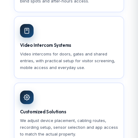
blind spots and after-hours access.
Video Intercom Systems
Video intercoms for doors, gates and shared
entries, with practical setup for visitor screening,
mobile access and everyday use.
Customized Solutions
We adjust device placement, cabling routes,
recording setup, sensor selection and app access
to match the actual property.