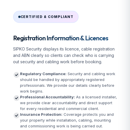
CERTIFIED & COMPLIANT
Registration Information & Licences
SIPKO Security displays its licence, cable registration
and ABN clearly so clients can check who is carrying
out security and cabling work before booking.
Regulatory Compliance:
Security and cabling work
should be handled by appropriately registered
professionals. We provide our details clearly before
work begins.
Professional Accountability:
As a licensed installer,
we provide clear accountability and direct support
for every residential and commercial client.
Insurance Protection:
Coverage protects you and
your property while installation, cabling, mounting
and commissioning work is being carried out.