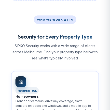
WHO WE WORK WITH
Security for Every Property Type
SIPKO Security works with a wide range of clients
across Melbourne. Find your property type below to
see what’s typically involved.
RESIDENTIAL
Homeowners
Front door cameras, driveway coverage, alarm
sensors on doors and windows, and a mobile app to