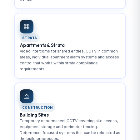
STRATA
Apartments & Strata
Video intercoms for shared entries, CCTV in common
areas, individual apartment alarm systems and access
control that works within strata compliance
requirements.
CONSTRUCTION
Building Sites
Temporary or permanent CCTV covering site access,
equipment storage and perimeter fencing.
Deterrence-focused systems that can be relocated as
the build progresses.