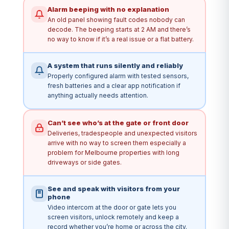
Alarm beeping with no explanation
An old panel showing fault codes nobody can
decode. The beeping starts at 2 AM and there’s
no way to know if it’s a real issue or a flat battery.
A system that runs silently and reliably
Properly configured alarm with tested sensors,
fresh batteries and a clear app notification if
anything actually needs attention.
Can’t see who’s at the gate or front door
Deliveries, tradespeople and unexpected visitors
arrive with no way to screen them especially a
problem for Melbourne properties with long
driveways or side gates.
See and speak with visitors from your
phone
Video intercom at the door or gate lets you
screen visitors, unlock remotely and keep a
record whether you’re home or across the city.