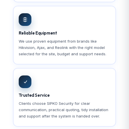
Reliable Equipment
We use proven equipment from brands like
Hikvision, Ajax, and Reolink with the right model
selected for the site, budget and support needs.
Trusted Service
Clients choose SIPKO Security for clear
communication, practical quoting, tidy installation
and support after the system is handed over.