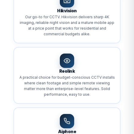
Hikvision
Our go-to for CCTV. Hikvision delivers sharp 4K
imaging, reliable night vision and a mature mobile app
at a price point that works for residential and
commercial budgets alike.
Reolink
A practical choice for budget-conscious CCTV installs
where clean footage and simple remote viewing
matter more than enterprise-level features. Solid
performance, easy to use.
Aiphone