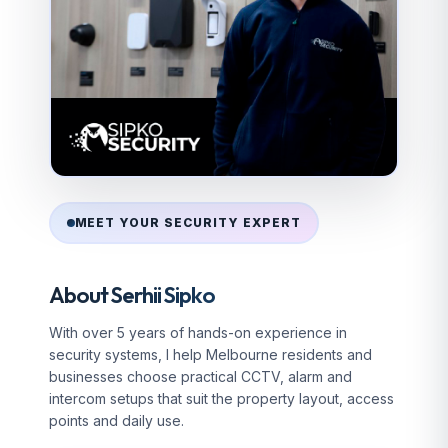
MEET YOUR SECURITY EXPERT
About Serhii Sipko
With over 5 years of hands-on experience in
security systems, I help Melbourne residents and
businesses choose practical CCTV, alarm and
intercom setups that suit the property layout, access
points and daily use.