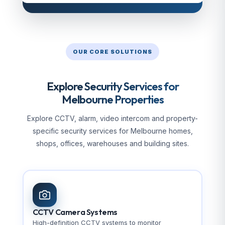
OUR CORE SOLUTIONS
Explore Security Services for
Melbourne Properties
Explore CCTV, alarm, video intercom and property-
specific security services for Melbourne homes,
shops, offices, warehouses and building sites.
CCTV Camera Systems
High-definition CCTV systems to monitor