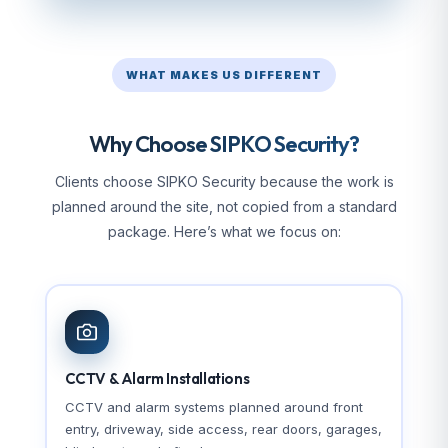
WHAT MAKES US DIFFERENT
Why Choose SIPKO Security?
Clients choose SIPKO Security because the work is
planned around the site, not copied from a standard
package. Here’s what we focus on:
CCTV & Alarm Installations
CCTV and alarm systems planned around front
entry, driveway, side access, rear doors, garages,