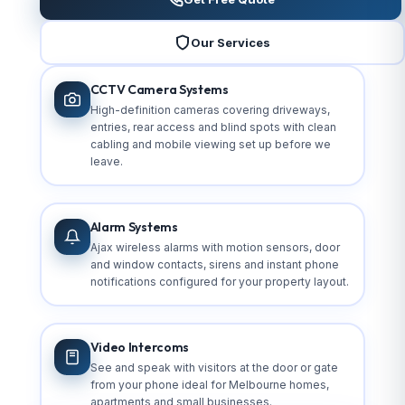
Our Services
CCTV Camera Systems
High-definition cameras covering driveways,
entries, rear access and blind spots with clean
cabling and mobile viewing set up before we
leave.
Alarm Systems
Ajax wireless alarms with motion sensors, door
and window contacts, sirens and instant phone
notifications configured for your property layout.
Video Intercoms
See and speak with visitors at the door or gate
from your phone ideal for Melbourne homes,
apartments and small businesses.