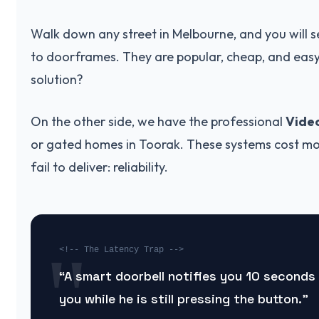
Walk down any street in Melbourne, and you will s
to doorframes. They are popular, cheap, and easy t
solution?
On the other side, we have the professional
Vide
or gated homes in Toorak. These systems cost mo
fail to deliver: reliability.
<!-- The Latency Trap -->
“A smart doorbell notifies you 10 seconds 
you while he is still pressing the button.”