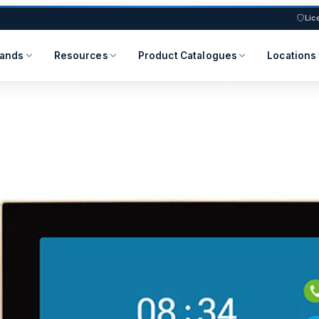
Lic
rands
Resources
Product Catalogues
Locations