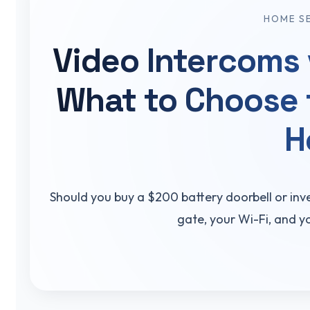
HOME S
Video Intercoms 
What to Choose 
H
Should you buy a $200 battery doorbell or inv
gate, your Wi-Fi, and y