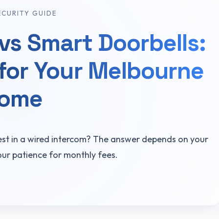
ECURITY GUIDE
vs Smart Doorbells:
for Your Melbourne
ome
est in a wired intercom? The answer depends on your
our patience for monthly fees.