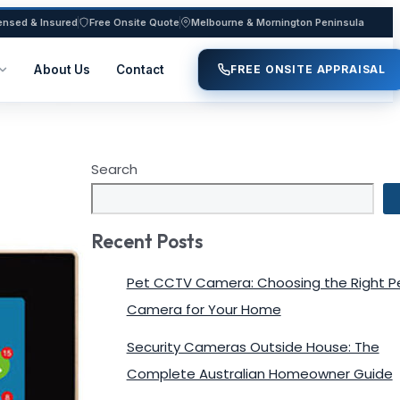
ensed & Insured
Free Onsite Quote
Melbourne & Mornington Peninsula
About Us
Contact
FREE ONSITE APPRAISAL
Search
Recent Posts
Pet CCTV Camera: Choosing the Right P
Camera for Your Home
Security Cameras Outside House: The
Complete Australian Homeowner Guide