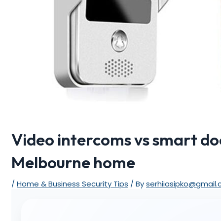
Video intercoms vs smart doo
Melbourne home
/
Home & Business Security Tips
/ By
serhiiasipko@gmail