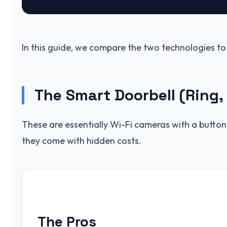
In this guide, we compare the two technologies to
The Smart Doorbell (Ring,
These are essentially Wi-Fi cameras with a button. 
they come with hidden costs.
The Pros