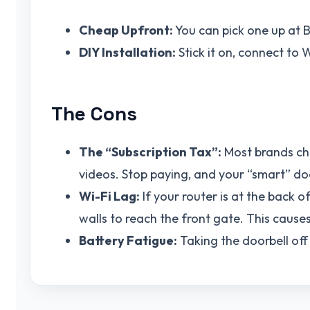
Cheap Upfront:
You can pick one up at 
DIY Installation:
Stick it on, connect to 
The Cons
The “Subscription Tax”:
Most brands cha
videos. Stop paying, and your “smart” d
Wi-Fi Lag:
If your router is at the back o
walls to reach the front gate. This cause
Battery Fatigue:
Taking the doorbell off