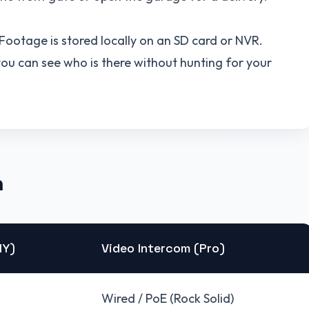
. Footage is stored locally on an SD card or NVR.
u can see who is there without hunting for your
n
IY)
Video Intercom (Pro)
Wired / PoE (Rock Solid)