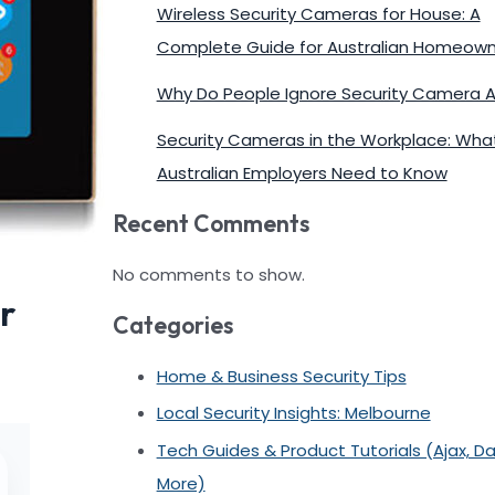
Wireless Security Cameras for House: A
Complete Guide for Australian Homeown
Why Do People Ignore Security Camera A
Security Cameras in the Workplace: Wha
Australian Employers Need to Know
Recent Comments
No comments to show.
r
Categories
Home & Business Security Tips
Local Security Insights: Melbourne
Tech Guides & Product Tutorials (Ajax, D
More)