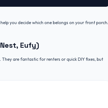
 help you decide which one belongs on your front porch
 Nest, Eufy)
They are fantastic for renters or quick DIY fixes, but