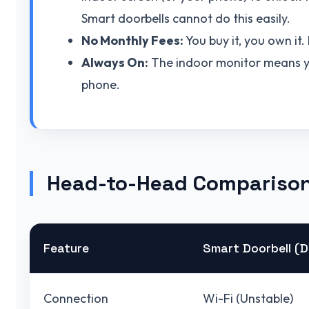
Smart doorbells cannot do this easily.
No Monthly Fees:
You buy it, you own it
Always On:
The indoor monitor means yo
phone.
Head-to-Head Compariso
Feature
Smart Doorbell (D
Connection
Wi-Fi (Unstable)