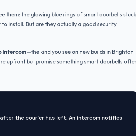
ee them: the glowing blue rings of smart doorbells stuc
o install. But are they actually a good security
o Intercom
—the kind you see on new builds in Brighton
re upfront but promise something smart doorbells ofte
after the courier has left. An intercom notifies