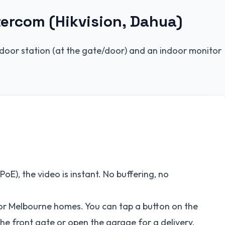
tercom (Hikvision, Dahua)
door station (at the gate/door) and an indoor monitor
oE), the video is instant. No buffering, no
 for Melbourne homes. You can tap a button on the
the front gate or open the garage for a delivery.