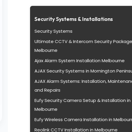
Security Systems & Installations
Security Systems
Ultimate CCTV & Intercom Security Package
Melbourne
Ajax Alarm System Installation Melbourne
AJAX Security Systems in Mornington Penins
AJAX Alarm Systems: Installation, Maintenan
and Repairs
Eufy Security Camera Setup & Installation in
Melbourne
Eufy Wireless Camera Installation in Melbour
Reolink CCTV Installation in Melbourne