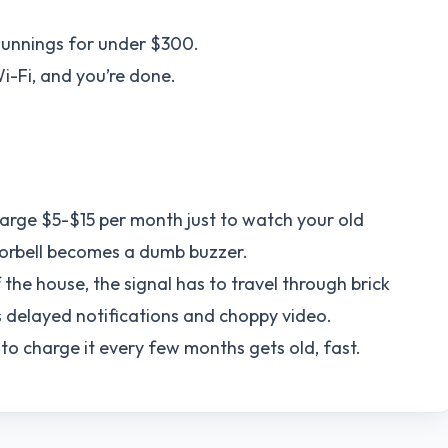
Bunnings for under $300.
Wi-Fi, and you’re done.
rge $5-$15 per month just to watch your old
oorbell becomes a dumb buzzer.
f the house, the signal has to travel through brick
s delayed notifications and choppy video.
 to charge it every few months gets old, fast.