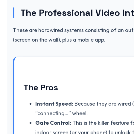
The Professional Video In
These are hardwired systems consisting of an out
(screen on the wall), plus a mobile app.
The Pros
Instant Speed:
Because they are wired (P
“connecting…” wheel.
Gate Control:
This is the killer feature
indoor screen (or your phone) to unlock 