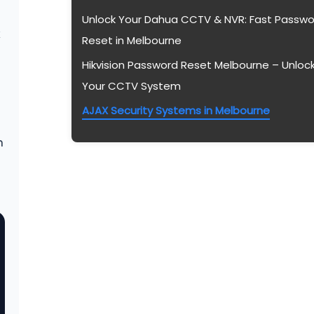
Unlock Your Dahua CCTV & NVR: Fast Passwo
k
Reset in Melbourne
Hikvision Password Reset Melbourne – Unloc
Your CCTV System
AJAX Security Systems in Melbourne
n
2026 Melbourne