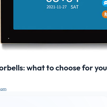
rbells: what to choose for you
.com