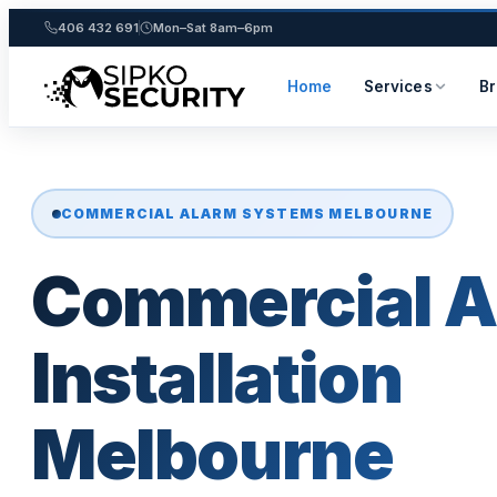
406 432 691
Mon–Sat 8am–6pm
Home
Services
B
Skip
to
content
COMMERCIAL ALARM SYSTEMS MELBOURNE
Commercial A
Installation
Melbourne