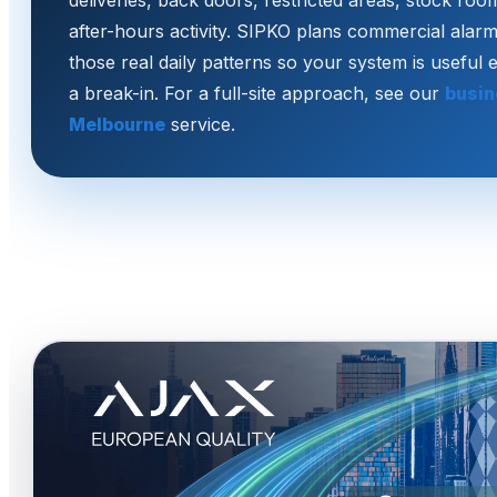
deliveries, back doors, restricted areas, stock ro
after-hours activity. SIPKO plans commercial alarm
those real daily patterns so your system is useful 
a break-in. For a full-site approach, see our
busin
Melbourne
service.