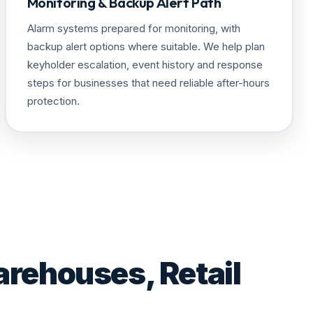
Monitoring & Backup Alert Path
Alarm systems prepared for monitoring, with
backup alert options where suitable. We help plan
keyholder escalation, event history and response
steps for businesses that need reliable after-hours
protection.
arehouses, Retail