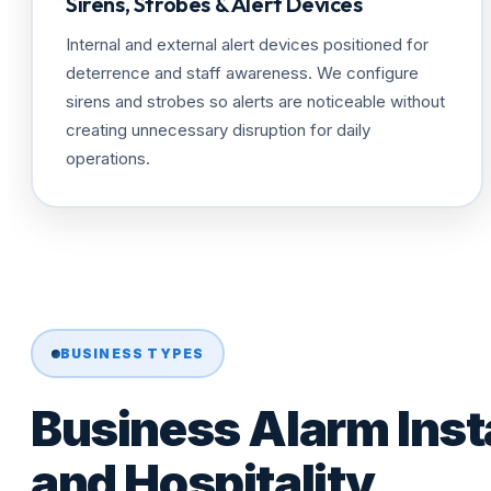
Sirens, Strobes & Alert Devices
Internal and external alert devices positioned for
deterrence and staff awareness. We configure
sirens and strobes so alerts are noticeable without
creating unnecessary disruption for daily
operations.
BUSINESS TYPES
Business Alarm Insta
and Hospitality