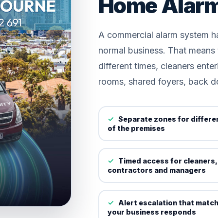
Home Alar
A commercial alarm system ha
normal business. That means t
different times, cleaners enter
rooms, shared foyers, back d
Separate zones for differe
of the premises
Timed access for cleaners,
contractors and managers
Alert escalation that matc
your business responds