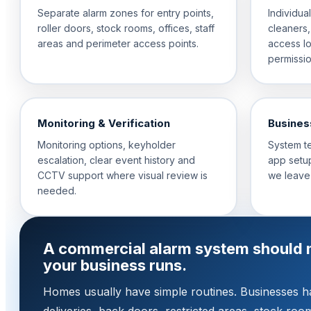
Separate alarm zones for entry points,
Individua
roller doors, stock rooms, offices, staff
cleaners,
areas and perimeter access points.
access l
permissio
Monitoring & Verification
Busines
Monitoring options, keyholder
System t
escalation, clear event history and
app setup
CCTV support where visual review is
we leave
needed.
A commercial alarm system should 
your business runs.
Homes usually have simple routines. Businesses hav