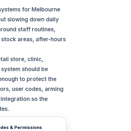
 systems for Melbourne
out slowing down daily
round staff routines,
 stock areas, after-hours
il store, clinic,
rm system should be
 enough to protect the
tors, user codes, arming
integration so the
tes.
odes & Permissions