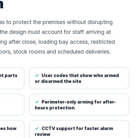
m
s to protect the premises without disrupting
he design must account for staff arriving at
ing after close, loading bay access, restricted
oors, stock rooms and scheduled deliveries.
nt parts
User codes that show who armed
or disarmed the site
Perimeter-only arming for after-
hours protection
hes how
CCTV support for faster alarm
review