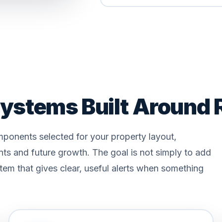
ystems Built Around 
ponents selected for your property layout,
nts and future growth. The goal is not simply to add
tem that gives clear, useful alerts when something