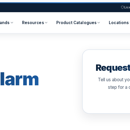
Lic
rands
Resources
Product Catalogues
Locations
Request
larm
Tell us about y
step for a