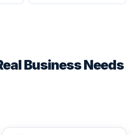
Real Business Needs