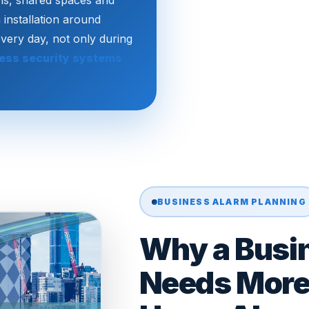
oms, shared spaces and
 installation around
every day, not only during
ess security systems
BUSINESS ALARM PLANNING
Why a Busi
Needs More