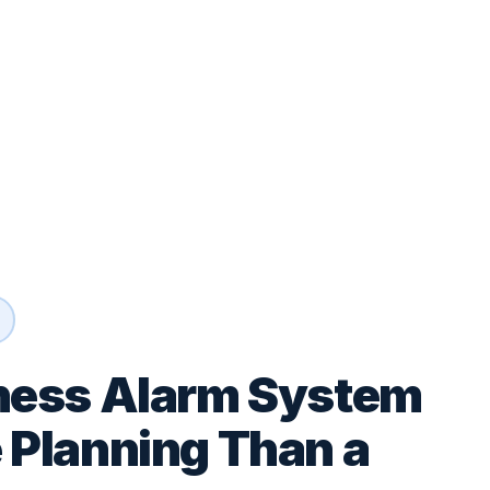
ness Alarm System
 Planning Than a