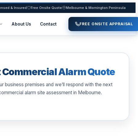
ensed & Insured
Free Onsite Quote
Melbourne & Mornington Peninsula
About Us
Contact
FREE ONSITE APPRAISAL
 Commercial Alarm Quote
our business premises and we’ll respond with the next
 commercial alarm site assessment in Melbourne.