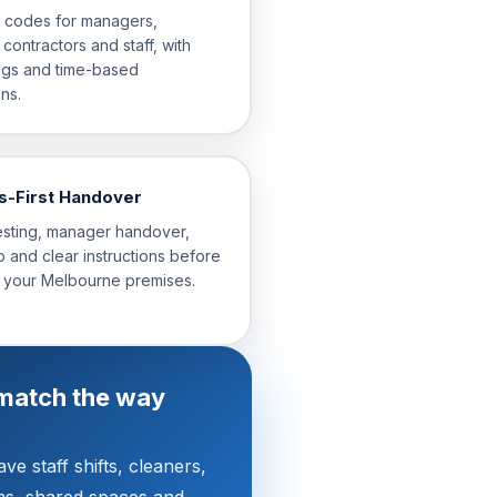
l codes for managers,
 contractors and staff, with
ogs and time-based
ns.
s-First Handover
esting, manager handover,
 and clear instructions before
 your Melbourne premises.
match the way
e staff shifts, cleaners,