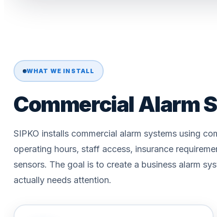
WHAT WE INSTALL
Commercial Alarm S
SIPKO installs commercial alarm systems using com
operating hours, staff access, insurance requireme
sensors. The goal is to create a business alarm sys
actually needs attention.