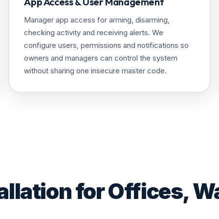
App Access & User Management
Manager app access for arming, disarming,
checking activity and receiving alerts. We
configure users, permissions and notifications so
owners and managers can control the system
without sharing one insecure master code.
llation for Offices, W