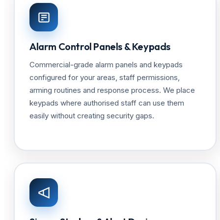
Alarm Control Panels & Keypads
Commercial-grade alarm panels and keypads
configured for your areas, staff permissions,
arming routines and response process. We place
keypads where authorised staff can use them
easily without creating security gaps.