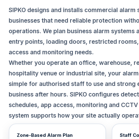
SIPKO designs and installs commercial alarm
businesses that need reliable protection with
operations. We plan business alarm systems a
entry points, loading doors, restricted rooms,
access and monitoring needs.
Whether you operate an office, warehouse, reta
hospitality venue or industrial site, your ala
simple for authorised staff to use and strong
business after hours. SIPKO configures detec
schedules, app access, monitoring and CCTV 
system supports how your site actually opera
Zone-Based Alarm Plan
Staff C