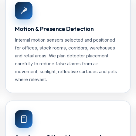
Motion & Presence Detection
Internal motion sensors selected and positioned
for offices, stock rooms, corridors, warehouses
and retail areas. We plan detector placement
carefully to reduce false alarms from air
movement, sunlight, reflective surfaces and pets
where relevant.