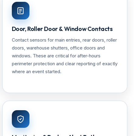
Door, Roller Door & Window Contacts
Contact sensors for main entries, rear doors, roller
doors, warehouse shutters, office doors and
windows. These are critical for after-hours
perimeter protection and clear reporting of exactly
where an event started.