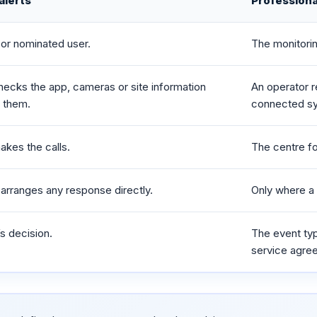
alerts
Professiona
or nominated user.
The monitori
hecks the app, cameras or site information
An operator r
o them.
connected s
akes the calls.
The centre fo
arranges any response directly.
Only where a 
s decision.
The event type
service agre