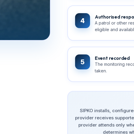
Authorised resp
4
A patrol or other r
eligible and availabl
Event recorded
5
The monitoring reco
taken.
SIPKO installs, configur
provider receives supported
provider attends only whe
determines wh