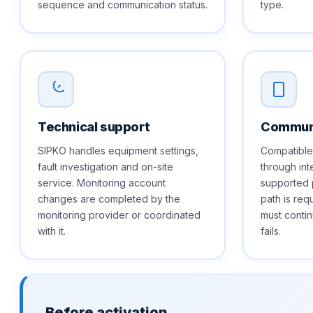
sequence and communication status.
type.
Technical support
Communi
SIPKO handles equipment settings,
Compatible
fault investigation and on-site
through int
service. Monitoring account
supported 
changes are completed by the
path is req
monitoring provider or coordinated
must contin
with it.
fails.
Before activation