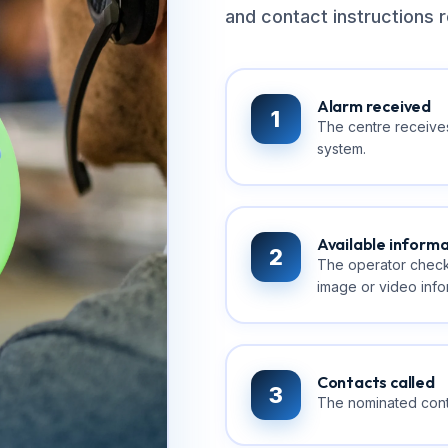
and contact instructions r
Alarm received
1
The centre receives
system.
Available inform
2
The operator check
image or video infor
Contacts called
3
The nominated conta