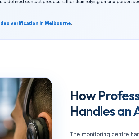
s a defined contact process rather than relying on one person se
ideo verification in Melbourne
.
How Profess
Handles an 
The monitoring centre ha