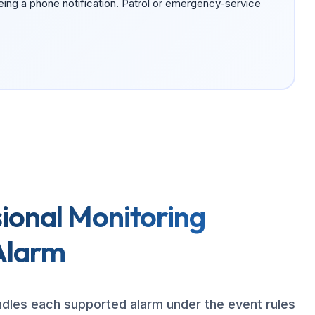
eing a phone notification. Patrol or emergency-service
ional Monitoring
Alarm
ndles each supported alarm under the event rules