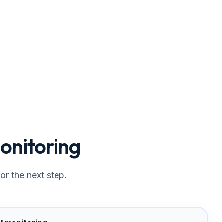
onitoring
or the next step.