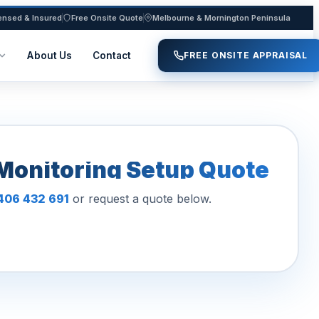
ensed & Insured
Free Onsite Quote
Melbourne & Mornington Peninsula
About Us
Contact
FREE ONSITE APPRAISAL
Monitoring Setup Quote
406 432 691
or request a quote below.