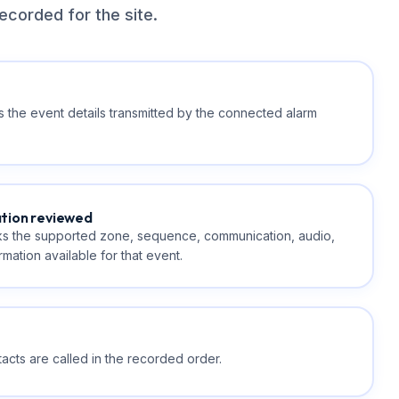
ecorded for the site.
 the event details transmitted by the connected alarm
ation reviewed
s the supported zone, sequence, communication, audio,
mation available for that event.
cts are called in the recorded order.