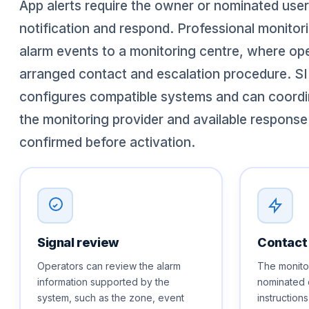
App alerts require the owner or nominated user
notification and respond. Professional monito
alarm events to a monitoring centre, where ope
arranged contact and escalation procedure. SI
configures compatible systems and can coordi
the monitoring provider and available response
confirmed before activation.
Signal review
Contact
Operators can review the alarm
The monitor
information supported by the
nominated 
system, such as the zone, event
instruction