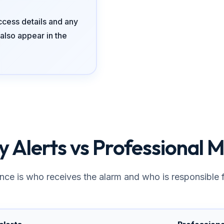
ccess details and any
also appear in the
 Alerts vs Professional M
nce is who receives the alarm and who is responsible f