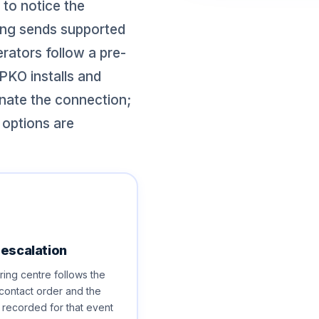
 to notice the
ring sends supported
rators follow a pre-
PKO installs and
nate the connection;
 options are
 escalation
ing centre follows the
contact order and the
s recorded for that event