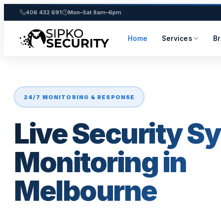
406 432 691
Mon–Sat 8am–6pm
Home
Services
B
Skip
to
content
24/7 MONITORING & RESPONSE
Live Security S
Monitoring in
Melbourne