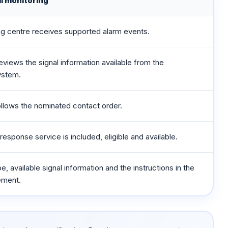
l monitoring
ng centre receives supported alarm events.
eviews the signal information available from the
ystem.
llows the nominated contact order.
response service is included, eligible and available.
, available signal information and the instructions in the
ement.