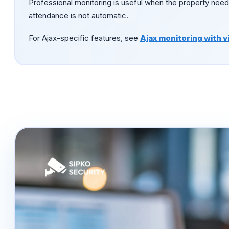
Professional monitoring is useful when the property need
attendance is not automatic.
For Ajax-specific features, see
Ajax monitoring with v