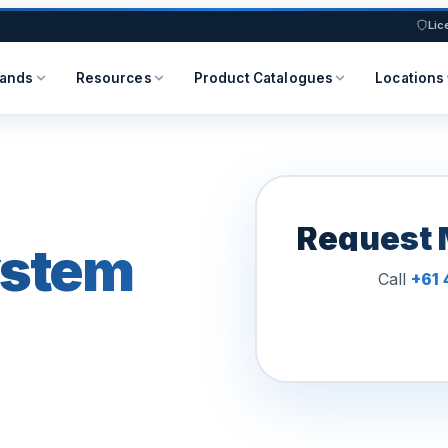
Lic
rands
Resources
Product Catalogues
Locations
Request 
ystem
Call
+61 