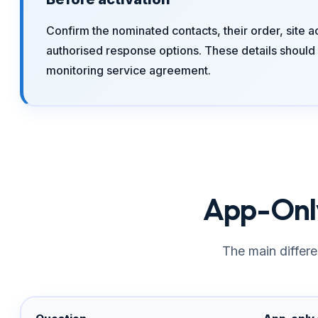
Confirm the nominated contacts, their order, site a
authorised response options. These details should 
monitoring service agreement.
App-Only
The main differe