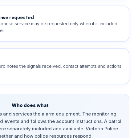
onse requested
esponse service may be requested only when it is included,
e.
rd notes the signals received, contact attempts and actions
Who does what
es and services the alarm equipment. The monitoring
 events and follows the account instructions. A patrol
re separately included and available. Victoria Police
ether and how police resources respond.