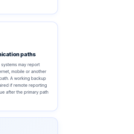
cation paths
 systems may report
ernet, mobile or another
path. A working backup
uired if remote reporting
ue after the primary path