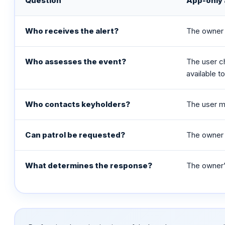
Question
App-only 
Who receives the alert?
The owner 
Who assesses the event?
The user c
available t
Who contacts keyholders?
The user m
Can patrol be requested?
The owner 
What determines the response?
The owner’