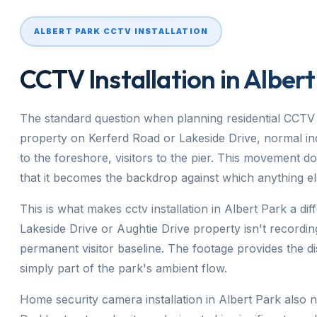
ALBERT PARK CCTV INSTALLATION
CCTV Installation in Albert
The standard question when planning residential CCTV 
property on Kerferd Road or Lakeside Drive, normal incl
to the foreshore, visitors to the pier. This movement do
that it becomes the backdrop against which anything el
This is what makes cctv installation in Albert Park a di
Lakeside Drive or Aughtie Drive property isn't recording
permanent visitor baseline. The footage provides the dis
simply part of the park's ambient flow.
Home security camera installation in Albert Park also 