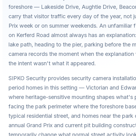
foreshore — Lakeside Drive, Aughtie Drive, Beaco
carry that visitor traffic every day of the year, not 
Prix week or on summer weekends. An unfamiliar f
on Kerferd Road almost always has an explanation:
lake path, heading to the pier, parking before the 
camera records the moment when the explanation w
the intent wasn't what it appeared.
SIPKO Security provides security camera installatio
period homes in this setting — Victorian and Edwar
where heritage-sensitive mounting shapes what's p
facing the park perimeter where the foreshore basel
typical residential street, and homes near the park 
annual Grand Prix and current pit building construc
temporarily change what normal street activity look