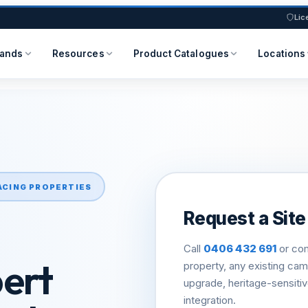
Lic
rands
Resources
Product Catalogues
Locations
ACING PROPERTIES
Request a Site 
Call
0406 432 691
or com
bert
property, any existing ca
upgrade, heritage-sensiti
integration.