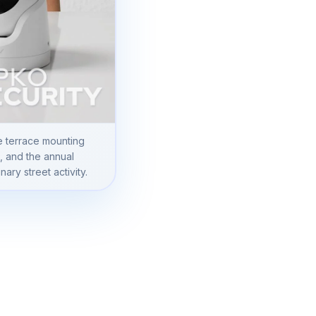
e terrace mounting
s, and the annual
ary street activity.