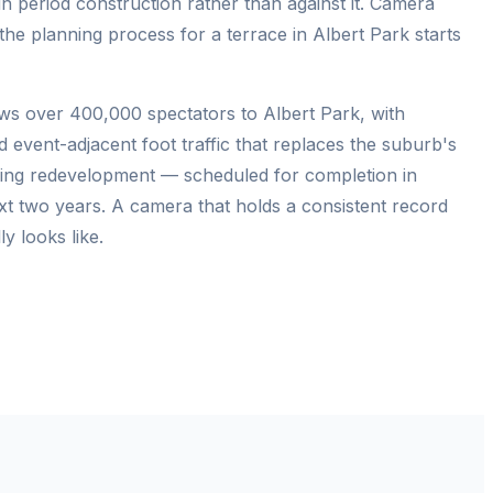
n period construction rather than against it. Camera
the planning process for a terrace in Albert Park starts
aws over 400,000 spectators to Albert Park, with
d event-adjacent foot traffic that replaces the suburb's
lding redevelopment — scheduled for completion in
xt two years. A camera that holds a consistent record
y looks like.