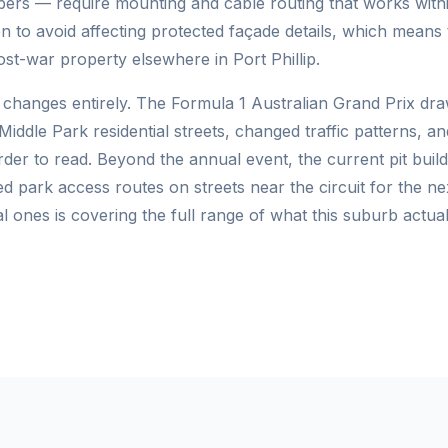
mbers — require mounting and cable routing that works withi
 to avoid affecting protected façade details, which means 
post-war property elsewhere in Port Phillip.
 changes entirely. The Formula 1 Australian Grand Prix dr
iddle Park residential streets, changed traffic patterns, an
der to read. Beyond the annual event, the current pit bui
park access routes on streets near the circuit for the ne
 ones is covering the full range of what this suburb actuall