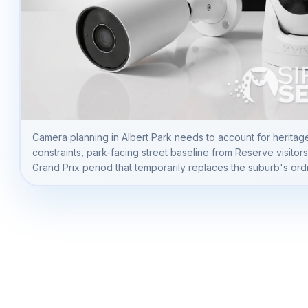
Camera planning in Albert Park needs to account for heritag
constraints, park-facing street baseline from Reserve visitor
Grand Prix period that temporarily replaces the suburb's ordin