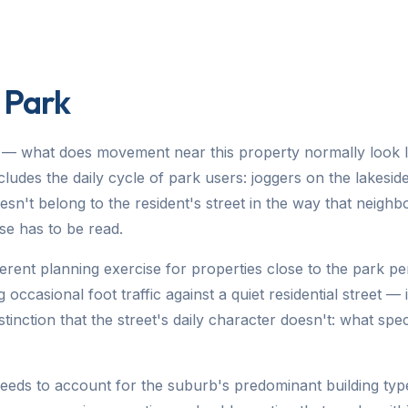
 Park
— what does movement near this property normally look li
udes the daily cycle of park users: joggers on the lakeside
esn't belong to the resident's street in the way that neighb
se has to be read.
fferent planning exercise for properties close to the park p
 occasional foot traffic against a quiet residential street —
tinction that the street's daily character doesn't: what spe
needs to account for the suburb's predominant building type