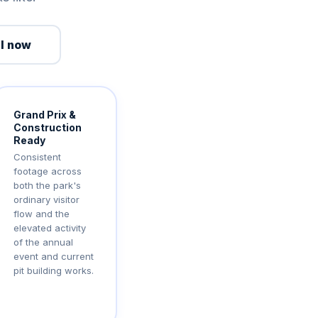
l now
Grand Prix &
Construction
Ready
Consistent
footage across
both the park's
ordinary visitor
flow and the
elevated activity
of the annual
event and current
pit building works.