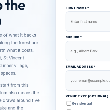
b the
FIRST NAME *
n
e of what it backs
SUBURB *
along the foreshore
th what it costs.
t, St Vincent
 inner village,
EMAIL ADDRESS *
 spaces.
start from this
mium also means the
VENUE TYPE (OPTIONAL)
e draws around five
Residential
 lake and the