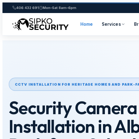
406 432 691
Mon–Sat 8am–6pm
Home
Services
B
Skip
to
content
CCTV INSTALLATION FOR HERITAGE HOMES AND PARK-F
Security Camera
Installation in Al