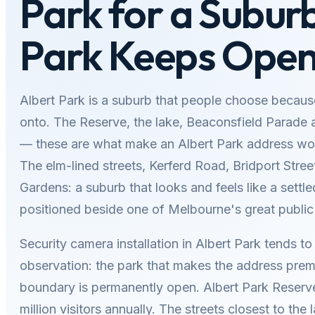
Park for a Subur
Park Keeps Ope
Albert Park is a suburb that people choose becaus
onto. The Reserve, the lake, Beaconsfield Parade 
— these are what make an Albert Park address wor
The elm-lined streets, Kerferd Road, Bridport Stree
Gardens: a suburb that looks and feels like a settled
positioned beside one of Melbourne's great public
Security camera installation in Albert Park tends to 
observation: the park that makes the address pre
boundary is permanently open. Albert Park Reserv
million visitors annually. The streets closest to the