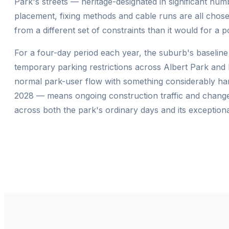
Park's streets — heritage-designated in significant nu
placement, fixing methods and cable runs are all chosen
from a different set of constraints than it would for a 
For a four-day period each year, the suburb's baseline
temporary parking restrictions across Albert Park and M
normal park-user flow with something considerably har
2028 — means ongoing construction traffic and changed 
across both the park's ordinary days and its exceptional