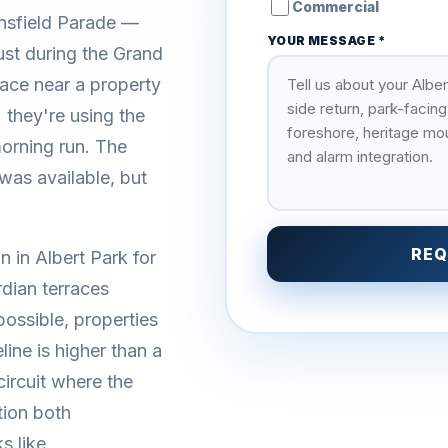
Commercial
nsfield Parade —
YOUR MESSAGE *
just during the Grand
ace near a property
 they're using the
morning run. The
as available, but
REQ
n in Albert Park for
dian terraces
ossible, properties
ine is higher than a
circuit where the
tion both
s like.