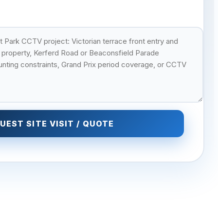
UEST SITE VISIT / QUOTE