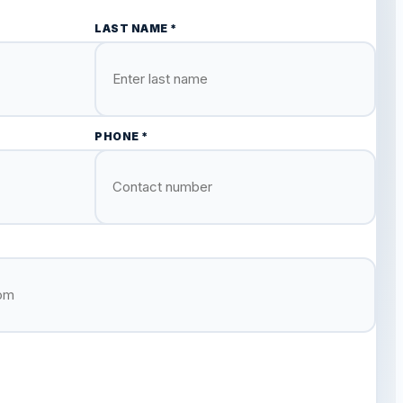
LAST NAME *
PHONE *