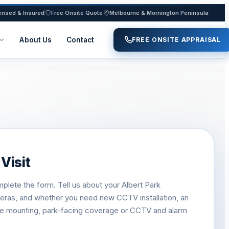
ensed & Insured
Free Onsite Quote
Melbourne & Mornington Peninsula
About Us
Contact
FREE ONSITE APPRAISAL
Visit
plete the form. Tell us about your Albert Park
meras, and whether you need new CCTV installation, an
ve mounting, park-facing coverage or CCTV and alarm