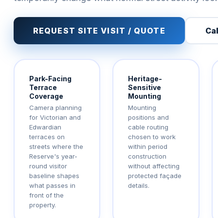
REQUEST SITE VISIT / QUOTE
Cal
Park-Facing
Heritage-
Terrace
Sensitive
Coverage
Mounting
Camera planning
Mounting
for Victorian and
positions and
Edwardian
cable routing
terraces on
chosen to work
streets where the
within period
Reserve's year-
construction
round visitor
without affecting
baseline shapes
protected façade
what passes in
details.
front of the
property.