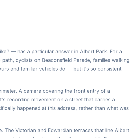
ke? — has a particular answer in Albert Park. For a
 path, cyclists on Beaconsfield Parade, families walking
ours and familiar vehicles do — but it's so consistent
erimeter. A camera covering the front entry of a
 it's recording movement on a street that carries a
cifically happened at this address, rather than what was
. The Victorian and Edwardian terraces that line Albert