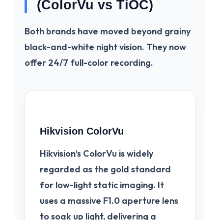
(ColorVu vs TiOC)
Both brands have moved beyond grainy
black-and-white night vision. They now
offer 24/7 full-color recording.
Hikvision ColorVu
Hikvision’s
ColorVu
is widely
regarded as the gold standard
for low-light static imaging. It
uses a massive F1.0 aperture lens
to soak up light, delivering a