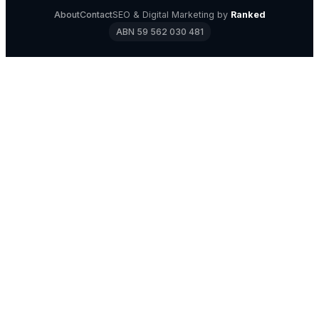
About
Contact
SEO & Digital Marketing by
Ranked
ABN 59 562 030 481