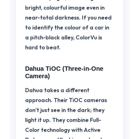
bright, colourful image even in
near-total darkness. If you need
to identify the colour of a car in
a pitch-black alley, ColorVu is
hard to beat.
Dahua TiOC (Three-in-One
Camera)
Dahua takes a different
approach. Their
TiOC
cameras
don’t just see in the dark; they
light it up. They combine Full-
Color technology with
Active