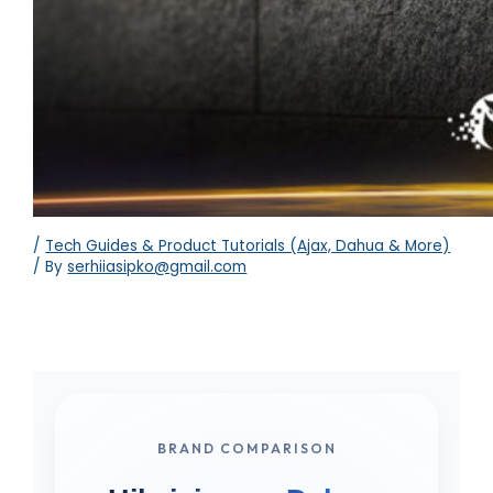
/
Tech Guides & Product Tutorials (Ajax, Dahua & More)
/ By
serhiiasipko@gmail.com
BRAND COMPARISON