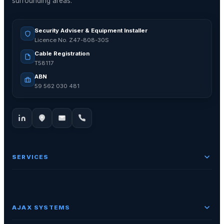
surrounding areas.
Security Adviser & Equipment Installer
Licence No. Z47-808-30S
Cable Registration
T58117
ABN
59 562 030 481
SERVICES
AJAX SYSTEMS