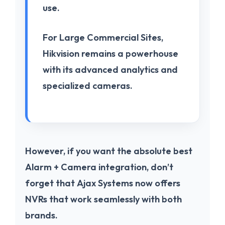
use.
For
Large Commercial Sites
,
Hikvision
remains a powerhouse
with its advanced analytics and
specialized cameras.
However, if you want the absolute best
Alarm + Camera
integration, don’t
forget that
Ajax Systems
now offers
NVRs that work seamlessly with both
brands.