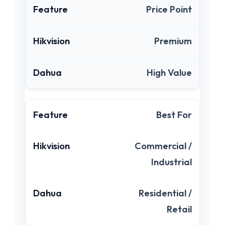
Price Point
Premium
High Value
Best For
Commercial /
Industrial
Residential /
Retail