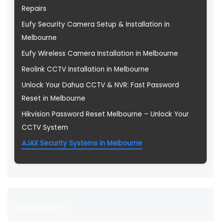
Repairs
Eufy Security Camera Setup & Installation in
Melbourne
Eufy Wireless Camera Installation in Melbourne
Reolink CCTV Installation in Melbourne
Unlock Your Dahua CCTV & NVR: Fast Password
Reset in Melbourne
Hikvision Password Reset Melbourne – Unlock Your
CCTV System
AJAX Security Systems in Melbourne
2026 Melbourne