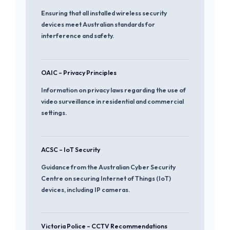
Ensuring that all installed wireless security
devices meet Australian standards for
interference and safety.
OAIC – Privacy Principles
Information on privacy laws regarding the use of
video surveillance in residential and commercial
settings.
ACSC – IoT Security
Guidance from the Australian Cyber Security
Centre on securing Internet of Things (IoT)
devices, including IP cameras.
Victoria Police – CCTV Recommendations