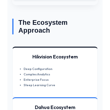
The Ecosystem
Approach
Hikvision Ecosystem
Deep Configuration
Complex Analytics
Enterprise Focus
Steep Learning Curve
Dahua Ecosystem