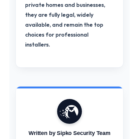
private homes and businesses,
they are fully legal, widely
available, and remain the top
choices for professional
installers.
Written by Sipko Security Team