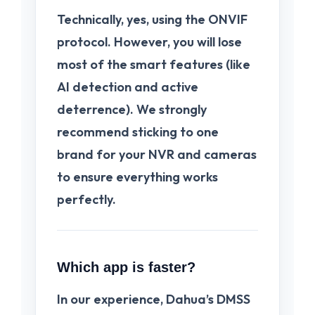
Technically, yes, using the ONVIF
protocol. However, you will lose
most of the smart features (like
AI detection and active
deterrence). We strongly
recommend sticking to one
brand for your NVR and cameras
to ensure everything works
perfectly.
Which app is faster?
In our experience,
Dahua’s DMSS