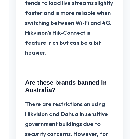
tends to load live streams slightly
faster and is more reliable when
switching between Wi-Fi and 4G.
Hikvision’s Hik-Connect is
feature-rich but can be a bit
heavier.
Are these brands banned in
Australia?
There are restrictions on using
Hikvision and Dahua in sensitive
government buildings due to
security concerns. However, for