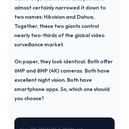
almost certainly narrowed it down to
two names:
Hikvision
and
Dahua
.
Together, these two giants control
nearly two-thirds of the global video
surveillance market.
On paper, they look identical. Both offer
6MP and 8MP (4K) cameras. Both have
excellent night vision. Both have
smartphone apps. So, which one should
you choose?
<!-- The Installer's Secret -->