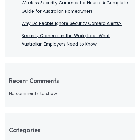
Wireless Security Cameras for House: A Complete
Guide for Australian Homeowners
Why Do People Ignore Security Camera Alerts?
Security Cameras in the Workplace: What
Australian Employers Need to Know
Recent Comments
No comments to show.
Categories