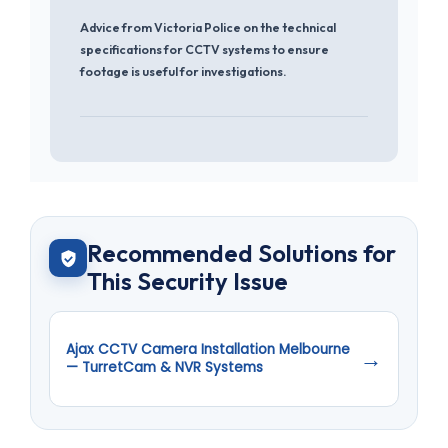
Advice from Victoria Police on the technical
specifications for CCTV systems to ensure
footage is useful for investigations.
Recommended Solutions for
This Security Issue
Ajax CCTV Camera Installation Melbourne
→
— TurretCam & NVR Systems