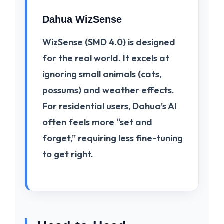
Dahua WizSense
WizSense
(SMD 4.0) is designed
for the real world. It excels at
ignoring small animals (cats,
possums) and weather effects.
For residential users, Dahua’s AI
often feels more “set and
forget,” requiring less fine-tuning
to get right.