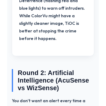
Deterrence
(flashing red and
blue lights) to warn off intruders.
While ColorVu might have a
slightly cleaner image, TiOC is
better at stopping the crime
before it happens.
Round 2: Artificial
Intelligence (AcuSense
vs WizSense)
You don’t want an alert every time a