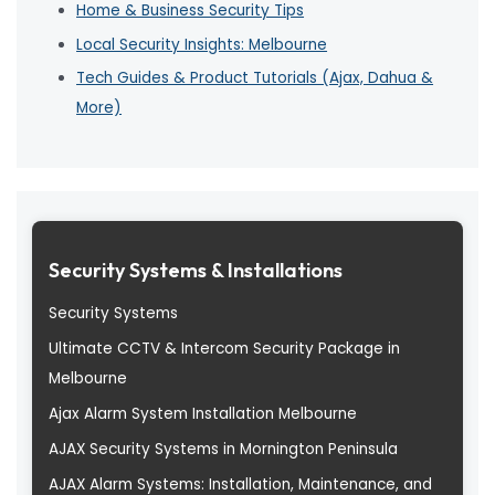
Home & Business Security Tips
Local Security Insights: Melbourne
Tech Guides & Product Tutorials (Ajax, Dahua &
More)
Security Systems & Installations
Security Systems
Ultimate CCTV & Intercom Security Package in
Melbourne
Ajax Alarm System Installation Melbourne
AJAX Security Systems in Mornington Peninsula
AJAX Alarm Systems: Installation, Maintenance, and