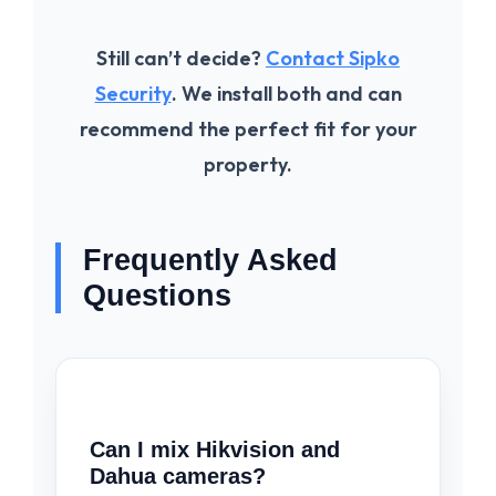
Still can’t decide?
Contact Sipko
Security
. We install both and can
recommend the perfect fit for your
property.
Frequently Asked
Questions
Can I mix Hikvision and
Dahua cameras?