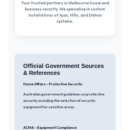
Your trusted partners in Melbourne home and
business security. We specialize in custom
installations of Ajax, Hills, and Dahua
systems.
Official Government Sources
& References
Home Affairs – Protective Security
Australian government guidelines on protective
security, including the selection of security
equipment for sensitive areas.
ACMA – Equipment Compliance