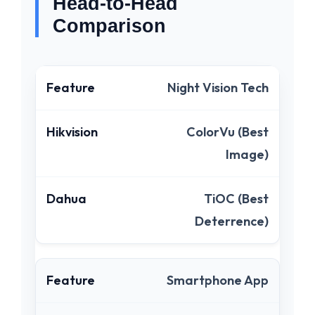
Head-to-Head
Comparison
Night Vision Tech
ColorVu (Best
Image)
TiOC (Best
Deterrence)
Smartphone App