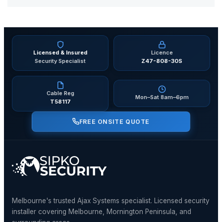
Licensed & Insured
Licence
Security Specialist
Z47-808-30S
Cable Reg
Mon–Sat 8am–6pm
T58117
FREE ONSITE QUOTE
Melbourne's trusted Ajax Systems specialist. Licensed security
installer covering Melbourne, Mornington Peninsula, and