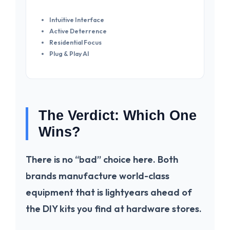
Intuitive Interface
Active Deterrence
Residential Focus
Plug & Play AI
The Verdict: Which One
Wins?
There is no “bad” choice here. Both
brands manufacture world-class
equipment that is lightyears ahead of
the DIY kits you find at hardware stores.