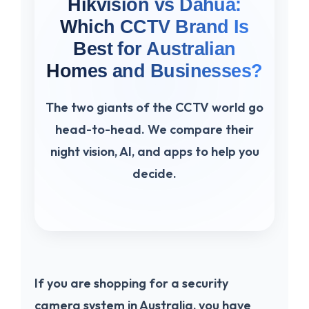
Hikvision vs Dahua:
Which CCTV Brand Is
Best for Australian
Homes and Businesses?
The two giants of the CCTV world go
head-to-head. We compare their
night vision, AI, and apps to help you
decide.
If you are shopping for a security
camera system in Australia, you have