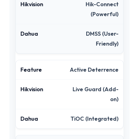
Hik-Connect
(Powerful)
DMSS (User-
Friendly)
Active Deterrence
Live Guard (Add-
on)
TiOC (Integrated)