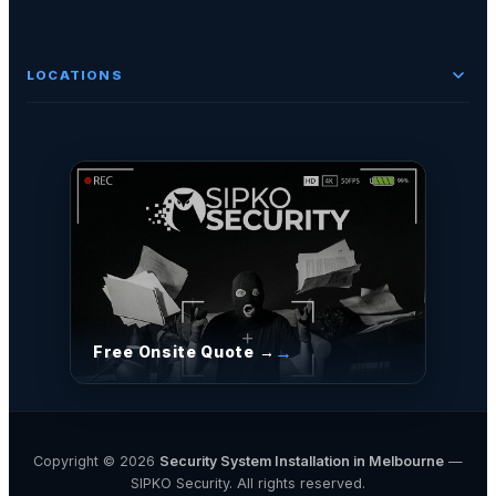
LOCATIONS
Free Onsite Quote →
Copyright © 2026
Security System Installation in Melbourne
—
SIPKO Security. All rights reserved.