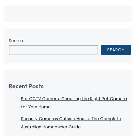
Search
SEARCH
Recent Posts
Pet CCTV Camera: Choosing the Right Pet Camera
for Your Home
Security Cameras Outside House: The Complete
Australian Homeowner Guide