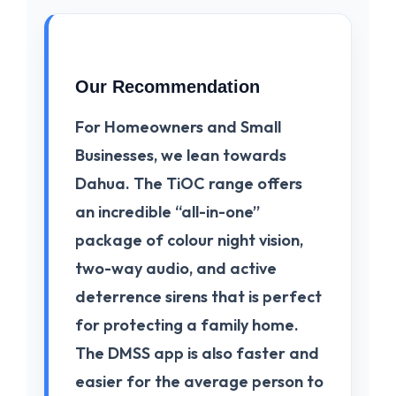
Our Recommendation
For
Homeowners and Small
Businesses
, we lean towards
Dahua
. The
TiOC
range offers
an incredible “all-in-one”
package of colour night vision,
two-way audio, and active
deterrence sirens that is perfect
for protecting a family home.
The
DMSS app
is also faster and
easier for the average person to