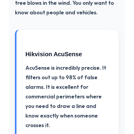
tree blows in the wind. You only want to
know about people and vehicles.
Hikvision AcuSense
AcuSense
is incredibly precise. It
filters out up to 98% of false
alarms. It is excellent for
commercial perimeters where
you need to draw a line and
know exactly when someone
crosses it.