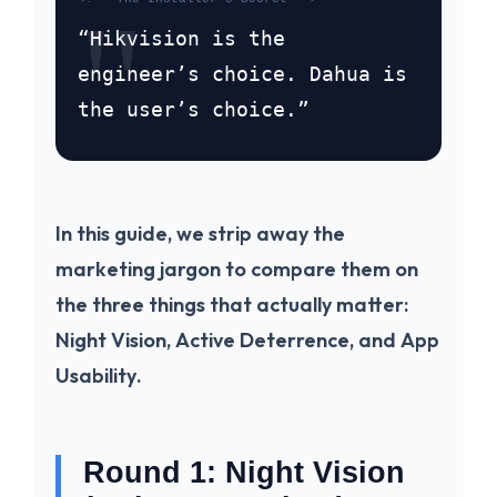
“Hikvision is the
engineer’s choice. Dahua is
the user’s choice.”
In this guide, we strip away the
marketing jargon to compare them on
the three things that actually matter:
Night Vision
,
Active Deterrence
, and
App
Usability
.
Round 1: Night Vision