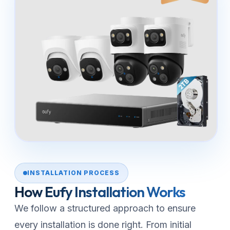
INSTALLATION PROCESS
How Eufy Installation Works
We follow a structured approach to ensure
every installation is done right. From initial