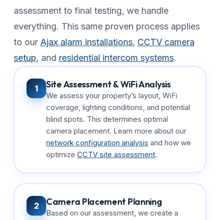
assessment to final testing, we handle
everything. This same proven process applies
to our
Ajax alarm installations
,
CCTV camera
setup
, and
residential intercom systems
.
Site Assessment & WiFi Analysis
1
We assess your property’s layout, WiFi
coverage, lighting conditions, and potential
blind spots. This determines optimal
camera placement. Learn more about our
network configuration analysis
and how we
optimize
CCTV site assessment
.
Camera Placement Planning
2
Based on our assessment, we create a