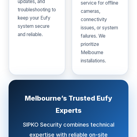
updates, and
service for offline
troubleshooting to
cameras,
keep your Eufy
connectivity
system secure
issues, or system
and reliable.
failures. We
prioritize
Melbourne
installations.
Melbourne’s Trusted Eufy
Experts
SIPKO Security combines technical
expertise with reliable on-site