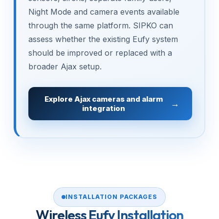
Night Mode and camera events available
through the same platform. SIPKO can
assess whether the existing Eufy system
should be improved or replaced with a
broader Ajax setup.
Explore Ajax cameras and alarm
integration
INSTALLATION PACKAGES
Wireless Eufy Installation