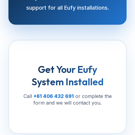
support for all Eufy installations.
Get Your Eufy
System Installed
Call
+61 406 432 691
or complete the
form and we will contact you.