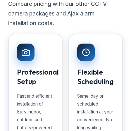
Compare pricing with our other CCTV
camera packages and Ajax alarm
installation costs.
Professional
Flexible
Setup
Scheduling
Fast and efficient
Same-day or
installation of
scheduled
Eufy indoor,
installation at your
outdoor, and
convenience. No
battery-powered
long waiting