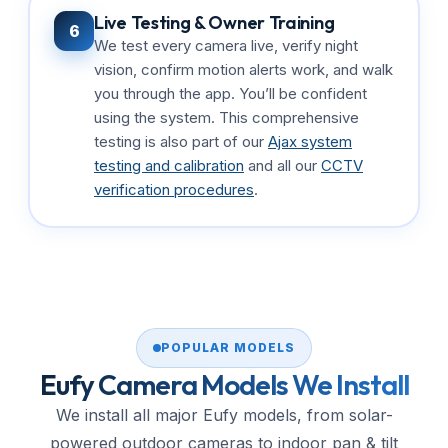
Live Testing & Owner Training
6
We test every camera live, verify night
vision, confirm motion alerts work, and walk
you through the app. You’ll be confident
using the system. This comprehensive
testing is also part of our
Ajax system
testing and calibration
and all our
CCTV
verification procedures
.
POPULAR MODELS
Eufy Camera Models We Install
We install all major Eufy models, from solar-
powered outdoor cameras to indoor pan & tilt