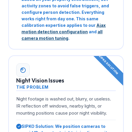
activity zones to avoid false triggers, and
configure person detection. Everything
works right from day one. This same
calibration expertise applies to our
Ajax
motion detection configuration
and
all
camera motion tuning
.
Night Vision Issues
THE PROBLEM
Night footage is washed out, blurry, or useless.
IR reflection off windows, nearby lights, or
mounting positions cause poor night visibility.
SIPKO Solution:
We position cameras to