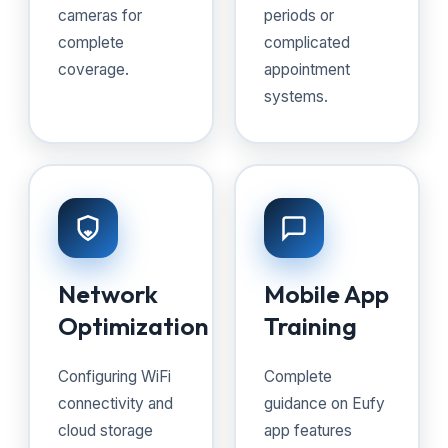
cameras for
periods or
complete
complicated
coverage.
appointment
systems.
Network
Mobile App
Optimization
Training
Configuring WiFi
Complete
connectivity and
guidance on Eufy
cloud storage
app features