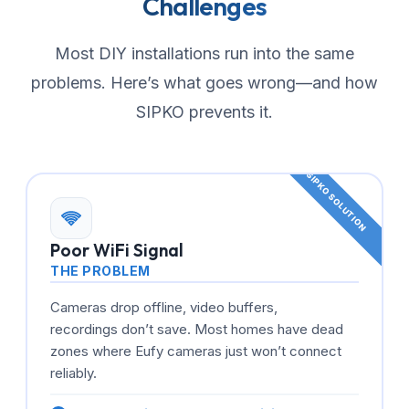
Challenges
Most DIY installations run into the same
problems. Here’s what goes wrong—and how
SIPKO prevents it.
Poor WiFi Signal
THE PROBLEM
Cameras drop offline, video buffers,
recordings don’t save. Most homes have dead
zones where Eufy cameras just won’t connect
reliably.