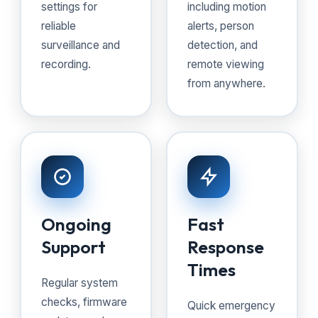
settings for
including motion
reliable
alerts, person
surveillance and
detection, and
recording.
remote viewing
from anywhere.
Ongoing
Fast
Support
Response
Times
Regular system
checks, firmware
Quick emergency