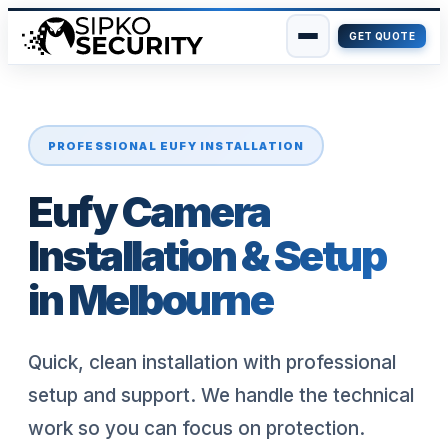
GET QUOTE
Skip
to
content
PROFESSIONAL EUFY INSTALLATION
Eufy Camera
Installation & Setup
in Melbourne
Quick, clean installation with professional
setup and support. We handle the technical
work so you can focus on protection.