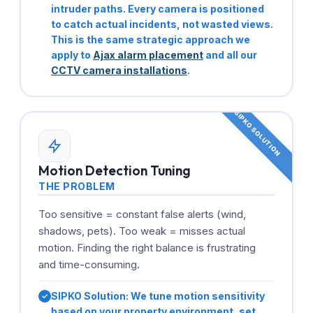
intruder paths. Every camera is positioned
to catch actual incidents, not wasted views.
This is the same strategic approach we
apply to
Ajax alarm placement
and all our
CCTV camera installations
.
Motion Detection Tuning
THE PROBLEM
Too sensitive = constant false alerts (wind,
shadows, pets). Too weak = misses actual
motion. Finding the right balance is frustrating
and time-consuming.
SIPKO Solution:
We tune motion sensitivity
based on your property environment, set