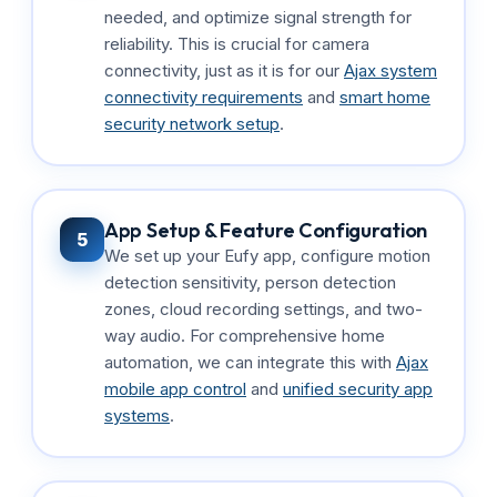
needed, and optimize signal strength for
reliability. This is crucial for camera
connectivity, just as it is for our
Ajax system
connectivity requirements
and
smart home
security network setup
.
App Setup & Feature Configuration
5
We set up your Eufy app, configure motion
detection sensitivity, person detection
zones, cloud recording settings, and two-
way audio. For comprehensive home
automation, we can integrate this with
Ajax
mobile app control
and
unified security app
systems
.