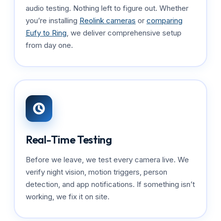
audio testing. Nothing left to figure out. Whether
you’re installing
Reolink cameras
or
comparing
Eufy to Ring
, we deliver comprehensive setup
from day one.
Real-Time Testing
Before we leave, we test every camera live. We
verify night vision, motion triggers, person
detection, and app notifications. If something isn’t
working, we fix it on site.