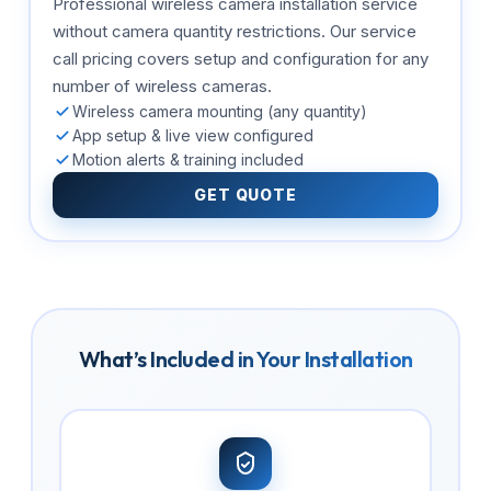
Professional wireless camera installation service
without camera quantity restrictions. Our service
call pricing covers setup and configuration for any
number of wireless cameras.
Wireless camera mounting (any quantity)
App setup & live view configured
Motion alerts & training included
GET QUOTE
What’s Included in Your Installation