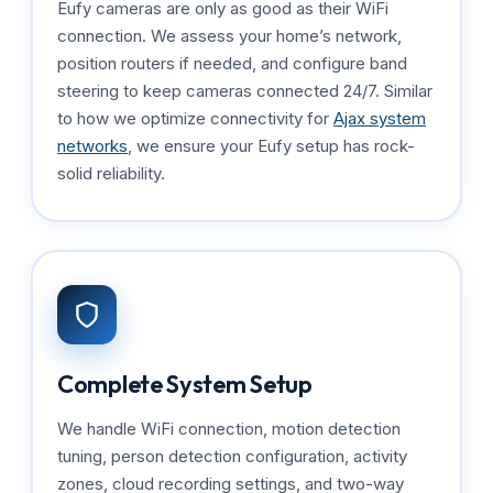
Eufy cameras are only as good as their WiFi
connection. We assess your home’s network,
position routers if needed, and configure band
steering to keep cameras connected 24/7. Similar
to how we optimize connectivity for
Ajax system
networks
, we ensure your Eufy setup has rock-
solid reliability.
Complete System Setup
We handle WiFi connection, motion detection
tuning, person detection configuration, activity
zones, cloud recording settings, and two-way