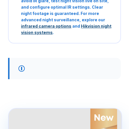
avoid IR glare, test night vision live on site,
and configure optimal IR settings. Clear
night footage is guaranteed. For more
advanced night surveillance, explore our
infrared camera options
and
Hikvision night
vision systems
.