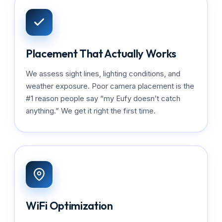
Placement That Actually Works
We assess sight lines, lighting conditions, and
weather exposure. Poor camera placement is the
#1 reason people say “my Eufy doesn’t catch
anything.” We get it right the first time.
WiFi Optimization