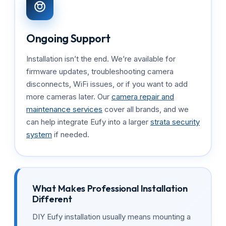
Ongoing Support
Installation isn’t the end. We’re available for
firmware updates, troubleshooting camera
disconnects, WiFi issues, or if you want to add
more cameras later. Our
camera repair and
maintenance services
cover all brands, and we
can help integrate Eufy into a larger
strata security
system
if needed.
What Makes Professional Installation
Different
DIY Eufy installation usually means mounting a