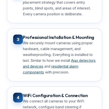
placement strategy that covers entry
points, blind spots, and areas of interest.
Every camera position is deliberate.
Professional Installation & Mounting
3
We securely mount cameras using proper
hardware, cable management, and
weatherproofing. Everything is installed to
last. Similar to how we install
Ajax detectors
and devices
and
residential alarm
components
with precision.
WiFi Configuration & Connection
4
We connect all cameras to your WiFi
network, configure band steering if