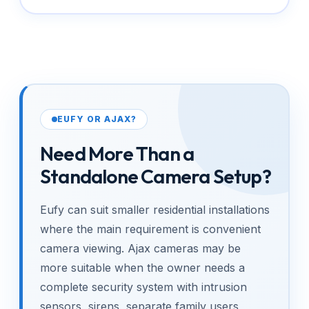
EUFY OR AJAX?
Need More Than a
Standalone Camera Setup?
Eufy can suit smaller residential installations
where the main requirement is convenient
camera viewing. Ajax cameras may be
more suitable when the owner needs a
complete security system with intrusion
sensors, sirens, separate family users,