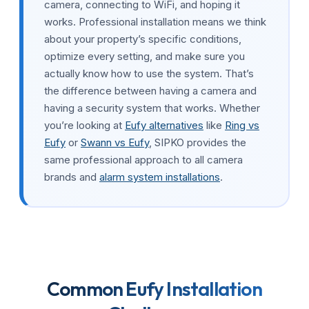
camera, connecting to WiFi, and hoping it
works. Professional installation means we think
about your property’s specific conditions,
optimize every setting, and make sure you
actually know how to use the system. That’s
the difference between having a camera and
having a security system that works. Whether
you’re looking at
Eufy alternatives
like
Ring vs
Eufy
or
Swann vs Eufy
, SIPKO provides the
same professional approach to all camera
brands and
alarm system installations
.
Common Eufy Installation