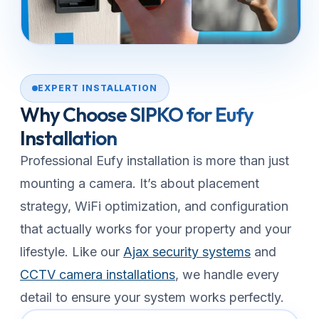
EXPERT INSTALLATION
Why Choose SIPKO for Eufy
Installation
Professional Eufy installation is more than just
mounting a camera. It’s about placement
strategy, WiFi optimization, and configuration
that actually works for your property and your
lifestyle. Like our
Ajax security systems
and
CCTV camera installations
, we handle every
detail to ensure your system works perfectly.