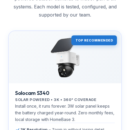
systems. Each model is tested, configured, and
supported by our team.
TOP RECOMMENDED
Solocam S340
SOLAR POWERED • 3K • 360° COVERAGE
Install once, it runs forever. 3W solar panel keeps
the battery charged year-round. Zero monthly fees,
local storage with HomeBase 3.
3K Resolution
– Zoom in without losing detail