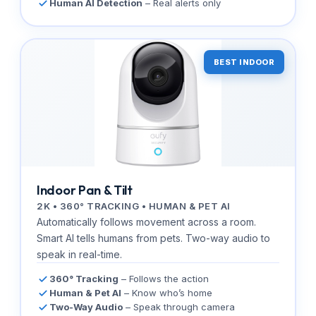
Human AI Detection
– Real alerts only
BEST INDOOR
Indoor Pan & Tilt
2K • 360° TRACKING • HUMAN & PET AI
Automatically follows movement across a room.
Smart AI tells humans from pets. Two-way audio to
speak in real-time.
360° Tracking
– Follows the action
Human & Pet AI
– Know who’s home
Two-Way Audio
– Speak through camera