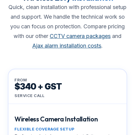
Quick, clean installation with professional setup
and support. We handle the technical work so
you can focus on protection. Compare pricing
with our other
CCTV camera packages
and
Ajax alarm installation costs
.
FROM
$340 + GST
SERVICE CALL
Wireless Camera Installation
FLEXIBLE COVERAGE SETUP