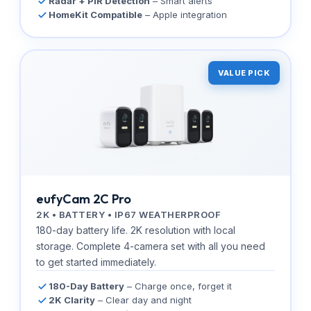
Radar + PIR Detection
– Smart alerts
HomeKit Compatible
– Apple integration
VALUE PICK
eufyCam 2C Pro
2K • BATTERY • IP67 WEATHERPROOF
180-day battery life. 2K resolution with local
storage. Complete 4-camera set with all you need
to get started immediately.
180-Day Battery
– Charge once, forget it
2K Clarity
– Clear day and night