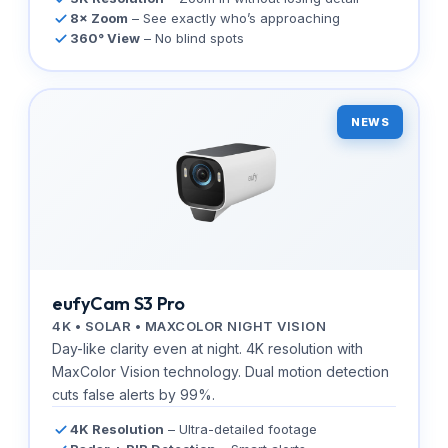
8× Zoom
– See exactly who’s approaching
360° View
– No blind spots
NEWS
eufyCam S3 Pro
4K • SOLAR • MAXCOLOR NIGHT VISION
Day-like clarity even at night. 4K resolution with
MaxColor Vision technology. Dual motion detection
cuts false alerts by 99%.
4K Resolution
– Ultra-detailed footage