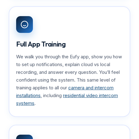
Full App Training
We walk you through the Eufy app, show you how
to set up notifications, explain cloud vs local
recording, and answer every question. You’ll feel
confident using the system. This same level of
training applies to all our
camera and intercom
installations
, including
residential video intercom
systems
.