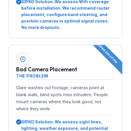
SIPKO Solution:
We assess WiFi coverage
before installation. We recommend router
placement, configure band steering, and
position cameras in optimal signal zones.
No more dropouts.
Bad Camera Placement
THE PROBLEM
Glare washes out footage, cameras point at
blank walls, blind spots miss intruders. People
mount cameras where they look good, not
where they work.
SIPKO Solution:
We assess sight lines,
lighting, weather exposure, and potential