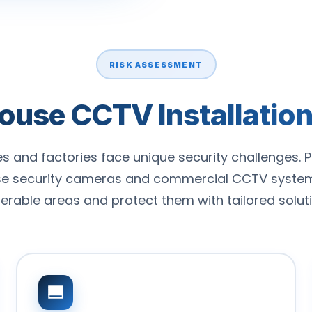
RISK ASSESSMENT
se CCTV Installation 
 and factories face unique security challenges. P
e security cameras and commercial CCTV systems
nerable areas and protect them with tailored soluti