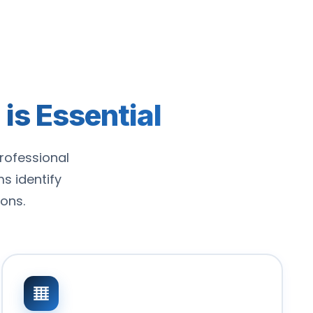
is Essential
rofessional
 identify
ons.