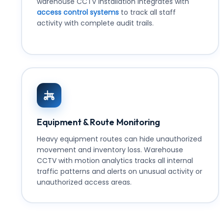
warehouse CCTV installation integrates with
access control systems
to track all staff
activity with complete audit trails.
Equipment & Route Monitoring
Heavy equipment routes can hide unauthorized
movement and inventory loss. Warehouse
CCTV with motion analytics tracks all internal
traffic patterns and alerts on unusual activity or
unauthorized access areas.