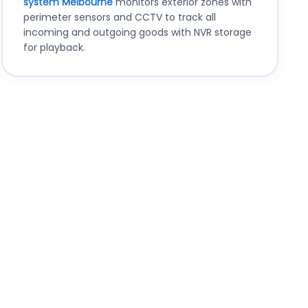
system Melbourne
monitors exterior zones with
perimeter sensors and CCTV to track all
incoming and outgoing goods with NVR storage
for playback.