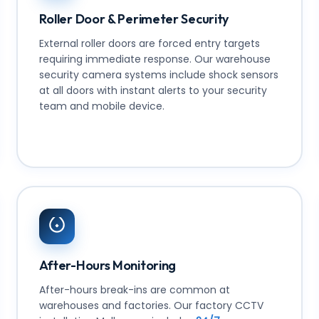
Roller Door & Perimeter Security
External roller doors are forced entry targets
requiring immediate response. Our warehouse
security camera systems include shock sensors
at all doors with instant alerts to your security
team and mobile device.
After-Hours Monitoring
After-hours break-ins are common at
warehouses and factories. Our factory CCTV