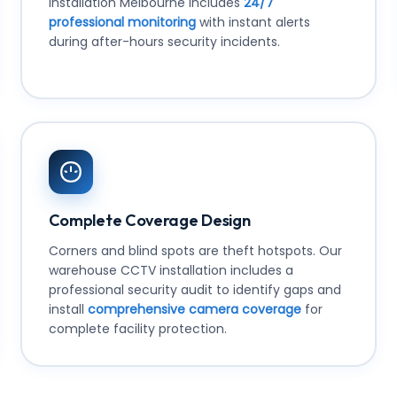
installation Melbourne includes
24/7
professional monitoring
with instant alerts
during after-hours security incidents.
Complete Coverage Design
Corners and blind spots are theft hotspots. Our
warehouse CCTV installation includes a
professional security audit to identify gaps and
install
comprehensive camera coverage
for
complete facility protection.