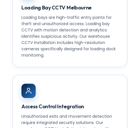
Loading Bay CCTV Melbourne
Loading bays are high-traffic entry points for
theft and unauthorized access. Loading bay
CCTV with motion detection and analytics
identifies suspicious activity. Our
warehouse
CCTV installation includes high-resolution
cameras specifically designed for loading dock
monitoring.
Access Control Integration
Unauthorized exits and movement detection
require integrated security solutions. Our