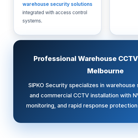
warehouse security solutions
integrated with access control
systems.
Professional Warehouse CCTV I
Melbourne
SIPKO Security specializes in warehouse
and commercial CCTV installation with N
monitoring, and rapid response protection