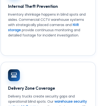
Internal Theft Prevention
Inventory shrinkage happens in blind spots and
aisles. Commercial CCTV warehouse systems
with strategically placed cameras and
NVR
storage
provide continuous monitoring and
detailed footage for incident investigation.
Delivery Zone Coverage
Delivery trucks create security gaps and
operational blind spots. Our
warehouse security