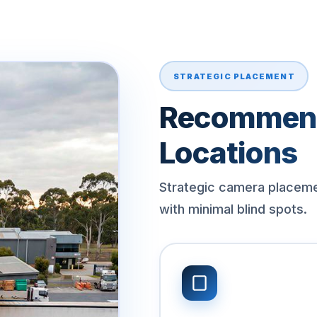
STRATEGIC PLACEMENT
Recommen
Locations
Strategic camera placem
with minimal blind spots.