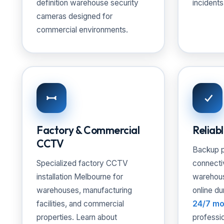
definition warehouse security
incidents
cameras designed for
commercial environments.
Factory & Commercial
Reliab
CCTV
Backup p
Specialized factory CCTV
connecti
installation Melbourne for
warehou
warehouses, manufacturing
online du
facilities, and commercial
24/7 mo
properties. Learn about
professi