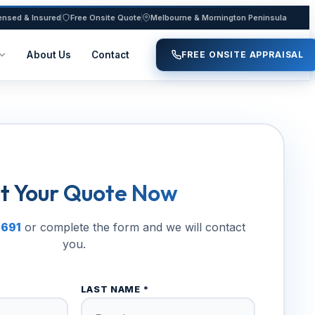
ensed & Insured
Free Onsite Quote
Melbourne & Mornington Peninsula
About Us
Contact
FREE ONSITE APPRAISAL
t Your Quote Now
 691
or complete the form and we will contact
you.
LAST NAME *