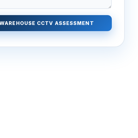
 WAREHOUSE CCTV ASSESSMENT