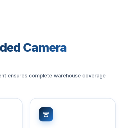
ded Camera
ent ensures complete warehouse coverage