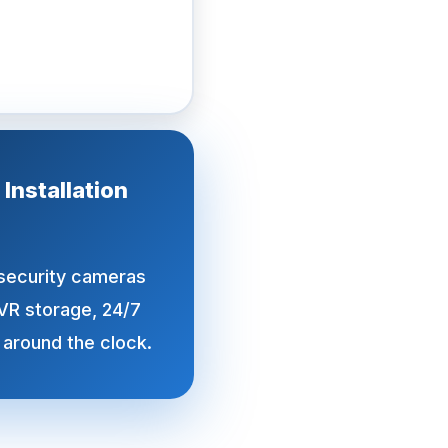
nstallation
 security cameras
VR storage, 24/7
 around the clock.