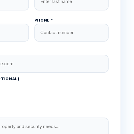
PHONE *
PTIONAL)