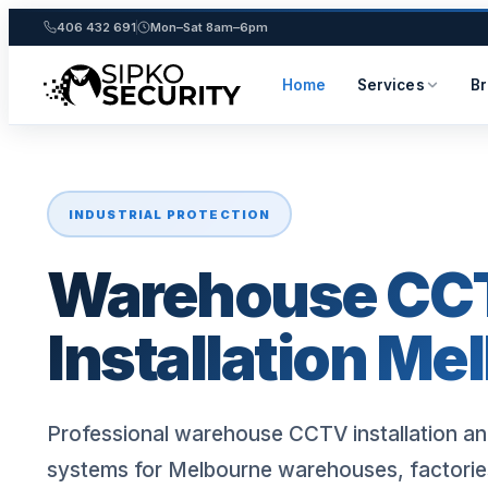
406 432 691
Mon–Sat 8am–6pm
Home
Services
B
Skip
to
content
INDUSTRIAL PROTECTION
Warehouse CC
Installation Me
Professional warehouse CCTV installation an
systems for Melbourne warehouses, factorie