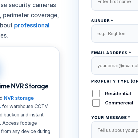
use security cameras
g, perimeter coverage,
SUBURB *
about
professional
ies.
EMAIL ADDRESS *
PROPERTY TYPE (O
ime NVR Storage
Residential
ed
NVR storage
Commercial
s
for warehouse CCTV
ud backup and instant
YOUR MESSAGE *
. Access footage
 from any device during