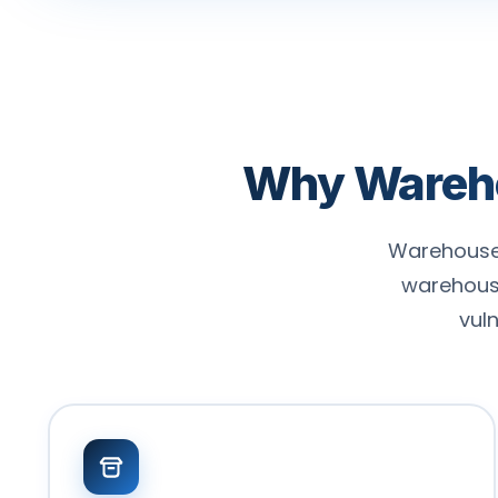
Why Warehou
Warehouses
warehous
vul