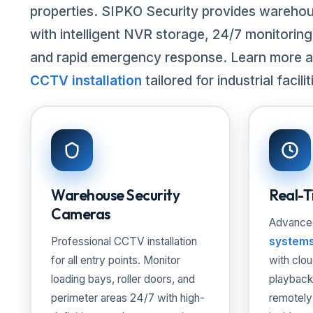
properties. SIPKO Security provides wareho
with intelligent NVR storage, 24/7 monitorin
and rapid emergency response. Learn more 
CCTV installation
tailored for industrial facilit
Warehouse Security
Real-T
Cameras
Advanc
Professional
CCTV installation
system
for all entry points. Monitor
with clo
loading bays, roller doors, and
playback
perimeter areas 24/7 with high-
remotely