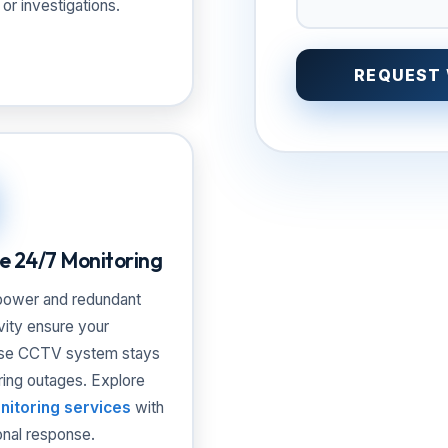
 or investigations.
REQUEST
le 24/7 Monitoring
ower and redundant
vity ensure your
se CCTV system stays
ring outages. Explore
nitoring services
with
onal response.