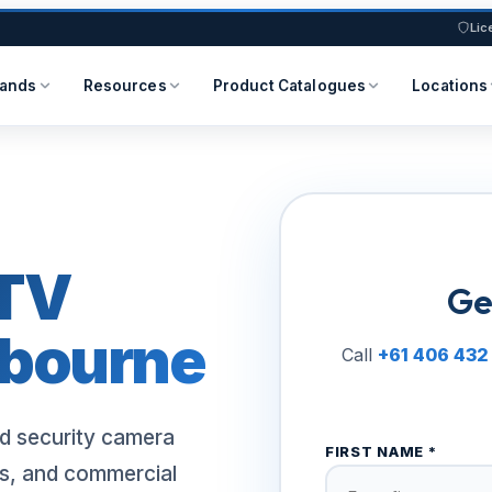
Lic
rands
Resources
Product Catalogues
Locations
TV
Ge
lbourne
Call
+61 406 432
d security camera
FIRST NAME *
s, and commercial