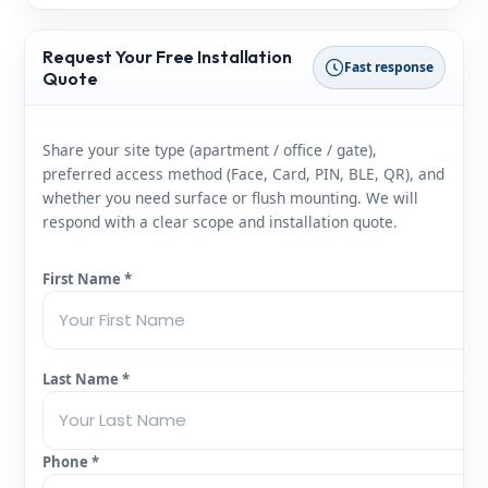
Request Your Free Installation
Fast response
Quote
Share your site type (apartment / office / gate),
preferred access method (Face, Card, PIN, BLE, QR), and
whether you need surface or flush mounting. We will
respond with a clear scope and installation quote.
First Name *
Last Name *
Phone *