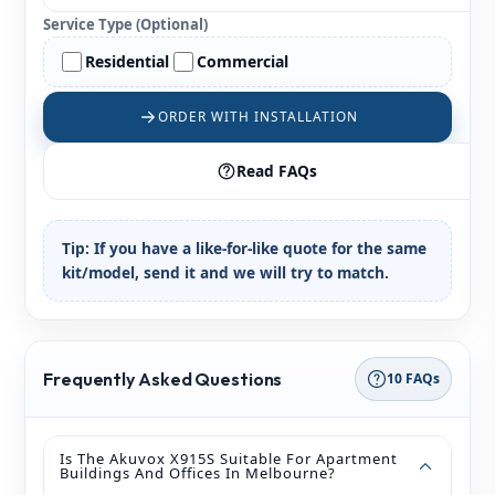
Service Type (Optional)
Residential
Commercial
ORDER WITH INSTALLATION
Read FAQs
Tip:
If you have a like-for-like quote for the same
kit/model, send it and we will try to match.
Frequently Asked Questions
10 FAQs
Is The Akuvox X915S Suitable For Apartment
Buildings And Offices In Melbourne?