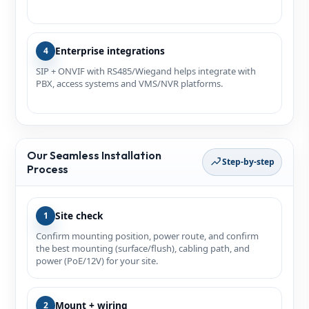
Enterprise integrations
4
SIP + ONVIF with RS485/Wiegand helps integrate with
PBX, access systems and VMS/NVR platforms.
Our Seamless Installation
Step-by-step
Process
Site check
1
Confirm mounting position, power route, and confirm
the best mounting (surface/flush), cabling path, and
power (PoE/12V) for your site.
Mount + wiring
2