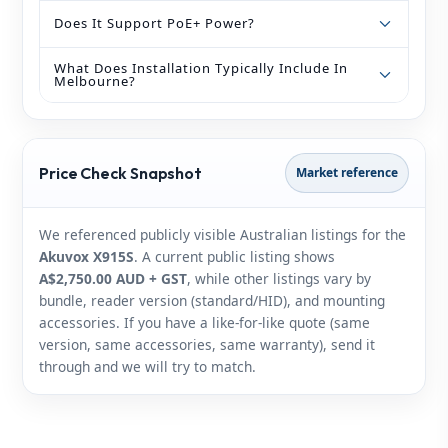
Does It Support PoE+ Power?
What Does Installation Typically Include In
Melbourne?
Price Check Snapshot
Market reference
We referenced publicly visible Australian listings for the
Akuvox X915S
. A current public listing shows
A$2,750.00 AUD + GST
, while other listings vary by
bundle, reader version (standard/HID), and mounting
accessories. If you have a like‑for‑like quote (same
version, same accessories, same warranty), send it
through and we will try to match.