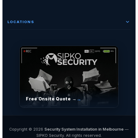
LOCATIONS
Free Onsite Quote →
Copyright © 2026
Security System Installation in Melbourne
—
SIPKO Security. All rights reserved.