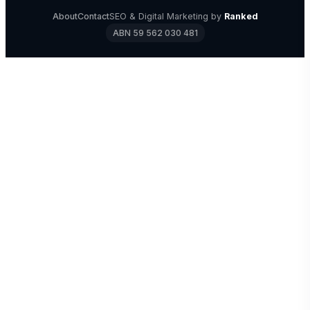
About
Contact
SEO & Digital Marketing by
Ranked
ABN 59 562 030 481