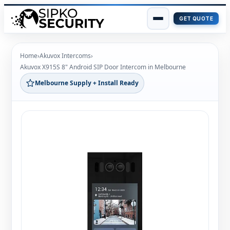
GET QUOTE
Skip
to
Home
›
Akuvox Intercoms
›
content
Akuvox X915S 8" Android SIP Door Intercom in Melbourne
Melbourne Supply + Install Ready