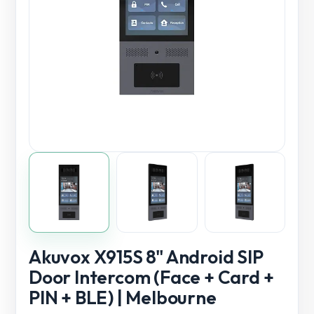
Akuvox X915S 8" Android SIP
Door Intercom (Face + Card +
PIN + BLE) | Melbourne