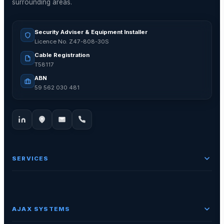
surrounding areas.
Security Adviser & Equipment Installer
Licence No. Z47-808-30S
Cable Registration
T58117
ABN
59 562 030 481
SERVICES
AJAX SYSTEMS