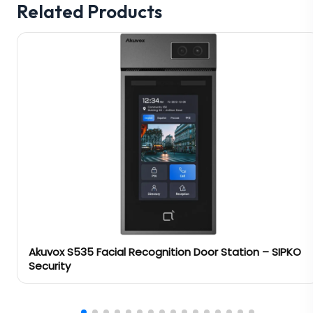
Related Products
Akuvox S535 Facial Recognition Door Station – SIPKO
Security