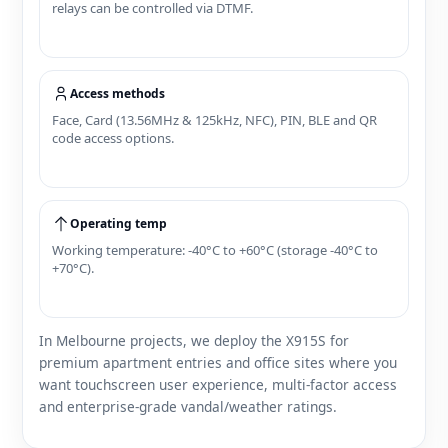
relays can be controlled via DTMF.
Access methods
Face, Card (13.56MHz & 125kHz, NFC), PIN, BLE and QR
code access options.
Operating temp
Working temperature: -40°C to +60°C (storage -40°C to
+70°C).
In Melbourne projects, we deploy the X915S for
premium apartment entries and office sites where you
want touchscreen user experience, multi‑factor access
and enterprise‑grade vandal/weather ratings.