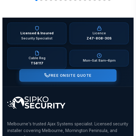
Licensed & Insured
Licence
Security Specialist
Z47-808-30S
Cable Reg
Mon–Sat 8am–6pm
T58117
FREE ONSITE QUOTE
Melbourne's trusted Ajax Systems specialist. Licensed security
installer covering Melbourne, Mornington Peninsula, and