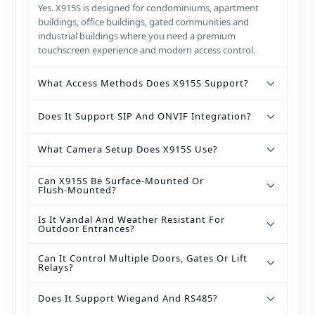
Yes. X915S is designed for condominiums, apartment
buildings, office buildings, gated communities and
industrial buildings where you need a premium
touchscreen experience and modern access control.
What Access Methods Does X915S Support?
Does It Support SIP And ONVIF Integration?
What Camera Setup Does X915S Use?
Can X915S Be Surface‑mounted Or
Flush‑mounted?
Is It Vandal And Weather Resistant For
Outdoor Entrances?
Can It Control Multiple Doors, Gates Or Lift
Relays?
Does It Support Wiegand And RS485?