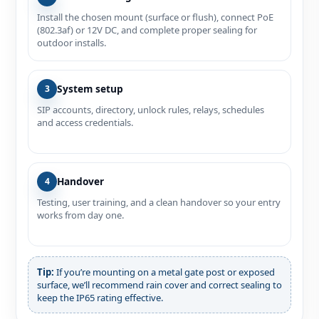
Install the chosen mount (surface or flush), connect PoE
(802.3af) or 12V DC, and complete proper sealing for
outdoor installs.
System setup
3
SIP accounts, directory, unlock rules, relays, schedules
and access credentials.
Handover
4
Testing, user training, and a clean handover so your entry
works from day one.
Tip:
If you’re mounting on a metal gate post or exposed
surface, we’ll recommend rain cover and correct sealing to
keep the IP65 rating effective.