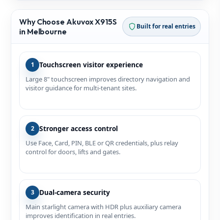
Why Choose Akuvox X915S
Built for real entries
in Melbourne
Touchscreen visitor experience
1
Large 8" touchscreen improves directory navigation and
visitor guidance for multi‑tenant sites.
Stronger access control
2
Use Face, Card, PIN, BLE or QR credentials, plus relay
control for doors, lifts and gates.
Dual-camera security
3
Main starlight camera with HDR plus auxiliary camera
improves identification in real entries.