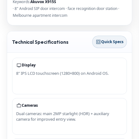
Keywords:
Akuvox X915S
· 8" Android SIP door intercom · face recognition door station ·
Melbourne apartment intercom
Technical Specifications
Quick Specs
Display
8" IPS LCD touchscreen (1280×800) on Android OS.
Cameras
Dual cameras: main 2MP starlight (HDR) + auxiliary
camera for improved entry view.