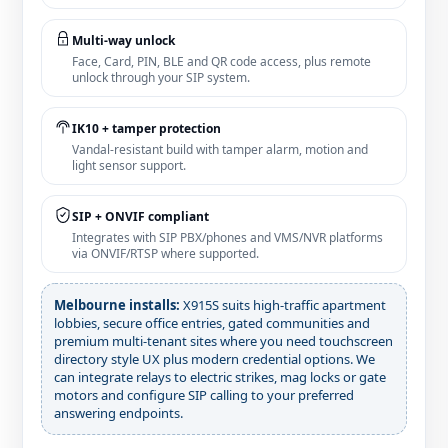
Multi‑way unlock
Face, Card, PIN, BLE and QR code access, plus remote
unlock through your SIP system.
IK10 + tamper protection
Vandal‑resistant build with tamper alarm, motion and
light sensor support.
SIP + ONVIF compliant
Integrates with SIP PBX/phones and VMS/NVR platforms
via ONVIF/RTSP where supported.
Melbourne installs:
X915S suits high‑traffic apartment
lobbies, secure office entries, gated communities and
premium multi‑tenant sites where you need touchscreen
directory style UX plus modern credential options. We
can integrate relays to electric strikes, mag locks or gate
motors and configure SIP calling to your preferred
answering endpoints.