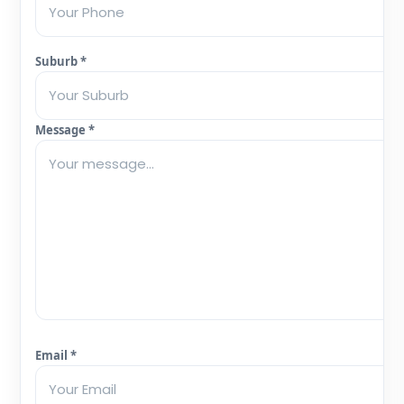
Suburb *
Message *
Email *