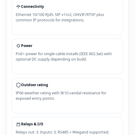
Connectivity
Ethernet 10/100 RJ45. SIP v1/v2, ONVIF/RTSP plus
common IP protocols for integrations.
Power
PoE+ power for single‑cable installs (IEEE 802.3at) with
optional DC supply depending on build.
Outdoor rating
IP66 weather rating with IK10 vandal resistance for
exposed entry points.
Relays & I/O
Relays out: 3. Inputs: 3. RS485 + Wiegand supported;