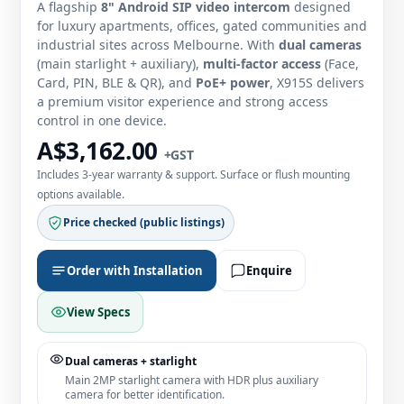
A flagship
8" Android SIP video intercom
designed
for luxury apartments, offices, gated communities and
industrial sites across Melbourne. With
dual cameras
(main starlight + auxiliary),
multi‑factor access
(Face,
Card, PIN, BLE & QR), and
PoE+ power
, X915S delivers
a premium visitor experience and strong access
control in one device.
A$3,162.00
+GST
Includes 3‑year warranty & support. Surface or flush mounting
options available.
Price checked (public listings)
Order with Installation
Enquire
View Specs
Dual cameras + starlight
Main 2MP starlight camera with HDR plus auxiliary
camera for better identification.