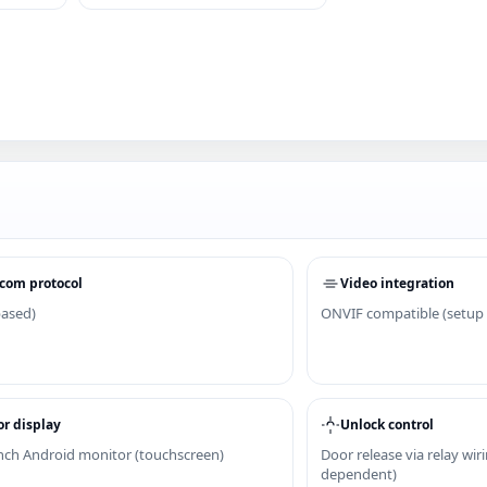
com protocol
Video integration
based)
ONVIF compatible (setup
r display
Unlock control
inch Android monitor (touchscreen)
Door release via relay wir
dependent)