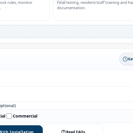
nlock rules, monitor
Final testing, resident/staff training and h
.
documentation.
Ge
Optional)
ial
Commercial
With Installation
Read FAQs