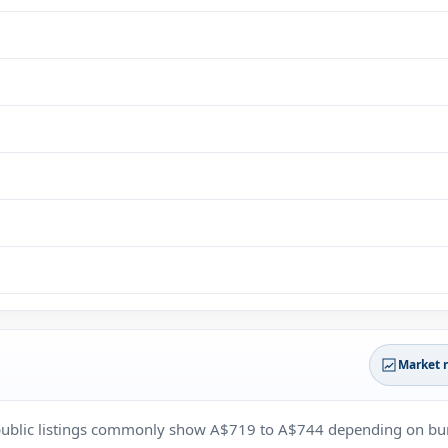
Market 
r public listings commonly show A$719 to A$744 depending on bu