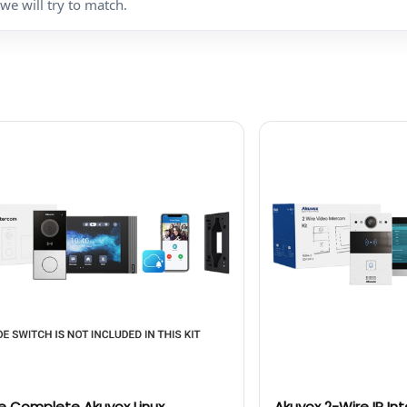
we will try to match.
e Complete Akuvox Linux
Akuvox 2-Wire IP In