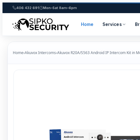
406 432 691
Mon–Sat 8am–6pm
Home
Services
B
Skip
to
Home
›
Akuvox Intercoms
›
Akuvox R20A/S563 Android IP Intercom Kit in 
content