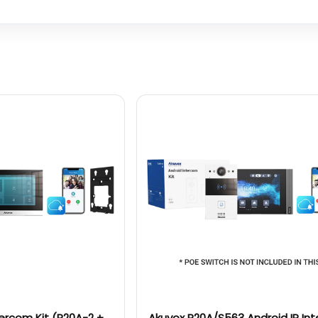
tercom Kit (R20A-2 +
Akuvox R20A/S563 Android IP In