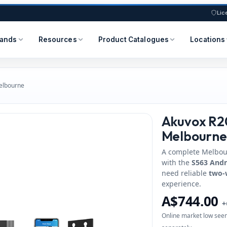
Lic
rands
Resources
Product Catalogues
Locations
Melbourne
Akuvox R20
Melbourne
A complete Melbo
with the
S563 Andr
need reliable
two-
experience.
A$744.00
+
Online market low seen 