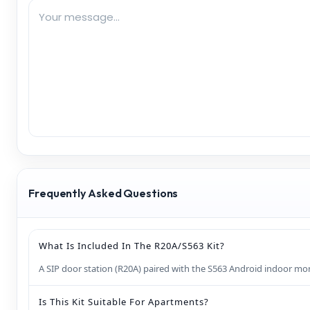
Frequently Asked Questions
What Is Included In The R20A/S563 Kit?
A SIP door station (R20A) paired with the S563 Android indoor moni
Is This Kit Suitable For Apartments?