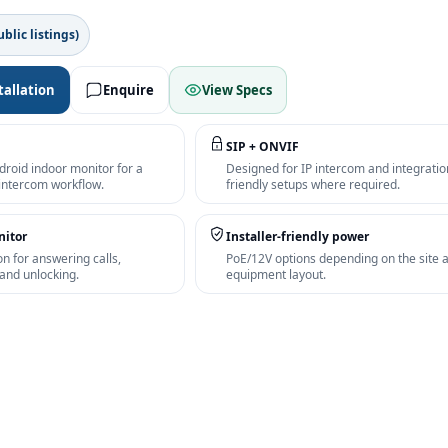
blic listings)
tallation
Enquire
View Specs
SIP + ONVIF
droid indoor monitor for a
Designed for IP intercom and integratio
 intercom workflow.
friendly setups where required.
nitor
Installer-friendly power
on for answering calls,
PoE/12V options depending on the site 
and unlocking.
equipment layout.