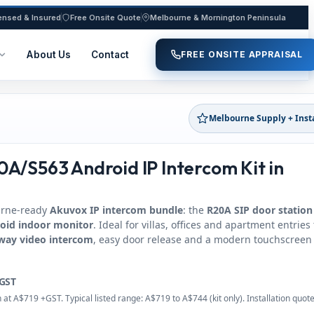
ensed & Insured
Free Onsite Quote
Melbourne & Mornington Peninsula
About Us
Contact
FREE ONSITE APPRAISAL
Melbourne Supply + Inst
A/S563 Android IP Intercom Kit in
urne-ready
Akuvox IP intercom bundle
: the
R20A SIP door station
oid indoor monitor
. Ideal for villas, offices and apartment entries
way video intercom
, easy door release and a modern touchscreen
GST
at A$719 +GST. Typical listed range: A$719 to A$744 (kit only). Installation quot