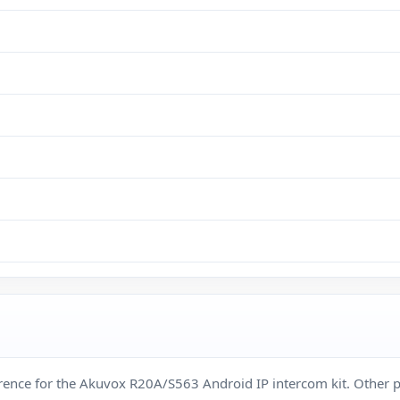
ference for the Akuvox R20A/S563 Android IP intercom kit. Othe