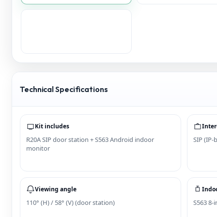
Technical Specifications
Kit includes
Inter
R20A SIP door station + S563 Android indoor
SIP (IP-
monitor
Viewing angle
Indoo
110° (H) / 58° (V) (door station)
S563 8-