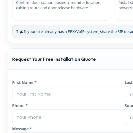
Confirm door station position, monitor location,
Install 
cabling route and door release hardware.
power/ne
Tip:
If your site already has a PBX/VoIP system, share the SIP detai
Request Your Free Installation Quote
First Name *
Las
Phone *
Sub
Message *