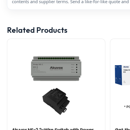
contents and supplier terms. Send a like-for-like quote and 
Related Products
Akuvox NS-2 2-Wire Switch with Power
Get th