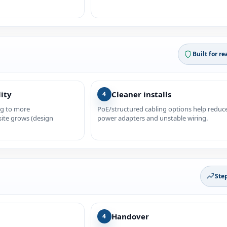
Built for re
lity
Cleaner installs
4
ng to more
PoE/structured cabling options help reduc
site grows (design
power adapters and unstable wiring.
Ste
Handover
4