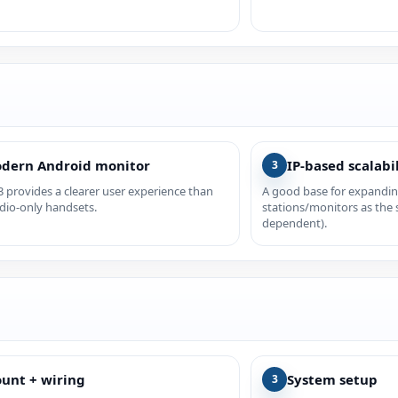
dern Android monitor
IP-based scalabi
3
 provides a clearer user experience than
A good base for expandi
dio-only handsets.
stations/monitors as the 
dependent).
unt + wiring
System setup
3