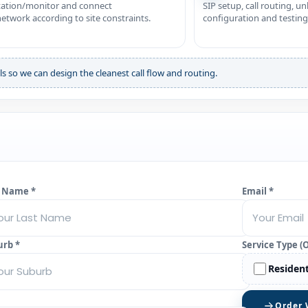
station/monitor and connect
SIP setup, call routing, u
twork according to site constraints.
configuration and testing
ls so we can design the cleanest call flow and routing.
t Name *
Email *
urb *
Service Type (
Resident
Order 