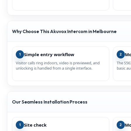
Why Choose This Akuvox Intercom in Melbourne
Simple entry workflow
Mo
1
2
Visitor calls ring indoors, video is previewed, and
The S563
unlocking is handled from a single interface.
basic au
Our Seamless Installation Process
Site check
Mo
1
2