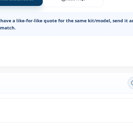
 have a like-for-like quote for the same kit/model, send it 
o match.