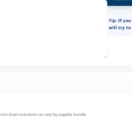
Tip:
If you
will try t
tor. Exact inclusions can vary by supplier bundle.