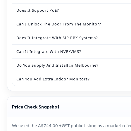
Does It Support PoE?
Can I Unlock The Door From The Monitor?
Does It Integrate With SIP PBX Systems?
Can It Integrate With NVR/VMS?
Do You Supply And Install In Melbourne?
Can You Add Extra Indoor Monitors?
Price Check Snapshot
We used the A$744.00 +GST public listing as a market re