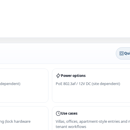
Qui
Power options
 dependent)
PoE 802.3af / 12V DC (site dependent)
Use cases
ing (lock hardware
Villas, offices, apartment-style entries and
tenant workflows