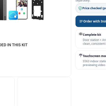
separately.
Price checked (pu
Order with Ins
Complete kit
Door station + An
clean, consistent
Touchscreen mo
S563 indoor stati
previewing video 