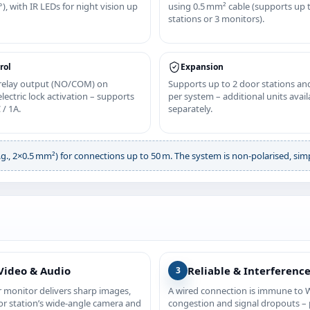
), with IR LEDs for night vision up
using 0.5 mm² cable (supports up 
stations or 3 monitors).
rol
Expansion
 relay output (NO/COM) on
Supports up to 2 door stations an
lectric lock activation – supports
per system – additional units avail
 / 1A.
separately.
., 2×0.5 mm²) for connections up to 50 m. The system is non‑polarised, simpl
Video & Audio
Reliable & Interferenc
3
r monitor delivers sharp images,
A wired connection is immune to W
or station’s wide‑angle camera and
congestion and signal dropouts – p