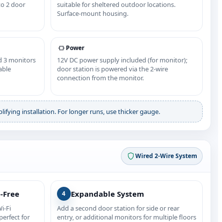
to 2 door
suitable for sheltered outdoor locations.
Surface‑mount housing.
Power
d 3 monitors
12V DC power supply included (for monitor);
able
door station is powered via the 2‑wire
connection from the monitor.
ifying installation. For longer runs, use thicker gauge.
Wired 2‑Wire System
e‑Free
Expandable System
4
i‑Fi
Add a second door station for side or rear
erfect for
entry, or additional monitors for multiple floors