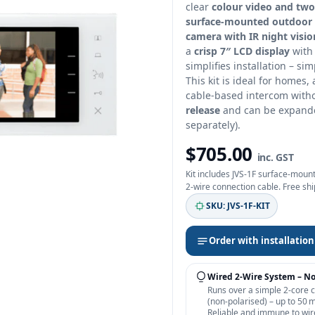
clear
colour video and tw
surface‑mounted outdoor 
camera with IR night visio
a
crisp 7″ LCD display
with 
simplifies installation – si
This kit is ideal for homes,
cable‑based intercom witho
release
and can be expanded
separately).
$705.00
inc. GST
Kit includes JVS‑1F surface‑mount
2‑wire connection cable. Free sh
SKU: JVS‑1F‑KIT
Order with installation
Wired 2‑Wire System – N
Runs over a simple 2‑core 
(non‑polarised) – up to 50 
Reliable and immune to wir