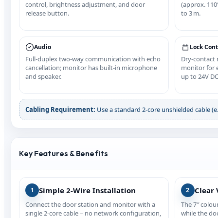
control, brightness adjustment, and door
(approx. 110°
release button.
to 3 m.
Audio
Lock Cont
Full‑duplex two‑way communication with echo
Dry‑contact
cancellation; monitor has built‑in microphone
monitor for e
and speaker.
up to 24V DC
Cabling Requirement:
Use a standard 2‑core unshielded cable (e.g
Key Features & Benefits
Simple 2‑Wire Installation
Clear 
1
2
Connect the door station and monitor with a
The 7″ colou
single 2‑core cable – no network configuration,
while the do