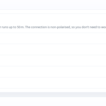
for runs up to 50 m. The connection is non‑polarised, so you don’t need to wo