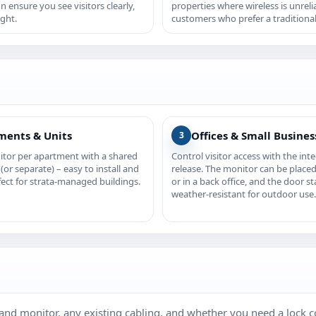
on ensure you see visitors clearly,
properties where wireless is unreli
ight.
customers who prefer a traditional
ments & Units
Offices & Small Busines
3
itor per apartment with a shared
Control visitor access with the int
(or separate) – easy to install and
release. The monitor can be placed
fect for strata‑managed buildings.
or in a back office, and the door st
weather‑resistant for outdoor use.
and monitor, any existing cabling, and whether you need a lock co