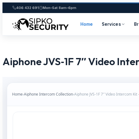
406 432 691
Mon–Sat 8am–6pm
Home
Services
B
Skip
to
content
Aiphone JVS‑1F 7″ Video Inte
Home
›
Aiphone Intercom Collection
›
Aiphone JVS‑1F 7″ Video Intercom Kit