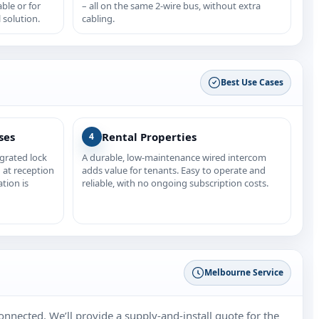
able or for
– all on the same 2‑wire bus, without extra
 solution.
cabling.
Best Use Cases
ses
Rental Properties
4
egrated lock
A durable, low‑maintenance wired intercom
 at reception
adds value for tenants. Easy to operate and
ation is
reliable, with no ongoing subscription costs.
Melbourne Service
nnected. We’ll provide a supply‑and‑install quote for the