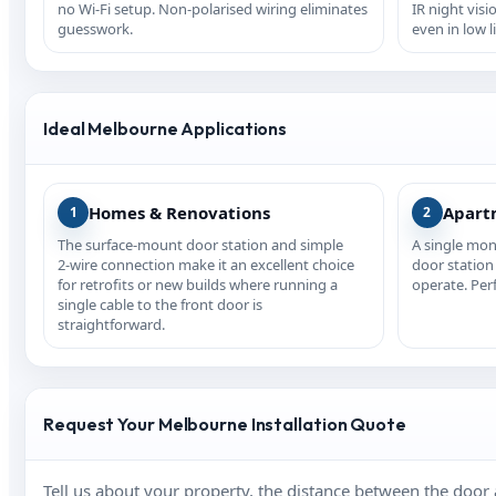
no Wi‑Fi setup. Non‑polarised wiring eliminates
IR night visi
guesswork.
even in low l
Ideal Melbourne Applications
Homes & Renovations
Apart
1
2
The surface‑mount door station and simple
A single mon
2‑wire connection make it an excellent choice
door station 
for retrofits or new builds where running a
operate. Per
single cable to the front door is
straightforward.
Request Your Melbourne Installation Quote
Tell us about your property, the distance between the door 