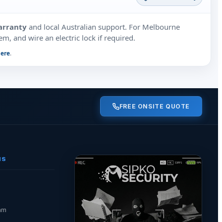
arranty
and local Australian support. For Melbourne
m, and wire an electric lock if required.
here
.
FREE ONSITE QUOTE
NS
am