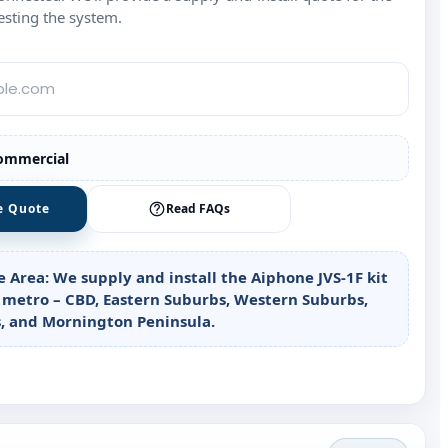
esting the system.
ommercial
e Quote
Read FAQs
e Area:
We supply and install the Aiphone JVS‑1F kit
 metro – CBD, Eastern Suburbs, Western Suburbs,
, and Mornington Peninsula.