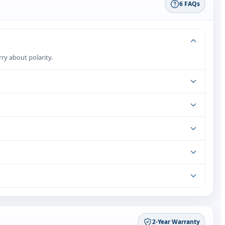
6 FAQs
rry about polarity.
2‑Year Warranty