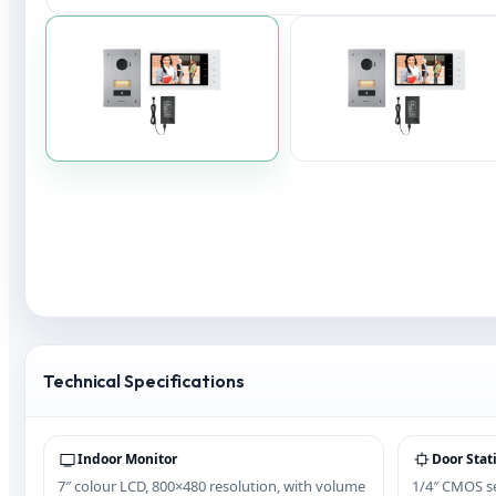
Technical Specifications
Indoor Monitor
Door Stat
7″ colour LCD, 800×480 resolution, with volume
1/4″ CMOS se