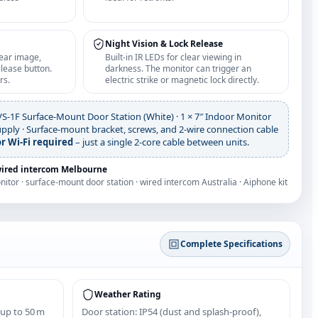
Night Vision & Lock Release
lear image,
Built‑in IR LEDs for clear viewing in
lease button.
darkness. The monitor can trigger an
rs.
electric strike or magnetic lock directly.
VS‑1F Surface‑Mount Door Station (White) · 1 × 7″ Indoor Monitor
upply · Surface‑mount bracket, screws, and 2‑wire connection cable
r Wi‑Fi required
– just a single 2‑core cable between units.
wired intercom Melbourne
onitor · surface-mount door station · wired intercom Australia · Aiphone kit
Complete Specifications
Weather Rating
 up to 50 m
Door station: IP54 (dust and splash‑proof),