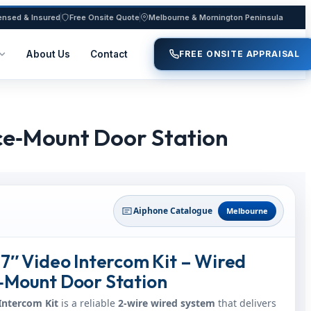
ensed & Insured
Free Onsite Quote
Melbourne & Mornington Peninsula
About Us
Contact
FREE ONSITE APPRAISAL
ace‑Mount Door Station
Aiphone Catalogue
Melbourne
7″ Video Intercom Kit – Wired
‑Mount Door Station
Intercom Kit
is a reliable
2‑wire wired system
that delivers