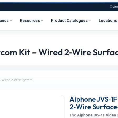
Lic
rands
Resources
Product Catalogues
Locations
rcom Kit – Wired 2‑Wire Surf
 – Wired 2‑Wire System
Aiphone JVS‑1F 
2‑Wire Surface
The
Aiphone JVS‑1F Video 