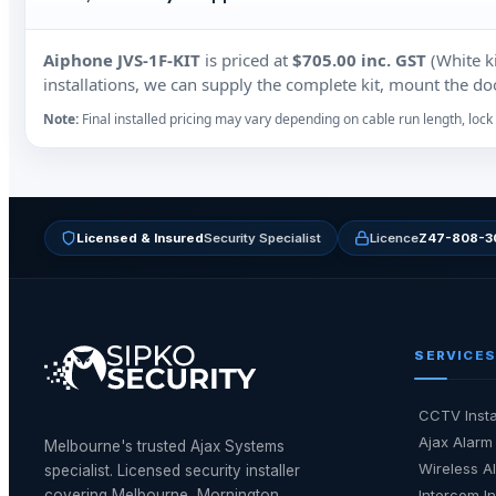
Aiphone JVS‑1F‑KIT
is priced at
$705.00 inc. GST
(White ki
installations, we can supply the complete kit, mount the door
Note:
Final installed pricing may vary depending on cable run length, lock 
Licensed & Insured
Security Specialist
Licence
Z47-808-3
SERVICES
CCTV Insta
Ajax Alarm 
Melbourne's trusted Ajax Systems
Wireless Al
specialist. Licensed security installer
covering Melbourne, Mornington
Intercom In