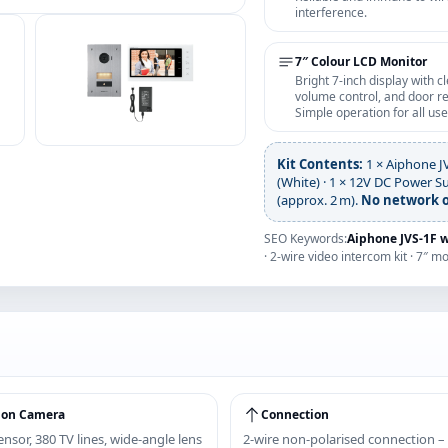
interference.
7″ Colour LCD Monitor
Bright 7‑inch display with c
volume control, and door re
Simple operation for all use
Kit Contents:
1 × Aiphone J
(White) · 1 × 12V DC Power S
(approx. 2 m).
No network o
SEO Keywords:
Aiphone JVS‑1F 
· 2-wire video intercom kit · 7″ m
ion Camera
Connection
nsor, 380 TV lines, wide‑angle lens
2‑wire non‑polarised connection –