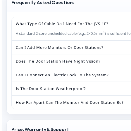
Frequently Asked Questions
What Type Of Cable Do I Need For The JVS‑1F?
A standard 2‑core unshielded cable (e.g., 2×0.5 mm²) is sufficient 
Can I Add More Monitors Or Door Stations?
Does The Door Station Have Night Vision?
Can I Connect An Electric Lock To The System?
Is The Door Station Weatherproof?
How Far Apart Can The Monitor And Door Station Be?
Price, Warranty & Support