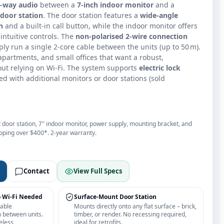
o‑way audio
between a
7‑inch indoor monitor
and a
door station
. The door station features a
wide‑angle
n
and a built‑in call button, while the indoor monitor offers
intuitive controls. The
non‑polarised 2‑wire connection
mply run a single 2‑core cable between the units (up to 50 m).
 apartments, and small offices that want a robust,
ut relying on Wi‑Fi. The system supports
electric lock
 with additional monitors or door stations (sold
 door station, 7″ indoor monitor, power supply, mounting bracket, and
ipping over $400*. 2‑year warranty.
Contact
View Full Specs
o Wi‑Fi Needed
Surface‑Mount Door Station
cable
Mounts directly onto any flat surface – brick,
m between units.
timber, or render. No recessing required,
eless
ideal for retrofits.