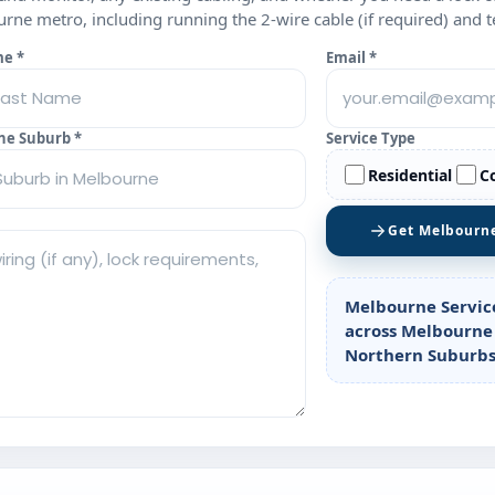
ne metro, including running the 2‑wire cable (if required) and t
me *
Email *
ne Suburb *
Service Type
Residential
C
Get Melbourn
Melbourne Servic
across Melbourne
Northern Suburbs