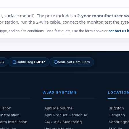
t, surface mount). The price includes a
2‑year manufacturer w
 station, run the 2‑wire cable, connect the monitor, test the syste
type, and on‑site conditions. For a fast quote, use the form above or
contact us 
0S
Cable Reg
T58117
Mon–Sat 8am–6pm
AJAX SYSTEMS
LOCATIO
llation
Ajax Melbourne
Brighton
Installation
Ajax Product Catalogue
Hampton
arm Installation
24/7 Ajax Monitoring
Sandringh
stallation
Upgrade to Ajax
St Kilda