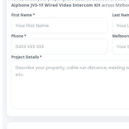
Aiphone JVS‑1F Wired Video Intercom Kit
across Melbour
First Name *
Last Na
Phone *
Melbour
Project Details *