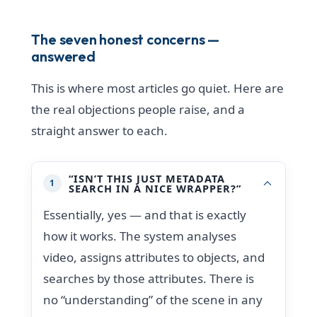
The seven honest concerns —
answered
This is where most articles go quiet. Here are
the real objections people raise, and a
straight answer to each.
“ISN’T THIS JUST METADATA
1
SEARCH IN A NICE WRAPPER?”
Essentially, yes — and that is exactly
how it works. The system analyses
video, assigns attributes to objects, and
searches by those attributes. There is
no “understanding” of the scene in any