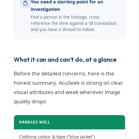
You need a starting point for an
investigation
Find a person in the footage, cross-
reference the time against a till transaction,
and you have a thread to follow.
What it can and can’t do, at a glance
Before the detailed concerns, here is the
honest summary. AcuSeek is strong on clear
visual attributes and weak wherever image
quality drops:
HANDLES WELL
Clothing colour & type (“blue jacket”)