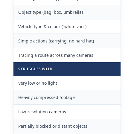
Object type (bag, box, umbrella)
Vehicle type & colour (“white van”)
Simple actions (carrying, no hard hat)
Tracing a route across many cameras
STRUGGLES WITH
Very low or no light
Heavily compressed footage
Low-resolution cameras
Partially blocked or distant objects