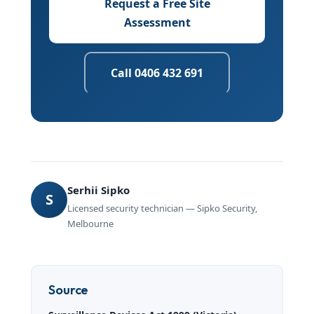
Request a Free Site
Assessment
Call 0406 432 691
Serhii Sipko
S
Licensed security technician — Sipko Security,
Melbourne
Source