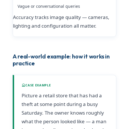
Vague or conversational queries
Accuracy tracks image quality — cameras,
lighting and configuration all matter.
A real-world example: how it works in
practice
CASE EXAMPLE
Picture a retail store that has had a
theft at some point during a busy
Saturday. The owner knows roughly
what the person looked like — a man