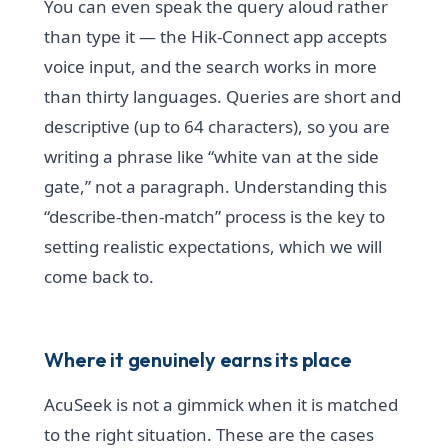
You can even speak the query aloud rather
than type it — the Hik-Connect app accepts
voice input, and the search works in more
than thirty languages. Queries are short and
descriptive (up to 64 characters), so you are
writing a phrase like “white van at the side
gate,” not a paragraph. Understanding this
“describe-then-match” process is the key to
setting realistic expectations, which we will
come back to.
Where it genuinely earns its place
AcuSeek is not a gimmick when it is matched
to the right situation. These are the cases