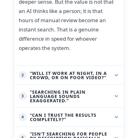
deeper sense. But the value is not that
an AI thinks like a person; it is that
hours of manual review become an
instant search. That is a genuine
difference in speed for whoever
operates the system.
“WILL IT WORK AT NIGHT, IN A
2
CROWD, OR ON POOR VIDEO?”
“SEARCHING IN PLAIN
LANGUAGE SOUNDS
3
EXAGGERATED.”
“CAN I TRUST THE RESULTS
4
COMPLETELY?”
“ISN’T SEARCHING FOR PEOPLE
BY DESCRIPTION BASICALLY
5