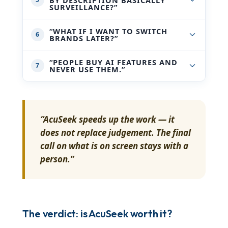
SURVEILLANCE?”
“WHAT IF I WANT TO SWITCH
6
BRANDS LATER?”
“PEOPLE BUY AI FEATURES AND
7
NEVER USE THEM.”
“AcuSeek speeds up the work — it
does not replace judgement. The final
call on what is on screen stays with a
person.”
The verdict: is AcuSeek worth it?