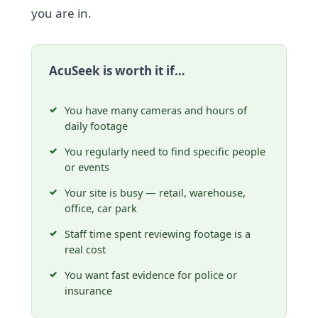
you are in.
AcuSeek is worth it if…
You have many cameras and hours of
daily footage
You regularly need to find specific people
or events
Your site is busy — retail, warehouse,
office, car park
Staff time spent reviewing footage is a
real cost
You want fast evidence for police or
insurance