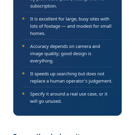
subscription.
It is excellent for large, busy sites with
lots of footage — and modest for small
homes.
Accuracy depends on camera and
image quality; good design is
everything.
It speeds up searching but does not
replace a human operator’s judgement.
Specify it around a real use case, or it
will go unused.