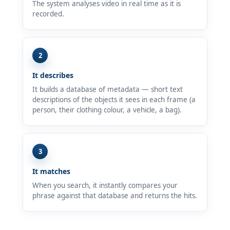
The system analyses video in real time as it is
recorded.
2
It describes
It builds a database of metadata — short text
descriptions of the objects it sees in each frame (a
person, their clothing colour, a vehicle, a bag).
3
It matches
When you search, it instantly compares your
phrase against that database and returns the hits.