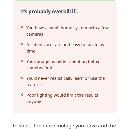
It’s probably overkill if…
You have a small home system with a few
cameras
Incidents are rare and easy to locate by
time
Your budget is better spent on better
cameras first
You’d never realistically learn or use the
feature
Poor lighting would limit the results
anyway
In short: the more footage you have and the