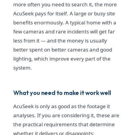
more often you need to search it, the more
AcuSeek pays for itself. A large or busy site
benefits enormously. A typical home with a
few cameras and rare incidents will get far
less from it — and the money is usually
better spent on better cameras and good
lighting, which improve every part of the
system.
What you need to make it work well
AcuSeek is only as good as the footage it
analyses. If you are considering it, these are
the practical requirements that determine
whether it delivers or disappoints: