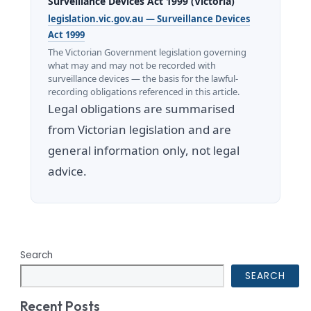
Surveillance Devices Act 1999 (Victoria)
legislation.vic.gov.au — Surveillance Devices
Act 1999
The Victorian Government legislation governing
what may and may not be recorded with
surveillance devices — the basis for the lawful-
recording obligations referenced in this article.
Legal obligations are summarised
from Victorian legislation and are
general information only, not legal
advice.
Search
SEARCH
Recent Posts