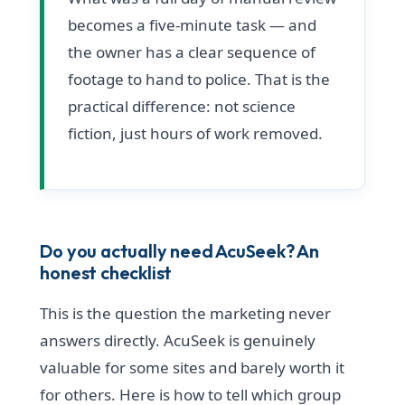
becomes a five-minute task — and
the owner has a clear sequence of
footage to hand to police. That is the
practical difference: not science
fiction, just hours of work removed.
Do you actually need AcuSeek? An
honest checklist
This is the question the marketing never
answers directly. AcuSeek is genuinely
valuable for some sites and barely worth it
for others. Here is how to tell which group