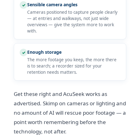
Sensible camera angles
✓
Cameras positioned to capture people clearly
— at entries and walkways, not just wide
overviews — give the system more to work
with.
Enough storage
✓
The more footage you keep, the more there
is to search; a recorder sized for your
retention needs matters.
Get these right and AcuSeek works as
advertised. Skimp on cameras or lighting and
no amount of AI will rescue poor footage — a
point worth remembering before the
technology, not after.