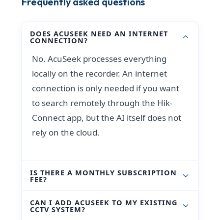
Frequently asked questions
DOES ACUSEEK NEED AN INTERNET
CONNECTION?
No. AcuSeek processes everything
locally on the recorder. An internet
connection is only needed if you want
to search remotely through the Hik-
Connect app, but the AI itself does not
rely on the cloud.
IS THERE A MONTHLY SUBSCRIPTION
FEE?
CAN I ADD ACUSEEK TO MY EXISTING
CCTV SYSTEM?