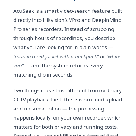
AcuSeek is a smart video-search feature built
directly into Hikvision’s VPro and DeepinMind
Pro series recorders. Instead of scrubbing
through hours of recordings, you describe
what you are looking for in plain words —
“man in a red jacket with a backpack”
or
“white
van”
— and the system returns every
matching clip in seconds.
Two things make this different from ordinary
CCTV playback. First, there is no cloud upload
and no subscription — the processing
happens locally, on your own recorder, which
matters for both privacy and running costs.
Second, you are not filling in a form of fixed