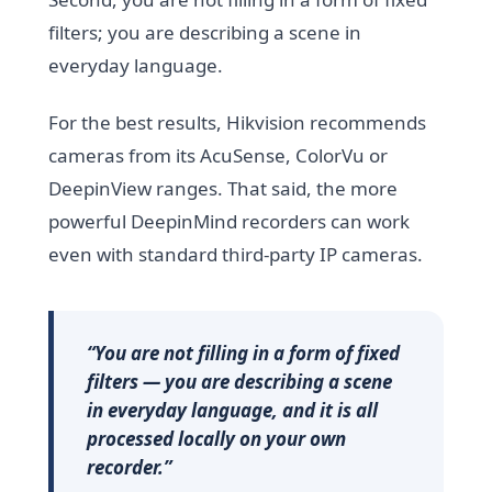
filters; you are describing a scene in
everyday language.
For the best results, Hikvision recommends
cameras from its AcuSense, ColorVu or
DeepinView ranges. That said, the more
powerful DeepinMind recorders can work
even with standard third-party IP cameras.
“You are not filling in a form of fixed
filters — you are describing a scene
in everyday language, and it is all
processed locally on your own
recorder.”