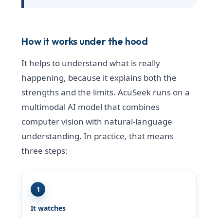
How it works under the hood
It helps to understand what is really
happening, because it explains both the
strengths and the limits. AcuSeek runs on a
multimodal AI model that combines
computer vision with natural-language
understanding. In practice, that means
three steps:
1
It watches