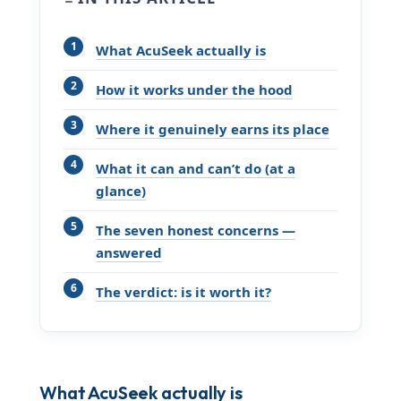
What AcuSeek actually is
How it works under the hood
Where it genuinely earns its place
What it can and can’t do (at a
glance)
The seven honest concerns —
answered
The verdict: is it worth it?
What AcuSeek actually is