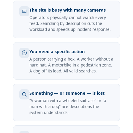
The site is busy with many cameras
Operators physically cannot watch every
feed. Searching by description cuts the
workload and speeds up incident response.
You need a specific action
A person carrying a box. A worker without a
hard hat. A motorbike in a pedestrian zone.
A dog off its lead. All valid searches.
Something — or someone — is lost
“A woman with a wheeled suitcase” or “a
man with a dog” are descriptions the
system understands.