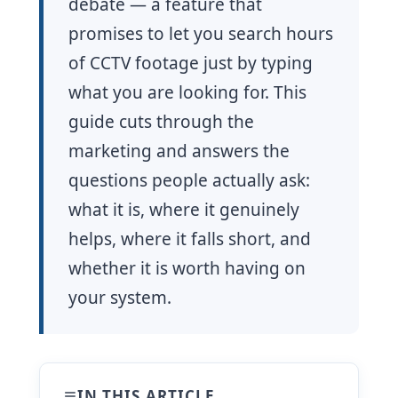
debate — a feature that
promises to let you search hours
of CCTV footage just by typing
what you are looking for. This
guide cuts through the
marketing and answers the
questions people actually ask:
what it is, where it genuinely
helps, where it falls short, and
whether it is worth having on
your system.
IN THIS ARTICLE