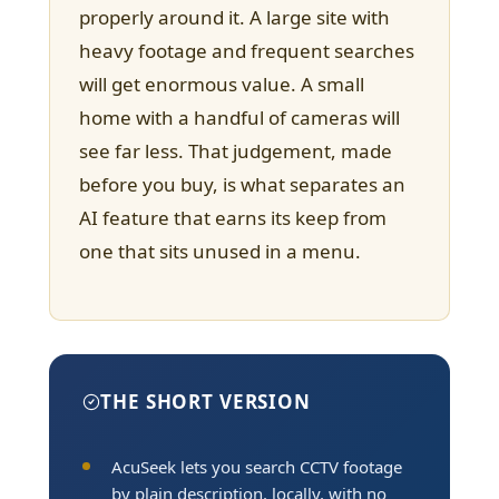
properly around it. A large site with
heavy footage and frequent searches
will get enormous value. A small
home with a handful of cameras will
see far less. That judgement, made
before you buy, is what separates an
AI feature that earns its keep from
one that sits unused in a menu.
THE SHORT VERSION
AcuSeek lets you search CCTV footage
by plain description, locally, with no