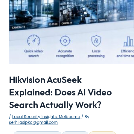
Hikvision AcuSeek
Explained: Does AI Video
Search Actually Work?
/
Local Security Insights: Melbourne
/ By
serhiiasipko@gmail.com