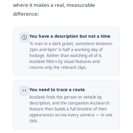
where it makes a real, measurable
difference:
You have a description but not a time
“A man in a dark jacket, sometime between
2pm and 6pm” is half a working day of
footage. Rather than watching all of it,
AcuSeek filters by visual features and
returns only the relevant clips.
You need to trace a route
AcuSeek finds the person or vehicle by
description, and the companion AcuSearch
feature then builds a full timeline of their
appearances across every camera — in one
click.