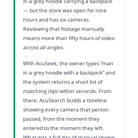
in a grey hoodie carrying a backpack
— but the store was open for nine
hours and has six cameras.
Reviewing that footage manually
means more than fifty hours of video
across all angles.
With AcuSeek, the owner types “man
in a grey hoodie with a backpack” and
the system returns a short list of
matching clips within seconds. From
there, AcuSearch builds a timeline
showing every camera that person
passed, from the moment they
entered to the moment they left.
What was a full day of manual review