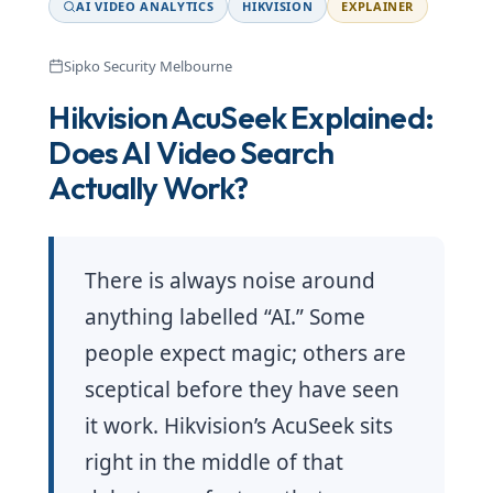
AI VIDEO ANALYTICS
HIKVISION
EXPLAINER
Sipko Security Melbourne
Hikvision AcuSeek Explained:
Does AI Video Search
Actually Work?
There is always noise around
anything labelled “AI.” Some
people expect magic; others are
sceptical before they have seen
it work. Hikvision’s AcuSeek sits
right in the middle of that