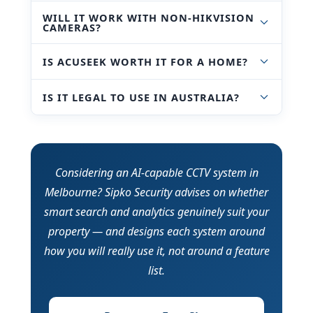
WILL IT WORK WITH NON-HIKVISION
CAMERAS?
IS ACUSEEK WORTH IT FOR A HOME?
IS IT LEGAL TO USE IN AUSTRALIA?
Considering an AI-capable CCTV system in
Melbourne? Sipko Security advises on whether
smart search and analytics genuinely suit your
property — and designs each system around
how you will really use it, not around a feature
list.