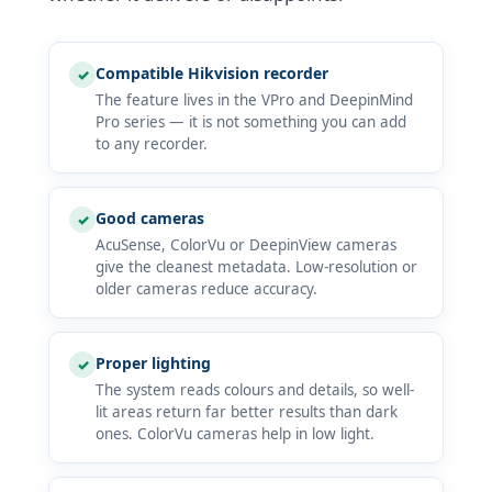
Compatible Hikvision recorder
✓
The feature lives in the VPro and DeepinMind
Pro series — it is not something you can add
to any recorder.
Good cameras
✓
AcuSense, ColorVu or DeepinView cameras
give the cleanest metadata. Low-resolution or
older cameras reduce accuracy.
Proper lighting
✓
The system reads colours and details, so well-
lit areas return far better results than dark
ones. ColorVu cameras help in low light.