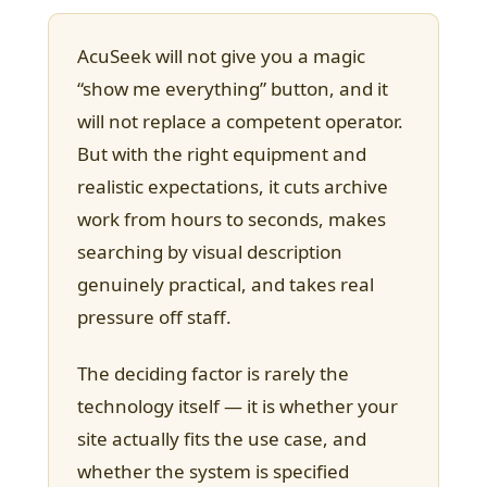
AcuSeek will not give you a magic
“show me everything” button, and it
will not replace a competent operator.
But with the right equipment and
realistic expectations, it cuts archive
work from hours to seconds, makes
searching by visual description
genuinely practical, and takes real
pressure off staff.
The deciding factor is rarely the
technology itself — it is whether your
site actually fits the use case, and
whether the system is specified