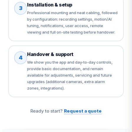
Installation & setup
3
Professional mounting and neat cabling, followed
by configuration: recording settings, motion/AI
tuning, notifications, user access, remote
viewing and full on-site testing before handover.
Handover & support
4
We show you the app and day-to-day controls,
provide basic documentation, and remain
available for adjustments, servicing and future
upgrades (additional cameras, extra alarm
zones, integrations).
Ready to start?
Request a quote