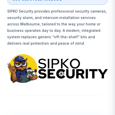
SIPKO Security provides professional security cameras,
security alarm, and intercom installation services
across Melbourne, tailored to the way your home or
business operates day to day. A modern, integrated
system replaces generic “off-the-shelf” kits and
delivers real protection and peace of mind.