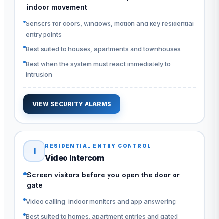
indoor movement
Sensors for doors, windows, motion and key residential
entry points
Best suited to houses, apartments and townhouses
Best when the system must react immediately to
intrusion
VIEW SECURITY ALARMS
RESIDENTIAL ENTRY CONTROL
I
Video Intercom
Screen visitors before you open the door or
gate
Video calling, indoor monitors and app answering
Best suited to homes, apartment entries and gated