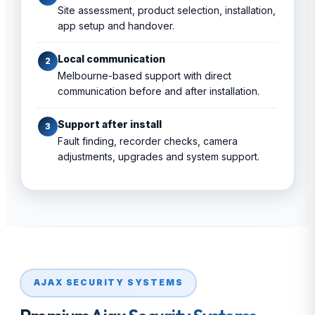
Site assessment, product selection, installation,
app setup and handover.
Local communication
2
Melbourne-based support with direct
communication before and after installation.
Support after install
3
Fault finding, recorder checks, camera
adjustments, upgrades and system support.
AJAX SECURITY SYSTEMS