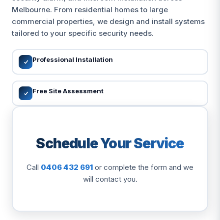
Melbourne. From residential homes to large
commercial properties, we design and install systems
tailored to your specific security needs.
Professional Installation
Free Site Assessment
Schedule Your Service
Call
0406 432 691
or complete the form and we
will contact you.