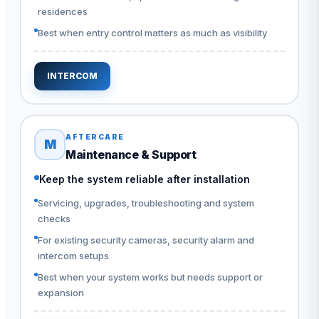
residences
Best when entry control matters as much as visibility
INTERCOM
AFTERCARE
M
Maintenance & Support
Keep the system reliable after installation
Servicing, upgrades, troubleshooting and system
checks
For existing security cameras, security alarm and
intercom setups
Best when your system works but needs support or
expansion