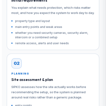
Initial requirements
You explain what needs protection, which risks matter
most, and how you expect the system to work day to day.
property type and layout
main entry points and weak areas
whether you need security cameras, security alarm,
intercom or a combined setup
remote access, alerts and user needs
02
PLANNING
Site assessment & plan
SIPKO assesses how the site actually works before
recommending the setup, so the system is planned
around real risks rather than a generic package.
entry points