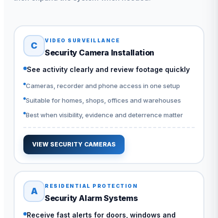
VIDEO SURVEILLANCE
C
Security Camera Installation
See activity clearly and review footage quickly
Cameras, recorder and phone access in one setup
Suitable for homes, shops, offices and warehouses
Best when visibility, evidence and deterrence matter
VIEW SECURITY CAMERAS
RESIDENTIAL PROTECTION
A
Security Alarm Systems
Receive fast alerts for doors, windows and