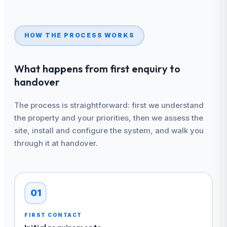
HOW THE PROCESS WORKS
What happens from first enquiry to
handover
The process is straightforward: first we understand
the property and your priorities, then we assess the
site, install and configure the system, and walk you
through it at handover.
01
FIRST CONTACT