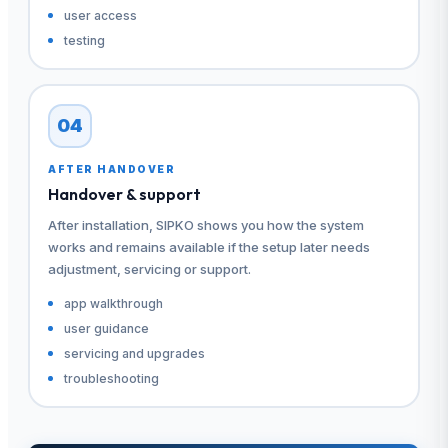
user access
testing
04
AFTER HANDOVER
Handover & support
After installation, SIPKO shows you how the system
works and remains available if the setup later needs
adjustment, servicing or support.
app walkthrough
user guidance
servicing and upgrades
troubleshooting