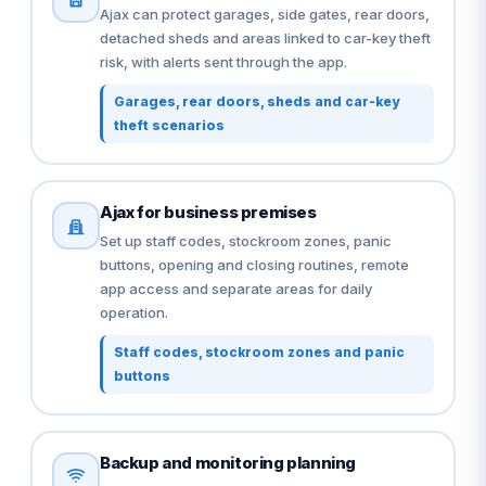
Ajax can protect garages, side gates, rear doors,
detached sheds and areas linked to car-key theft
risk, with alerts sent through the app.
Garages, rear doors, sheds and car-key
theft scenarios
Ajax for business premises
Set up staff codes, stockroom zones, panic
buttons, opening and closing routines, remote
app access and separate areas for daily
operation.
Staff codes, stockroom zones and panic
buttons
Backup and monitoring planning