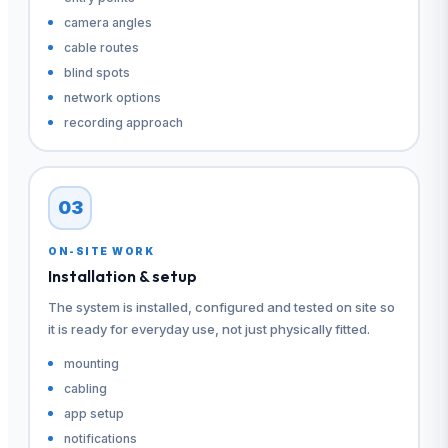
camera angles
cable routes
blind spots
network options
recording approach
03
ON-SITE WORK
Installation & setup
The system is installed, configured and tested on site so
it is ready for everyday use, not just physically fitted.
mounting
cabling
app setup
notifications