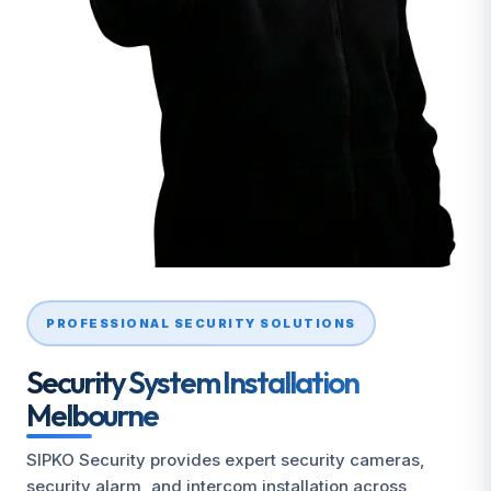
PROFESSIONAL SECURITY SOLUTIONS
Security System Installation
Melbourne
SIPKO Security provides expert security cameras,
security alarm, and intercom installation across