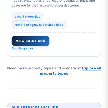
need stronger deterrence, clearer escalation paths and
coverage for the hardest-to-supervise zones.
vacant properties
remote or lightly supervised sites
VIEW SOLUTIONS
Building sites
Need more property types and scenarios?
Explore all
property types
OUR SERVICES INCLUDE