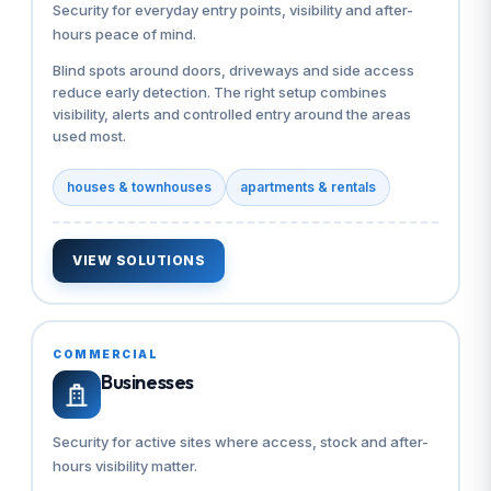
Security for everyday entry points, visibility and after-
hours peace of mind.
Blind spots around doors, driveways and side access
reduce early detection. The right setup combines
visibility, alerts and controlled entry around the areas
used most.
houses & townhouses
apartments & rentals
VIEW SOLUTIONS
COMMERCIAL
Businesses
Security for active sites where access, stock and after-
hours visibility matter.