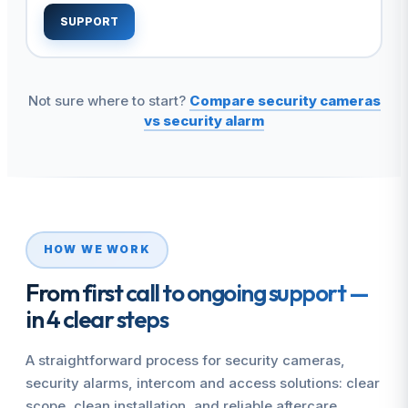
SUPPORT
Not sure where to start?
Compare security cameras
vs security alarm
HOW WE WORK
From first call to ongoing support —
in 4 clear steps
A straightforward process for security cameras,
security alarms, intercom and access solutions: clear
scope, clean installation, and reliable aftercare.