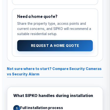
Need a home quote?
Share the property type, access points and
current concerns, and SIPKO will recommend a
suitable residential setup.
REQUEST A HOME QUOTE
Not sure where to start? Compare Security Cameras
vs Security Alarm
What SIPKO handles during installation
Full installation process
1