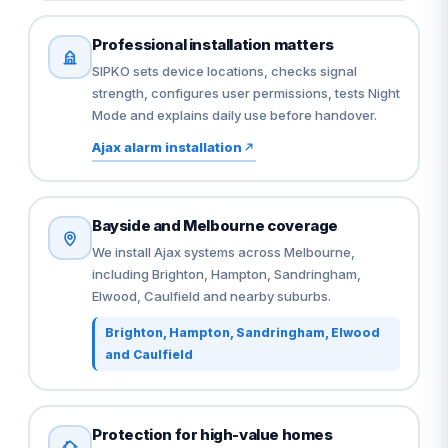
Professional installation matters
SIPKO sets device locations, checks signal
strength, configures user permissions, tests Night
Mode and explains daily use before handover.
Ajax alarm installation
Bayside and Melbourne coverage
We install Ajax systems across Melbourne,
including Brighton, Hampton, Sandringham,
Elwood, Caulfield and nearby suburbs.
Brighton, Hampton, Sandringham, Elwood
and Caulfield
Protection for high-value homes