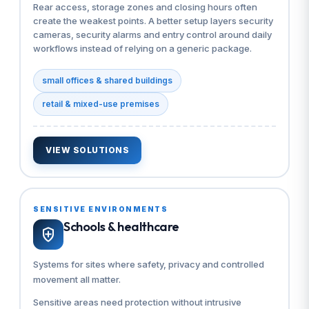
Rear access, storage zones and closing hours often
create the weakest points. A better setup layers security
cameras, security alarms and entry control around daily
workflows instead of relying on a generic package.
small offices & shared buildings
retail & mixed-use premises
VIEW SOLUTIONS
SENSITIVE ENVIRONMENTS
Schools & healthcare
Systems for sites where safety, privacy and controlled
movement all matter.
Sensitive areas need protection without intrusive