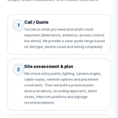
Call / Quote
1
You tell us what you need and what’s most
important (deterrence, evidence, access control,
live alerts). We provide a clear quote range based
on site type, device count and wiring complexity.
Site assessment & plan
2
We check entry points, lighting, camera angles,
cable routes, network options and placement
constraints. Then we build a practical plan:
device locations, recording approach, alarm
zones, intercom positions and signage
recommendations.