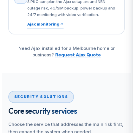
SIPKO can plan the Ajax setup around NBN
outage risk, 4G/SIM backup, power backup and
24/7 monitoring with video verification.
Ajax monitoring
Need Ajax installed for a Melbourne home or
business?
Request Ajax Quote
SECURITY SOLUTIONS
Core security services
Choose the service that addresses the main risk first,
then expand the system when needed.