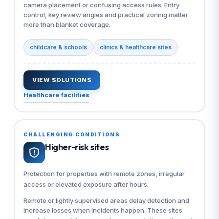
camera placement or confusing access rules. Entry
control, key review angles and practical zoning matter
more than blanket coverage.
childcare & schools
clinics & healthcare sites
VIEW SOLUTIONS
Healthcare facilities
CHALLENGING CONDITIONS
Higher-risk sites
Protection for properties with remote zones, irregular
access or elevated exposure after hours.
Remote or lightly supervised areas delay detection and
increase losses when incidents happen. These sites