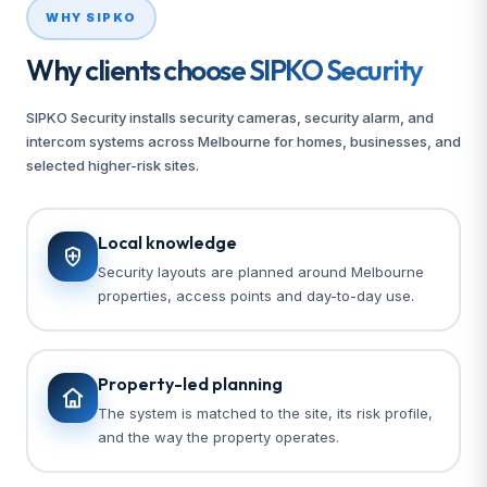
WHY SIPKO
Why clients choose SIPKO Security
SIPKO Security installs security cameras, security alarm, and
intercom systems across Melbourne for homes, businesses, and
selected higher-risk sites.
Local knowledge
Security layouts are planned around Melbourne
properties, access points and day-to-day use.
Property-led planning
The system is matched to the site, its risk profile,
and the way the property operates.