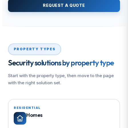
REQUEST A QUOTE
PROPERTY TYPES
Security solutions by property type
Start with the property type, then move to the page
with the right solution set.
RESIDENTIAL
Homes