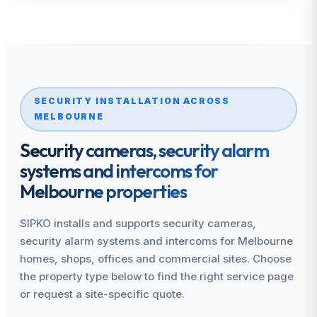
SECURITY INSTALLATION ACROSS
MELBOURNE
Security cameras, security alarm
systems and intercoms for
Melbourne properties
SIPKO installs and supports security cameras,
security alarm systems and intercoms for Melbourne
homes, shops, offices and commercial sites. Choose
the property type below to find the right service page
or request a site-specific quote.