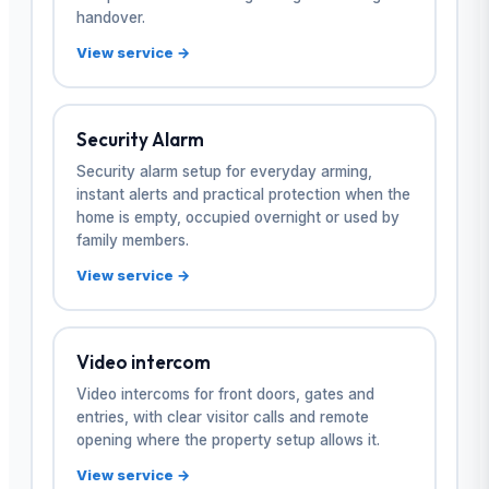
handover.
View service →
Security Alarm
Security alarm setup for everyday arming,
instant alerts and practical protection when the
home is empty, occupied overnight or used by
family members.
View service →
Video intercom
Video intercoms for front doors, gates and
entries, with clear visitor calls and remote
opening where the property setup allows it.
View service →