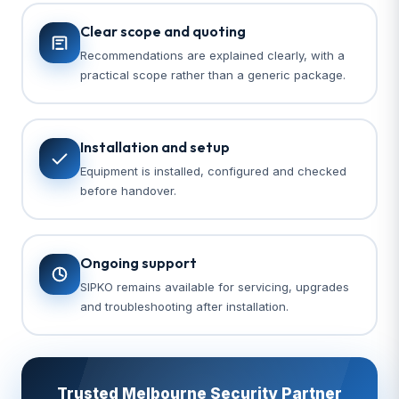
Clear scope and quoting
Recommendations are explained clearly, with a
practical scope rather than a generic package.
Installation and setup
Equipment is installed, configured and checked
before handover.
Ongoing support
SIPKO remains available for servicing, upgrades
and troubleshooting after installation.
Trusted Melbourne Security Partner