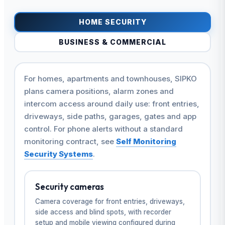
HOME SECURITY
BUSINESS & COMMERCIAL
For homes, apartments and townhouses, SIPKO
plans camera positions, alarm zones and
intercom access around daily use: front entries,
driveways, side paths, garages, gates and app
control. For phone alerts without a standard
monitoring contract, see
Self Monitoring
Security Systems
.
Security cameras
Camera coverage for front entries, driveways,
side access and blind spots, with recorder
setup and mobile viewing configured during