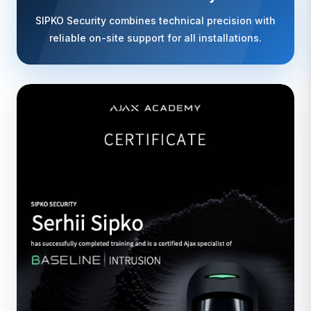
SIPKO Security combines technical precision with
reliable on-site support for all installations.