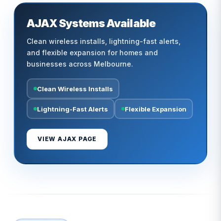
AJAX Systems Available
Clean wireless installs, lightning-fast alerts,
and flexible expansion for homes and
businesses across Melbourne.
Clean Wireless Installs
Lightning-Fast Alerts
Flexible Expansion
VIEW AJAX PAGE