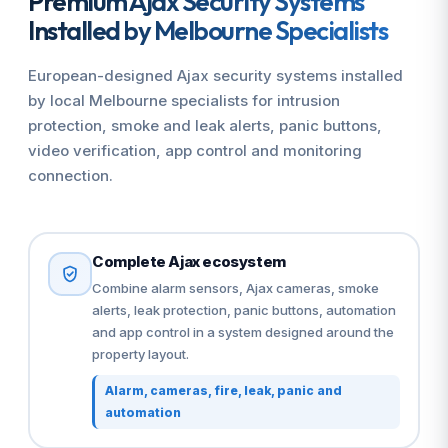
Premium Ajax Security Systems
Installed by Melbourne Specialists
European-designed Ajax security systems installed
by local Melbourne specialists for intrusion
protection, smoke and leak alerts, panic buttons,
video verification, app control and monitoring
connection.
Complete Ajax ecosystem
Combine alarm sensors, Ajax cameras, smoke
alerts, leak protection, panic buttons, automation
and app control in a system designed around the
property layout.
Alarm, cameras, fire, leak, panic and
automation