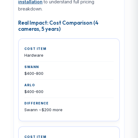
installation
to understand full pricing
breakdown.
Real Impact: Cost Comparison (4
cameras, 5 years)
Hardware
$400-800
$400-600
Swann ~$200 more