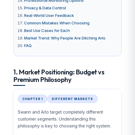
Professional Monitoring Options
Privacy & Data Control
Real-World User Feedback
Common Mistakes When Choosing
Best Use Cases for Each
Market Trend: Why People Are Ditching Arlo
FAQ
1. Market Positioning: Budget vs
Premium Philosophy
CHAPTER 1
DIFFERENT MARKETS
Swann and Arlo target completely different
customer segments. Understanding this
philosophy is key to choosing the right system.