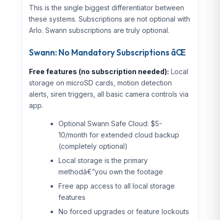
This is the single biggest differentiator between
these systems. Subscriptions are not optional with
Arlo. Swann subscriptions are truly optional.
Swann: No Mandatory Subscriptions âŒ
Free features (no subscription needed):
Local
storage on microSD cards, motion detection
alerts, siren triggers, all basic camera controls via
app.
Optional Swann Safe Cloud: $5-
10/month for extended cloud backup
(completely optional)
Local storage is the primary
methodâ€”you own the footage
Free app access to all local storage
features
No forced upgrades or feature lockouts