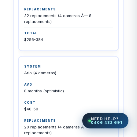
32 replacements (4 cameras Ã— 8
replacements)
$256-384
Arlo (4 cameras)
8 months (optimistic)
$40-50
NEED HELP?
0406 432 691
20 replacements (4 cameras Ã— 5
replacements)