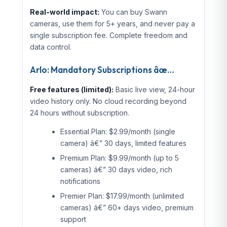
Real-world impact:
You can buy Swann
cameras, use them for 5+ years, and never pay a
single subscription fee. Complete freedom and
data control.
Arlo: Mandatory Subscriptions âœ…
Free features (limited):
Basic live view, 24-hour
video history only. No cloud recording beyond
24 hours without subscription.
Essential Plan: $2.99/month (single
camera) â€” 30 days, limited features
Premium Plan: $9.99/month (up to 5
cameras) â€” 30 days video, rich
notifications
Premier Plan: $17.99/month (unlimited
cameras) â€” 60+ days video, premium
support