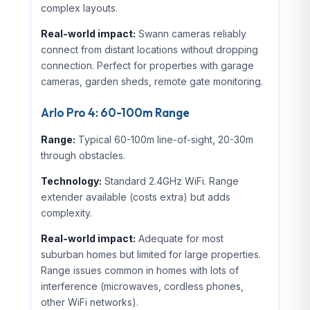
complex layouts.
Real-world impact:
Swann cameras reliably
connect from distant locations without dropping
connection. Perfect for properties with garage
cameras, garden sheds, remote gate monitoring.
Arlo Pro 4: 60-100m Range
Range:
Typical 60-100m line-of-sight, 20-30m
through obstacles.
Technology:
Standard 2.4GHz WiFi. Range
extender available (costs extra) but adds
complexity.
Real-world impact:
Adequate for most
suburban homes but limited for large properties.
Range issues common in homes with lots of
interference (microwaves, cordless phones,
other WiFi networks).