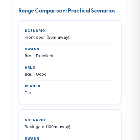
Range Comparison: Practical Scenarios
Front door (50m away)
âœ… Excellent
âœ… Good
Tie
Back gate (100m away)