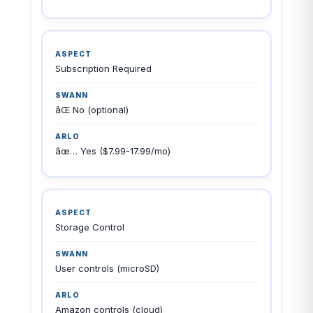
Subscription Required
âŒ No (optional)
âœ… Yes ($7.99-17.99/mo)
Storage Control
User controls (microSD)
Amazon controls (cloud)