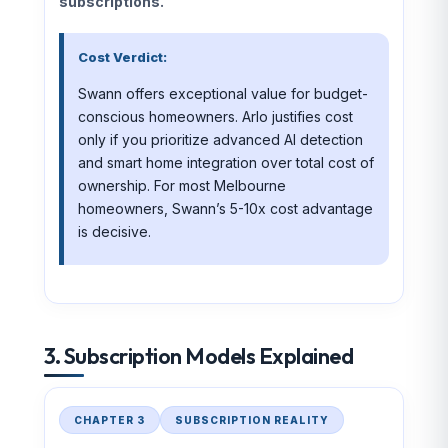
subscriptions.
Cost Verdict:
Swann offers exceptional value for budget-
conscious homeowners. Arlo justifies cost
only if you prioritize advanced AI detection
and smart home integration over total cost of
ownership. For most Melbourne
homeowners, Swann’s 5-10x cost advantage
is decisive.
3. Subscription Models Explained
CHAPTER 3
SUBSCRIPTION REALITY