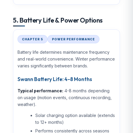
5. Battery Life & Power Options
CHAPTER 5
POWER PERFORMANCE
Battery life determines maintenance frequency
and real-world convenience. Winter performance
varies significantly between brands.
Swann Battery Life: 4-8 Months
Typical performance:
4-8 months depending
on usage (motion events, continuous recording,
weather).
Solar charging option available (extends
to 12+ months)
Performs consistently across seasons