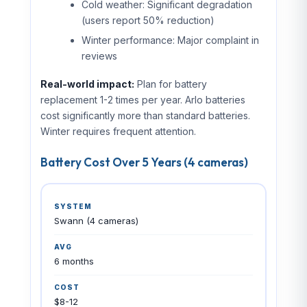
Cold weather: Significant degradation
(users report 50% reduction)
Winter performance: Major complaint in
reviews
Real-world impact:
Plan for battery
replacement 1-2 times per year. Arlo batteries
cost significantly more than standard batteries.
Winter requires frequent attention.
SIPKO Security
Battery Cost Over 5 Years (4 cameras)
🛡
Brighton, Melbourne
📞 0406 432 691
Swann (4 cameras)
CCTV
ALARMS
INTERCOM
INSTALL
BRAN
6 months
$8-12