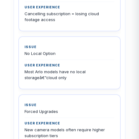
Cancelling subscription = losing cloud
footage access
No Local Option
Most Arlo models have no local
storageâ€”cloud only
Forced Upgrades
New camera models often require higher
subscription tiers