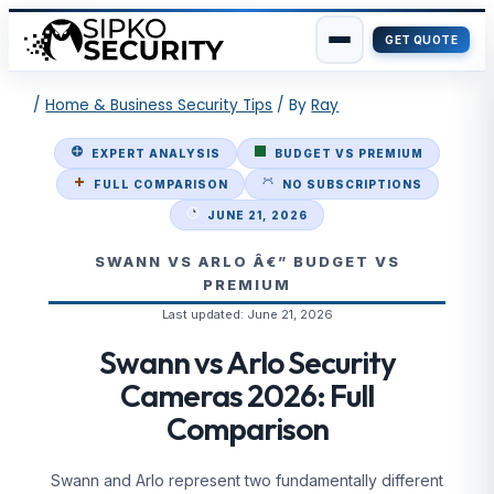
GET QUOTE
Skip
/
Home & Business Security Tips
/ By
Ray
to
content
EXPERT ANALYSIS
BUDGET VS PREMIUM
FULL COMPARISON
NO SUBSCRIPTIONS
JUNE 21, 2026
SWANN VS ARLO Â€” BUDGET VS
PREMIUM
Last updated:
June 21, 2026
Swann vs Arlo Security
Cameras 2026: Full
Comparison
Swann and Arlo represent two fundamentally different