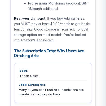
Professional Monitoring (add-on): $8-
15/month additional
Real-world impact:
If you buy Arlo cameras,
you MUST pay at least $9.99/month to get basic
functionality. Cloud storage is required; no local
storage option on most models. You’re locked
into Amazon’s ecosystem.
The Subscription Trap: Why Users Are
Ditching Arlo
Hidden Costs
Many buyers don’t realize subscriptions are
mandatory before purchase