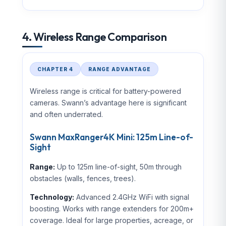
4. Wireless Range Comparison
CHAPTER 4
RANGE ADVANTAGE
Wireless range is critical for battery-powered
cameras. Swann’s advantage here is significant
and often underrated.
Swann MaxRanger4K Mini: 125m Line-of-
Sight
Range:
Up to 125m line-of-sight, 50m through
obstacles (walls, fences, trees).
Technology:
Advanced 2.4GHz WiFi with signal
boosting. Works with range extenders for 200m+
coverage. Ideal for large properties, acreage, or