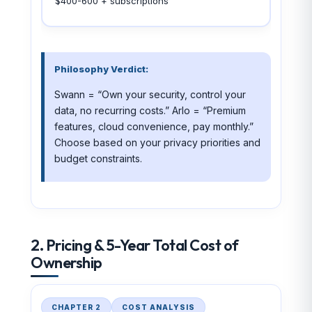
$400-600 + subscriptions
Philosophy Verdict:
Swann = “Own your security, control your
data, no recurring costs.” Arlo = “Premium
features, cloud convenience, pay monthly.”
Choose based on your privacy priorities and
budget constraints.
2. Pricing & 5-Year Total Cost of
Ownership
CHAPTER 2
COST ANALYSIS