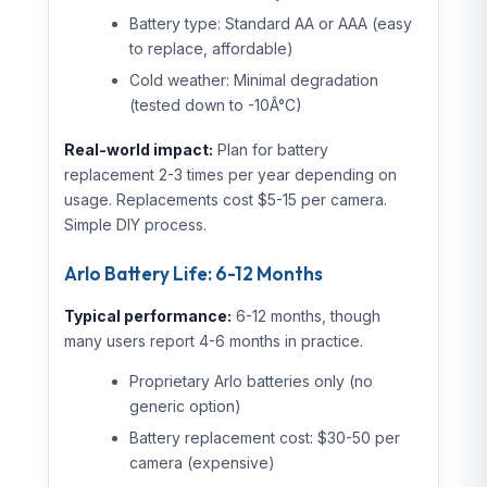
Battery type: Standard AA or AAA (easy
to replace, affordable)
Cold weather: Minimal degradation
(tested down to -10Â°C)
Real-world impact:
Plan for battery
replacement 2-3 times per year depending on
usage. Replacements cost $5-15 per camera.
Simple DIY process.
Arlo Battery Life: 6-12 Months
Typical performance:
6-12 months, though
many users report 4-6 months in practice.
Proprietary Arlo batteries only (no
generic option)
Battery replacement cost: $30-50 per
camera (expensive)