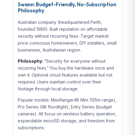
Swann: Budget-Friendly, No-Subscription
Philosophy
Australian company (headquartered Perth,
founded 1989). Built reputation on affordable
security without recurring fees. Target market:
price-conscious homeowners, DIY installers, small
businesses, Australasian region.
Philosophy:
“Security for everyone without
recurring fees.” You buy the hardware once and
own it. Optional cloud features available but not
required. Users maintain control over their
footage through local storage.
Popular models: MaxRanger4K Mini (125m range),
Pro Series (4K floodlight), Entry Series (budget
cameras). All focus on wireless battery operation,
expandable microSD storage, and freedom from
subscriptions.