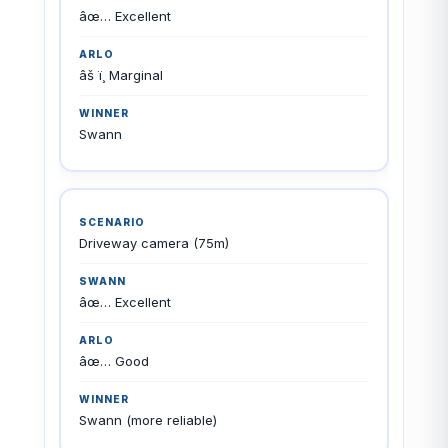
âœ… Excellent
âš ï¸ Marginal
Swann
Driveway camera (75m)
âœ… Excellent
âœ… Good
Swann (more reliable)