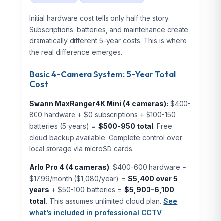
Initial hardware cost tells only half the story.
Subscriptions, batteries, and maintenance create
dramatically different 5-year costs. This is where
the real difference emerges.
Basic 4-Camera System: 5-Year Total
Cost
Swann MaxRanger4K Mini (4 cameras):
$400-
800 hardware + $0 subscriptions + $100-150
batteries (5 years) =
$500-950 total
. Free
cloud backup available. Complete control over
local storage via microSD cards.
Arlo Pro 4 (4 cameras):
$400-600 hardware +
$17.99/month ($1,080/year) =
$5,400 over 5
years
+ $50-100 batteries =
$5,900-6,100
total
. This assumes unlimited cloud plan.
See
what’s included in professional CCTV