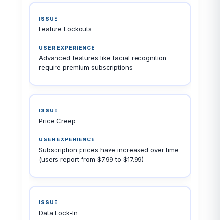
Feature Lockouts
Advanced features like facial recognition
require premium subscriptions
Price Creep
Subscription prices have increased over time
(users report from $7.99 to $17.99)
Data Lock-In