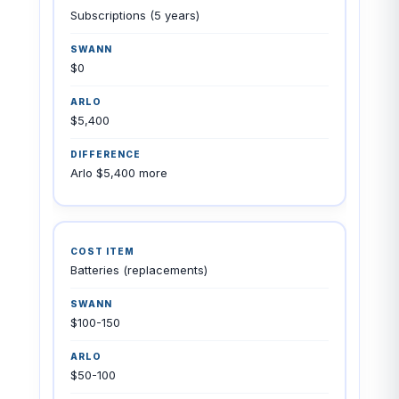
Subscriptions (5 years)
$0
$5,400
Arlo $5,400 more
Batteries (replacements)
$100-150
$50-100