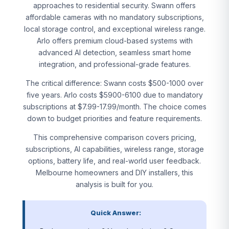
approaches to residential security. Swann offers
affordable cameras with no mandatory subscriptions,
local storage control, and exceptional wireless range.
Arlo offers premium cloud-based systems with
advanced AI detection, seamless smart home
integration, and professional-grade features.
The critical difference: Swann costs $500-1000 over
five years. Arlo costs $5900-6100 due to mandatory
subscriptions at $7.99-17.99/month. The choice comes
down to budget priorities and feature requirements.
This comprehensive comparison covers pricing,
subscriptions, AI capabilities, wireless range, storage
options, battery life, and real-world user feedback.
Melbourne homeowners and DIY installers, this
analysis is built for you.
Quick Answer: