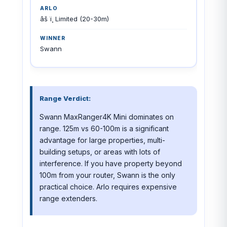
âš ï¸ Limited (20-30m)
Swann
Range Verdict:
Swann MaxRanger4K Mini dominates on
range. 125m vs 60-100m is a significant
advantage for large properties, multi-
building setups, or areas with lots of
interference. If you have property beyond
100m from your router, Swann is the only
practical choice. Arlo requires expensive
range extenders.