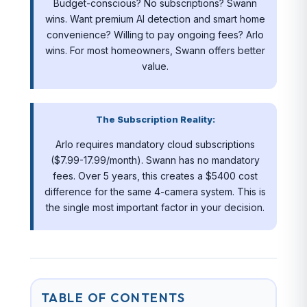
Budget-conscious? No subscriptions? Swann
wins. Want premium AI detection and smart home
convenience? Willing to pay ongoing fees? Arlo
wins. For most homeowners, Swann offers better
value.
The Subscription Reality:
Arlo requires mandatory cloud subscriptions
($7.99-17.99/month). Swann has no mandatory
fees. Over 5 years, this creates a $5400 cost
difference for the same 4-camera system. This is
the single most important factor in your decision.
TABLE OF CONTENTS