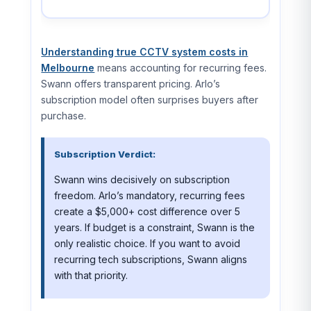
Understanding true CCTV system costs in
Melbourne
means accounting for recurring fees.
Swann offers transparent pricing. Arlo’s
subscription model often surprises buyers after
purchase.
Subscription Verdict:
Swann wins decisively on subscription
freedom. Arlo’s mandatory, recurring fees
create a $5,000+ cost difference over 5
years. If budget is a constraint, Swann is the
only realistic choice. If you want to avoid
recurring tech subscriptions, Swann aligns
with that priority.