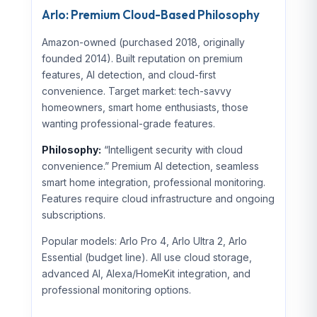
Arlo: Premium Cloud-Based Philosophy
Amazon-owned (purchased 2018, originally
founded 2014). Built reputation on premium
features, AI detection, and cloud-first
convenience. Target market: tech-savvy
homeowners, smart home enthusiasts, those
wanting professional-grade features.
Philosophy:
“Intelligent security with cloud
convenience.” Premium AI detection, seamless
smart home integration, professional monitoring.
Features require cloud infrastructure and ongoing
subscriptions.
Popular models: Arlo Pro 4, Arlo Ultra 2, Arlo
Essential (budget line). All use cloud storage,
advanced AI, Alexa/HomeKit integration, and
professional monitoring options.