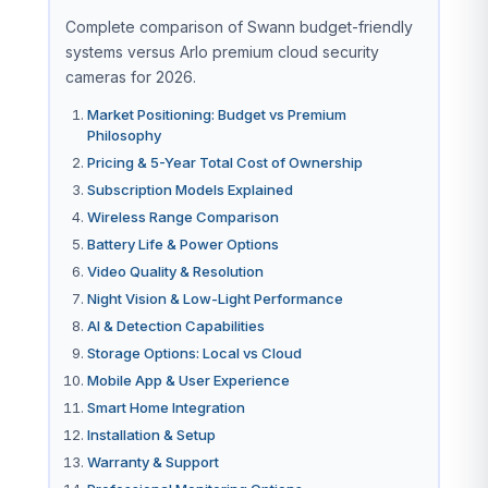
Complete comparison of Swann budget-friendly
systems versus Arlo premium cloud security
cameras for 2026.
Market Positioning: Budget vs Premium
Philosophy
Pricing & 5-Year Total Cost of Ownership
Subscription Models Explained
Wireless Range Comparison
Battery Life & Power Options
Video Quality & Resolution
Night Vision & Low-Light Performance
AI & Detection Capabilities
Storage Options: Local vs Cloud
Mobile App & User Experience
Smart Home Integration
Installation & Setup
Warranty & Support