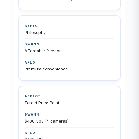
Philosophy
Affordable freedom
Premium convenience
Target Price Point
$400-800 (4 cameras)