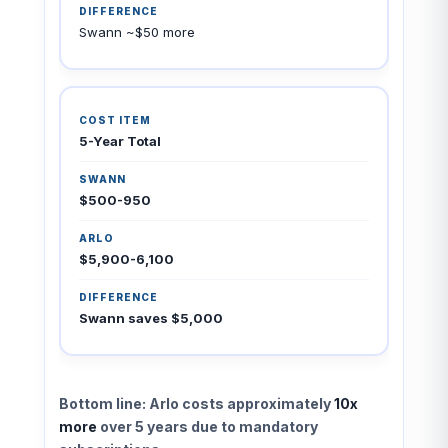
Swann ~$50 more
5-Year Total
$500-950
$5,900-6,100
Swann saves $5,000
Bottom line: Arlo costs approximately
10x
more
over 5 years due to mandatory