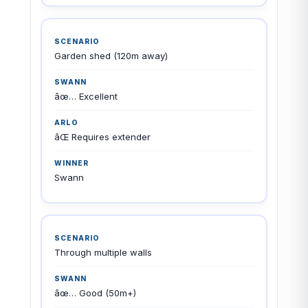
Garden shed (120m away)
âœ… Excellent
âŒ Requires extender
Swann
Through multiple walls
âœ… Good (50m+)