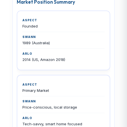
Market Position Summary
Founded
1989 (Australia)
2014 (US, Amazon 2018)
Primary Market
Price-conscious, local storage
Tech-savvy, smart home focused