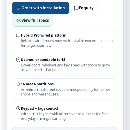
Order with installation
Enquiry
View full specs
Hybrid Pro wired platform
Reliable wired zones now, with scalable expansion options
for larger sites later.
8 zones, expandable to 48
Cover doors, windows and key areas with room to grow
as your needs change.
16 areas/partitions
Arm/disarm different sections independently for homes,
shops and warehouses.
Keypad + tags control
Wired LCD keypad with RF receiver plus 3 tags for fast
everyday arming/disarming.