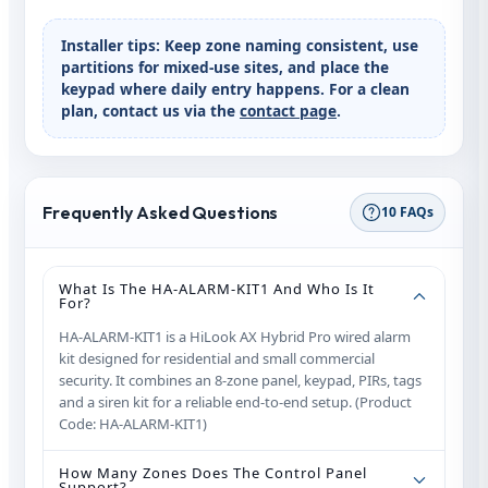
Installer tips:
Keep zone naming consistent, use
partitions for mixed-use sites, and place the
keypad where daily entry happens. For a clean
plan, contact us via the
contact page
.
Frequently Asked Questions
10 FAQs
What Is The HA‑ALARM‑KIT1 And Who Is It
For?
HA‑ALARM‑KIT1 is a HiLook AX Hybrid Pro wired alarm
kit designed for residential and small commercial
security. It combines an 8‑zone panel, keypad, PIRs, tags
and a siren kit for a reliable end‑to‑end setup. (Product
Code: HA‑ALARM‑KIT1)
How Many Zones Does The Control Panel
Support?