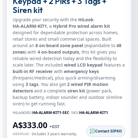
Keypad + 2 PIRs + 3 Tags +
Siren kit
Upgrade your security with the
HiLook
HA‑ALARM‑KIT1
, a
Hybrid Pro wired alarm kit
designed for dependable protection across homes,
retail stores and small commercial spaces. Built
around an
8 on‑board zone panel
(expandable to
48
zones
) with
4 on‑board outputs
, this kit gives you
reliable wired detection today and the flexibility to
scale later. The included
wired LCD keypad
features a
built‑in RF receiver
with
emergency keys
(fire/panic/medical), plus quick arming/disarming
using
3 tags
. You also get
2 wired PIR motion
detectors
and a complete
siren kit
(power pack,
backup battery, indoor sounder and outdoor slimline
siren) to get running fast.
HiLookSKU:
HA-ALARM-KIT1-SEC
· SKU:
HA‑ALARM‑KIT1
A$333.00
+GST
Contact SIPKO
A$599.00
· Includes 3 years warranty.