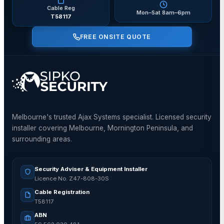
Cable Reg
Mon–Sat 8am–6pm
T58117
FREE ONSITE QUOTE
Melbourne's trusted Ajax Systems specialist. Licensed security
installer covering Melbourne, Mornington Peninsula, and
surrounding areas.
Security Adviser & Equipment Installer
Licence No. Z47-808-30S
Cable Registration
T58117
ABN