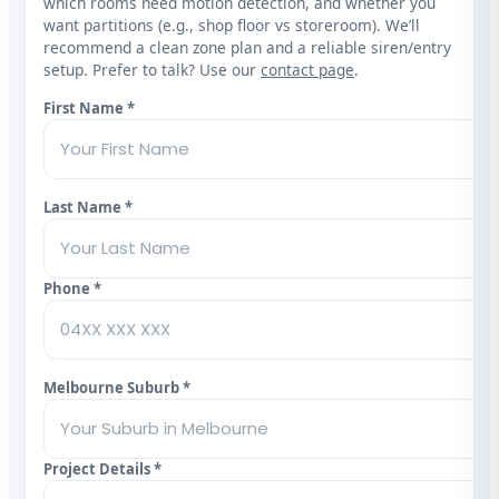
which rooms need motion detection, and whether you
want partitions (e.g., shop floor vs storeroom). We’ll
recommend a clean zone plan and a reliable siren/entry
setup. Prefer to talk? Use our
contact page
.
First Name *
Last Name *
Phone *
Melbourne Suburb *
Project Details *