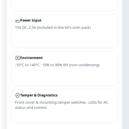
Power Input
15V DC, 2.5A (included in this kit’s siren pack)
Environment
‑10°C to +40°C · 10% to 90% RH (non‑condensing)
Tamper & Diagnostics
Front cover & mounting tamper switches · LEDs for AC,
status and comms