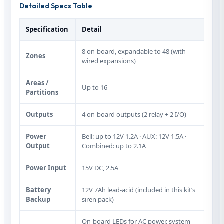
Detailed Specs Table
Specification
Detail
8 on‑board, expandable to 48 (with
Zones
wired expansions)
Areas /
Up to 16
Partitions
Outputs
4 on‑board outputs (2 relay + 2 I/O)
Power
Bell: up to 12V 1.2A · AUX: 12V 1.5A ·
Output
Combined: up to 2.1A
Power Input
15V DC, 2.5A
Battery
12V 7Ah lead‑acid (included in this kit’s
Backup
siren pack)
On‑board LEDs for AC power, system