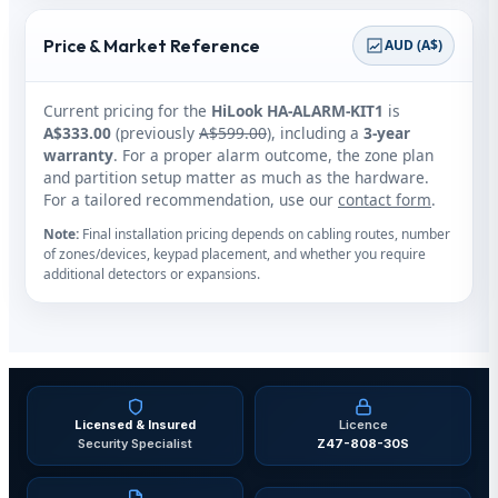
Price & Market Reference
AUD (A$)
Current pricing for the
HiLook HA‑ALARM‑KIT1
is
A$333.00
(previously
A$599.00
), including a
3‑year
warranty
. For a proper alarm outcome, the zone plan
and partition setup matter as much as the hardware.
For a tailored recommendation, use our
contact form
.
Note:
Final installation pricing depends on cabling routes, number
of zones/devices, keypad placement, and whether you require
additional detectors or expansions.
Licensed & Insured
Licence
Security Specialist
Z47-808-30S