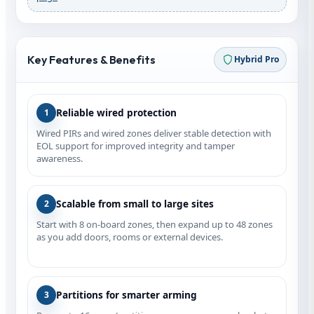
Key Features & Benefits
Hybrid Pro
Reliable wired protection
1
Wired PIRs and wired zones deliver stable detection with
EOL support for improved integrity and tamper
awareness.
Scalable from small to large sites
2
Start with 8 on‑board zones, then expand up to 48 zones
as you add doors, rooms or external devices.
Partitions for smarter arming
3