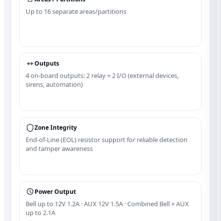
Up to 16 separate areas/partitions
Outputs
4 on‑board outputs: 2 relay + 2 I/O (external devices,
sirens, automation)
Zone Integrity
End‑of‑Line (EOL) resistor support for reliable detection
and tamper awareness
Power Output
Bell up to 12V 1.2A · AUX 12V 1.5A · Combined Bell + AUX
up to 2.1A