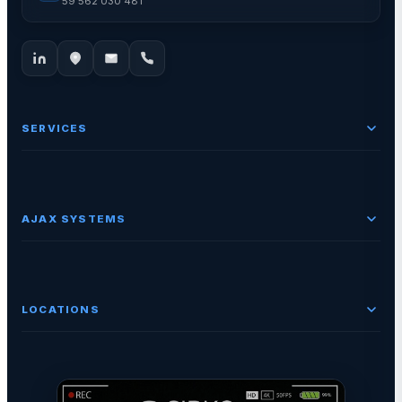
59 562 030 481
SERVICES
AJAX SYSTEMS
LOCATIONS