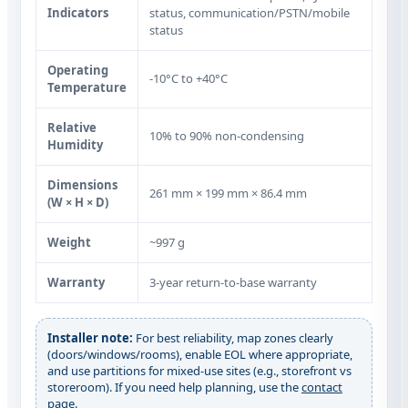
Indicators
status, communication/PSTN/mobile
status
Operating
‑10°C to +40°C
Temperature
Relative
10% to 90% non‑condensing
Humidity
Dimensions
261 mm × 199 mm × 86.4 mm
(W × H × D)
Weight
~997 g
Warranty
3‑year return‑to‑base warranty
Installer note:
For best reliability, map zones clearly
(doors/windows/rooms), enable EOL where appropriate,
and use partitions for mixed-use sites (e.g., storefront vs
storeroom). If you need help planning, use the
contact
page
.