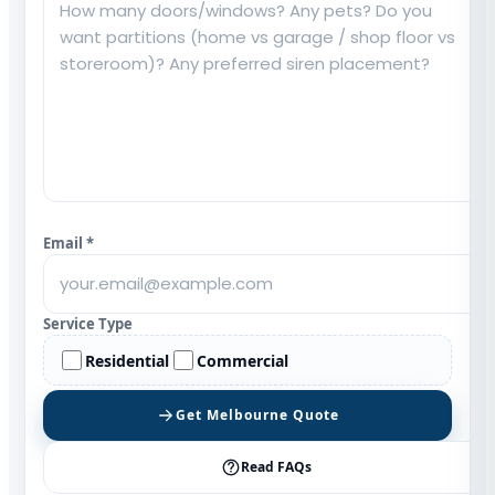
Email *
Service Type
Residential
Commercial
Get Melbourne Quote
Read FAQs