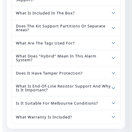
What Is Included In The Box?
Does The Kit Support Partitions Or Separate
Areas?
What Are The Tags Used For?
What Does “hybrid” Mean In This Alarm
System?
Does It Have Tamper Protection?
What Is End‑of‑Line Resistor Support And Why
Is It Important?
Is It Suitable For Melbourne Conditions?
What Warranty Is Included?