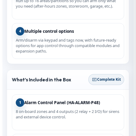
Run up to 16 areas/partitions so you can arm only what
you need (after-hours zones, storeroom, garage, etc.).
Multiple control options
4
Arm/disarm via keypad and tags now, with future-ready
options for app control through compatible modules and
expansion paths.
What’s Included in the Box
Complete Kit
Alarm Control Panel (HA‑ALARM‑P48)
1
8 on‑board zones and 4 outputs (2 relay + 2 I/O) for sirens
and external device control.