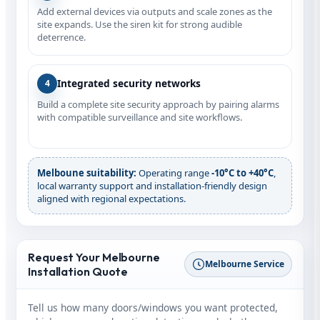
Add external devices via outputs and scale zones as the
site expands. Use the siren kit for strong audible
deterrence.
Integrated security networks
4
Build a complete site security approach by pairing alarms
with compatible surveillance and site workflows.
Melboune suitability:
Operating range
‑10°C to +40°C
,
local warranty support and installation-friendly design
aligned with regional expectations.
Request Your Melbourne
Melbourne Service
Installation Quote
Tell us how many doors/windows you want protected,