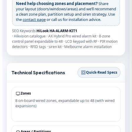
Need help choosing zones and placement?
Share
your layout (doors/windows/areas) and we’ll recommend
a clean zone plan, partition setup and siren strategy. Use
the
contact page
or call us for installation advice.
SEO Keywords:
HiLook HA‑ALARM‑KIT1
· Hikvision catalogue · AX Hybrid Pro wired alarm kit · 8-zone
control panel expandable to 48 · LCD keypad with RF · PIR motion
detectors · RFID tags · siren kit · Melbourne alarm installation
Technical Specifications
Quick‑Read Specs
Zones
8 on‑board wired zones, expandable up to 48 (with wired
expansions)
Areas / Partitions