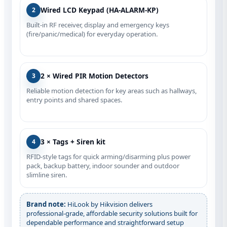
Wired LCD Keypad (HA‑ALARM‑KP)
2
Built‑in RF receiver, display and emergency keys
(fire/panic/medical) for everyday operation.
2 × Wired PIR Motion Detectors
3
Reliable motion detection for key areas such as hallways,
entry points and shared spaces.
3 × Tags + Siren kit
4
RFID-style tags for quick arming/disarming plus power
pack, backup battery, indoor sounder and outdoor
slimline siren.
Brand note:
HiLook by Hikvision delivers
professional‑grade, affordable security solutions built for
dependable performance and straightforward setup