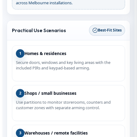
across Melbourne installations.
Practical Use Scenarios
Best‑Fit Sites
Homes & residences
1
Secure doors, windows and key living areas with the
included PIRs and keypad-based arming.
Shops / small businesses
2
Use partitions to monitor storerooms, counters and
customer zones with separate arming control.
Warehouses / remote facilities
3