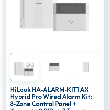
HiLook HA‑ALARM‑KIT1 AX
Hybrid Pro Wired Alarm Kit:
8‑Zone Control Panel +