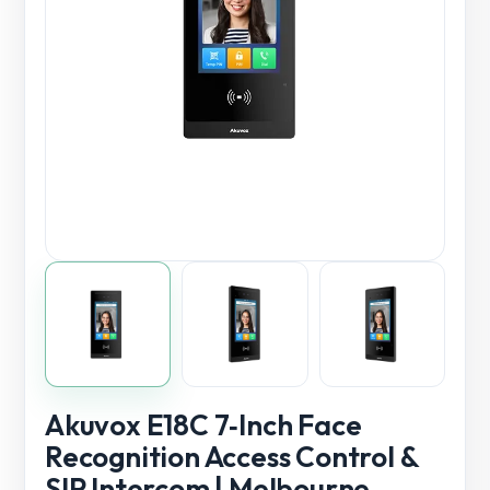
Akuvox E18C 7‑Inch Face
Recognition Access Control &
SIP Intercom | Melbourne