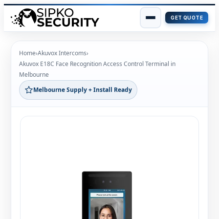
GET QUOTE
Skip
to
Home
›
Akuvox Intercoms
›
content
Akuvox E18C Face Recognition Access Control Terminal in
Melbourne
Melbourne Supply + Install Ready