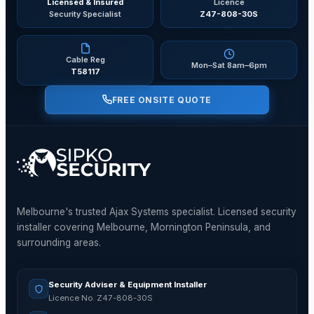
Licensed & Insured
Licence
Security Specialist
Z47-808-30S
Cable Reg
Mon–Sat 8am–6pm
T58117
FREE ONSITE QUOTE
Melbourne's trusted Ajax Systems specialist. Licensed security
installer covering Melbourne, Mornington Peninsula, and
surrounding areas.
Security Adviser & Equipment Installer
Licence No. Z47-808-30S