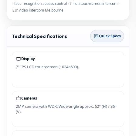
· face recognition access control · 7 inch touchscreen intercom ·
SIP video intercom Melbourne
Technical Specifications
Quick Specs
Display
7" IPS LCD touchscreen (1024×600).
Cameras
2MP camera with WDR. Wide‑angle approx. 62° (H) / 36°
(V).