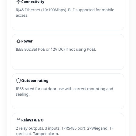
Connectivity
RJ45 Ethernet (10/100Mbps). BLE supported for mobile
access.
Power
IEEE 802.3af PoE or 12V DC (if not using PoE).
Outdoor rating
IP65 rated for outdoor use with correct mounting and
sealing.
Relays & I/O
2 relay outputs, 3 inputs, 1×RS485 port, 2×Wiegand. TF
card slot. Tamper alarm.