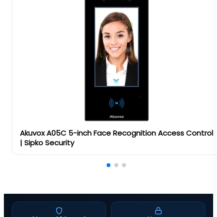
Akuvox A05C 5-inch Face Recognition Access Control
| Sipko Security