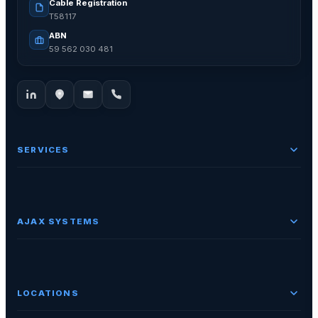
Cable Registration
T58117
ABN
59 562 030 481
SERVICES
AJAX SYSTEMS
LOCATIONS