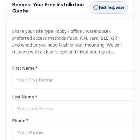
Request Your Free Installation
Fast response
Quote
Share your site type (lobby / office / warehouse),
preferred access methods (face, PIN, card, BLE, QR),
and whether you need flush or wall mounting. We will
respond with a clear scope and installation quote.
First Name *
Last Name *
Phone *