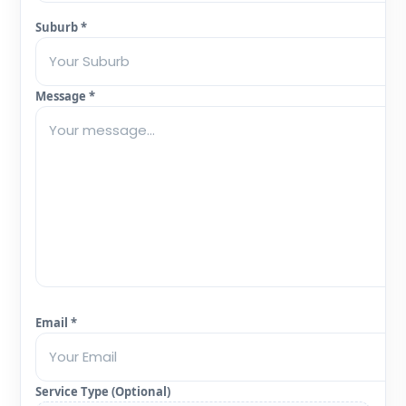
Suburb *
Message *
Email *
Service Type (Optional)