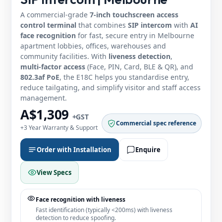
A commercial‑grade
7‑inch touchscreen access
control terminal
that combines
SIP intercom
with
AI
face recognition
for fast, secure entry in Melbourne
apartment lobbies, offices, warehouses and
community facilities. With
liveness detection
,
multi‑factor access
(Face, PIN, Card, BLE & QR), and
802.3af PoE
, the E18C helps you standardise entry,
reduce tailgating, and simplify visitor and staff access
management.
A$1,309
+GST
Commercial spec reference
+3 Year Warranty & Support
Order with Installation
Enquire
View Specs
Face recognition with liveness
Fast identification (typically <200ms) with liveness
detection to reduce spoofing.