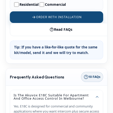
Residential
Commercial
ORDER WITH INSTALLATION
Read FAQs
Tip:
If you have a like-for-like quote for the same
kit/model, send it and we will try to match.
Frequently Asked Questions
10 FAQs
Is The Akuvox E18C Suitable For Apartment
And Office Access Control In Melbourne?
Yes. E18C is designed for commercial and community
applications where you want intercom plus secure access