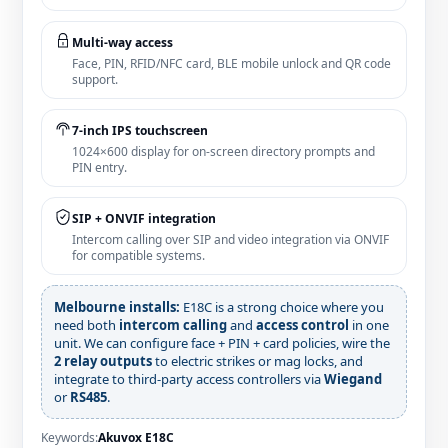
Multi‑way access
Face, PIN, RFID/NFC card, BLE mobile unlock and QR code
support.
7‑inch IPS touchscreen
1024×600 display for on‑screen directory prompts and
PIN entry.
SIP + ONVIF integration
Intercom calling over SIP and video integration via ONVIF
for compatible systems.
Melbourne installs:
E18C is a strong choice where you
need both
intercom calling
and
access control
in one
unit. We can configure face + PIN + card policies, wire the
2 relay outputs
to electric strikes or mag locks, and
integrate to third‑party access controllers via
Wiegand
or
RS485
.
Keywords:
Akuvox E18C