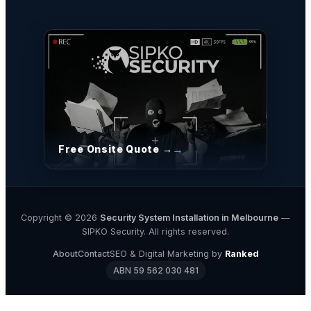
Free Onsite Quote →
Copyright © 2026
Security System Installation in Melbourne
—
SIPKO Security. All rights reserved.
About
Contact
SEO & Digital Marketing by
Ranked
ABN 59 562 030 481