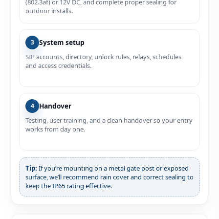
(802.3af) or 12V DC, and complete proper sealing for
outdoor installs.
System setup
3
SIP accounts, directory, unlock rules, relays, schedules
and access credentials.
Handover
4
Testing, user training, and a clean handover so your entry
works from day one.
Tip:
If you’re mounting on a metal gate post or exposed
surface, we’ll recommend rain cover and correct sealing to
keep the IP65 rating effective.