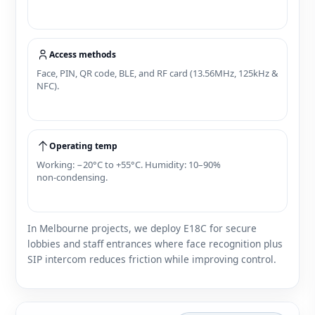
Access methods
Face, PIN, QR code, BLE, and RF card (13.56MHz, 125kHz &
NFC).
Operating temp
Working: −20°C to +55°C. Humidity: 10–90%
non‑condensing.
In Melbourne projects, we deploy E18C for secure
lobbies and staff entrances where face recognition plus
SIP intercom reduces friction while improving control.