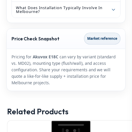
What Does Installation Typically Involve In
Melbourne?
Price Check Snapshot
Market reference
Pricing for
Akuvox E18C
can vary by variant (standard
vs. MD02), mounting type (flush/wall), and access
configuration. Share your requirements and we will
quote a like‑for‑like supply + installation price for
Melbourne projects.
Related Products