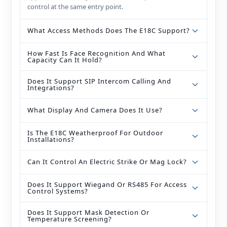
control at the same entry point.
What Access Methods Does The E18C Support?
How Fast Is Face Recognition And What
Capacity Can It Hold?
Does It Support SIP Intercom Calling And
Integrations?
What Display And Camera Does It Use?
Is The E18C Weatherproof For Outdoor
Installations?
Can It Control An Electric Strike Or Mag Lock?
Does It Support Wiegand Or RS485 For Access
Control Systems?
Does It Support Mask Detection Or
Temperature Screening?