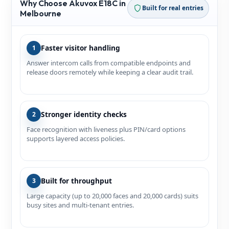
Why Choose Akuvox E18C in
Built for real entries
Melbourne
Faster visitor handling
1
Answer intercom calls from compatible endpoints and
release doors remotely while keeping a clear audit trail.
Stronger identity checks
2
Face recognition with liveness plus PIN/card options
supports layered access policies.
Built for throughput
3
Large capacity (up to 20,000 faces and 20,000 cards) suits
busy sites and multi‑tenant entries.