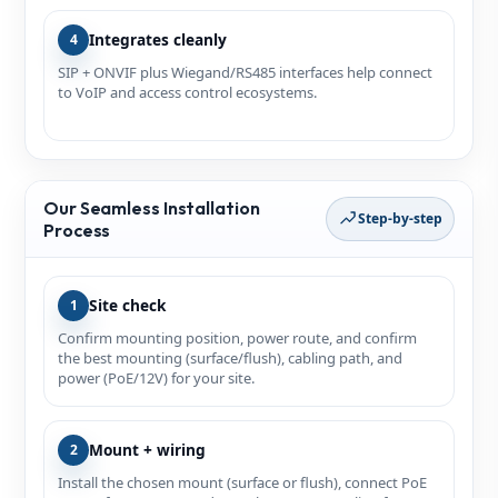
Integrates cleanly
4
SIP + ONVIF plus Wiegand/RS485 interfaces help connect
to VoIP and access control ecosystems.
Our Seamless Installation
Step-by-step
Process
Site check
1
Confirm mounting position, power route, and confirm
the best mounting (surface/flush), cabling path, and
power (PoE/12V) for your site.
Mount + wiring
2
Install the chosen mount (surface or flush), connect PoE