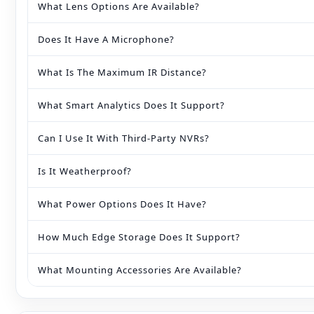
What Lens Options Are Available?
Does It Have A Microphone?
What Is The Maximum IR Distance?
What Smart Analytics Does It Support?
Can I Use It With Third‑party NVRs?
Is It Weatherproof?
What Power Options Does It Have?
How Much Edge Storage Does It Support?
What Mounting Accessories Are Available?