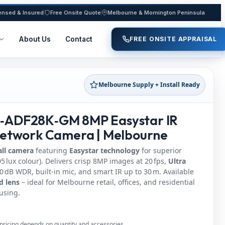
ensed & Insured
Free Onsite Quote
Melbourne & Mornington Peninsula
About Us
Contact
FREE ONSITE APPRAISAL
Melbourne Supply + Install Ready
‑ADF28K‑GM 8MP Easystar IR
Network Camera | Melbourne
all camera
featuring
Easystar technology
for superior
5 lux colour). Delivers crisp 8MP images at 20 fps,
Ultra
 dB WDR, built‑in mic, and smart IR up to 30 m. Available
d lens
– ideal for Melbourne retail, offices, and residential
using.
pricing depends on quantity and accessories.