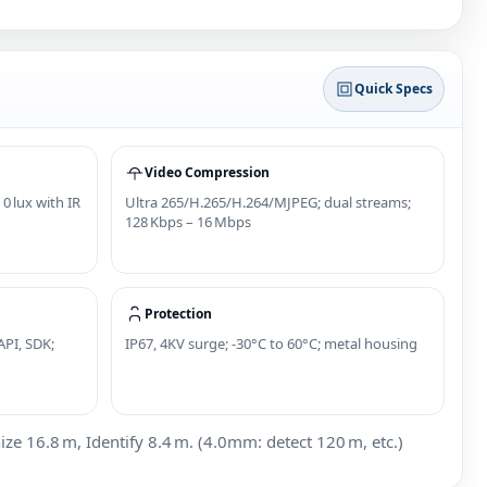
Quick Specs
Video Compression
 0 lux with IR
Ultra 265/H.265/H.264/MJPEG; dual streams;
128 Kbps – 16 Mbps
Protection
API, SDK;
IP67, 4KV surge; -30°C to 60°C; metal housing
 16.8 m, Identify 8.4 m. (4.0mm: detect 120 m, etc.)