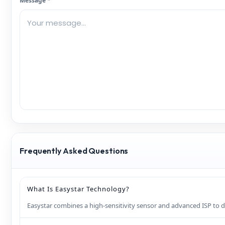
Message *
Frequently Asked Questions
What Is Easystar Technology?
Easystar combines a high‑sensitivity sensor and advanced ISP to de