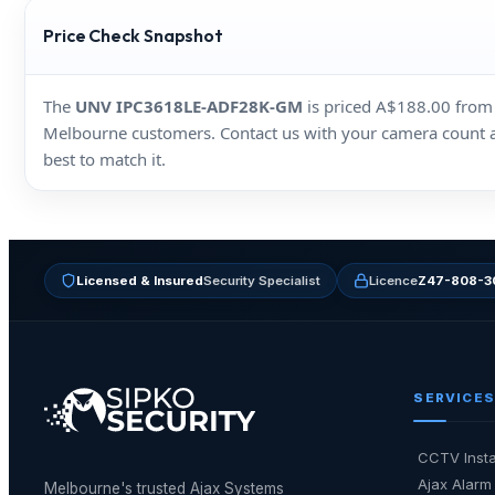
Price Check Snapshot
The
UNV IPC3618LE‑ADF28K‑GM
is priced A$188.00 from m
Melbourne customers. Contact us with your camera count and 
best to match it.
Licensed & Insured
Security Specialist
Licence
Z47-808-3
SERVICES
CCTV Insta
Ajax Alarm 
Melbourne's trusted Ajax Systems