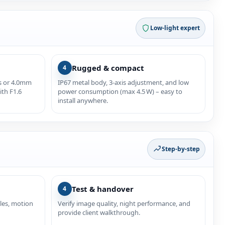
Low‑light expert
Rugged & compact
4
as or 4.0mm
IP67 metal body, 3‑axis adjustment, and low
ith F1.6
power consumption (max 4.5 W) – easy to
install anywhere.
Step‑by‑step
Test & handover
4
les, motion
Verify image quality, night performance, and
provide client walkthrough.