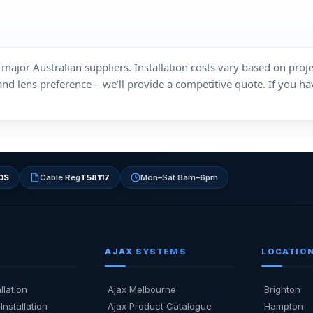
ajor Australian suppliers. Installation costs vary based on proje
lens preference – we’ll provide a competitive quote. If you have
0S
Cable Reg
T58117
Mon–Sat 8am–6pm
AJAX SYSTEMS
LOCATIO
llation
Ajax Melbourne
Brighton
Installation
Ajax Product Catalogue
Hampton