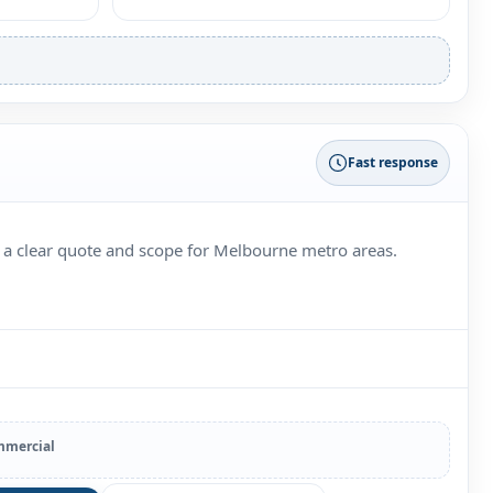
Fast response
 a clear quote and scope for Melbourne metro areas.
mercial