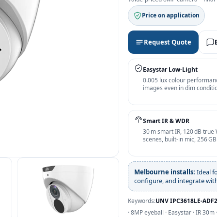
Price on application
Request Quote
Easystar Low‑Light
0.005 lux colour performan
images even in dim conditio
Smart IR & WDR
30 m smart IR, 120 dB true 
scenes, built‑in mic, 256 G
Melbourne installs:
Ideal f
configure, and integrate wi
Keywords:
UNV IPC3618LE‑ADF
· 8MP eyeball · Easystar · IR 30m 