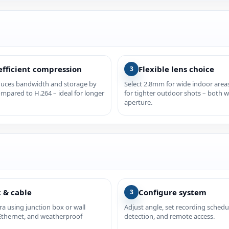
efficient compression
Flexible lens choice
3
duces bandwidth and storage by
Select 2.8mm for wide indoor are
mpared to H.264 – ideal for longer
for tighter outdoor shots – both w
aperture.
 & cable
Configure system
3
a using junction box or wall
Adjust angle, set recording schedu
Ethernet, and weatherproof
detection, and remote access.