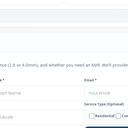
rence (2.8 or 4.0mm), and whether you need an NVR. We’ll provide
e *
Email *
Service Type (Optional)
Residential
Com