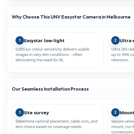
Why Choose This UNV Easystar Camera in Melbourne
Easystar low‑light
Ultra‑
1
2
0.005 lux colour sensitivity delivers usable
Ultra 265 re
images in very dim conditions – often
up to 50% co
eliminating the need for IR.
retention.
Our Seamless Installation Process
Site survey
Mount
1
2
Determine optimal placement, cable runs, and
Secure camer
lens choice based on coverage needs.
mount, run 
connections.