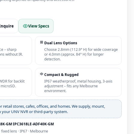
Enquire
View Specs
Dual Lens Options
ce – sharp
Choose 2.8mm (112.9° H) for wide coverage
ns without IR.
or 4.0mm (approx. 84° H) for longer
detection.
Compact & Rugged
WDR for backlit
IP67 weatherproof, metal housing, 3‑axis
B microSD.
adjustment – fits any Melbourne
environment.
or retail stores, cafes, offices, and homes. We supply, mount,
th your UNV NVR or third‑party system.
28K‑GM
·
IPC3618LE‑ADF40K‑GM
· fixed lens · IP67 · Melbourne