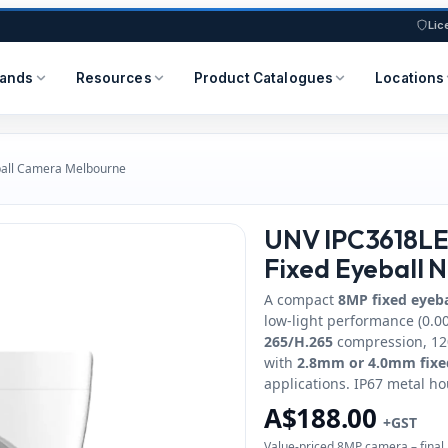
Lic
rands
Resources
Product Catalogues
Locations
all Camera Melbourne
UNV IPC3618LE
Fixed Eyeball 
A compact
8MP fixed eyeb
low‑light performance (0.00
265/H.265
compression, 120
with
2.8mm or 4.0mm fixe
applications. IP67 metal ho
A$188.00
+GST
Value‑priced 8MP camera – final 