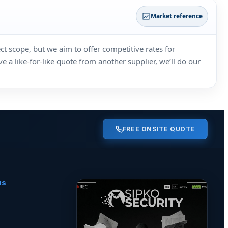
Market reference
ct scope, but we aim to offer competitive rates for
 a like‑for‑like quote from another supplier, we’ll do our
FREE ONSITE QUOTE
NS