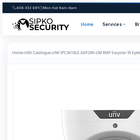
406 432 691
Mon–Sat 8am–6pm
Home
Services
B
Skip
to
Home
›
UNV Catalogue
›
UNV IPC3618LE‑ADF28K‑GM 8MP Easystar IR Eyeb
content