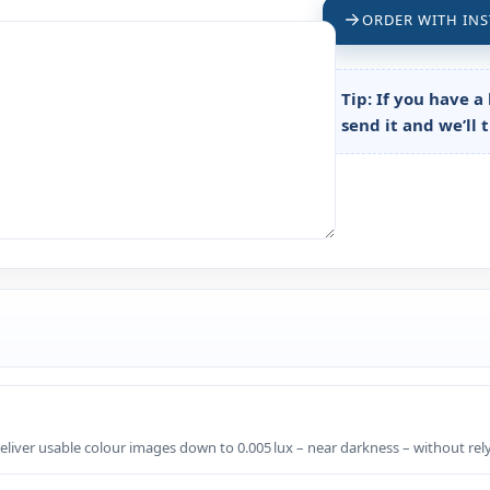
ORDER WITH INS
Tip:
If you have a 
send it and we’ll 
liver usable colour images down to 0.005 lux – near darkness – without rely