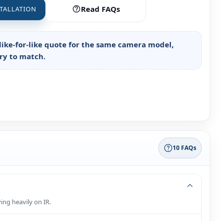
Read FAQs
TALLATION
like‑for‑like quote for the same camera model,
try to match.
10 FAQs
ing heavily on IR.