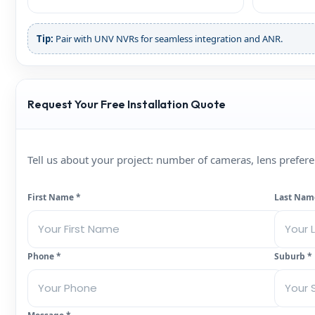
Tip:
Pair with UNV NVRs for seamless integration and ANR.
Request Your Free Installation Quote
Tell us about your project: number of cameras, lens prefe
First Name *
Last Nam
Phone *
Suburb *