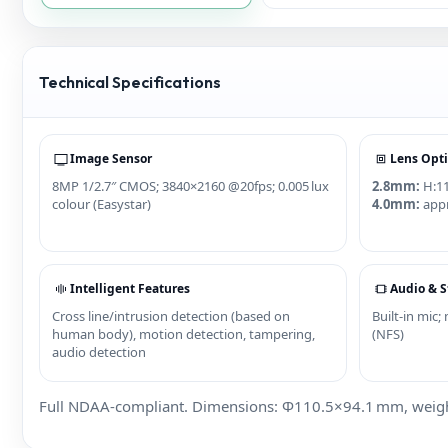
Technical Specifications
Image Sensor
Lens Opt
8MP 1/2.7″ CMOS; 3840×2160 @20fps; 0.005 lux
2.8mm:
H:11
colour (Easystar)
4.0mm:
appr
Intelligent Features
Audio & S
Cross line/intrusion detection (based on
Built‑in mic
human body), motion detection, tampering,
(NFS)
audio detection
Full NDAA‑compliant. Dimensions: Φ110.5×94.1 mm, weight 