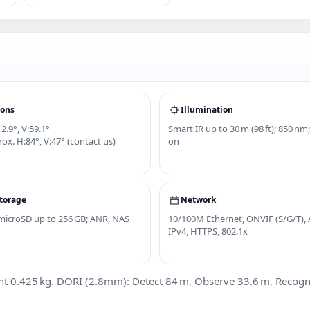
ions
Illumination
2.9°, V:59.1°
Smart IR up to 30 m (98 ft); 850 nm;
ox. H:84°, V:47° (contact us)
on
torage
Network
; microSD up to 256 GB; ANR, NAS
10/100M Ethernet, ONVIF (S/G/T), 
IPv4, HTTPS, 802.1x
0.425 kg. DORI (2.8mm): Detect 84 m, Observe 33.6 m, Recognize