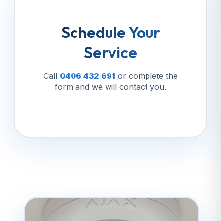
Schedule Your
Service
Call
0406 432 691
or complete the
form and we will contact you.