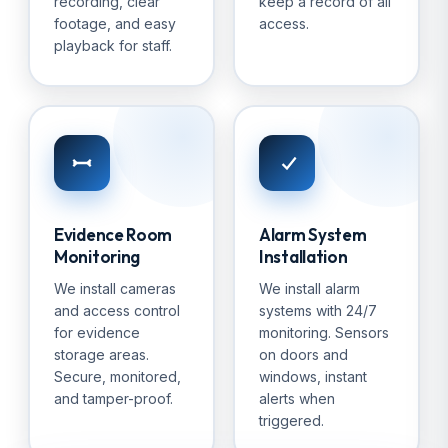
recording, clear
keep a record of all
footage, and easy
access.
playback for staff.
Evidence Room
Alarm System
Monitoring
Installation
We install cameras
We install alarm
and access control
systems with 24/7
for evidence
monitoring. Sensors
storage areas.
on doors and
Secure, monitored,
windows, instant
and tamper-proof.
alerts when
triggered.