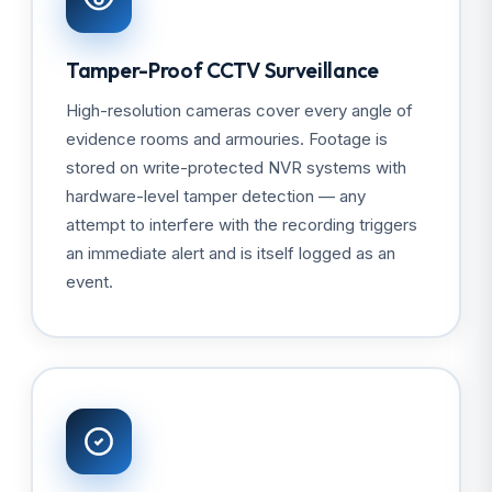
Tamper-Proof CCTV Surveillance
High-resolution cameras cover every angle of
evidence rooms and armouries. Footage is
stored on write-protected NVR systems with
hardware-level tamper detection — any
attempt to interfere with the recording triggers
an immediate alert and is itself logged as an
event.