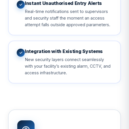
Instant Unauthorised Entry Alerts
✓
Real-time notifications sent to supervisors
and security staff the moment an access
attempt falls outside approved parameters.
Integration with Existing Systems
✓
New security layers connect seamlessly
with your facility’s existing alarm, CCTV, and
access infrastructure.