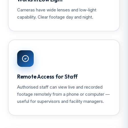
Cameras have wide lenses and low-light
capability. Clear footage day and night.
Remote Access for Staff
Authorised staff can view live and recorded
footage remotely from a phone or computer —
useful for supervisors and facility managers.