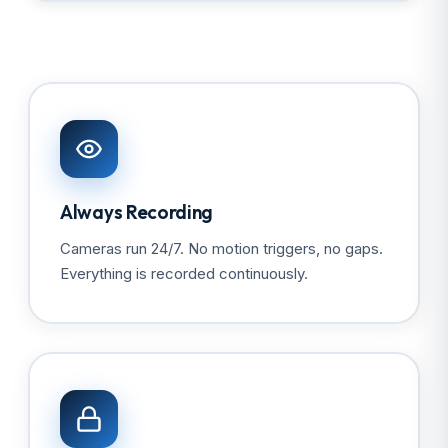
Always Recording
Cameras run 24/7. No motion triggers, no gaps.
Everything is recorded continuously.