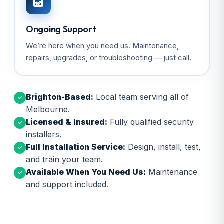
Ongoing Support
We’re here when you need us. Maintenance,
repairs, upgrades, or troubleshooting — just call.
Brighton-Based:
Local team serving all of
✓
Melbourne.
Licensed & Insured:
Fully qualified security
✓
installers.
Full Installation Service:
Design, install, test,
✓
and train your team.
Available When You Need Us:
Maintenance
✓
and support included.