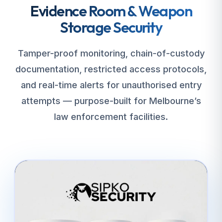
Evidence Room & Weapon
Storage Security
Tamper-proof monitoring, chain-of-custody
documentation, restricted access protocols,
and real-time alerts for unauthorised entry
attempts — purpose-built for Melbourne’s
law enforcement facilities.