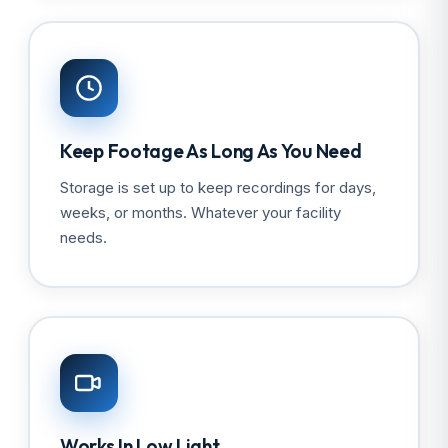
Keep Footage As Long As You Need
Storage is set up to keep recordings for days,
weeks, or months. Whatever your facility
needs.
Works In Low Light