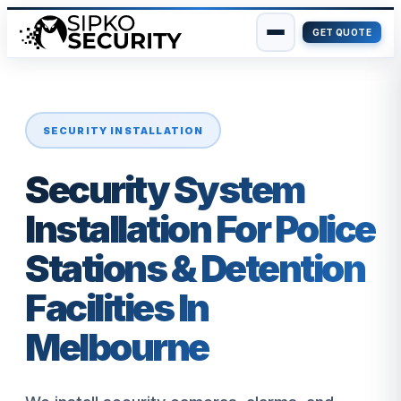
GET QUOTE
Skip
to
content
SECURITY INSTALLATION
Security System
Installation For Police
Stations & Detention
Facilities In
Melbourne