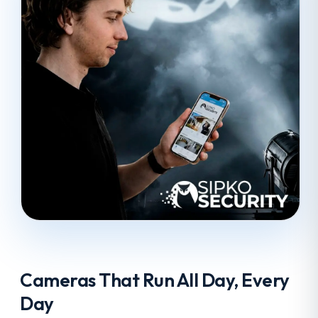
Cameras That Run All Day, Every
Day