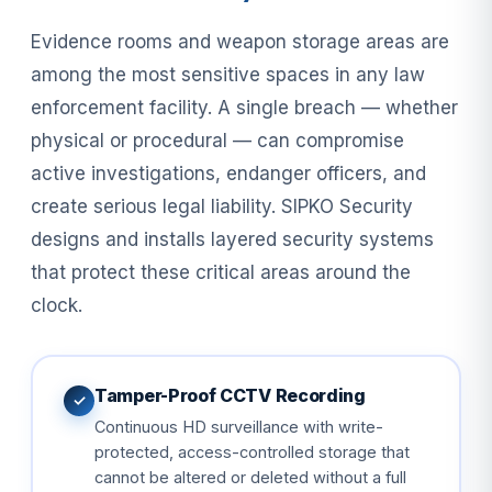
Evidence rooms and weapon storage areas are
among the most sensitive spaces in any law
enforcement facility. A single breach — whether
physical or procedural — can compromise
active investigations, endanger officers, and
create serious legal liability. SIPKO Security
designs and installs layered security systems
that protect these critical areas around the
clock.
Tamper-Proof CCTV Recording
✓
Continuous HD surveillance with write-
protected, access-controlled storage that
cannot be altered or deleted without a full