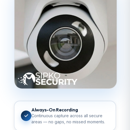
Always-On Recording
✓
Continuous capture across all secure
areas — no gaps, no missed moments.