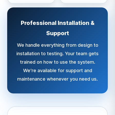
Professional Installation &
Support
We handle everything from design to
installation to testing. Your team gets
trained on how to use the system.
We’re available for support and
maintenance whenever you need us.