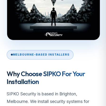
MELBOURNE-BASED INSTALLERS
Why Choose SIPKO For Your
Installation
SIPKO Security is based in Brighton,
Melbourne. We install security systems for