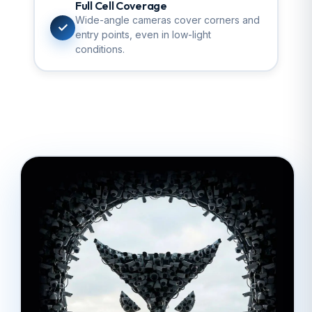
Full Cell Coverage
Wide-angle cameras cover corners and
✓
entry points, even in low-light
conditions.