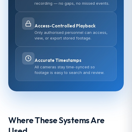
recording — no gaps, no missed events.
Access-Controlled Playback
Only authorised personnel can access,
view, or export stored footage.
Accurate Timestamps
All cameras stay time-synced so
footage is easy to search and review.
Where These Systems Are
Used