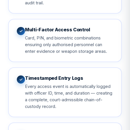
audit trail.
Multi-Factor Access Control
✓
Card, PIN, and biometric combinations
ensuring only authorised personnel can
enter evidence or weapon storage areas.
Timestamped Entry Logs
✓
Every access event is automatically logged
with officer ID, time, and duration — creating
a complete, court-admissible chain-of-
custody record.