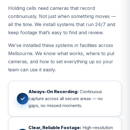
Holding cells need cameras that record
continuously. Not just when something moves —
all the time. We install systems that run 24/7 and
keep footage that’s easy to find and review.
We’ve installed these systems in facilities across
Melbourne. We know what works, where to put
cameras, and how to set everything up so your
team can use it easily.
Always-On Recording:
Continuous
✓
capture across all secure areas — no
gaps, no missed moments.
Clear, Reliable Footage:
High-resolution