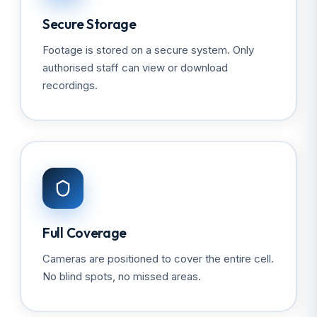
Secure Storage
Footage is stored on a secure system. Only
authorised staff can view or download
recordings.
Full Coverage
Cameras are positioned to cover the entire cell.
No blind spots, no missed areas.