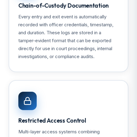
Chain-of-Custody Documentation
Every entry and exit event is automatically
recorded with officer credentials, timestamp,
and duration. These logs are stored in a
tamper-evident format that can be exported
directly for use in court proceedings, internal
investigations, or compliance audits.
Restricted Access Control
Multi-layer access systems combining