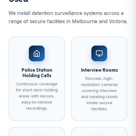
We install detention surveillance systems across a
range of secure facilities in Melbourne and Victoria.
Police Station
Interview Rooms
Holding Cells
Discreet, high-
Continuous coverage
resolution cameras
for short-term holding
covering interview
areas with secure,
and meeting rooms
easy-to-retrieve
inside secure
recordings.
facilities.