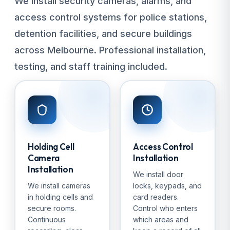
We install security cameras, alarms, and
access control systems for police stations,
detention facilities, and secure buildings
across Melbourne. Professional installation,
testing, and staff training included.
Holding Cell
Access Control
Camera
Installation
Installation
We install door
We install cameras
locks, keypads, and
in holding cells and
card readers.
secure rooms.
Control who enters
Continuous
which areas and