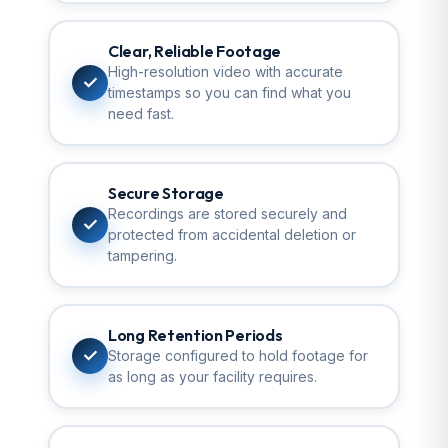
Clear, Reliable Footage
High-resolution video with accurate
✓
timestamps so you can find what you
need fast.
Secure Storage
Recordings are stored securely and
✓
protected from accidental deletion or
tampering.
Long Retention Periods
✓
Storage configured to hold footage for
as long as your facility requires.