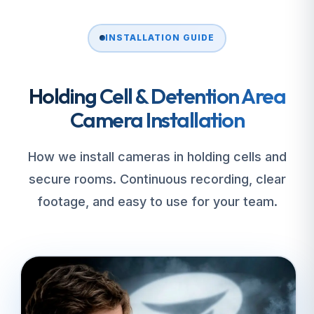
INSTALLATION GUIDE
Holding Cell & Detention Area
Camera Installation
How we install cameras in holding cells and
secure rooms. Continuous recording, clear
footage, and easy to use for your team.