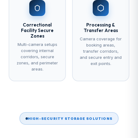
Correctional
Processing &
Facility Secure
Transfer Areas
Zones
Camera coverage for
Multi-camera setups
booking areas,
covering internal
transfer corridors,
corridors, secure
and secure entry and
zones, and perimeter
exit points.
areas.
HIGH-SECURITY STORAGE SOLUTIONS