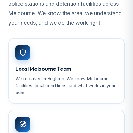
police stations and detention facilities across
Melbourne. We know the area, we understand
your needs, and we do the work right.
Local Melbourne Team
We’re based in Brighton. We know Melbourne
facilities, local conditions, and what works in your
area.