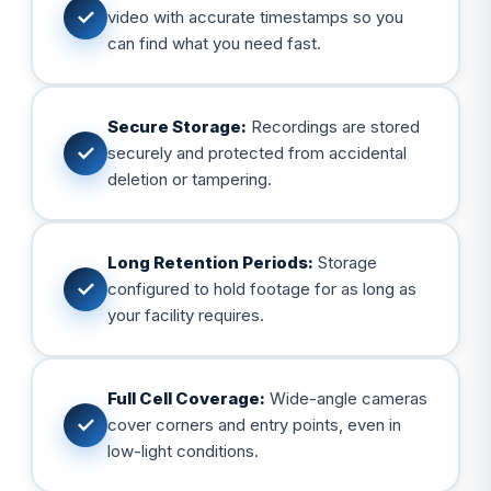
✓
video with accurate timestamps so you
can find what you need fast.
Secure Storage:
Recordings are stored
✓
securely and protected from accidental
deletion or tampering.
Long Retention Periods:
Storage
✓
configured to hold footage for as long as
your facility requires.
Full Cell Coverage:
Wide-angle cameras
✓
cover corners and entry points, even in
low-light conditions.