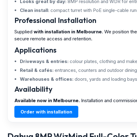
Looks great by day:
8MP resolution and WDR for entr
Clean install:
compact turret with PoE single-cable run
Professional Installation
Supplied
with installation in Melbourne
. We position th
secure remote access and retention.
Applications
Driveways & entries:
colour plates, clothing and make/
Retail & cafés:
entrances, counters and outdoor dining
Warehouses & offices:
doors, yards and loading bays
Availability
Available now in Melbourne.
Installation and commissio
Order with installation
Dahua 8MP WizMind Full-Color Tur