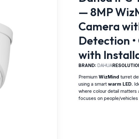
— 8MP WizMi
Camera with
Detection •
with Instal
BRAND:
DAHUA
RESOLUTIO
Premium
WizMind
turret de
using a smart
warm LED
. I
where colour detail matters 
focuses on people/vehicles 