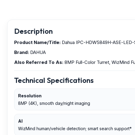
Description
Product Name/Title:
Dahua IPC-HDW5849H-ASE-LED-S2 — 
Brand:
DAHUA
Also Referred To As:
8MP Full-Color Turret, WizMind F
Technical Specifications
Resolution
8MP (4K), smooth day/night imaging
AI
WizMind human/vehicle detection; smart search support*