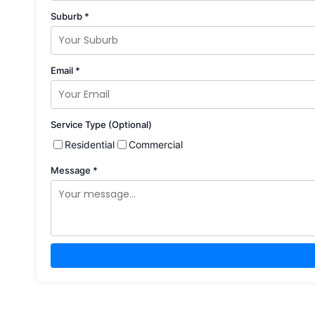
Suburb *
Email *
Service Type (Optional)
Residential
Commercial
Message *