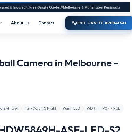
ensed & Insured
Free Onsite Quote
Melbourne & Mornington Peninsula
About Us
Contact
FREE ONSITE APPRAISAL
all Camera in Melbourne –
WizMind AI
Full-Color @ Night
Warm LED
WDR
IP67 • PoE
-HDW5849H-ASE-LED-S2