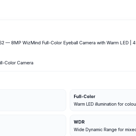
8MP WizMind Full-Color Eyeball Camera with Warm LED | 4K |
ull-Color Camera
Full-Color
Warm LED illumination for colou
WDR
Wide Dynamic Range for mixed