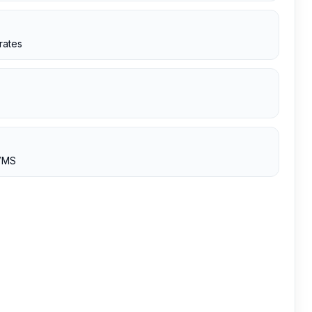
rates
 VMS