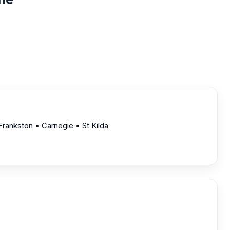
rankston • Carnegie • St Kilda