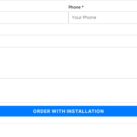
Phone *
ORDER WITH INSTALLATION