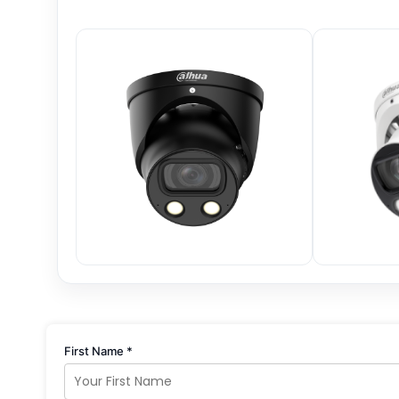
First Name *