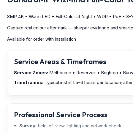
8MP 4K • Warm LED • Full-Color at Night • WDR • PoE • 3-Y
Capture real colour after dark — sharper evidence and smarter
Available for order with installation
Service Areas & Timeframes
Service Zones:
Melbourne
• Reservoir • Brighton • Bur
Timeframes:
Typical install 1.5–3 hours per location; att
Professional Service Process
Survey:
field-of-view, lighting and network check.