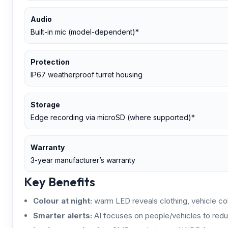
Audio
Built-in mic (model-dependent)*
Protection
IP67 weatherproof turret housing
Storage
Edge recording via microSD (where supported)*
Warranty
3-year manufacturer’s warranty
Key Benefits
Colour at night:
warm LED reveals clothing, vehicle colo
Smarter alerts:
AI focuses on people/vehicles to redu