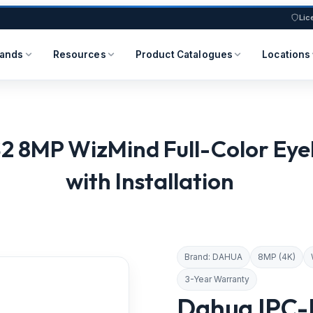
Lic
rands
Resources
Product Catalogues
Locations
MP WizMind Full-Color Eyeb
with Installation
Brand: DAHUA
8MP (4K)
3-Year Warranty
Dahua IPC