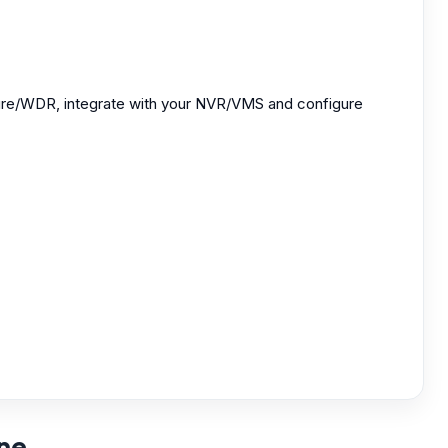
osure/WDR, integrate with your NVR/VMS and configure
rne