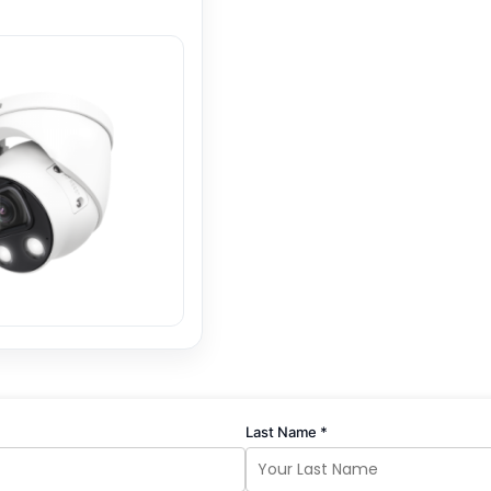
Last Name *