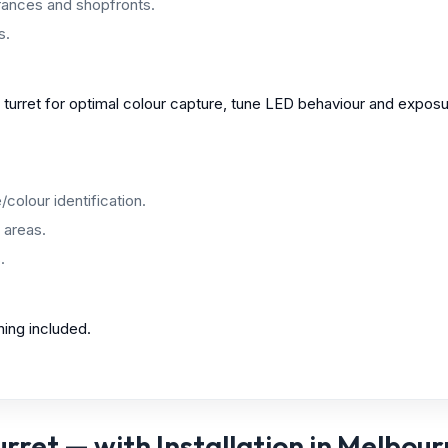
ances and shopfronts.
s.
e turret for optimal colour capture, tune LED behaviour and exp
colour identification.
 areas.
.
ning included.
ret — with Installation in Melbou