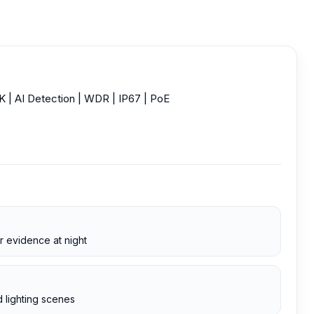
 AI Detection | WDR | IP67 | PoE
r evidence at night
 lighting scenes