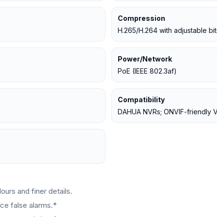
Compression
H.265/H.264 with adjustable bit
Power/Network
PoE (IEEE 802.3af)
Compatibility
DAHUA NVRs; ONVIF-friendly
urs and finer details.
ce false alarms.*