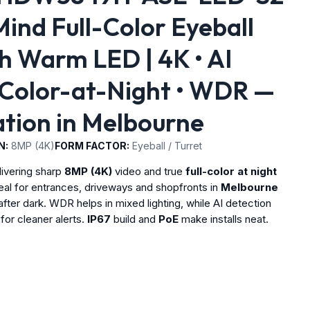
nd Full-Color Eyeball
 Warm LED | 4K • AI
 Color-at-Night • WDR —
lation in Melbourne
N:
8MP (4K)
FORM FACTOR:
Eyeball / Turret
livering sharp
8MP (4K)
video and true
full-color at night
deal for entrances, driveways and shopfronts in
Melbourne
after dark. WDR helps in mixed lighting, while AI detection
for cleaner alerts.
IP67
build and
PoE
make installs neat.