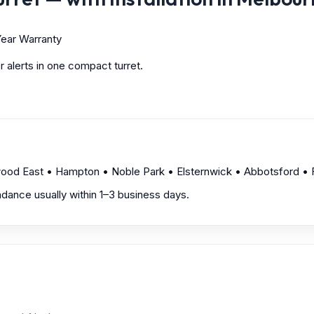
ear Warranty
 alerts in one compact turret.
wood East • Hampton • Noble Park • Elsternwick • Abbotsford • F
endance usually within 1–3 business days.