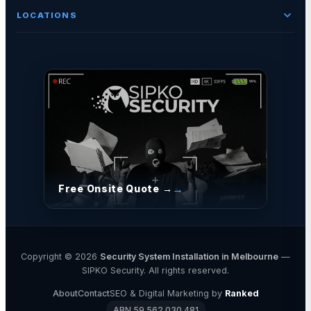
LOCATIONS
Free Onsite Quote →
Copyright © 2026
Security System Installation in Melbourne
—
SIPKO Security. All rights reserved.
About
Contact
SEO & Digital Marketing by
Ranked
ABN 59 562 030 481