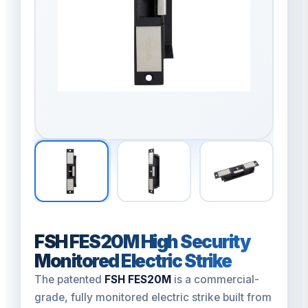
FSH FES20M High Security
Monitored Electric Strike
The patented
FSH FES20M
is a commercial-
grade, fully monitored electric strike built from