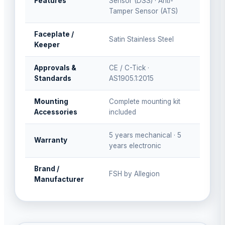
Features
Sensor (DSS) · Anti-
Tamper Sensor (ATS)
Faceplate /
Satin Stainless Steel
Keeper
Approvals &
CE / C-Tick ·
Standards
AS1905.1:2015
Mounting
Complete mounting kit
Accessories
included
5 years mechanical · 5
Warranty
years electronic
Brand /
FSH by Allegion
Manufacturer