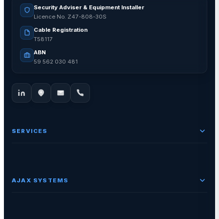
Security Adviser & Equipment Installer
Licence No. Z47-808-30S
Cable Registration
T58117
ABN
59 562 030 481
SERVICES
AJAX SYSTEMS