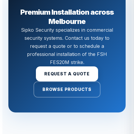
Premium Installation across
Melbourne
Sipko Security specializes in commercial
security systems. Contact us today to
request a quote or to schedule a
professional installation of the FSH
FES20M strike.
REQUEST A QUOTE
BROWSE PRODUCTS