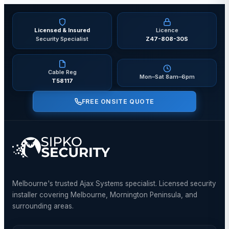
Licensed & Insured
Licence
Security Specialist
Z47-808-30S
Cable Reg
Mon–Sat 8am–6pm
T58117
FREE ONSITE QUOTE
Melbourne's trusted Ajax Systems specialist. Licensed security
installer covering Melbourne, Mornington Peninsula, and
surrounding areas.