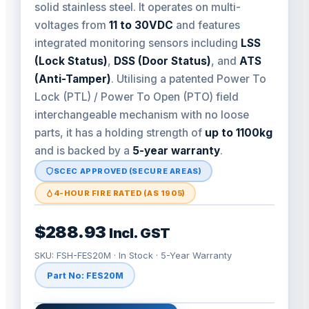
solid stainless steel. It operates on multi-
voltages from
11 to 30VDC
and features
integrated monitoring sensors including
LSS
(Lock Status)
,
DSS (Door Status)
, and
ATS
(Anti-Tamper)
. Utilising a patented Power To
Lock (PTL) / Power To Open (PTO) field
interchangeable mechanism with no loose
parts, it has a holding strength of
up to 1100kg
and is backed by a
5-year warranty
.
SCEC APPROVED (SECURE AREAS)
4-HOUR FIRE RATED (AS 1905)
$288.93
Incl. GST
SKU: FSH-FES20M · In Stock · 5-Year Warranty
Part No: FES20M