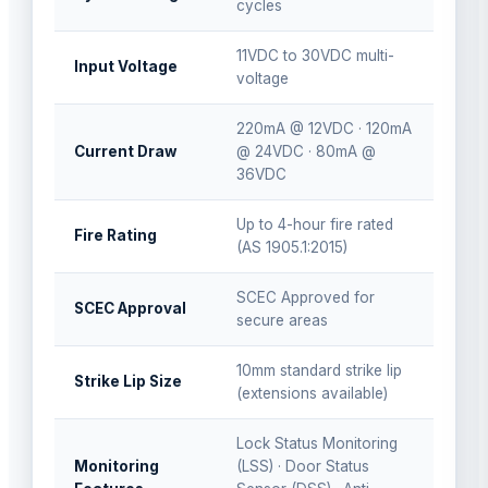
cycles
11VDC to 30VDC multi-
Input Voltage
voltage
220mA @ 12VDC · 120mA
Current Draw
@ 24VDC · 80mA @
36VDC
Up to 4-hour fire rated
Fire Rating
(AS 1905.1:2015)
SCEC Approved for
SCEC Approval
secure areas
10mm standard strike lip
Strike Lip Size
(extensions available)
Lock Status Monitoring
Monitoring
(LSS) · Door Status