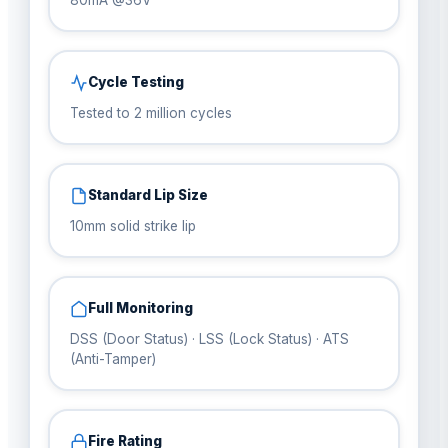
80mA @36V
Cycle Testing
Tested to 2 million cycles
Standard Lip Size
10mm solid strike lip
Full Monitoring
DSS (Door Status) · LSS (Lock Status) · ATS
(Anti-Tamper)
Fire Rating