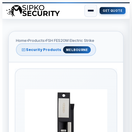
GET QUOTE
Skip
to
content
Home
›
Products
›
FSH FES20M Electric Strike
Security Products
MELBOURNE