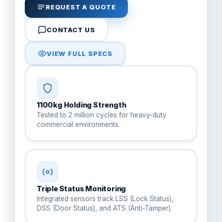
REQUEST A QUOTE
CONTACT US
VIEW FULL SPECS
1100kg Holding Strength
Tested to 2 million cycles for heavy-duty
commercial environments.
Triple Status Monitoring
Integrated sensors track LSS (Lock Status),
DSS (Door Status), and ATS (Anti-Tamper).