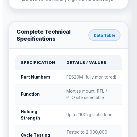
Complete Technical
Data Table
Specifications
SPECIFICATION
DETAILS / VALUES
Part Numbers
FES20M (fully monitored)
Mortise mount, PTL /
Function
PTO site selectable
Holding
Up to 1100kg static load
Strength
Tested to 2,000,000
Cycle Testing