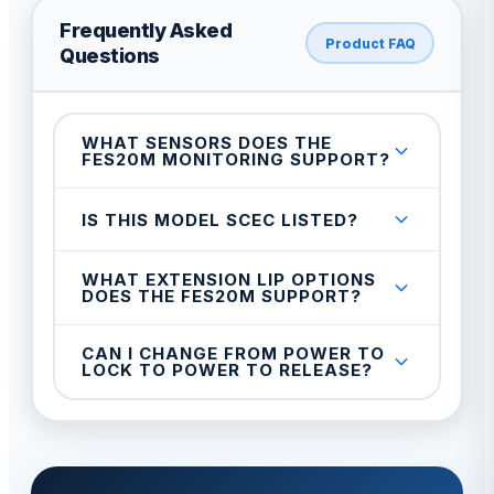
Frequently Asked
Product FAQ
Questions
WHAT SENSORS DOES THE
FES20M MONITORING SUPPORT?
IS THIS MODEL SCEC LISTED?
WHAT EXTENSION LIP OPTIONS
DOES THE FES20M SUPPORT?
CAN I CHANGE FROM POWER TO
LOCK TO POWER TO RELEASE?