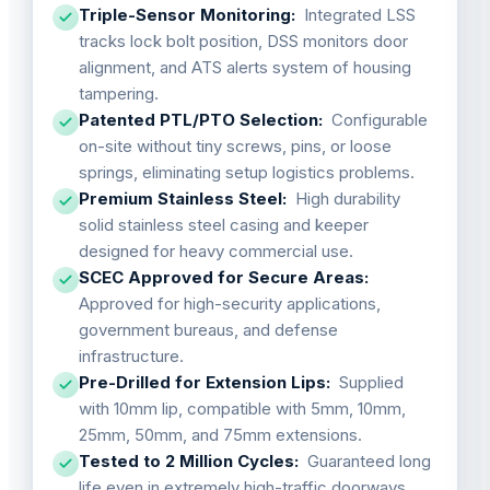
Triple-Sensor Monitoring:
Integrated LSS
tracks lock bolt position, DSS monitors door
alignment, and ATS alerts system of housing
tampering.
Patented PTL/PTO Selection:
Configurable
on-site without tiny screws, pins, or loose
springs, eliminating setup logistics problems.
Premium Stainless Steel:
High durability
solid stainless steel casing and keeper
designed for heavy commercial use.
SCEC Approved for Secure Areas:
Approved for high-security applications,
government bureaus, and defense
infrastructure.
Pre-Drilled for Extension Lips:
Supplied
with 10mm lip, compatible with 5mm, 10mm,
25mm, 50mm, and 75mm extensions.
Tested to 2 Million Cycles:
Guaranteed long
life even in extremely high-traffic doorways.