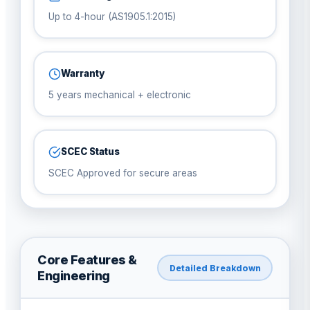
Up to 4-hour (AS1905.1:2015)
Warranty
5 years mechanical + electronic
SCEC Status
SCEC Approved for secure areas
Core Features &
Detailed Breakdown
Engineering