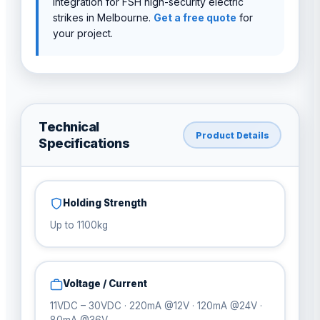
integration for FSH high-security electric
strikes in Melbourne.
Get a free quote
for
your project.
Technical
Product Details
Specifications
Holding Strength
Up to 1100kg
Voltage / Current
11VDC – 30VDC · 220mA @12V · 120mA @24V ·