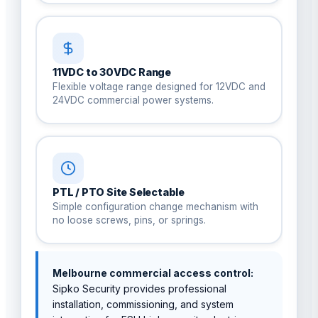
11VDC to 30VDC Range
Flexible voltage range designed for 12VDC and
24VDC commercial power systems.
PTL / PTO Site Selectable
Simple configuration change mechanism with
no loose screws, pins, or springs.
Melbourne commercial access control:
Sipko Security provides professional
installation, commissioning, and system