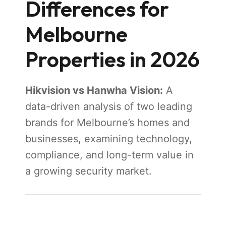
Differences for
Melbourne
Properties in 2026
Hikvision vs Hanwha Vision:
A
data-driven analysis of two leading
brands for Melbourne’s homes and
businesses, examining technology,
compliance, and long-term value in
a growing security market.