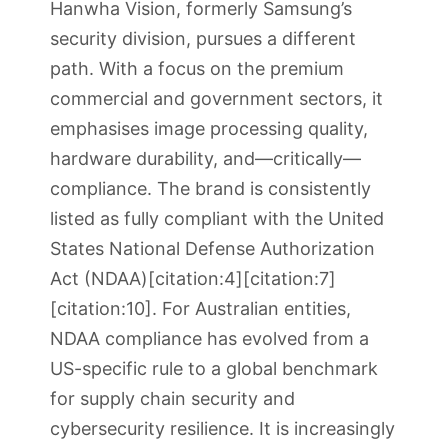
Hanwha Vision, formerly Samsung’s
security division, pursues a different
path. With a focus on the premium
commercial and government sectors, it
emphasises image processing quality,
hardware durability, and—critically—
compliance. The brand is consistently
listed as fully compliant with the United
States National Defense Authorization
Act (NDAA)[citation:4][citation:7]
[citation:10]. For Australian entities,
NDAA compliance has evolved from a
US-specific rule to a global benchmark
for supply chain security and
cybersecurity resilience. It is increasingly