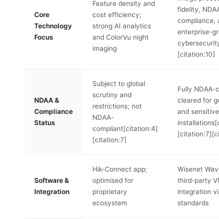
Feature density and
fidelity, NDA
Core
cost efficiency;
compliance,
Technology
strong AI analytics
enterprise-g
Focus
and ColorVu night
cybersecurity
imaging
[citation:10]
Subject to global
Fully NDAA-c
scrutiny and
NDAA &
cleared for 
restrictions; not
Compliance
and sensitiv
NDAA-
Status
installations[
compliant[citation:4]
[citation:7][c
[citation:7]
Hik-Connect app;
Wisenet Wave
Software &
optimised for
third-party 
Integration
proprietary
integration v
ecosystem
standards