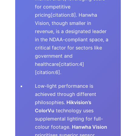
for competitive
pricing[citation:8]. Hanwha
Vision, though smaller in
revenue, is a designated leader
in the NDAA-compliant space, a
critical factor for sectors like
government and
healthcare[citation:4]
[citation:6].
Low-light performance is
achieved through different
philosophies.
Hikvision’s
ColorVu
technology uses
supplemental lighting for full-
colour footage.
Hanwha Vision
prioritises superior sensor