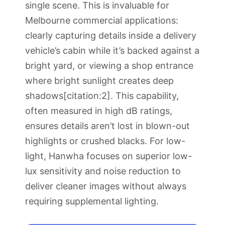
single scene. This is invaluable for
Melbourne commercial applications:
clearly capturing details inside a delivery
vehicle’s cabin while it’s backed against a
bright yard, or viewing a shop entrance
where bright sunlight creates deep
shadows[citation:2]. This capability,
often measured in high dB ratings,
ensures details aren’t lost in blown-out
highlights or crushed blacks. For low-
light, Hanwha focuses on superior low-
lux sensitivity and noise reduction to
deliver cleaner images without always
requiring supplemental lighting.