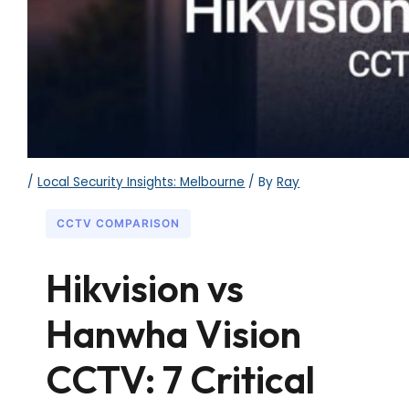
/
Local Security Insights: Melbourne
/ By
Ray
CCTV COMPARISON
Hikvision vs
Hanwha Vision
CCTV: 7 Critical