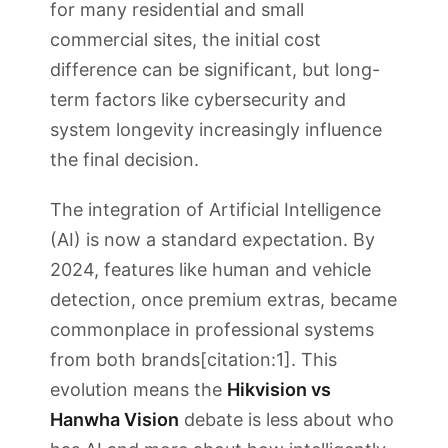
for many residential and small
commercial sites, the initial cost
difference can be significant, but long-
term factors like cybersecurity and
system longevity increasingly influence
the final decision.
The integration of Artificial Intelligence
(AI) is now a standard expectation. By
2024, features like human and vehicle
detection, once premium extras, became
commonplace in professional systems
from both brands[citation:1]. This
evolution means the
Hikvision vs
Hanwha Vision
debate is less about who