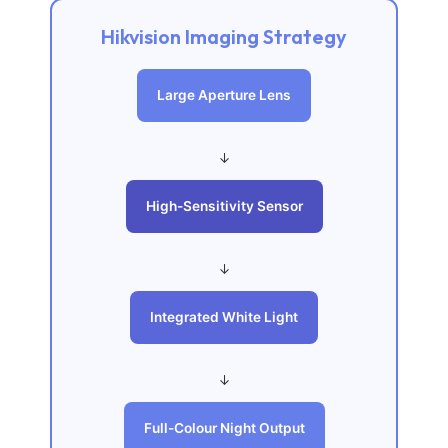
Hikvision Imaging Strategy
Large Aperture Lens
↓
High-Sensitivity Sensor
↓
Integrated White Light
↓
Full-Colour Night Output