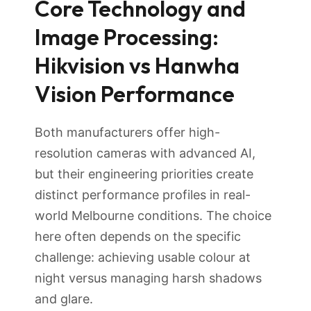
Core Technology and
Image Processing:
Hikvision vs Hanwha
Vision Performance
Both manufacturers offer high-
resolution cameras with advanced AI,
but their engineering priorities create
distinct performance profiles in real-
world Melbourne conditions. The choice
here often depends on the specific
challenge: achieving usable colour at
night versus managing harsh shadows
and glare.