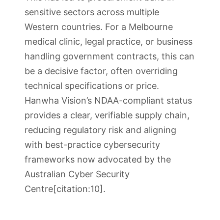
sensitive sectors across multiple
Western countries. For a Melbourne
medical clinic, legal practice, or business
handling government contracts, this can
be a decisive factor, often overriding
technical specifications or price.
Hanwha Vision’s NDAA-compliant status
provides a clear, verifiable supply chain,
reducing regulatory risk and aligning
with best-practice cybersecurity
frameworks now advocated by the
Australian Cyber Security
Centre[citation:10].