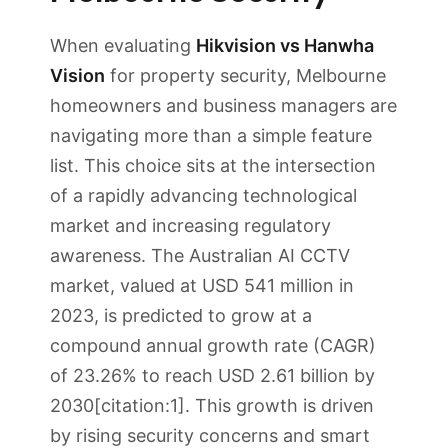
When evaluating
Hikvision vs Hanwha
Vision
for property security, Melbourne
homeowners and business managers are
navigating more than a simple feature
list. This choice sits at the intersection
of a rapidly advancing technological
market and increasing regulatory
awareness. The Australian AI CCTV
market, valued at USD 541 million in
2023, is predicted to grow at a
compound annual growth rate (CAGR)
of 23.26% to reach USD 2.61 billion by
2030[citation:1]. This growth is driven
by rising security concerns and smart