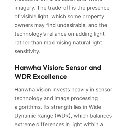
imagery. The trade-off is the presence
of visible light, which some property
owners may find undesirable, and the
technology’s reliance on adding light
rather than maximising natural light
sensitivity.
Hanwha Vision: Sensor and
WDR Excellence
Hanwha Vision invests heavily in sensor
technology and image processing
algorithms. Its strength lies in Wide
Dynamic Range (WDR), which balances
extreme differences in light within a