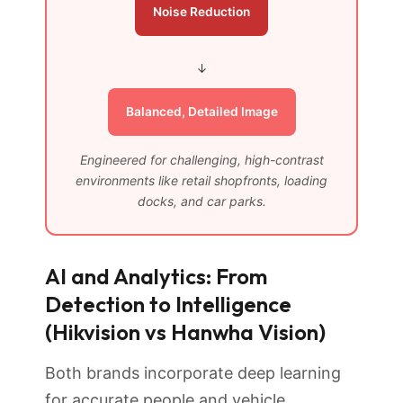
Noise Reduction
↓
Balanced, Detailed Image
Engineered for challenging, high-contrast
environments like retail shopfronts, loading
docks, and car parks.
AI and Analytics: From
Detection to Intelligence
(Hikvision vs Hanwha Vision)
Both brands incorporate deep learning
for accurate people and vehicle