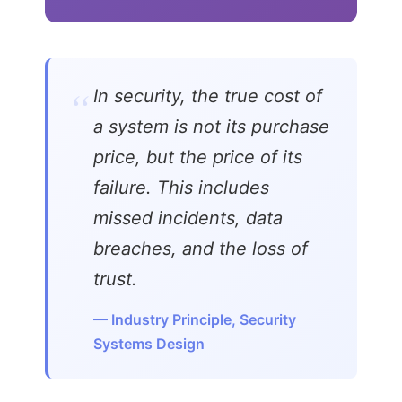
“
In security, the true cost of
a system is not its purchase
price, but the price of its
failure. This includes
missed incidents, data
breaches, and the loss of
trust.
— Industry Principle, Security
Systems Design