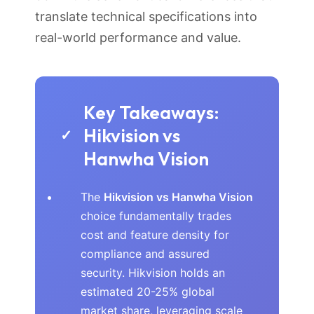
translate technical specifications into
real-world performance and value.
Key Takeaways:
Hikvision vs
✓
Hanwha Vision
The
Hikvision vs Hanwha Vision
choice fundamentally trades
cost and feature density for
compliance and assured
security. Hikvision holds an
estimated 20-25% global
market share, leveraging scale