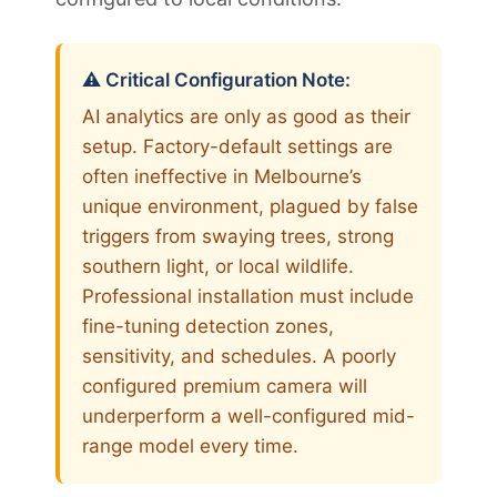
⚠️ Critical Configuration Note:
AI analytics are only as good as their
setup. Factory-default settings are
often ineffective in Melbourne’s
unique environment, plagued by false
triggers from swaying trees, strong
southern light, or local wildlife.
Professional installation must include
fine-tuning detection zones,
sensitivity, and schedules. A poorly
configured premium camera will
underperform a well-configured mid-
range model every time.