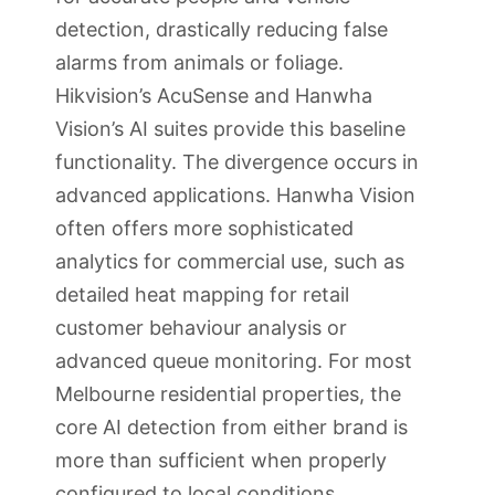
detection, drastically reducing false
alarms from animals or foliage.
Hikvision’s AcuSense and Hanwha
Vision’s AI suites provide this baseline
functionality. The divergence occurs in
advanced applications. Hanwha Vision
often offers more sophisticated
analytics for commercial use, such as
detailed heat mapping for retail
customer behaviour analysis or
advanced queue monitoring. For most
Melbourne residential properties, the
core AI detection from either brand is
more than sufficient when properly
configured to local conditions.