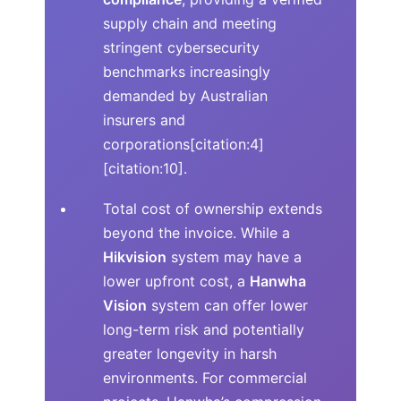
supply chain and meeting
stringent cybersecurity
benchmarks increasingly
demanded by Australian
insurers and
corporations[citation:4]
[citation:10].
Total cost of ownership extends
beyond the invoice. While a
Hikvision
system may have a
lower upfront cost, a
Hanwha
Vision
system can offer lower
long-term risk and potentially
greater longevity in harsh
environments. For commercial