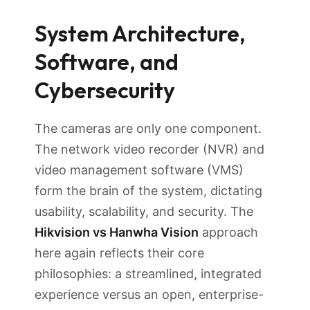
System Architecture,
Software, and
Cybersecurity
The cameras are only one component.
The network video recorder (NVR) and
video management software (VMS)
form the brain of the system, dictating
usability, scalability, and security. The
Hikvision vs Hanwha Vision
approach
here again reflects their core
philosophies: a streamlined, integrated
experience versus an open, enterprise-