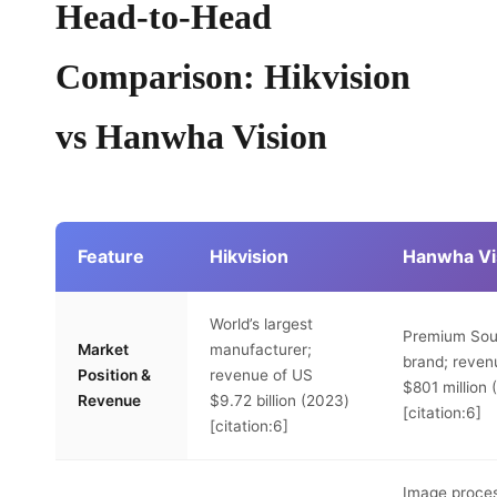
Head-to-Head
Comparison: Hikvision
vs Hanwha Vision
Feature
Hikvision
Hanwha Vi
World’s largest
Premium Sou
Market
manufacturer;
brand; reven
Position &
revenue of US
$801 million
Revenue
$9.72 billion (2023)
[citation:6]
[citation:6]
Image proce