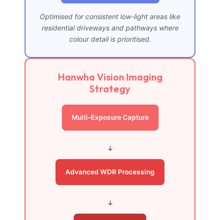
Optimised for consistent low-light areas like
residential driveways and pathways where
colour detail is prioritised.
Hanwha Vision Imaging
Strategy
Multi-Exposure Capture
↓
Advanced WDR Processing
↓