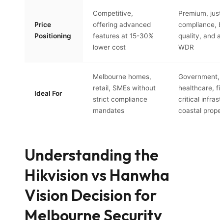
Competitive,
Premium, just
Price
offering advanced
compliance, 
Positioning
features at 15-30%
quality, and
lower cost
WDR
Melbourne homes,
Government,
retail, SMEs without
healthcare, f
Ideal For
strict compliance
critical infra
mandates
coastal prope
Understanding the
Hikvision vs Hanwha
Vision Decision for
Melbourne Security