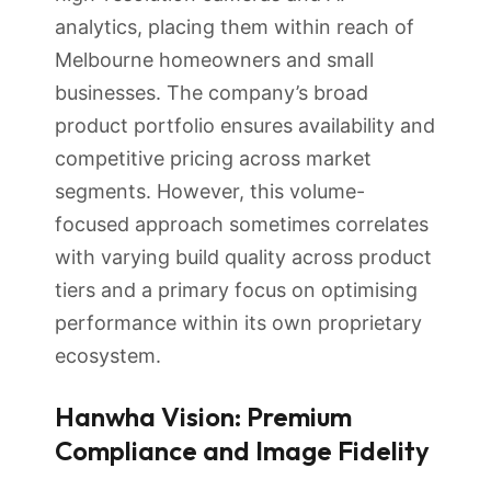
analytics, placing them within reach of
Melbourne homeowners and small
businesses. The company’s broad
product portfolio ensures availability and
competitive pricing across market
segments. However, this volume-
focused approach sometimes correlates
with varying build quality across product
tiers and a primary focus on optimising
performance within its own proprietary
ecosystem.
Hanwha Vision: Premium
Compliance and Image Fidelity