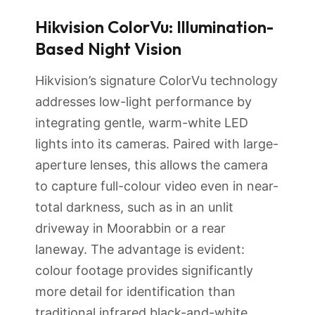
Hikvision ColorVu: Illumination-
Based Night Vision
Hikvision’s signature ColorVu technology
addresses low-light performance by
integrating gentle, warm-white LED
lights into its cameras. Paired with large-
aperture lenses, this allows the camera
to capture full-colour video even in near-
total darkness, such as in an unlit
driveway in Moorabbin or a rear
laneway. The advantage is evident:
colour footage provides significantly
more detail for identification than
traditional infrared black-and-white