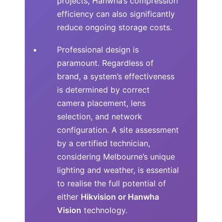
projects, Hanwha’s compression
efficiency can also significantly
reduce ongoing storage costs.
Professional design is
paramount. Regardless of
brand, a system’s effectiveness
is determined by correct
camera placement, lens
selection, and network
configuration. A site assessment
by a certified technician,
considering Melbourne’s unique
lighting and weather, is essential
to realise the full potential of
either
Hikvision or Hanwha
Vision
technology.