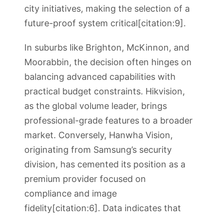
city initiatives, making the selection of a
future-proof system critical[citation:9].
In suburbs like Brighton, McKinnon, and
Moorabbin, the decision often hinges on
balancing advanced capabilities with
practical budget constraints. Hikvision,
as the global volume leader, brings
professional-grade features to a broader
market. Conversely, Hanwha Vision,
originating from Samsung’s security
division, has cemented its position as a
premium provider focused on
compliance and image
fidelity[citation:6]. Data indicates that