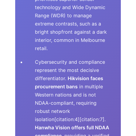
technology and Wide Dynamic
Range (WDR) to manage
extreme contrasts, such as a
bright shopfront against a dark
interior, common in Melbourne
retail.
Cybersecurity and compliance
represent the most decisive
differentiator.
Hikvision faces
procurement bans
in multiple
Western nations and is not
NDAA-compliant, requiring
robust network
isolation[citation:4][citation:7].
Hanwha Vision offers full NDAA
compliance
, providing a verified