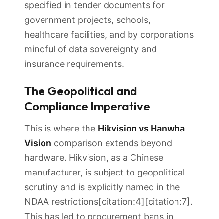
specified in tender documents for
government projects, schools,
healthcare facilities, and by corporations
mindful of data sovereignty and
insurance requirements.
The Geopolitical and
Compliance Imperative
This is where the
Hikvision vs Hanwha
Vision
comparison extends beyond
hardware. Hikvision, as a Chinese
manufacturer, is subject to geopolitical
scrutiny and is explicitly named in the
NDAA restrictions[citation:4][citation:7].
This has led to procurement bans in