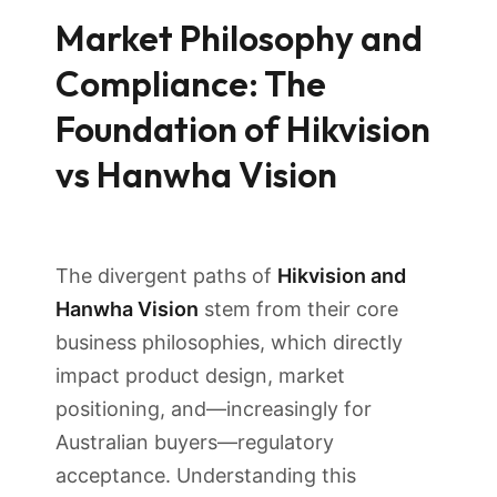
Market Philosophy and
Compliance: The
Foundation of Hikvision
vs Hanwha Vision
The divergent paths of
Hikvision and
Hanwha Vision
stem from their core
business philosophies, which directly
impact product design, market
positioning, and—increasingly for
Australian buyers—regulatory
acceptance. Understanding this