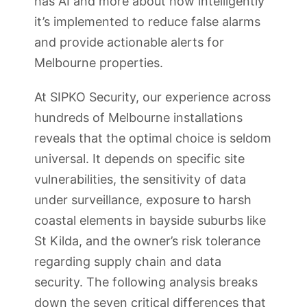
has AI and more about how intelligently
it’s implemented to reduce false alarms
and provide actionable alerts for
Melbourne properties.
At SIPKO Security, our experience across
hundreds of Melbourne installations
reveals that the optimal choice is seldom
universal. It depends on specific site
vulnerabilities, the sensitivity of data
under surveillance, exposure to harsh
coastal elements in bayside suburbs like
St Kilda, and the owner’s risk tolerance
regarding supply chain and data
security. The following analysis breaks
down the seven critical differences that