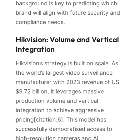
background is key to predicting which
brand will align with future security and
compliance needs.
Hikvision: Volume and Vertical
Integration
Hikvision’s strategy is built on scale. As
the world’s largest video surveillance
manufacturer with 2023 revenue of US
$9.72 billion, it leverages massive
production volume and vertical
integration to achieve aggressive
pricing[citation:6]. This model has
successfully democratised access to
high-resolution cameras and AI