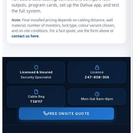
outputs, program cards, set up the Dahua app, and test
the full system.
Note:
Final installed pricing depends on cabling distance, wall
material, number of monitors, lock type, colour variant chosen,
and on-site conditions. For a fast quote, use the form above or
contact us here
.
Licensed & Insured
Licence
Security Specialist
Z47-808-30S
Cable Reg
Mon–Sat 8am–6pm
T58117
FREE ONSITE QUOTE