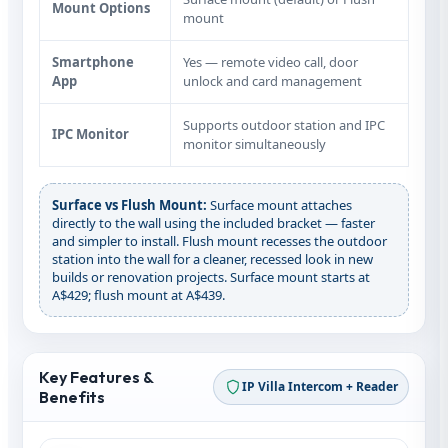
Mount Options
mount
Smartphone
Yes — remote video call, door
App
unlock and card management
Supports outdoor station and IPC
IPC Monitor
monitor simultaneously
Surface vs Flush Mount:
Surface mount attaches
directly to the wall using the included bracket — faster
and simpler to install. Flush mount recesses the outdoor
station into the wall for a cleaner, recessed look in new
builds or renovation projects. Surface mount starts at
A$429; flush mount at A$439.
Key Features &
IP Villa Intercom + Reader
Benefits