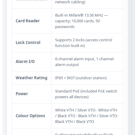
network cabling)
Built‑in Mifare® 13.56 MHz —
Card Reader
capacity: 10,000 cards, 50
passwords
Supports 2 locks (access control
Lock Control
function built‑in)
6-channel alarm input, 1-channel
Alarm I/O
alarm output
Weather Rating
IP65 + IK07 (outdoor station)
Standard PoE (included PoE switch
Power
powers all devices)
White VTH / Silver VTO · White VTH
Colour Options
/ Black VTO · Black VTH / Silver VTO ·
Black VTH / Black VTO
Surface mount (default) or Flush