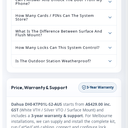
Phone?
How Many Cards / PINs Can The System
Store?
What Is The Difference Between Surface And
Flush Mount?
How Many Locks Can This System Control?
Is The Outdoor Station Weatherproof?
Price, Warranty & Support
3-Year Warranty
Dahua DHI-KTP01L-S2-AUS
starts from
A$429.00 inc.
GST
(White VTH / Silver VTO / Surface Mount) and
includes a
3-year warranty & support
. For Melbourne
installations, we can supply and install the complete kit,
run Cat5e/Cat6 cabling, connect and configure lock