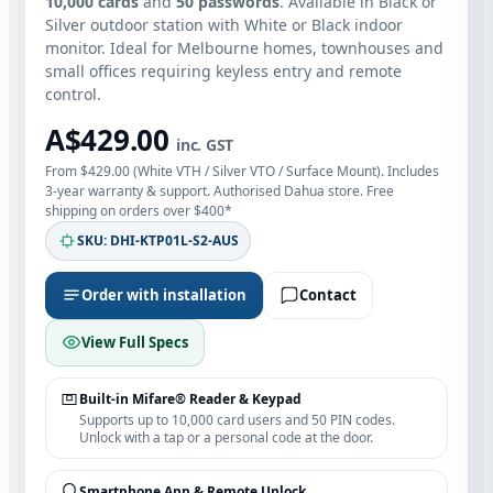
10,000 cards
and
50 passwords
. Available in Black or
Silver outdoor station with White or Black indoor
monitor. Ideal for Melbourne homes, townhouses and
small offices requiring keyless entry and remote
control.
A$429.00
inc. GST
From $429.00 (White VTH / Silver VTO / Surface Mount). Includes
3-year warranty & support. Authorised Dahua store. Free
shipping on orders over $400*
SKU: DHI-KTP01L-S2-AUS
Order with installation
Contact
View Full Specs
Built‑in Mifare® Reader & Keypad
Supports up to 10,000 card users and 50 PIN codes.
Unlock with a tap or a personal code at the door.
Smartphone App & Remote Unlock