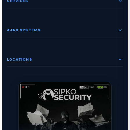
SERVICES
AJAX SYSTEMS
LOCATIONS