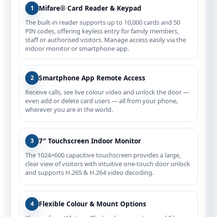
Mifare® Card Reader & Keypad
1
The built‑in reader supports up to 10,000 cards and 50
PIN codes, offering keyless entry for family members,
staff or authorised visitors. Manage access easily via the
indoor monitor or smartphone app.
Smartphone App Remote Access
2
Receive calls, see live colour video and unlock the door —
even add or delete card users — all from your phone,
wherever you are in the world.
7″ Touchscreen Indoor Monitor
3
The 1024×600 capacitive touchscreen provides a large,
clear view of visitors with intuitive one‑touch door unlock
and supports H.265 & H.264 video decoding.
Flexible Colour & Mount Options
4