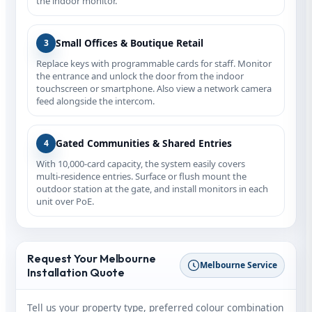
the indoor monitor.
Small Offices & Boutique Retail
3
Replace keys with programmable cards for staff. Monitor
the entrance and unlock the door from the indoor
touchscreen or smartphone. Also view a network camera
feed alongside the intercom.
Gated Communities & Shared Entries
4
With 10,000‑card capacity, the system easily covers
multi‑residence entries. Surface or flush mount the
outdoor station at the gate, and install monitors in each
unit over PoE.
Request Your Melbourne
Melbourne Service
Installation Quote
Tell us your property type, preferred colour combination