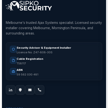
Melbourne's trusted Ajax Systems specialist. Licensed security
installer covering Melbourne, Mornington Peninsula, and
surrounding areas.
Security Adviser & Equipment Installer
Licence No. Z47-808-30S
Cable Registration
T58117
ABN
59 562 030 481