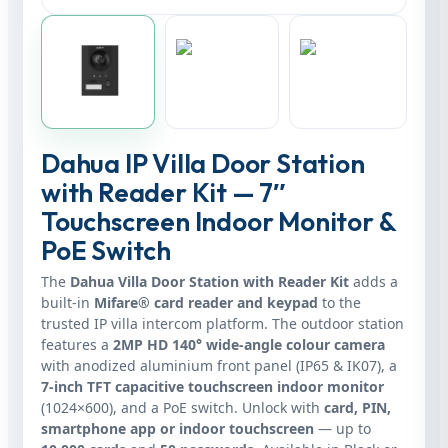
Dahua IP Villa Door Station
with Reader Kit — 7″
Touchscreen Indoor Monitor &
PoE Switch
The
Dahua Villa Door Station with Reader Kit
adds a
built‑in
Mifare® card reader and keypad
to the
trusted IP villa intercom platform. The outdoor station
features a
2MP HD 140° wide‑angle colour camera
with anodized aluminium front panel (IP65 & IK07), a
7‑inch TFT capacitive touchscreen indoor monitor
(1024×600), and a PoE switch. Unlock with
card, PIN,
smartphone app or indoor touchscreen
— up to