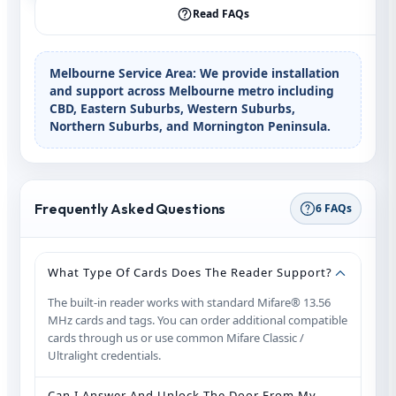
Read FAQs
Melbourne Service Area:
We provide installation
and support across Melbourne metro including
CBD, Eastern Suburbs, Western Suburbs,
Northern Suburbs, and Mornington Peninsula.
Frequently Asked Questions
6 FAQs
What Type Of Cards Does The Reader Support?
The built‑in reader works with standard Mifare® 13.56
MHz cards and tags. You can order additional compatible
cards through us or use common Mifare Classic /
Ultralight credentials.
Can I Answer And Unlock The Door From My