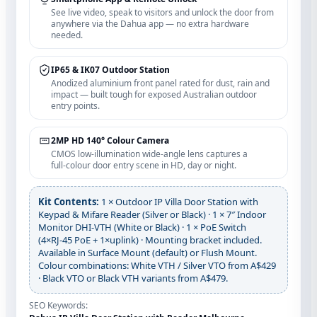
See live video, speak to visitors and unlock the door from
anywhere via the Dahua app — no extra hardware
needed.
IP65 & IK07 Outdoor Station
Anodized aluminium front panel rated for dust, rain and
impact — built tough for exposed Australian outdoor
entry points.
2MP HD 140° Colour Camera
CMOS low‑illumination wide‑angle lens captures a
full‑colour door entry scene in HD, day or night.
Kit Contents:
1 × Outdoor IP Villa Door Station with
Keypad & Mifare Reader (Silver or Black) · 1 × 7″ Indoor
Monitor DHI‑VTH (White or Black) · 1 × PoE Switch
(4×RJ‑45 PoE + 1×uplink) · Mounting bracket included.
Available in Surface Mount (default) or Flush Mount.
Colour combinations: White VTH / Silver VTO from A$429
· Black VTO or Black VTH variants from A$479.
SEO Keywords: