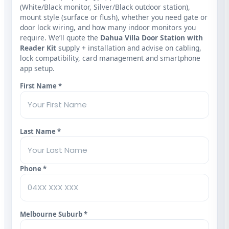
(White/Black monitor, Silver/Black outdoor station),
mount style (surface or flush), whether you need gate or
door lock wiring, and how many indoor monitors you
require. We’ll quote the
Dahua Villa Door Station with
Reader Kit
supply + installation and advise on cabling,
lock compatibility, card management and smartphone
app setup.
First Name *
Last Name *
Phone *
Melbourne Suburb *