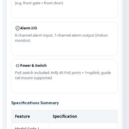
(e.g. front gate + front door)
Alarm I/O
6-channel alarm input, 1-channel alarm output (indoor
monitor)
Power & Switch
PoE switch included: 4×RJ‑45 PoE ports + 1×uplink; guide
rail mount supported
Specifications Summary
Feature
Specification
Model Code /