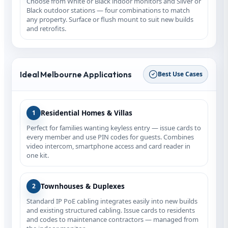
Choose from White or Black indoor monitors and Silver or
Black outdoor stations — four combinations to match
any property. Surface or flush mount to suit new builds
and retrofits.
Ideal Melbourne Applications
Best Use Cases
Residential Homes & Villas
1
Perfect for families wanting keyless entry — issue cards to
every member and use PIN codes for guests. Combines
video intercom, smartphone access and card reader in
one kit.
Townhouses & Duplexes
2
Standard IP PoE cabling integrates easily into new builds
and existing structured cabling. Issue cards to residents
and codes to maintenance contractors — managed from