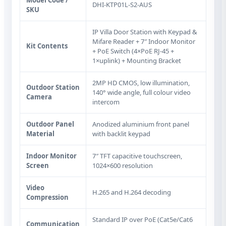
DHI-KTP01L-S2-AUS
SKU
IP Villa Door Station with Keypad &
Mifare Reader + 7″ Indoor Monitor
Kit Contents
+ PoE Switch (4×PoE RJ‑45 +
1×uplink) + Mounting Bracket
2MP HD CMOS, low illumination,
Outdoor Station
140° wide angle, full colour video
Camera
intercom
Outdoor Panel
Anodized aluminium front panel
Material
with backlit keypad
Indoor Monitor
7″ TFT capacitive touchscreen,
Screen
1024×600 resolution
Video
H.265 and H.264 decoding
Compression
Standard IP over PoE (Cat5e/Cat6
Communication