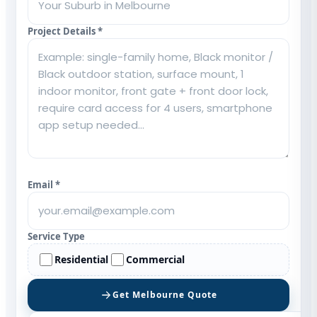
Project Details *
Email *
Service Type
Residential
Commercial
Get Melbourne Quote