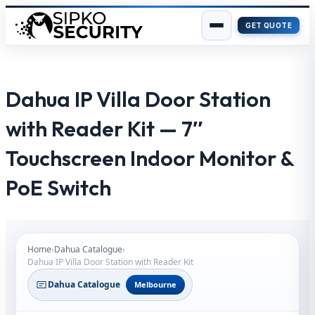
GET QUOTE
Skip
to
content
Dahua IP Villa Door Station
with Reader Kit — 7″
Touchscreen Indoor Monitor &
PoE Switch
Home
›
Dahua Catalogue
›
Dahua IP Villa Door Station with Reader Kit
Dahua Catalogue
Melbourne