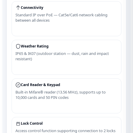
Connectivity
Standard IP over PoE — Cat5e/Cat6 network cabling
between all devices
Weather Rating
IP65 & IK07 (outdoor station — dust, rain and impact
resistant)
Card Reader & Keypad
Built‑in Mifare® reader (13.56 MHz), supports up to
10,000 cards and 50 PIN codes
Lock Control
Access control function supporting connection to 2 locks