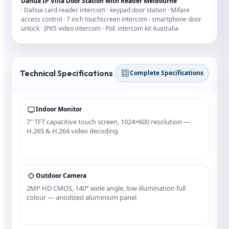
Dahua IP Villa Door Station with Reader Melbourne
· Dahua card reader intercom · keypad door station · Mifare
access control · 7 inch touchscreen intercom · smartphone door
unlock · IP65 video intercom · PoE intercom kit Australia
Technical Specifications
Complete Specifications
Indoor Monitor
7″ TFT capacitive touch screen, 1024×600 resolution —
H.265 & H.264 video decoding
Outdoor Camera
2MP HD CMOS, 140° wide angle, low illumination full
colour — anodized aluminium panel