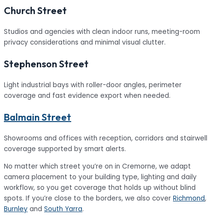
Church Street
Studios and agencies with clean indoor runs, meeting-room
privacy considerations and minimal visual clutter.
Stephenson Street
Light industrial bays with roller-door angles, perimeter
coverage and fast evidence export when needed.
Balmain Street
Showrooms and offices with reception, corridors and stairwell
coverage supported by smart alerts.
No matter which street you’re on in Cremorne, we adapt
camera placement to your building type, lighting and daily
workflow, so you get coverage that holds up without blind
spots. If you’re close to the borders, we also cover
Richmond
,
Burnley
and
South Yarra
.