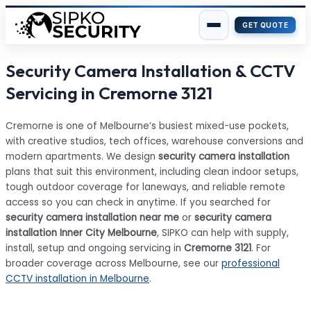
GET QUOTE
Skip
Security Camera Installation & CCTV
to
content
Servicing in Cremorne 3121
Cremorne is one of Melbourne’s busiest mixed-use pockets,
with creative studios, tech offices, warehouse conversions and
modern apartments. We design
security camera installation
plans that suit this environment, including clean indoor setups,
tough outdoor coverage for laneways, and reliable remote
access so you can check in anytime. If you searched for
security camera installation near me
or
security camera
installation Inner City Melbourne
, SIPKO can help with supply,
install, setup and ongoing servicing in
Cremorne 3121
. For
broader coverage across Melbourne, see our
professional
CCTV installation in Melbourne
.