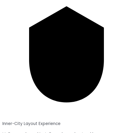
Inner-City Layout Experience