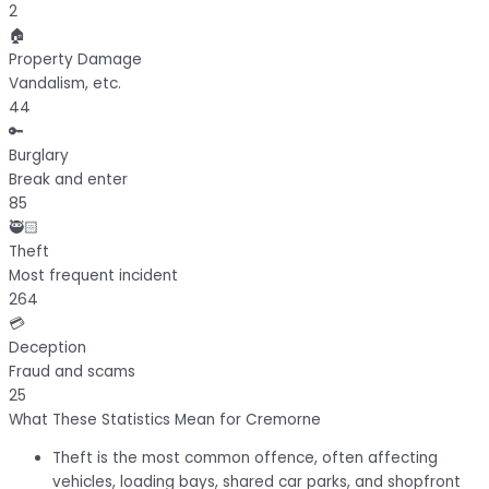
2
🏠
Property Damage
Vandalism, etc.
44
🔑
Burglary
Break and enter
85
🥷🏻
Theft
Most frequent incident
264
💳
Deception
Fraud and scams
25
What These Statistics Mean for Cremorne
Theft
is the most common offence, often affecting
vehicles, loading bays, shared car parks, and shopfront