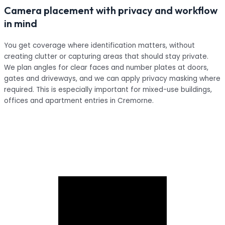
Camera placement with privacy and workflow
in mind
You get coverage where identification matters, without
creating clutter or capturing areas that should stay private.
We plan angles for clear faces and number plates at doors,
gates and driveways, and we can apply privacy masking where
required. This is especially important for mixed-use buildings,
offices and apartment entries in Cremorne.