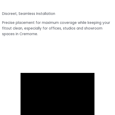
Discreet, Seamless Installation
Precise placement for maximum coverage while keeping your
fitout clean, especially for offices, studios and showroom
spaces in Cremorne.