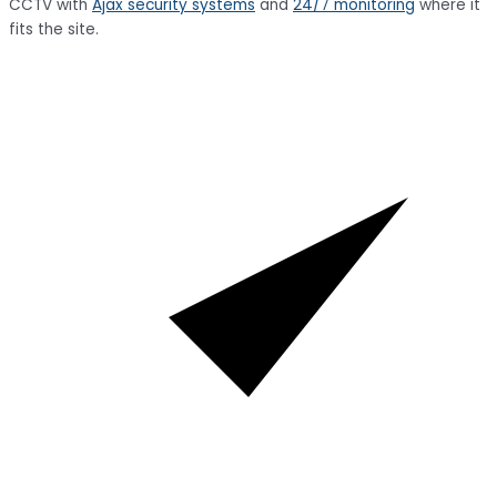
CCTV with
Ajax security systems
and
24/7 monitoring
where it
fits the site.