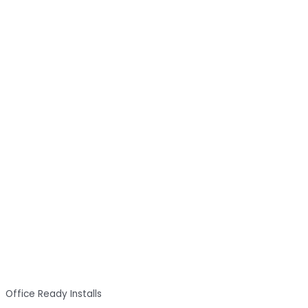
Office Ready Installs