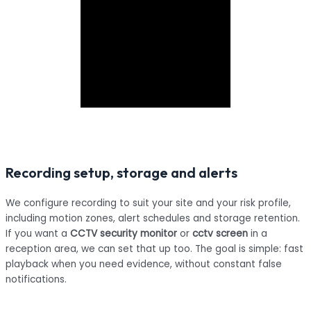
Recording setup, storage and alerts
We configure recording to suit your site and your risk profile,
including motion zones, alert schedules and storage retention.
If you want a
CCTV security monitor
or
cctv screen
in a
reception area, we can set that up too. The goal is simple: fast
playback when you need evidence, without constant false
notifications.