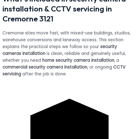
installation & CCTV servicing in
Cremorne 3121
Cremorne sites move fast, with mixed-use buildings, studios,
warehouse conversions and laneway access. This section
explains the practical steps we follow so your
security
cameras installation
is clean, reliable and genuinely useful,
whether you need
home security camera installation
, a
commercial security camera installation
, or ongoing
CCTV
servicing
after the job is done.