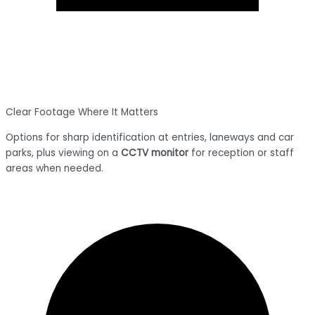
Clear Footage Where It Matters
Options for sharp identification at entries, laneways and car
parks, plus viewing on a
CCTV monitor
for reception or staff
areas when needed.