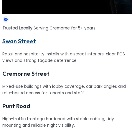
Trusted Locally
Serving Cremorne for 5+ years
Swan Street
Retail and hospitality installs with discreet interiors, clear POS
views and strong façade deterrence.
Cremorne Street
Mixed-use buildings with lobby coverage, car park angles and
role-based access for tenants and staff.
Punt Road
High-traffic frontage hardened with stable cabling, tidy
mounting and reliable night visibility.