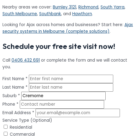
Nearby areas we cover:
Burnley 3121
,
Richmond
,
South Yarra
,
South Melbourne
,
Southbank
, and
Hawthorn
.
Looking for Ajax across homes and businesses? Start here:
Ajax
security systems in Melbourne (complete solutions)
.
Schedule your free site visit now!
Call
0406 432 691
or complete the form and we will contact
you.
First Name *
Last Name *
Suburb *
Phone *
Email Address *
Service Type (Optional)
Residential
Commercial