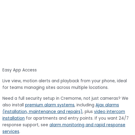
Easy App Access
Live view, motion alerts and playback from your phone, ideal
for teams managing sites across multiple locations.
Need a full security setup in Cremorne, not just cameras? We
also install
premium alarm systems
, including
Ajax alarms
(installation, maintenance and repairs)
, plus
video intercom
installation
for apartments and entry points. If you want 24/7
response support, see
alarm monitoring and rapid response
services
.