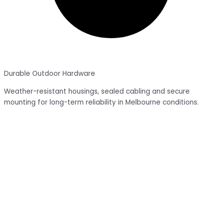
Durable Outdoor Hardware
Weather-resistant housings, sealed cabling and secure
mounting for long-term reliability in Melbourne conditions.