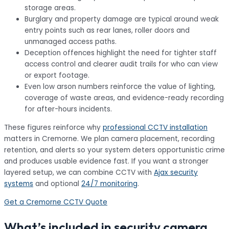
storage areas.
Burglary
and
property damage
are typical around weak
entry points such as rear lanes, roller doors and
unmanaged access paths.
Deception
offences highlight the need for tighter staff
access control and clearer audit trails for who can view
or export footage.
Even low
arson
numbers reinforce the value of lighting,
coverage of waste areas, and evidence-ready recording
for after-hours incidents.
These figures reinforce why
professional CCTV installation
matters in Cremorne. We plan camera placement, recording
retention, and alerts so your system deters opportunistic crime
and produces usable evidence fast. If you want a stronger
layered setup, we can combine CCTV with
Ajax security
systems
and optional
24/7 monitoring
.
Get a Cremorne CCTV Quote
What’s included in security camera