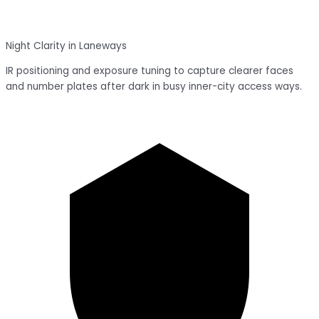
Night Clarity in Laneways
IR positioning and exposure tuning to capture clearer faces
and number plates after dark in busy inner-city access ways.