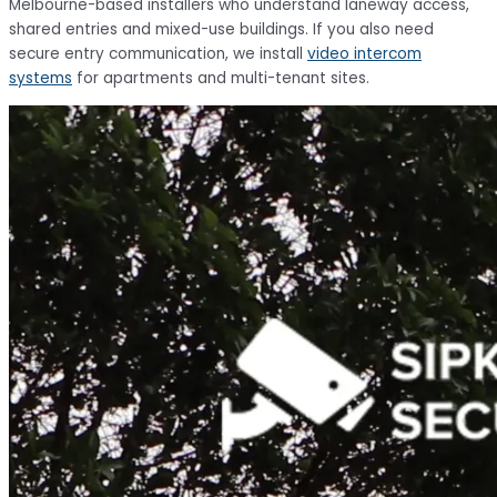
Melbourne-based installers who understand laneway access,
shared entries and mixed-use buildings. If you also need
secure entry communication, we install
video intercom
systems
for apartments and multi-tenant sites.