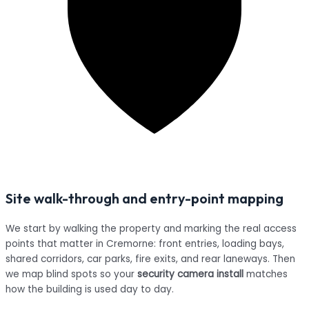
Site walk-through and entry-point mapping
We start by walking the property and marking the real access
points that matter in Cremorne: front entries, loading bays,
shared corridors, car parks, fire exits, and rear laneways. Then
we map blind spots so your
security camera install
matches
how the building is used day to day.