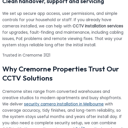
Clean handover, support and servicing
We set up secure app access, user permissions, and simple
controls for your household or staff. If you already have
cameras installed, we can help with
CCTV installation services
for upgrades, fault-finding and maintenance, including cabling
issues, PoE problems and remote viewing fixes. That way your
system stays reliable long after the initial install.
Trusted in Cremorne 3121
Why Cremorne Properties Trust Our
CCTV Solutions
Cremorne sites range from converted warehouses and
creative studios to modern apartments and busy shopfronts.
We deliver
security camera installation in Melbourne
with
coverage accuracy, tidy finishes, and long-term reliability, so
the system stays useful months and years after install day. If
you also need a complete security setup, we can combine