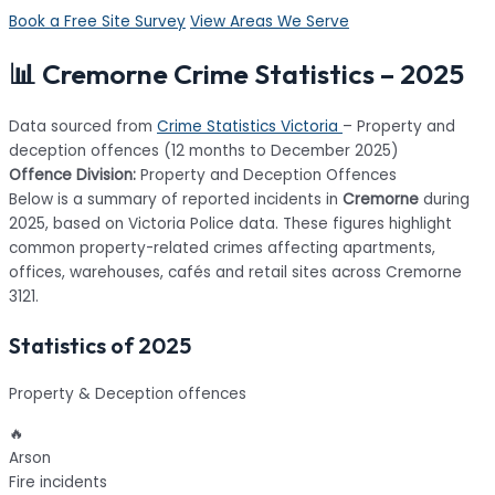
Book a Free Site Survey
View Areas We Serve
📊 Cremorne Crime Statistics – 2025
Data sourced from
Crime Statistics Victoria
– Property and
deception offences (12 months to December 2025)
Offence Division:
Property and Deception Offences
Below is a summary of reported incidents in
Cremorne
during
2025, based on Victoria Police data. These figures highlight
common property-related crimes affecting apartments,
offices, warehouses, cafés and retail sites across Cremorne
3121.
Statistics of 2025
Property & Deception offences
🔥
Arson
Fire incidents