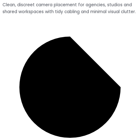
Clean, discreet camera placement for agencies, studios and
shared workspaces with tidy cabling and minimal visual clutter.