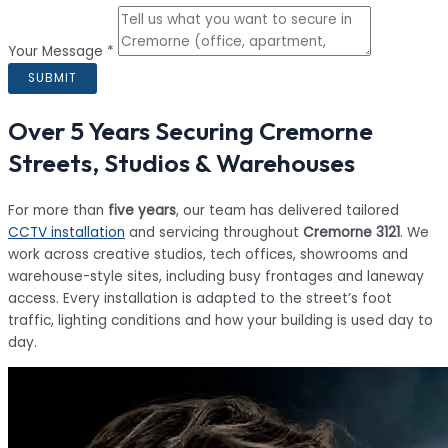
Your Message *
SUBMIT
Over 5 Years Securing Cremorne
Streets, Studios & Warehouses
For more than
five years
, our team has delivered tailored
CCTV installation
and servicing throughout
Cremorne 3121
. We
work across creative studios, tech offices, showrooms and
warehouse-style sites, including busy frontages and laneway
access. Every installation is adapted to the street’s foot
traffic, lighting conditions and how your building is used day to
day.