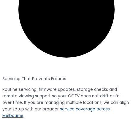
Servicing That Prevents Failures
Routine servicing, firmware updates, storage checks and
remote viewing support so your CCTV does not drift or fail
over time. If you are managing multiple locations, we can align
your setup with our broader
service coverage across
Melbourne
.