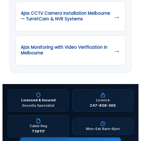
Ajax CCTV Camera Installation Melbourne
→
— TurretCam & NVR Systems
Ajax Monitoring with Video Verification in
→
Melbourne
Licensed & Insured
Licence
Security Specialist
Z47-808-30S
Cable Reg
Mon–Sat 8am–6pm
T58117