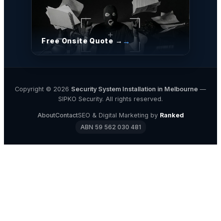
Free Onsite Quote →
Copyright © 2026
Security System Installation in Melbourne
—
SIPKO Security. All rights reserved.
About
Contact
SEO & Digital Marketing by
Ranked
ABN 59 562 030 481