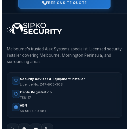
FREE ONSITE QUOTE
Melbourne's trusted Ajax Systems specialist. Licensed security
installer covering Melbourne, Mornington Peninsula, and
surrounding areas.
Security Adviser & Equipment Installer
Licence No. Z47-808-30S
Cable Registration
T58117
ABN
59 562 030 481