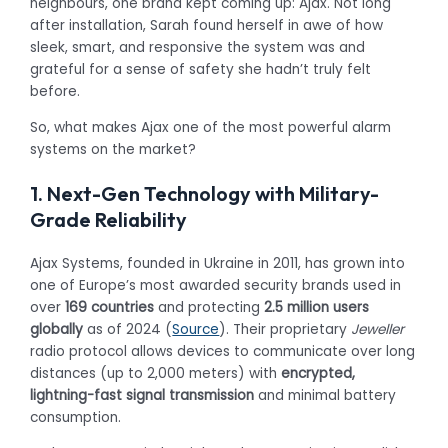
neighbours, one brand kept coming up: Ajax. Not long
after installation, Sarah found herself in awe of how
sleek, smart, and responsive the system was and
grateful for a sense of safety she hadn’t truly felt
before.
So, what makes Ajax one of the most powerful alarm
systems on the market?
1. Next-Gen Technology with Military-
Grade Reliability
Ajax Systems, founded in Ukraine in 2011, has grown into
one of Europe’s most awarded security brands used in
over
169 countries
and protecting
2.5 million users
globally
as of 2024 (
Source
). Their proprietary
Jeweller
radio protocol allows devices to communicate over long
distances (up to 2,000 meters) with
encrypted,
lightning-fast signal transmission
and minimal battery
consumption.