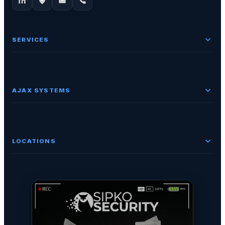
SERVICES
AJAX SYSTEMS
LOCATIONS