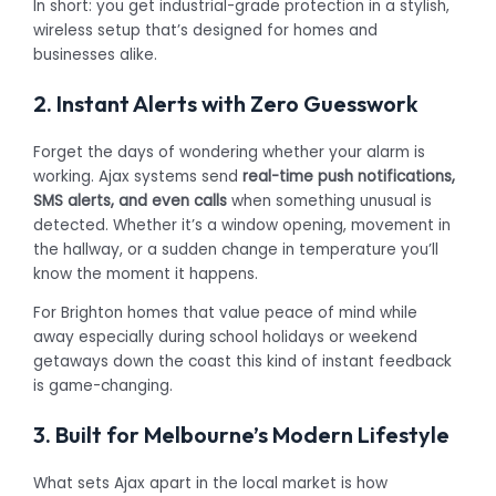
In short: you get industrial-grade protection in a stylish,
wireless setup that’s designed for homes and
businesses alike.
2. Instant Alerts with Zero Guesswork
Forget the days of wondering whether your alarm is
working. Ajax systems send
real-time push notifications,
SMS alerts, and even calls
when something unusual is
detected. Whether it’s a window opening, movement in
the hallway, or a sudden change in temperature you’ll
know the moment it happens.
For Brighton homes that value peace of mind while
away especially during school holidays or weekend
getaways down the coast this kind of instant feedback
is game-changing.
3. Built for Melbourne’s Modern Lifestyle
What sets Ajax apart in the local market is how