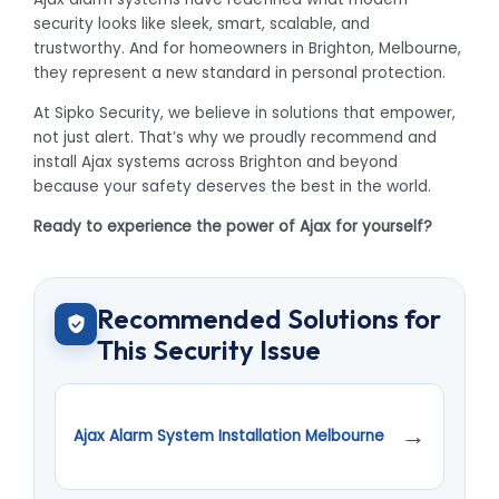
security looks like sleek, smart, scalable, and
trustworthy. And for homeowners in Brighton, Melbourne,
they represent a new standard in personal protection.
At Sipko Security, we believe in solutions that empower,
not just alert. That’s why we proudly recommend and
install Ajax systems across Brighton and beyond
because your safety deserves the best in the world.
Ready to experience the power of Ajax for yourself?
Recommended Solutions for
This Security Issue
→
Ajax Alarm System Installation Melbourne