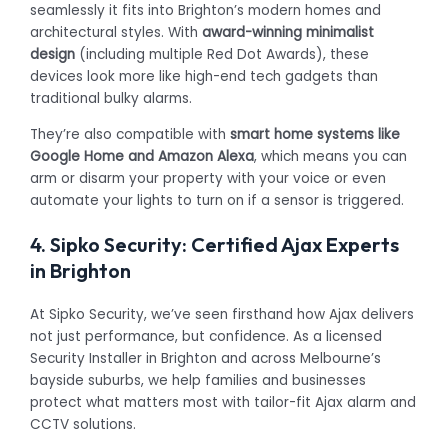
seamlessly it fits into Brighton’s modern homes and
architectural styles. With
award-winning minimalist
design
(including multiple Red Dot Awards), these
devices look more like high-end tech gadgets than
traditional bulky alarms.
They’re also compatible with
smart home systems like
Google Home and Amazon Alexa
, which means you can
arm or disarm your property with your voice or even
automate your lights to turn on if a sensor is triggered.
4. Sipko Security: Certified Ajax Experts
in Brighton
At Sipko Security, we’ve seen firsthand how Ajax delivers
not just performance, but confidence. As a licensed
Security Installer in Brighton and across Melbourne’s
bayside suburbs, we help families and businesses
protect what matters most with tailor-fit Ajax alarm and
CCTV solutions.