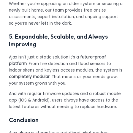
Whether you’re upgrading an older system or securing a
newly built home, our team provides free onsite
assessments, expert installation, and ongoing support
so you’re never left in the dark.
5. Expandable, Scalable, and Always
Improving
Ajax isn’t just a static solution it’s a
future-proof
platform
. From fire detection and flood sensors to
indoor sirens and keyless access modules, the system is
completely modular
. That means as your needs grow,
your system grows with you.
And with regular firmware updates and a robust mobile
app (iOS & Android), users always have access to the
latest features without needing to replace hardware.
Conclusion
Ajax alarm systems have redefined what modern