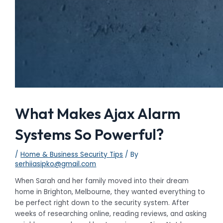
What Makes Ajax Alarm
Systems So Powerful?
/
Home & Business Security Tips
/ By
serhiiasipko@gmail.com
When Sarah and her family moved into their dream
home in Brighton, Melbourne, they wanted everything to
be perfect right down to the security system. After
weeks of researching online, reading reviews, and asking