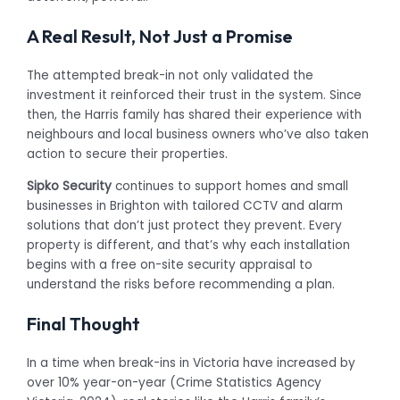
A Real Result, Not Just a Promise
The attempted break-in not only validated the
investment it reinforced their trust in the system. Since
then, the Harris family has shared their experience with
neighbours and local business owners who’ve also taken
action to secure their properties.
Sipko Security
continues to support homes and small
businesses in Brighton with tailored CCTV and alarm
solutions that don’t just protect they prevent. Every
property is different, and that’s why each installation
begins with a free on-site security appraisal to
understand the risks before recommending a plan.
Final Thought
In a time when break-ins in Victoria have increased by
over 10% year-on-year (Crime Statistics Agency