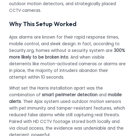
outdoor motion detectors, and strategically placed
CCTV cameras.
Why This Setup Worked
Ajax alarms are known for their rapid response times,
mobile control, and sleek design. In fact, according to
Security.org, homes without a security system are
300%
more likely to be broken into
. And when visible
deterrents like motion-activated cameras or alarms are
in place, the majority of intruders abandon their
attempt within 10 seconds.
What set the Harris installation apart was the
combination of
smart perimeter detection
and
mobile
alerts
. Their Ajax system used outdoor motion sensors
with pet immunity and tamper-resistant features, which
reduced false alarms while still capturing real threats.
Paired with HD CCTV footage stored both locally and
via cloud access, the evidence was undeniable and the
deterrent, powerful.