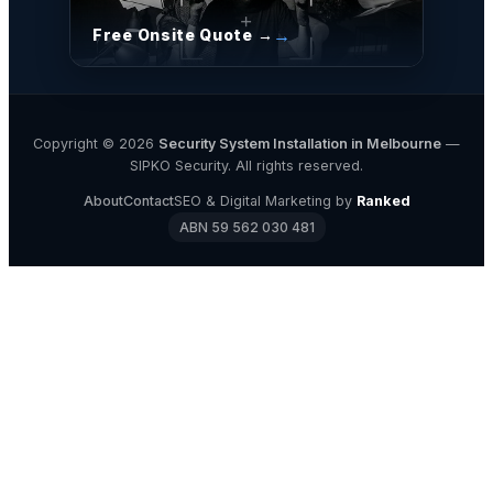
Free Onsite Quote →
Copyright © 2026
Security System Installation in Melbourne
—
SIPKO Security. All rights reserved.
About
Contact
SEO & Digital Marketing by
Ranked
ABN 59 562 030 481