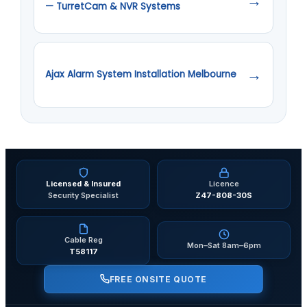
→
— TurretCam & NVR Systems
→
Ajax Alarm System Installation Melbourne
Licensed & Insured
Licence
Security Specialist
Z47-808-30S
Cable Reg
Mon–Sat 8am–6pm
T58117
FREE ONSITE QUOTE