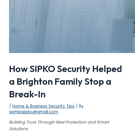
How SIPKO Security Helped
a Brighton Family Stop a
Break-In
/
Home & Business Security Tips
/ By
serhiiasipko@gmail.com
Building Trust Through Real Protection and Smart
Solutions