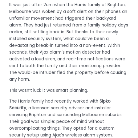
It was just after 2am when the Harris family of Brighton,
Melbourne was woken by a soft alert on their phones an
unfamiliar movement had triggered their backyard
alarm. They had just returned from a family holiday days
earlier, still settling back in. But thanks to their newly
installed security system, what could’ve been a
devastating break-in turned into a non-event. Within
seconds, their Ajax alarm’s motion detector had
activated a loud siren, and real-time notifications were
sent to both the family and their monitoring provider.
The would-be intruder fled the property before causing
any harm.
This wasn’t luck it was smart planning.
The Harris family had recently worked with
Sipko
Security
, a licensed security adviser and installer
servicing Brighton and surrounding Melbourne suburbs.
Their goal was simple: peace of mind without
overcomplicating things. They opted for a custom
security setup using Ajax’s wireless alarm system,