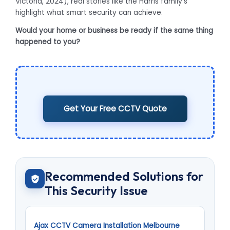
Victoria, 2024), real stories like the Harris family’s
highlight what smart security can achieve.
Would your home or business be ready if the same thing
happened to you?
Get Your Free CCTV Quote
Recommended Solutions for
This Security Issue
Ajax CCTV Camera Installation Melbourne