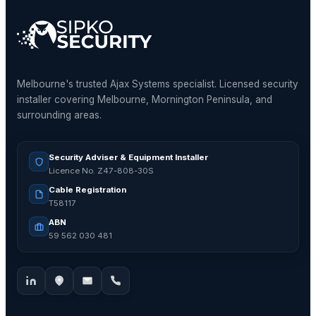
Melbourne's trusted Ajax Systems specialist. Licensed security
installer covering Melbourne, Mornington Peninsula, and
surrounding areas.
Security Adviser & Equipment Installer
Licence No. Z47-808-30S
Cable Registration
T58117
ABN
59 562 030 481