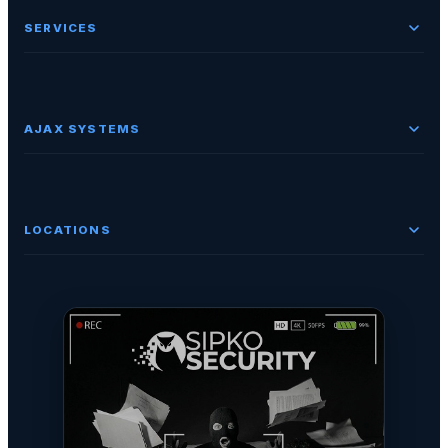
SERVICES
AJAX SYSTEMS
LOCATIONS