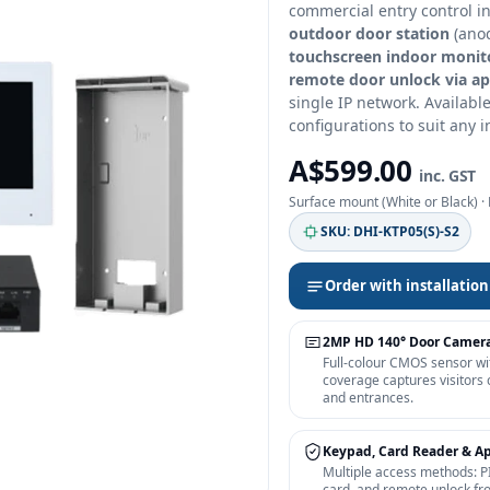
commercial entry control i
outdoor door station
(anod
touchscreen indoor monit
remote door unlock via a
single IP network. Availabl
configurations to suit any i
A$599.00
inc. GST
Surface mount (White or Black) ·
SKU: DHI-KTP05(S)-S2
Order with installation
2MP HD 140° Door Camer
Full-colour CMOS sensor wi
coverage captures visitors 
and entrances.
Keypad, Card Reader & A
Multiple access methods: P
card, and remote unlock fr