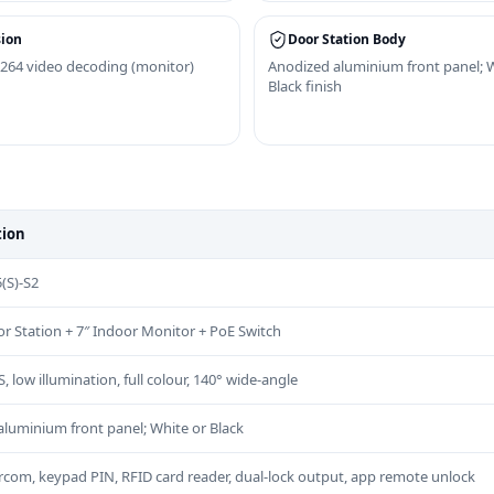
ion
Door Station Body
264 video decoding (monitor)
Anodized aluminium front panel; 
Black finish
tion
(S)-S2
oor Station + 7″ Indoor Monitor + PoE Switch
low illumination, full colour, 140° wide-angle
luminium front panel; White or Black
rcom, keypad PIN, RFID card reader, dual-lock output, app remote unlock