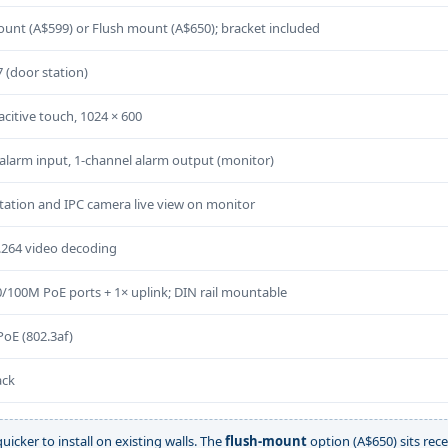
unt (A$599) or Flush mount (A$650); bracket included
7 (door station)
acitive touch, 1024 × 600
alarm input, 1-channel alarm output (monitor)
tation and IPC camera live view on monitor
.264 video decoding
0/100M PoE ports + 1× uplink; DIN rail mountable
oE (802.3af)
ack
uicker to install on existing walls. The
flush-mount
option (A$650) sits rece