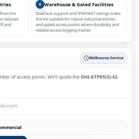
tries
Warehouse & Gated Facilities
4
 from the
Dual-lock support and IP65/IK07 ratings make
ss reduces
this kit suitable for robust industrial entries
ff and
and gated access points where durability and
reliable access logging matter.
Melbourne Service
umber of access points. We’ll quote the
DHI-KTP05(S)-S2
ommercial