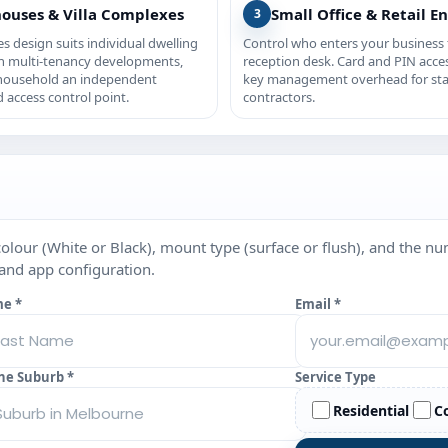
ouses & Villa Complexes
Small Office & Retail En
3
ies design suits individual dwelling
Control who enters your business
in multi-tenancy developments,
reception desk. Card and PIN acce
 household an independent
key management overhead for sta
 access control point.
contractors.
colour (White or Black), mount type (surface or flush), and the n
 and app configuration.
me *
Email *
ne Suburb *
Service Type
Residential
C