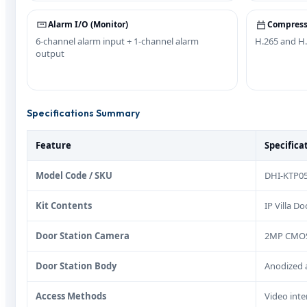
Alarm I/O (Monitor)
Compress
6-channel alarm input + 1-channel alarm
H.265 and H.
output
Specifications Summary
Feature
Specifica
Model Code / SKU
DHI-KTP05
Kit Contents
IP Villa D
Door Station Camera
2MP CMOS, 
Door Station Body
Anodized a
Access Methods
Video inte