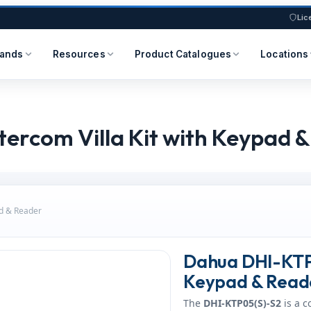
Lic
rands
Resources
Product Catalogues
Locations
ercom Villa Kit with Keypad 
ad & Reader
Dahua DHI-KTP0
Keypad & Read
The
DHI-KTP05(S)-S2
is a 