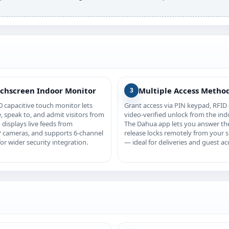
uchscreen Indoor Monitor
Multiple Access Metho
3
 capacitive touch monitor lets
Grant access via PIN keypad, RFID 
, speak to, and admit visitors from
video-verified unlock from the ind
o displays live feeds from
The Dahua app lets you answer th
 cameras, and supports 6-channel
release locks remotely from your
or wider security integration.
— ideal for deliveries and guest ac