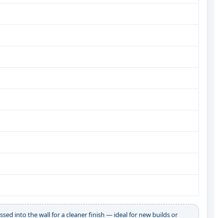
ssed into the wall for a cleaner finish — ideal for new builds or