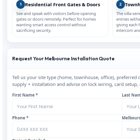
Residential Front Gates & Doors
Townh
1
2
See and speak with visitors before opening
The villa-ser
gates or doors remotely. Perfect for homes
entries with
wanting smart access control without
giving each
sacrificing security.
intercom and
Request Your Melbourne Installation Quote
Tell us your site type (home, townhouse, office), preferred 
supply + installation and advise on lock wiring, card setup,
First Name *
Last Na
Phone *
Melbour