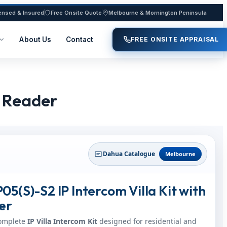
ensed & Insured
Free Onsite Quote
Melbourne & Mornington Peninsula
About Us
Contact
FREE ONSITE APPRAISAL
& Reader
Dahua Catalogue
Melbourne
5(S)-S2 IP Intercom Villa Kit with
er
complete
IP Villa Intercom Kit
designed for residential and