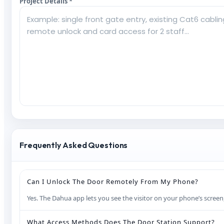
Project Details *
Frequently Asked Questions
Can I Unlock The Door Remotely From My Phone?
Yes. The Dahua app lets you see the visitor on your phone’s screen
What Access Methods Does The Door Station Support?