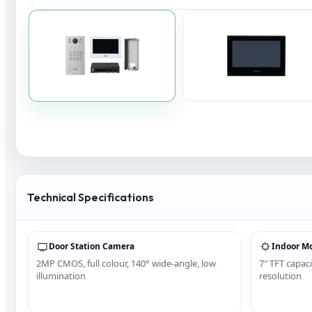
Technical Specifications
Door Station Camera
Indoor Mo
2MP CMOS, full colour, 140° wide-angle, low
7″ TFT capaci
illumination
resolution