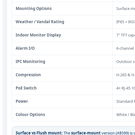
Mounting Options
Surface mo
Weather / Vandal Rating
IP65 + IK0
Indoor Monitor Display
7″ TFT cap
Alarm I/O
6-channel 
IPC Monitoring
Outdoor s
Compression
H.265 & H
PoE Switch
4× RJ-45 1
Power
Standard P
Colour Options
White / Bl
Surface vs Flush mount:
The
surface-mount
version (A$599) is q