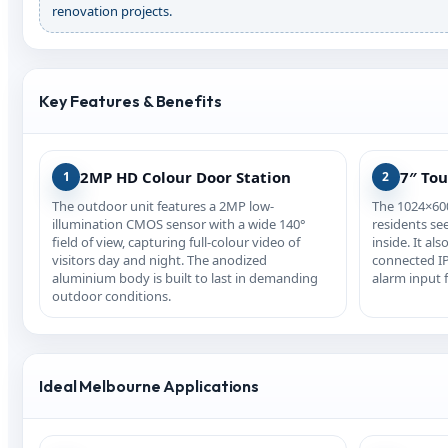
renovation projects.
Key Features & Benefits
2MP HD Colour Door Station
7″ To
1
2
The outdoor unit features a 2MP low-
The 1024×600
illumination CMOS sensor with a wide 140°
residents see
field of view, capturing full-colour video of
inside. It als
visitors day and night. The anodized
connected IP
aluminium body is built to last in demanding
alarm input f
outdoor conditions.
Ideal Melbourne Applications