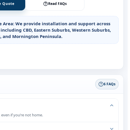
e Quote
Read FAQs
e Area:
We provide installation and support across
including CBD, Eastern Suburbs, Western Suburbs,
, and Mornington Peninsula.
6 FAQs
 even if you’re not home.