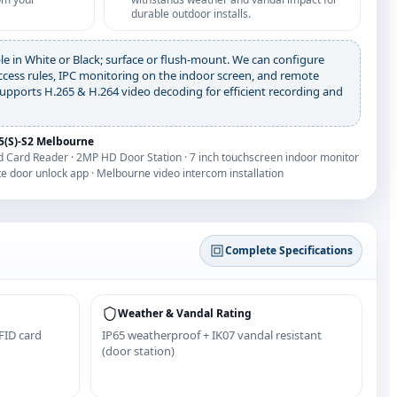
durable outdoor installs.
le in White or Black; surface or flush-mount. We can configure
ccess rules, IPC monitoring on the indoor screen, and remote
upports H.265 & H.264 video decoding for efficient recording and
(S)-S2 Melbourne
and Card Reader · 2MP HD Door Station · 7 inch touchscreen indoor monitor
te door unlock app · Melbourne video intercom installation
Complete Specifications
Weather & Vandal Rating
FID card
IP65 weatherproof + IK07 vandal resistant
(door station)