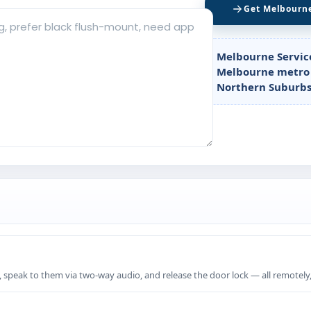
Get Melbourn
Melbourne Servic
Melbourne metro 
Northern Suburbs
, speak to them via two-way audio, and release the door lock — all remotely,