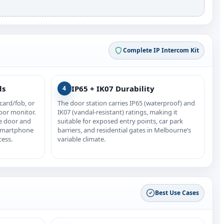
Complete IP Intercom Kit
ds
IP65 + IK07 Durability
4
card/fob, or
The door station carries IP65 (waterproof) and
oor monitor.
IK07 (vandal-resistant) ratings, making it
e door and
suitable for exposed entry points, car park
 smartphone
barriers, and residential gates in Melbourne’s
cess.
variable climate.
Best Use Cases