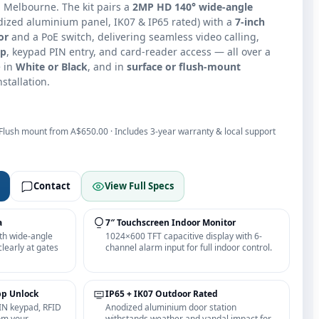
n Melbourne. The kit pairs a
2MP HD 140° wide-angle
ized aluminium panel, IK07 & IP65 rated) with a
7-inch
or
and a PoE switch, delivering seamless video calling,
pp
, keypad PIN entry, and card-reader access — all over a
e in
White or Black
, and in
surface or flush-mount
nstallation.
 Flush mount from A$650.00 · Includes 3-year warranty & local support
Contact
View Full Specs
a
7″ Touchscreen Indoor Monitor
th wide-angle
1024×600 TFT capacitive display with 6-
clearly at gates
channel alarm input for full indoor control.
pp Unlock
IP65 + IK07 Outdoor Rated
IN keypad, RFID
Anodized aluminium door station
om your
withstands weather and vandal impact for