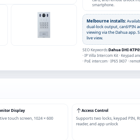
smartphone.
Melbourne installs:
Availab
dual-lock output, card/PIN a
viewing via the Dahua app. S
live view.
SEO Keywords:
Dahua DHI-KTP05
· IP Villa Intercom Kit · Keypad 
· PoE intercom · IP65 IK07 · remo
nitor Display
Access Control
tive touch screen, 1024 × 600
Supports two locks, keypad PIN, R
reader, and app unlock