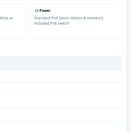
Power
White or
Standard PoE (door station & monitor);
included PoE switch