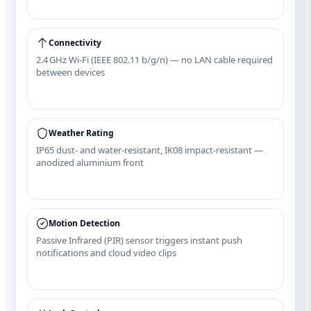
Connectivity
2.4 GHz Wi‑Fi (IEEE 802.11 b/g/n) — no LAN cable required
between devices
Weather Rating
IP65 dust‑ and water‑resistant, IK08 impact‑resistant —
anodized aluminium front
Motion Detection
Passive Infrared (PIR) sensor triggers instant push
notifications and cloud video clips