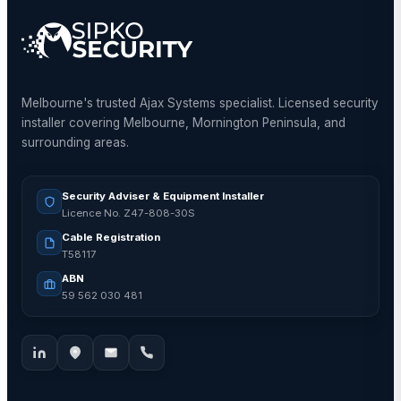
Melbourne's trusted Ajax Systems specialist. Licensed security
installer covering Melbourne, Mornington Peninsula, and
surrounding areas.
Security Adviser & Equipment Installer
Licence No. Z47-808-30S
Cable Registration
T58117
ABN
59 562 030 481