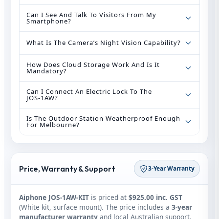
Can I See And Talk To Visitors From My
Smartphone?
What Is The Camera’s Night Vision Capability?
How Does Cloud Storage Work And Is It
Mandatory?
Can I Connect An Electric Lock To The
JOS‑1AW?
Is The Outdoor Station Weatherproof Enough
For Melbourne?
Price, Warranty & Support
3‑Year Warranty
Aiphone JOS‑1AW‑KIT
is priced at
$925.00 inc. GST
(White kit, surface mount). The price includes a
3‑year
manufacturer warranty
and local Australian support.