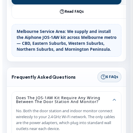
Read FAQs
Melbourne Service Area:
We supply and install
the Aiphone JOS‑1AW kit across Melbourne metro
— CBD, Eastern Suburbs, Western Suburbs,
Northern Suburbs, and Mornington Peninsula.
Frequently Asked Questions
6 FAQs
Does The JOS‑1AW Kit Require Any Wiring
Between The Door Station And Monitor?
No. Both the door station and indoor monitor connect
wirelessly to your 2.4 GHz Wi‑Fi network. The only cables
are the power adapters, which plug into standard wall
outlets near each device.