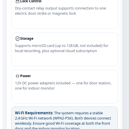
Lock Control
Dry‑contact relay output supports connection to one
electric door strike or magnetic lock
Storage
Supports microSD card (up to 128 GB, not included) for
local recording, plus optional cloud subscription
Power
12V DC power adapters included — one for door station,
one for indoor monitor
Wi‑Fi Requirements:
The system requires a stable
2.4 GHz Wi‑Fi network (WPA2‑PSK). Both devices connect
wirelessly. Ensure good Wi‑Fi coverage at both the front
door and the indoor monitor location.