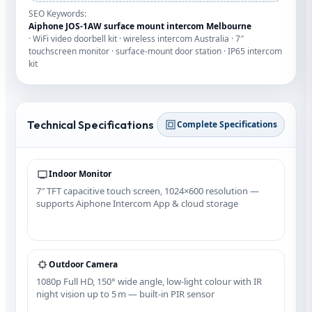
SEO Keywords:
Aiphone JOS‑1AW surface mount intercom Melbourne
· WiFi video doorbell kit · wireless intercom Australia · 7″
touchscreen monitor · surface‑mount door station · IP65 intercom
kit
Technical Specifications
Complete Specifications
Indoor Monitor
7″ TFT capacitive touch screen, 1024×600 resolution —
supports Aiphone Intercom App & cloud storage
Outdoor Camera
1080p Full HD, 150° wide angle, low‑light colour with IR
night vision up to 5 m — built‑in PIR sensor