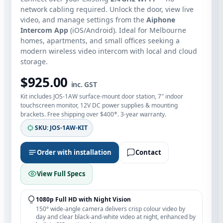
network cabling required. Unlock the door, view live
video, and manage settings from the
Aiphone
Intercom App
(iOS/Android). Ideal for Melbourne
homes, apartments, and small offices seeking a
modern wireless video intercom with local and cloud
storage.
$925.00
inc. GST
Kit includes JOS‑1AW surface‑mount door station, 7″ indoor
touchscreen monitor, 12V DC power supplies & mounting
brackets. Free shipping over $400*. 3‑year warranty.
SKU: JOS‑1AW‑KIT
Order with installation
Contact
View Full Specs
1080p Full HD with Night Vision
150° wide‑angle camera delivers crisp colour video by
day and clear black‑and‑white video at night, enhanced by