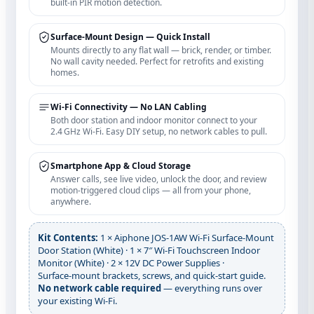
built‑in PIR motion detection.
Surface‑Mount Design — Quick Install
Mounts directly to any flat wall — brick, render, or timber.
No wall cavity needed. Perfect for retrofits and existing
homes.
Wi‑Fi Connectivity — No LAN Cabling
Both door station and indoor monitor connect to your
2.4 GHz Wi‑Fi. Easy DIY setup, no network cables to pull.
Smartphone App & Cloud Storage
Answer calls, see live video, unlock the door, and review
motion‑triggered cloud clips — all from your phone,
anywhere.
Kit Contents:
1 × Aiphone JOS‑1AW Wi‑Fi Surface‑Mount
Door Station (White) · 1 × 7″ Wi‑Fi Touchscreen Indoor
Monitor (White) · 2 × 12V DC Power Supplies ·
Surface‑mount brackets, screws, and quick‑start guide.
No network cable required
— everything runs over
your existing Wi‑Fi.