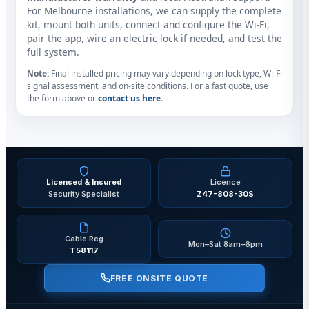
For Melbourne installations, we can supply the complete
kit, mount both units, connect and configure the Wi‑Fi,
pair the app, wire an electric lock if needed, and test the
full system.
Note:
Final installed pricing may vary depending on lock type, Wi‑Fi
signal assessment, and on‑site conditions. For a fast quote, use
the form above or
contact us here
.
Licensed & Insured
Licence
Security Specialist
Z47-808-30S
Cable Reg
Mon–Sat 8am–6pm
T58117
FREE ONSITE QUOTE