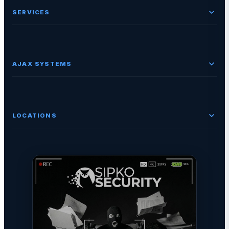
SERVICES
AJAX SYSTEMS
LOCATIONS