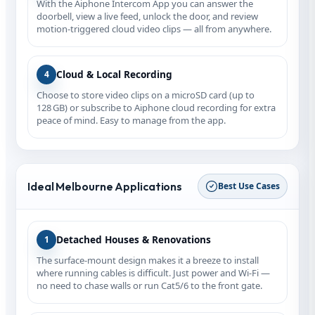
With the Aiphone Intercom App you can answer the
doorbell, view a live feed, unlock the door, and review
motion‑triggered cloud video clips — all from anywhere.
Cloud & Local Recording
4
Choose to store video clips on a microSD card (up to
128 GB) or subscribe to Aiphone cloud recording for extra
peace of mind. Easy to manage from the app.
Ideal Melbourne Applications
Best Use Cases
Detached Houses & Renovations
1
The surface‑mount design makes it a breeze to install
where running cables is difficult. Just power and Wi‑Fi —
no need to chase walls or run Cat5/6 to the front gate.