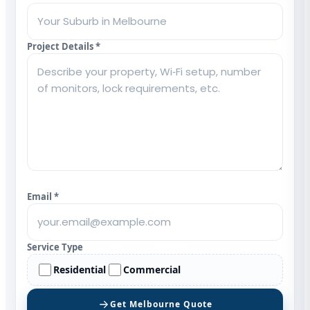
Project Details *
Email *
Service Type
Residential
Commercial
Get Melbourne Quote