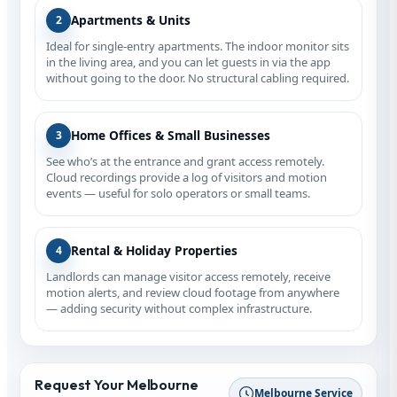
Apartments & Units
2
Ideal for single‑entry apartments. The indoor monitor sits
in the living area, and you can let guests in via the app
without going to the door. No structural cabling required.
Home Offices & Small Businesses
3
See who’s at the entrance and grant access remotely.
Cloud recordings provide a log of visitors and motion
events — useful for solo operators or small teams.
Rental & Holiday Properties
4
Landlords can manage visitor access remotely, receive
motion alerts, and review cloud footage from anywhere
— adding security without complex infrastructure.
Request Your Melbourne
Melbourne Service