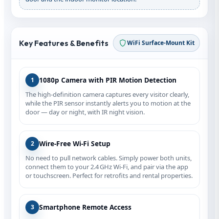
Key Features & Benefits
WiFi Surface‑Mount Kit
1080p Camera with PIR Motion Detection
1
The high‑definition camera captures every visitor clearly,
while the PIR sensor instantly alerts you to motion at the
door — day or night, with IR night vision.
Wire‑Free Wi‑Fi Setup
2
No need to pull network cables. Simply power both units,
connect them to your 2.4 GHz Wi‑Fi, and pair via the app
or touchscreen. Perfect for retrofits and rental properties.
Smartphone Remote Access
3