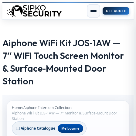
GET QUOTE
Skip
to
content
Aiphone WiFi Kit JOS‑1AW —
7″ WiFi Touch Screen Monitor
& Surface‑Mounted Door
Station
Home
›
Aiphone Intercom Collection
›
Aiphone WiFi Kit JOS‑1AW — 7″ Monitor & Surface‑Mount Door
Station
Aiphone Catalogue
Melbourne