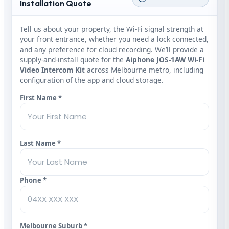
Installation Quote
Tell us about your property, the Wi‑Fi signal strength at
your front entrance, whether you need a lock connected,
and any preference for cloud recording. We’ll provide a
supply‑and‑install quote for the
Aiphone JOS‑1AW Wi‑Fi
Video Intercom Kit
across Melbourne metro, including
configuration of the app and cloud storage.
First Name *
Last Name *
Phone *
Melbourne Suburb *