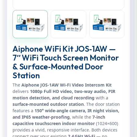
Aiphone WiFi Kit JOS‑1AW —
7″ WiFi Touch Screen Monitor
& Surface‑Mounted Door
Station
The
Aiphone JOS‑1AW Wi‑Fi Video Intercom Kit
delivers
1080p Full HD video, two‑way audio, PIR
motion detection, and cloud recording
with a
surface‑mounted outdoor station
. The door station
features a
150° wide‑angle camera, IR night vision,
and IP65 weather‑proofing
, while the
7‑inch
capacitive touchscreen indoor monitor
(1024×600)
provides a vivid, responsive interface. Both devices
connect over your existing
2.4 GHz Wi‑Fi
— no