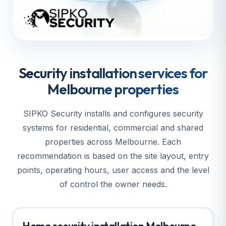
Security installation services for
Melbourne properties
SIPKO Security installs and configures security
systems for residential, commercial and shared
properties across Melbourne. Each
recommendation is based on the site layout, entry
points, operating hours, user access and the level
of control the owner needs.