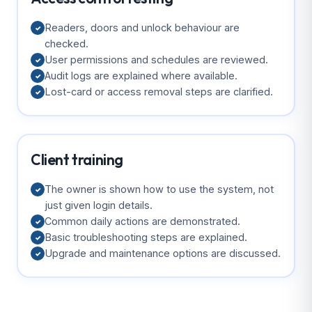
Readers, doors and unlock behaviour are
✓
checked.
User permissions and schedules are reviewed.
✓
Audit logs are explained where available.
✓
Lost-card or access removal steps are clarified.
✓
Client training
The owner is shown how to use the system, not
✓
just given login details.
Common daily actions are demonstrated.
✓
Basic troubleshooting steps are explained.
✓
Upgrade and maintenance options are discussed.
✓