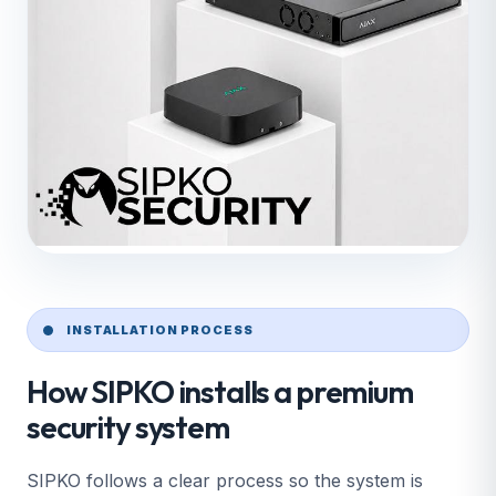
INSTALLATION PROCESS
How SIPKO installs a premium
security system
SIPKO follows a clear process so the system is