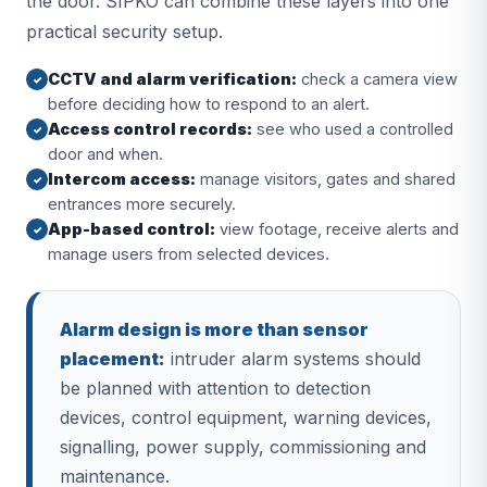
the door. SIPKO can combine these layers into one
practical security setup.
CCTV and alarm verification:
check a camera view
✓
before deciding how to respond to an alert.
Access control records:
see who used a controlled
✓
door and when.
Intercom access:
manage visitors, gates and shared
✓
entrances more securely.
App-based control:
view footage, receive alerts and
✓
manage users from selected devices.
Alarm design is more than sensor
placement:
intruder alarm systems should
be planned with attention to detection
devices, control equipment, warning devices,
signalling, power supply, commissioning and
maintenance.