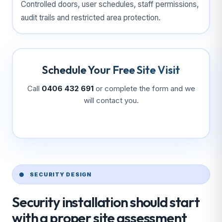
Controlled doors, user schedules, staff permissions,
audit trails and restricted area protection.
Schedule Your Free Site Visit
Call
0406 432 691
or complete the form and we
will contact you.
SECURITY DESIGN
Security installation should start
with a proper site assessment