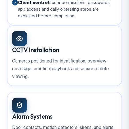
Client control:
user permissions, passwords,
✓
app access and daily operating steps are
explained before completion.
CCTV Installation
Cameras positioned for identification, overview
coverage, practical playback and secure remote
viewing.
Alarm Systems
Door contacts, motion detectors, sirens, app alerts,