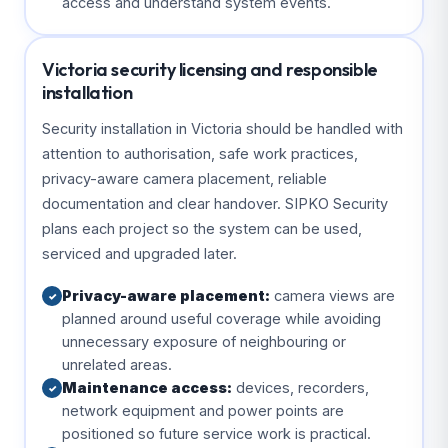
access and understand system events.
Victoria security licensing and responsible
installation
Security installation in Victoria should be handled with
attention to authorisation, safe work practices,
privacy-aware camera placement, reliable
documentation and clear handover. SIPKO Security
plans each project so the system can be used,
serviced and upgraded later.
Privacy-aware placement:
camera views are
✓
planned around useful coverage while avoiding
unnecessary exposure of neighbouring or
unrelated areas.
Maintenance access:
devices, recorders,
✓
network equipment and power points are
positioned so future service work is practical.