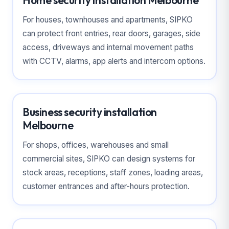
Home security installation Melbourne
For houses, townhouses and apartments, SIPKO
can protect front entries, rear doors, garages, side
access, driveways and internal movement paths
with CCTV, alarms, app alerts and intercom options.
Business security installation
Melbourne
For shops, offices, warehouses and small
commercial sites, SIPKO can design systems for
stock areas, receptions, staff zones, loading areas,
customer entrances and after-hours protection.