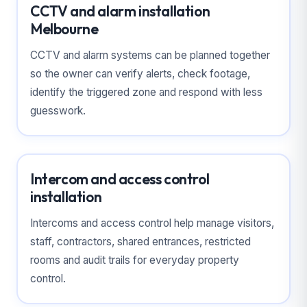
CCTV and alarm installation
Melbourne
CCTV and alarm systems can be planned together
so the owner can verify alerts, check footage,
identify the triggered zone and respond with less
guesswork.
Intercom and access control
installation
Intercoms and access control help manage visitors,
staff, contractors, shared entrances, restricted
rooms and audit trails for everyday property
control.