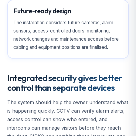
Future-ready design
The installation considers future cameras, alarm
sensors, access-controlled doors, monitoring,
network changes and maintenance access before
cabling and equipment positions are finalised.
Integrated security gives better
control than separate devices
The system should help the owner understand what
is happening quickly. CCTV can verify alarm alerts,
access control can show who entered, and
intercoms can manage visitors before they reach