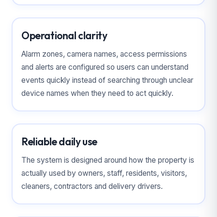
Operational clarity
Alarm zones, camera names, access permissions
and alerts are configured so users can understand
events quickly instead of searching through unclear
device names when they need to act quickly.
Reliable daily use
The system is designed around how the property is
actually used by owners, staff, residents, visitors,
cleaners, contractors and delivery drivers.