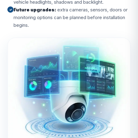
vehicle headlights, shadows and backlight.
Future upgrades:
extra cameras, sensors, doors or
✓
monitoring options can be planned before installation
begins.