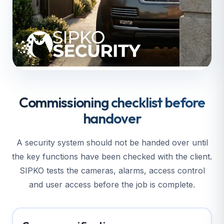
Commissioning checklist before
handover
A security system should not be handed over until
the key functions have been checked with the client.
SIPKO tests the cameras, alarms, access control
and user access before the job is complete.