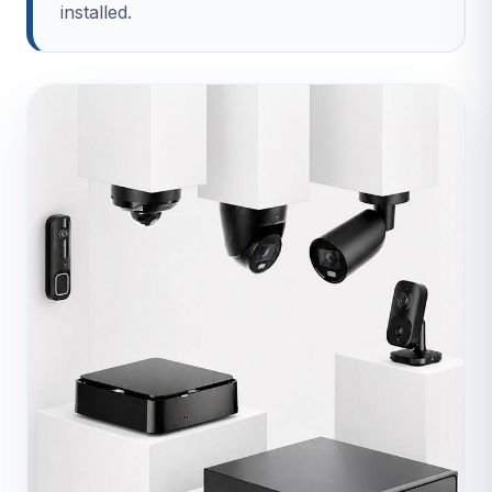
installed.