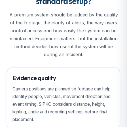
standard setup?
A premium system should be judged by the quality
of the footage, the clarity of alerts, the way users
control access and how easily the system can be
maintained. Equipment matters, but the installation
method decides how useful the system will be
during an incident.
Evidence quality
Camera positions are planned so footage can help
identify people, vehicles, movement direction and
event timing. SIPKO considers distance, height,
lighting, angle and recording settings before final
placement.