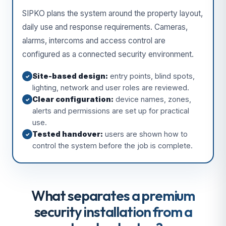
SIPKO plans the system around the property layout,
daily use and response requirements. Cameras,
alarms, intercoms and access control are
configured as a connected security environment.
Site-based design:
entry points, blind spots,
✓
lighting, network and user roles are reviewed.
Clear configuration:
device names, zones,
✓
alerts and permissions are set up for practical
use.
Tested handover:
users are shown how to
✓
control the system before the job is complete.
What separates a premium
security installation from a