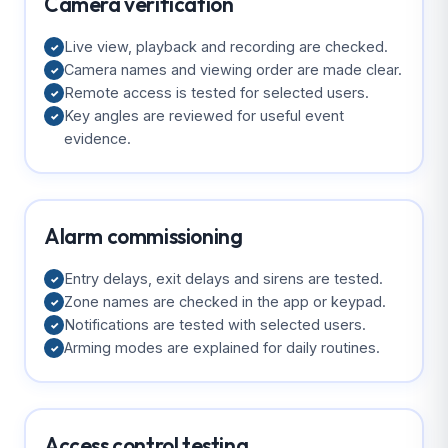
Camera verification
Live view, playback and recording are checked.
✓
Camera names and viewing order are made clear.
✓
Remote access is tested for selected users.
✓
Key angles are reviewed for useful event
✓
evidence.
Alarm commissioning
Entry delays, exit delays and sirens are tested.
✓
Zone names are checked in the app or keypad.
✓
Notifications are tested with selected users.
✓
Arming modes are explained for daily routines.
✓
Access control testing