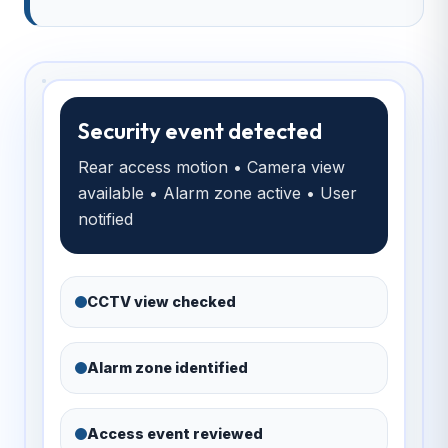
Security event detected
Rear access motion • Camera view
available • Alarm zone active • User
notified
CCTV view checked
Alarm zone identified
Access event reviewed