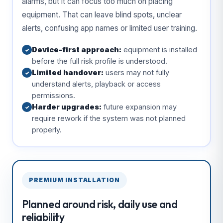
alarms, but it can focus too much on placing
equipment. That can leave blind spots, unclear
alerts, confusing app names or limited user training.
Device-first approach:
equipment is installed
✓
before the full risk profile is understood.
Limited handover:
users may not fully
✓
understand alerts, playback or access
permissions.
Harder upgrades:
future expansion may
✓
require rework if the system was not planned
properly.
PREMIUM INSTALLATION
Planned around risk, daily use and
reliability