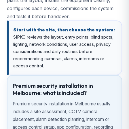
plans the layout, installs the equipment cleanly,
configures each device, commissions the system
and tests it before handover.
Start with the site, then choose the system:
SIPKO reviews the layout, entry points, blind spots,
lighting, network conditions, user access, privacy
considerations and daily routines before
recommending cameras, alarms, intercoms or
access control.
Premium security installation in
Melbourne: what is included?
Premium security installation in Melbourne usually
includes a site assessment, CCTV camera
placement, alarm detection planning, intercom or
access control setup, app configuration, recording