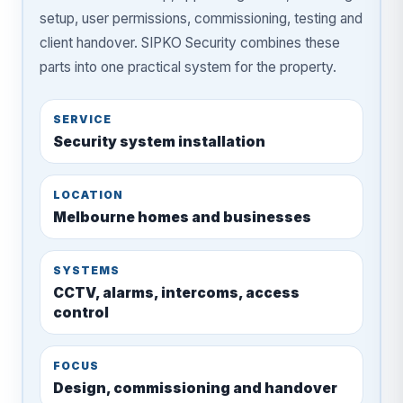
setup, user permissions, commissioning, testing and
client handover. SIPKO Security combines these
parts into one practical system for the property.
SERVICE
Security system installation
LOCATION
Melbourne homes and businesses
SYSTEMS
CCTV, alarms, intercoms, access
control
FOCUS
Design, commissioning and handover