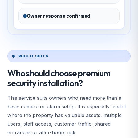
Owner response confirmed
WHO IT SUITS
Who should choose premium
security installation?
This service suits owners who need more than a
basic camera or alarm setup. It is especially useful
where the property has valuable assets, multiple
users, staff access, customer traffic, shared
entrances or after-hours risk.