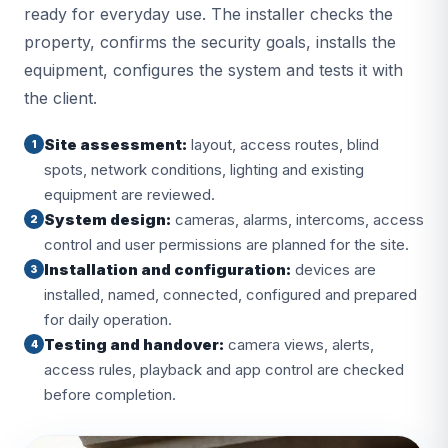
ready for everyday use. The installer checks the
property, confirms the security goals, installs the
equipment, configures the system and tests it with
the client.
Site assessment:
layout, access routes, blind
1
spots, network conditions, lighting and existing
equipment are reviewed.
System design:
cameras, alarms, intercoms, access
2
control and user permissions are planned for the site.
Installation and configuration:
devices are
3
installed, named, connected, configured and prepared
for daily operation.
Testing and handover:
camera views, alerts,
4
access rules, playback and app control are checked
before completion.