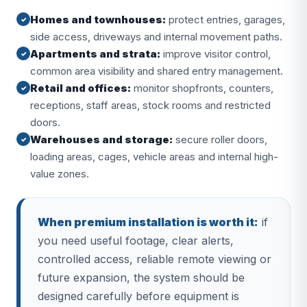
Homes and townhouses:
protect entries, garages,
✓
side access, driveways and internal movement paths.
Apartments and strata:
improve visitor control,
✓
common area visibility and shared entry management.
Retail and offices:
monitor shopfronts, counters,
✓
receptions, staff areas, stock rooms and restricted
doors.
Warehouses and storage:
secure roller doors,
✓
loading areas, cages, vehicle areas and internal high-
value zones.
When premium installation is worth it:
if
you need useful footage, clear alerts,
controlled access, reliable remote viewing or
future expansion, the system should be
designed carefully before equipment is