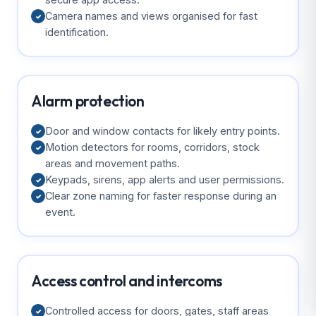
Camera names and views organised for fast
✓
identification.
Alarm protection
Door and window contacts for likely entry points.
✓
Motion detectors for rooms, corridors, stock
✓
areas and movement paths.
Keypads, sirens, app alerts and user permissions.
✓
Clear zone naming for faster response during an
✓
event.
Access control and intercoms
Controlled access for doors, gates, staff areas
✓