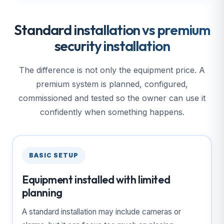
Standard installation vs premium
security installation
The difference is not only the equipment price. A
premium system is planned, configured,
commissioned and tested so the owner can use it
confidently when something happens.
BASIC SETUP
Equipment installed with limited
planning
A standard installation may include cameras or