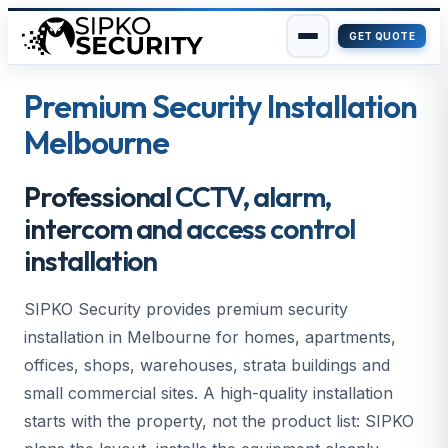
GET QUOTE
Skip
to
Premium Security Installation
content
Melbourne
Professional CCTV, alarm,
intercom and access control
installation
SIPKO Security provides premium security
installation in Melbourne for homes, apartments,
offices, shops, warehouses, strata buildings and
small commercial sites. A high-quality installation
starts with the property, not the product list: SIPKO