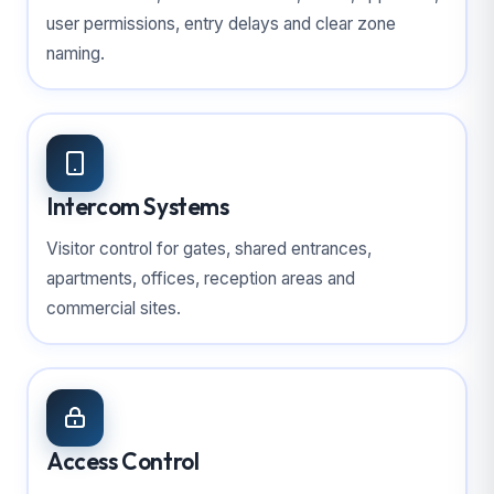
user permissions, entry delays and clear zone
naming.
Intercom Systems
Visitor control for gates, shared entrances,
apartments, offices, reception areas and
commercial sites.
Access Control