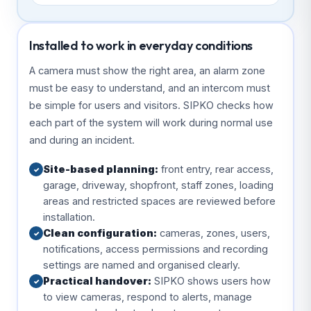
Installed to work in everyday conditions
A camera must show the right area, an alarm zone
must be easy to understand, and an intercom must
be simple for users and visitors. SIPKO checks how
each part of the system will work during normal use
and during an incident.
Site-based planning:
front entry, rear access,
✓
garage, driveway, shopfront, staff zones, loading
areas and restricted spaces are reviewed before
installation.
Clean configuration:
cameras, zones, users,
✓
notifications, access permissions and recording
settings are named and organised clearly.
Practical handover:
SIPKO shows users how
✓
to view cameras, respond to alerts, manage