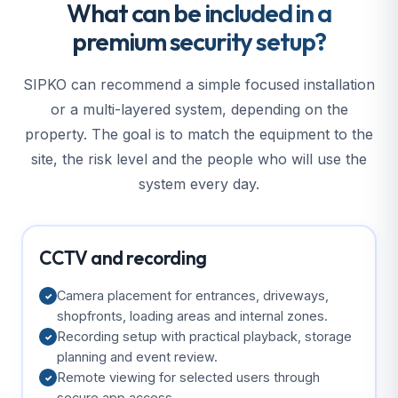
What can be included in a
premium security setup?
SIPKO can recommend a simple focused installation
or a multi-layered system, depending on the
property. The goal is to match the equipment to the
site, the risk level and the people who will use the
system every day.
CCTV and recording
Camera placement for entrances, driveways,
✓
shopfronts, loading areas and internal zones.
Recording setup with practical playback, storage
✓
planning and event review.
Remote viewing for selected users through
✓
secure app access.