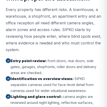
Every property has different risks. A townhouse, a
warehouse, a shopfront, an apartment entry and an
office reception all need different camera angles,
alarm zones and access rules. SIPKO starts by
reviewing how people enter, where blind spots exist,
where evidence is needed and who must control the
system.
Entry point review:
front doors, rear doors, side
✓
gates, garages, shopfronts, roller doors and delivery
areas are checked.
Identification vs overview views:
SIPKO
✓
separates cameras used for face-level detail from
cameras used for wider situational awareness.
Lighting and glare control:
camera angles are
✓
reviewed around night lighting, reflective surfaces,