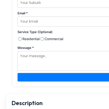
Email *
Service Type (Optional)
Residential
Commercial
Message *
Description