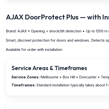
AJAX DoorProtect Plus — with Ins
Brand: AJAX • Opening + shock/tilt detection • Up to 1200 m
Smart, discreet protection for doors and windows. Detects open
Available for order with installation
Service Areas & Timeframes
Service Zones:
Melbourne
• Box Hill • Doncaster • Te
Timeframes:
Standard installation typically takes about 