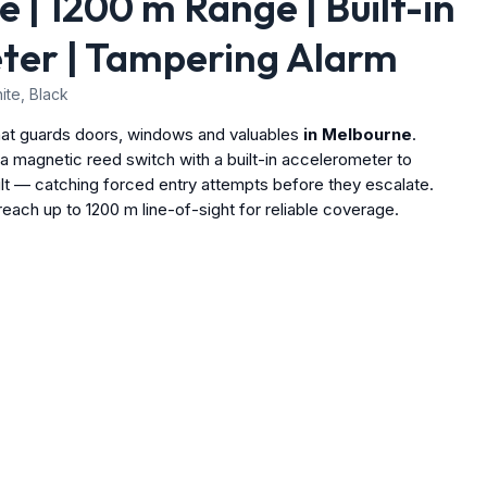
 | 1200 m Range | Built-in
ter | Tampering Alarm
te, Black
hat guards doors, windows and valuables
in Melbourne
.
 magnetic reed switch with a built-in accelerometer to
ilt — catching forced entry attempts before they escalate.
ach up to 1200 m line-of-sight for reliable coverage.