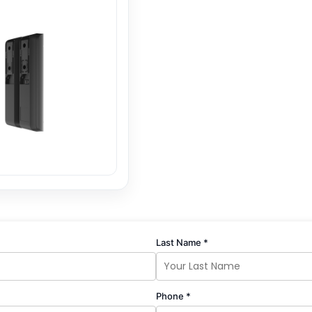
Last Name *
Phone *