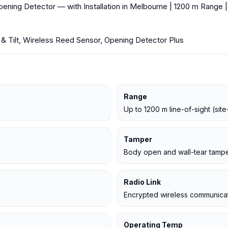
ning Detector — with Installation in Melbourne | 1200 m Range |
 Tilt, Wireless Reed Sensor, Opening Detector Plus
Range
Up to 1200 m line-of-sight (si
Tamper
Body open and wall-tear tampe
Radio Link
Encrypted wireless communicat
Operating Temp