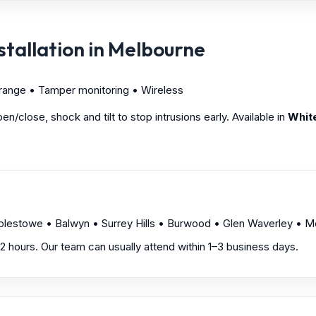
tallation in Melbourne
 range • Tamper monitoring • Wireless
/close, shock and tilt to stop intrusions early. Available in
Whit
mplestowe • Balwyn • Surrey Hills • Burwood • Glen Waverley •
1–2 hours. Our team can usually attend within 1–3 business days.