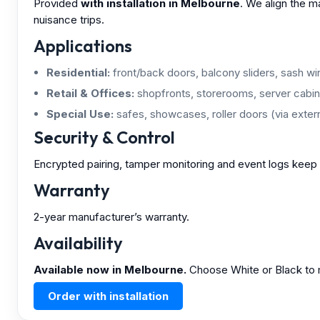
Provided
with installation in Melbourne
. We align the m
nuisance trips.
Applications
Residential:
front/back doors, balcony sliders, sash w
Retail & Offices:
shopfronts, storerooms, server cabin
Special Use:
safes, showcases, roller doors (via extern
Security & Control
Encrypted pairing, tamper monitoring and event logs keep 
Warranty
2-year manufacturer’s warranty.
Availability
Available now in Melbourne.
Choose White or Black to m
Order with installation