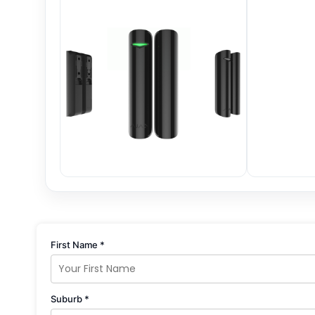
First Name *
Suburb *