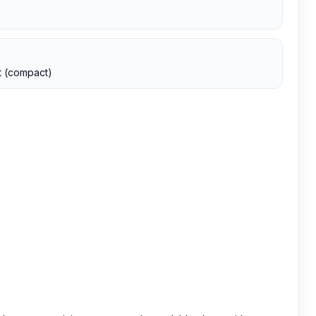
t (compact)