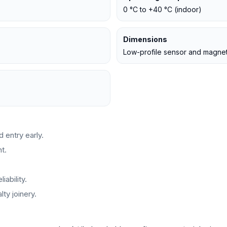
0 °C to +40 °C (indoor)
Dimensions
Low-profile sensor and magne
 entry early.
t.
iability.
ty joinery.