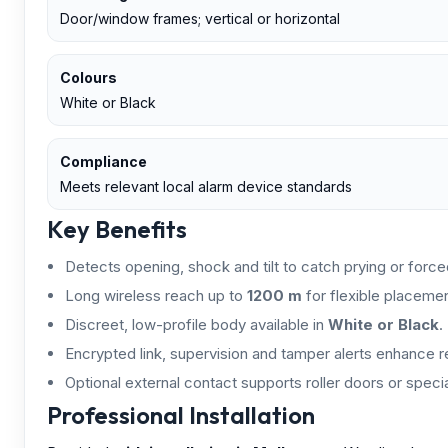
Door/window frames; vertical or horizontal
Colours
White or Black
Compliance
Meets relevant local alarm device standards
Key Benefits
Detects opening, shock and tilt to catch prying or forced
Long wireless reach up to
1200 m
for flexible placemen
Discreet, low-profile body available in
White or Black
.
Encrypted link, supervision and tamper alerts enhance rel
Optional external contact supports roller doors or special
Professional Installation