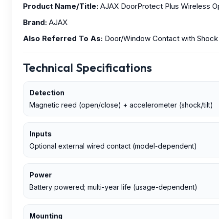
Product Name/Title:
AJAX DoorProtect Plus Wireless Ope
Brand:
AJAX
Also Referred To As:
Door/Window Contact with Shock &
Technical Specifications
Detection
Magnetic reed (open/close) + accelerometer (shock/tilt)
Inputs
Optional external wired contact (model-dependent)
Power
Battery powered; multi-year life (usage-dependent)
Mounting