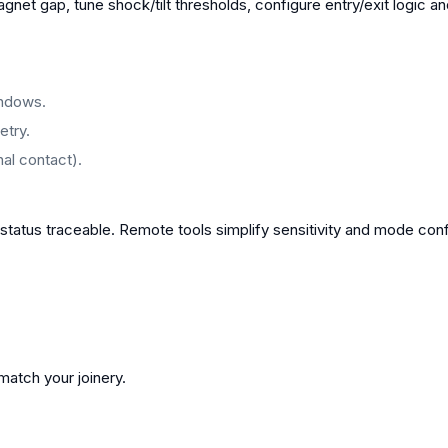
agnet gap, tune shock/tilt thresholds, configure entry/exit logic a
indows.
etry.
al contact).
status traceable. Remote tools simplify sensitivity and mode conf
atch your joinery.