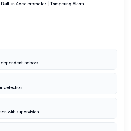
 Built-in Accelerometer | Tampering Alarm
te-dependent indoors)
r detection
ion with supervision