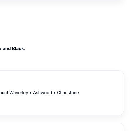
e and Black
.
 Mount Waverley • Ashwood • Chadstone