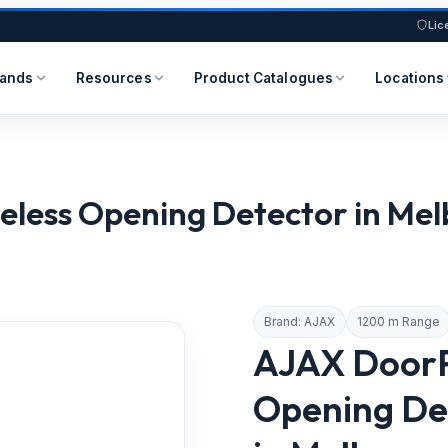
Lic
rands
Resources
Product Catalogues
Locations
s Opening Detector in Melbou
Brand: AJAX
1200 m Range
AJAX DoorP
Opening Det