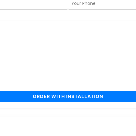
ORDER WITH INSTALLATION