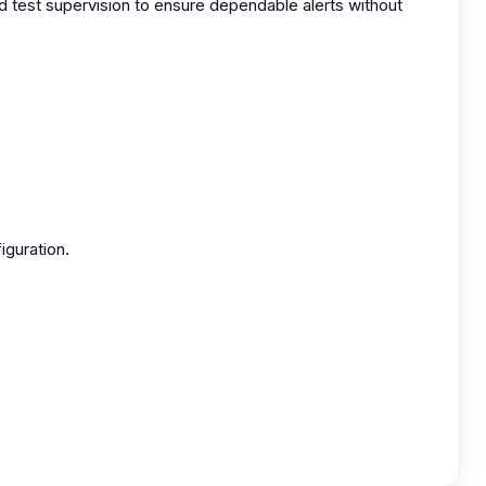
nd test supervision to ensure dependable alerts without
iguration.