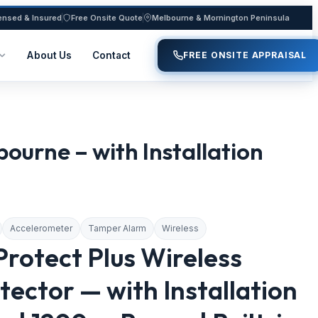
ensed & Insured
Free Onsite Quote
Melbourne & Mornington Peninsula
About Us
Contact
FREE ONSITE APPRAISAL
rne – with Installation
Accelerometer
Tamper Alarm
Wireless
rotect Plus Wireless
ector — with Installation