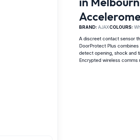
in Melbourne
Accelerome
BRAND:
AJAX
COLOURS:
Whi
A discreet contact sensor t
DoorProtect Plus combines a
detect opening, shock and t
Encrypted wireless comms re